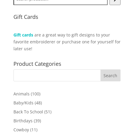
Gift Cards
Gift cards
are a great way to gift designs to your
favorite embroiderer or purchase one for yourself for
later use!
Product Categories
100
Animals
100
products
48
Baby/Kids
48
products
51
Back To School
51
products
39
Birthdays
39
products
11
Cowboy
11