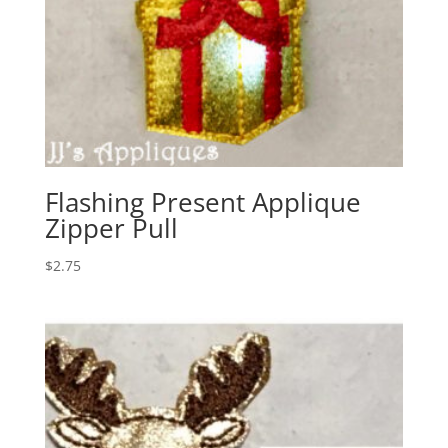
Flashing Present Applique
Zipper Pull
$
2.75