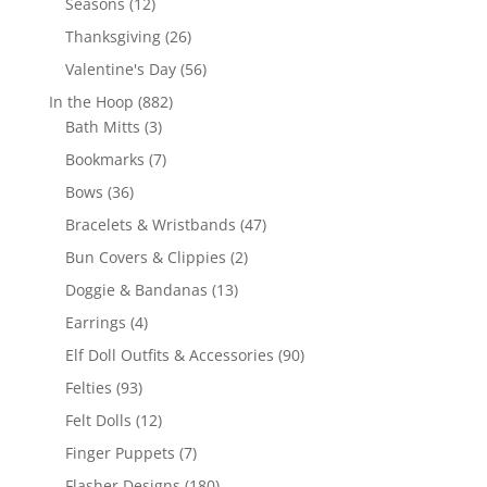
12
Seasons
12
products
26
Thanksgiving
26
products
56
Valentine's Day
56
products
882
In the Hoop
882
3
products
Bath Mitts
3
products
7
Bookmarks
7
products
36
Bows
36
products
47
Bracelets & Wristbands
47
products
2
Bun Covers & Clippies
2
products
13
Doggie & Bandanas
13
products
4
Earrings
4
products
90
Elf Doll Outfits & Accessories
90
products
93
Felties
93
products
12
Felt Dolls
12
products
7
Finger Puppets
7
products
180
Flasher Designs
180