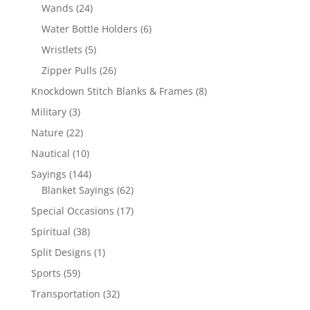
products
24
Wands
24
products
6
Water Bottle Holders
6
products
5
Wristlets
5
products
26
Zipper Pulls
26
products
8
Knockdown Stitch Blanks & Frames
8
products
3
Military
3
products
22
Nature
22
products
10
Nautical
10
products
144
Sayings
144
products
62
Blanket Sayings
62
products
17
Special Occasions
17
products
38
Spiritual
38
products
1
Split Designs
1
product
59
Sports
59
products
32
Transportation
32
products