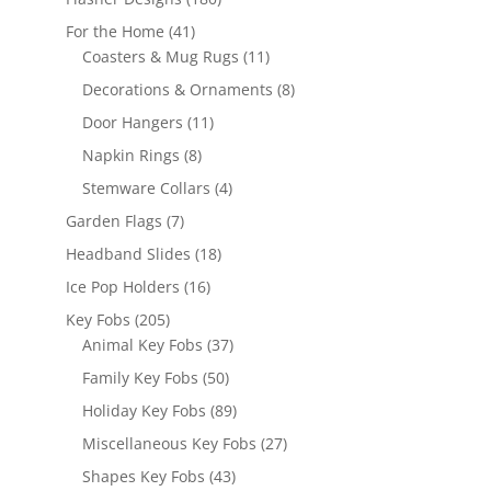
products
41
For the Home
41
products
11
Coasters & Mug Rugs
11
products
8
Decorations & Ornaments
8
products
11
Door Hangers
11
products
8
Napkin Rings
8
products
4
Stemware Collars
4
products
7
Garden Flags
7
products
18
Headband Slides
18
products
16
Ice Pop Holders
16
products
205
Key Fobs
205
products
37
Animal Key Fobs
37
products
50
Family Key Fobs
50
products
89
Holiday Key Fobs
89
products
27
Miscellaneous Key Fobs
27
products
43
Shapes Key Fobs
43