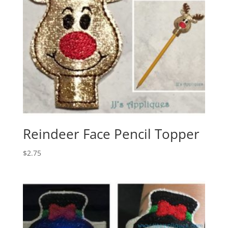
Reindeer Face Pencil Topper
$
2.75