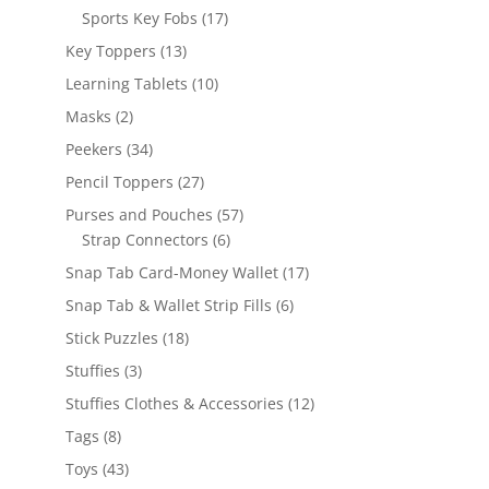
products
17
Sports Key Fobs
17
products
13
Key Toppers
13
products
10
Learning Tablets
10
products
2
Masks
2
products
34
Peekers
34
products
27
Pencil Toppers
27
products
57
Purses and Pouches
57
6
products
Strap Connectors
6
products
17
Snap Tab Card-Money Wallet
17
products
6
Snap Tab & Wallet Strip Fills
6
products
18
Stick Puzzles
18
products
3
Stuffies
3
products
12
Stuffies Clothes & Accessories
12
products
8
Tags
8
products
43
Toys
43