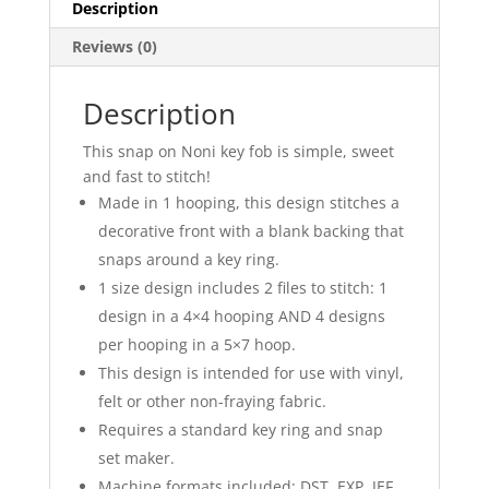
Description
Reviews (0)
Description
This snap on Noni key fob is simple, sweet
and fast to stitch!
Made in 1 hooping, this design stitches a
decorative front with a blank backing that
snaps around a key ring.
1 size design includes 2 files to stitch: 1
design in a 4×4 hooping AND 4 designs
per hooping in a 5×7 hoop.
This design is intended for use with vinyl,
felt or other non-fraying fabric.
Requires a standard key ring and snap
set maker.
Machine formats included: DST, EXP, JEF,