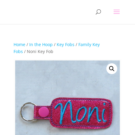
Home
/
In the Hoop
/
Key Fobs
/
Family Key
Fobs
/ Noni Key Fob