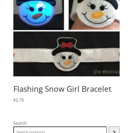
Flashing Snow Girl Bracelet
$
2.75
Search