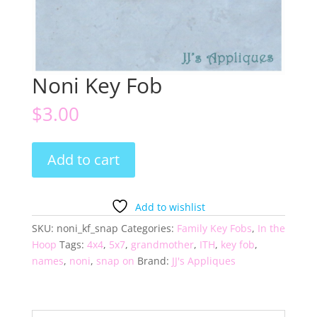
Noni Key Fob
$
3.00
Noni
Add to cart
Key
Fob
quantity
Add to wishlist
SKU:
noni_kf_snap
Categories:
Family Key Fobs
,
In the
Hoop
Tags:
4x4
,
5x7
,
grandmother
,
ITH
,
key fob
,
names
,
noni
,
snap on
Brand:
JJ's Appliques