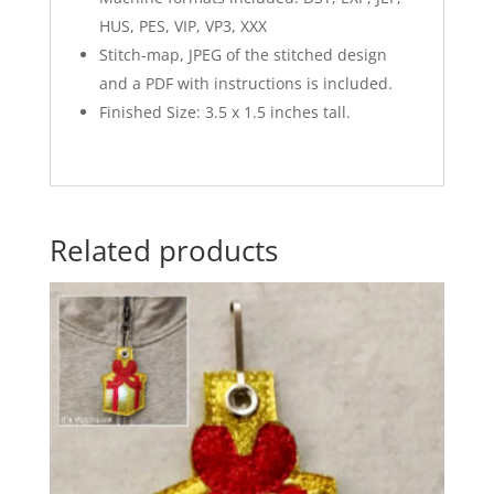
HUS, PES, VIP, VP3, XXX
Stitch-map, JPEG of the stitched design
and a PDF with instructions is included.
Finished Size: 3.5 x 1.5 inches tall.
Related products