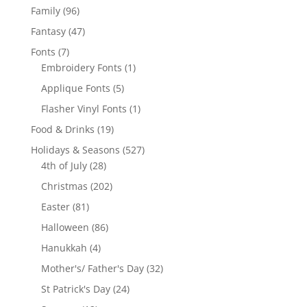
products
96
Family
96
products
47
Fantasy
47
products
7
Fonts
7
products
1
Embroidery Fonts
1
product
5
Applique Fonts
5
products
1
Flasher Vinyl Fonts
1
product
19
Food & Drinks
19
products
527
Holidays & Seasons
527
28
products
4th of July
28
products
202
Christmas
202
products
81
Easter
81
products
86
Halloween
86
products
4
Hanukkah
4
products
32
Mother's/ Father's Day
32
products
24
St Patrick's Day
24
products