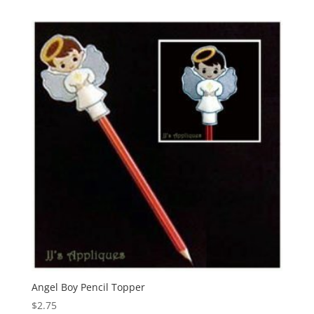
Angel Boy Pencil Topper
$
2.75