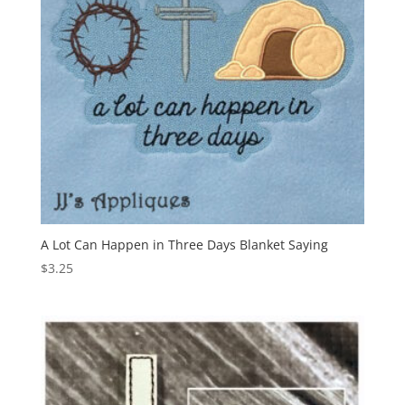
A Lot Can Happen in Three Days Blanket Saying
$
3.25