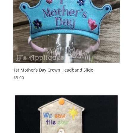
1st Mother’s Day Crown Headband Slide
$
3.00