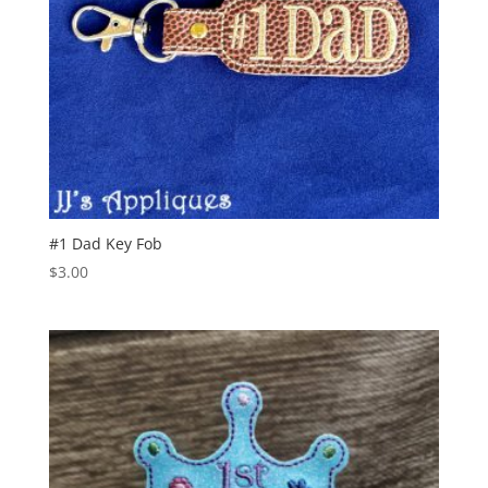
#1 Dad Key Fob
$
3.00