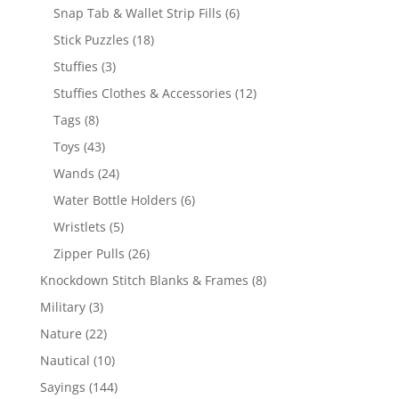
products
6
Snap Tab & Wallet Strip Fills
6
products
18
Stick Puzzles
18
products
3
Stuffies
3
products
12
Stuffies Clothes & Accessories
12
products
8
Tags
8
products
43
Toys
43
products
24
Wands
24
products
6
Water Bottle Holders
6
products
5
Wristlets
5
products
26
Zipper Pulls
26
products
8
Knockdown Stitch Blanks & Frames
8
products
3
Military
3
products
22
Nature
22
products
10
Nautical
10
products
144
Sayings
144