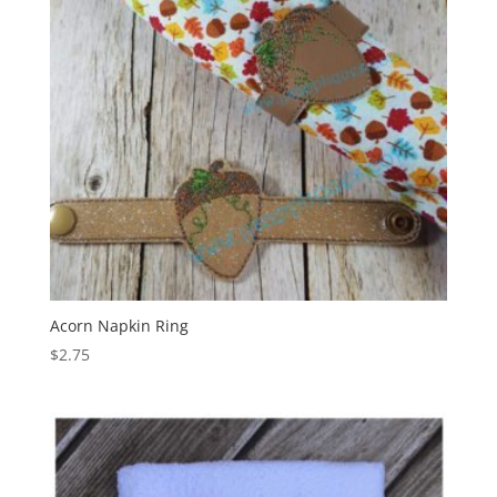
Acorn Napkin Ring
$
2.75