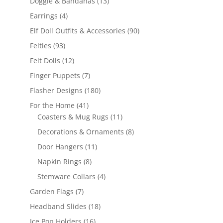
13
Doggie & Bandanas
13
products
4
Earrings
4
products
90
Elf Doll Outfits & Accessories
90
products
93
Felties
93
products
12
Felt Dolls
12
products
7
Finger Puppets
7
products
180
Flasher Designs
180
products
41
For the Home
41
products
11
Coasters & Mug Rugs
11
products
8
Decorations & Ornaments
8
products
11
Door Hangers
11
products
8
Napkin Rings
8
products
4
Stemware Collars
4
products
7
Garden Flags
7
products
18
Headband Slides
18
products
16
Ice Pop Holders
16