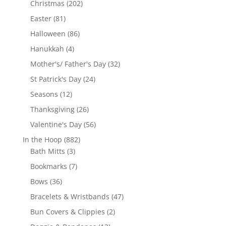
202
Christmas
202
products
81
Easter
81
products
86
Halloween
86
products
4
Hanukkah
4
products
32
Mother's/ Father's Day
32
products
24
St Patrick's Day
24
products
12
Seasons
12
products
26
Thanksgiving
26
products
56
Valentine's Day
56
products
882
In the Hoop
882
3
products
Bath Mitts
3
products
7
Bookmarks
7
products
36
Bows
36
products
47
Bracelets & Wristbands
47
products
2
Bun Covers & Clippies
2
products