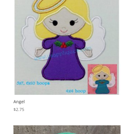
Angel
$
2.75