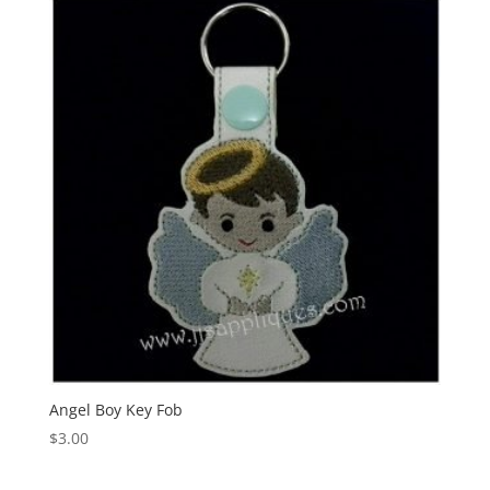
Angel Boy Key Fob
$
3.00