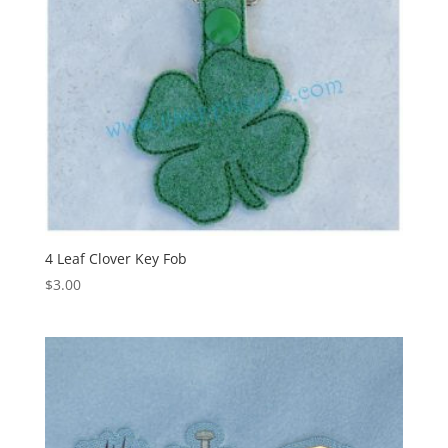
4 Leaf Clover Key Fob
$
3.00