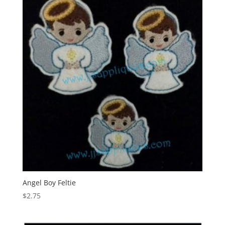
Angel Boy Feltie
$
2.75