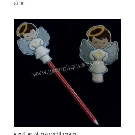
$
3.00
Angel Boy Sleeps Pencil Topper