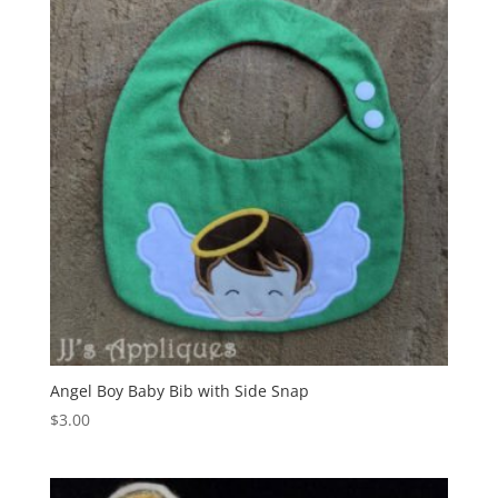
Angel Boy Baby Bib with Side Snap
$
3.00