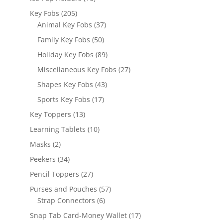
products
205
Key Fobs
205
products
37
Animal Key Fobs
37
products
50
Family Key Fobs
50
products
89
Holiday Key Fobs
89
products
27
Miscellaneous Key Fobs
27
products
43
Shapes Key Fobs
43
products
17
Sports Key Fobs
17
products
13
Key Toppers
13
products
10
Learning Tablets
10
products
2
Masks
2
products
34
Peekers
34
products
27
Pencil Toppers
27
products
57
Purses and Pouches
57
6
products
Strap Connectors
6
products
17
Snap Tab Card-Money Wallet
17