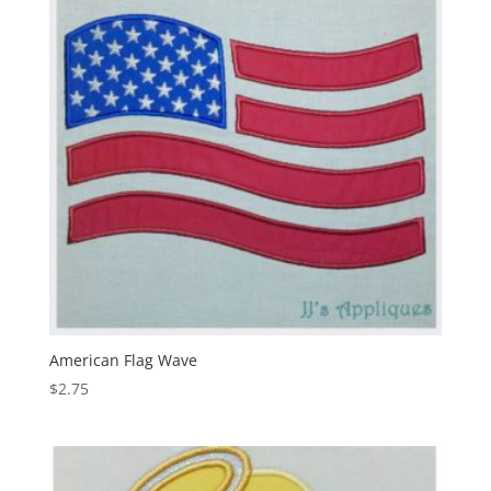
American Flag Wave
$
2.75