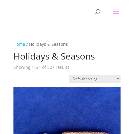
Home
/ Holidays & Seasons
Holidays & Seasons
Showing 1–21 of 527 results