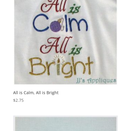
All is Calm, All is Bright
$
2.75