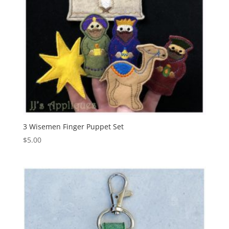
3 Wisemen Finger Puppet Set
$
5.00