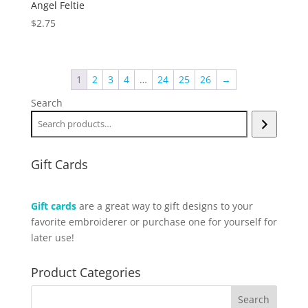
Angel Feltie
$
2.75
1
2
3
4
…
24
25
26
→
Search
Gift Cards
Gift cards
are a great way to gift designs to your
favorite embroiderer or purchase one for yourself for
later use!
Product Categories