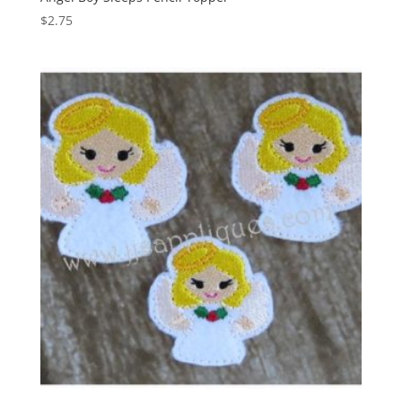
$
2.75