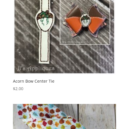
Acorn Bow Center Tie
$
2.00