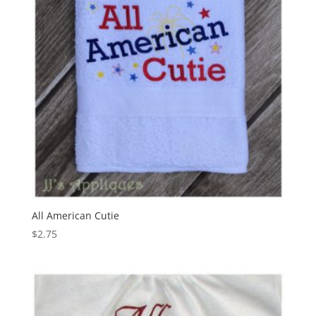
All American Cutie
$
2.75