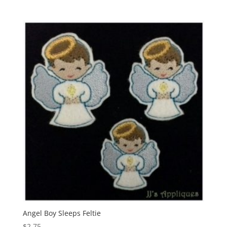
Angel Boy Sleeps Feltie
$
2.75