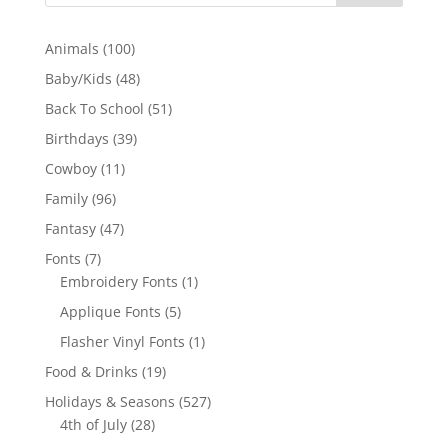
100
Animals
100
products
48
Baby/Kids
48
products
51
Back To School
51
products
39
Birthdays
39
products
11
Cowboy
11
products
96
Family
96
products
47
Fantasy
47
products
7
Fonts
7
products
1
Embroidery Fonts
1
product
5
Applique Fonts
5
products
1
Flasher Vinyl Fonts
1
product
19
Food & Drinks
19
products
527
Holidays & Seasons
527
28
products
4th of July
28
products