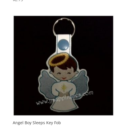
Angel Boy Sleeps Key Fob