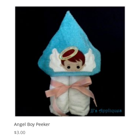
Angel Boy Peeker
$
3.00