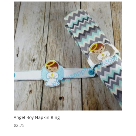
Angel Boy Napkin Ring
$
2.75