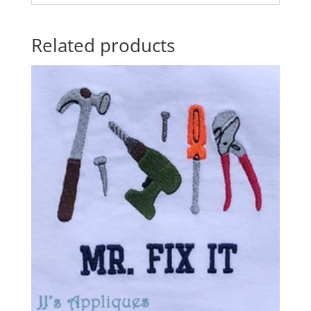
Related products