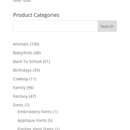
later use!
Product Categories
100
Animals
100
products
48
Baby/Kids
48
products
51
Back To School
51
products
39
Birthdays
39
products
11
Cowboy
11
products
96
Family
96
products
47
Fantasy
47
products
7
Fonts
7
products
1
Embroidery Fonts
1
product
5
Applique Fonts
5
products
1
Flasher Vinyl Fonts
1