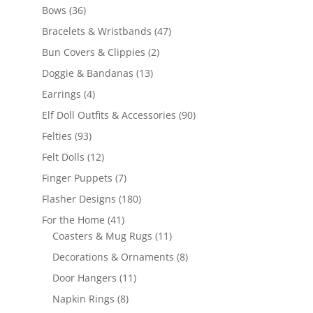
products
36
Bows
36
products
47
Bracelets & Wristbands
47
products
2
Bun Covers & Clippies
2
products
13
Doggie & Bandanas
13
products
4
Earrings
4
products
90
Elf Doll Outfits & Accessories
90
products
93
Felties
93
products
12
Felt Dolls
12
products
7
Finger Puppets
7
products
180
Flasher Designs
180
products
41
For the Home
41
products
11
Coasters & Mug Rugs
11
products
8
Decorations & Ornaments
8
products
11
Door Hangers
11
products
8
Napkin Rings
8