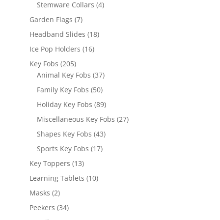
products
4
Stemware Collars
4
products
7
Garden Flags
7
products
18
Headband Slides
18
products
16
Ice Pop Holders
16
products
205
Key Fobs
205
products
37
Animal Key Fobs
37
products
50
Family Key Fobs
50
products
89
Holiday Key Fobs
89
products
27
Miscellaneous Key Fobs
27
products
43
Shapes Key Fobs
43
products
17
Sports Key Fobs
17
products
13
Key Toppers
13
products
10
Learning Tablets
10
products
2
Masks
2
products
34
Peekers
34
products