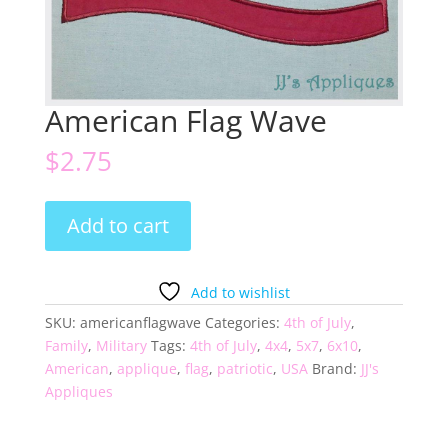
American Flag Wave
$
2.75
American
Add to cart
Flag
Wave
quantity
Add to wishlist
SKU:
americanflagwave
Categories:
4th of July
,
Family
,
Military
Tags:
4th of July
,
4x4
,
5x7
,
6x10
,
American
,
applique
,
flag
,
patriotic
,
USA
Brand:
JJ's
Appliques