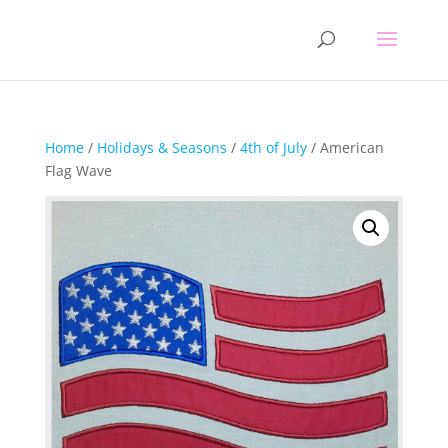
Home
/
Holidays & Seasons
/
4th of July
/ American
Flag Wave