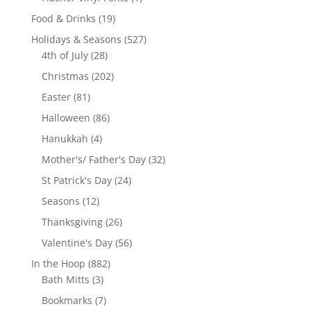
product
19
Food & Drinks
19
products
527
Holidays & Seasons
527
28
products
4th of July
28
products
202
Christmas
202
products
81
Easter
81
products
86
Halloween
86
products
4
Hanukkah
4
products
32
Mother's/ Father's Day
32
products
24
St Patrick's Day
24
products
12
Seasons
12
products
26
Thanksgiving
26
products
56
Valentine's Day
56
products
882
In the Hoop
882
3
products
Bath Mitts
3
products
7
Bookmarks
7