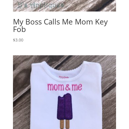
My Boss Calls Me Mom Key
Fob
$
3.00