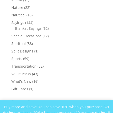
products
22
Nature
22
products
10
Nautical
10
products
144
Sayings
144
products
62
Blanket Sayings
62
products
17
Special Occasions
17
products
38
Spiritual
38
products
1
Split Designs
1
product
59
Sports
59
products
32
Transportation
32
products
43
Value Packs
43
products
16
What's New
16
products
1
Gift Cards
1
product
Recent Comments
Buy more and save! You can save 10% when you purchase 5-9
designs and save 20% when you purchase 10 or more designs!!