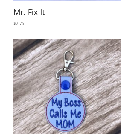
Mr. Fix It
$
2.75