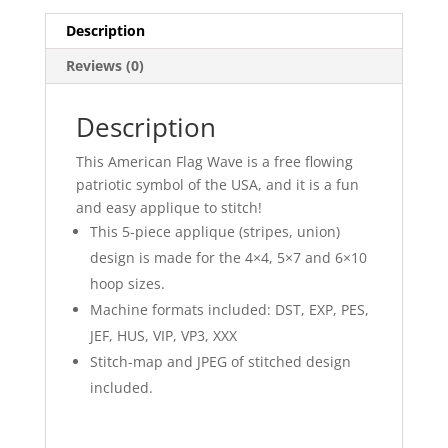
Description
Reviews (0)
Description
This American Flag Wave is a free flowing
patriotic symbol of the USA, and it is a fun
and easy applique to stitch!
This 5-piece applique (stripes, union)
design is made for the 4×4, 5×7 and 6×10
hoop sizes.
Machine formats included: DST, EXP, PES,
JEF, HUS, VIP, VP3, XXX
Stitch-map and JPEG of stitched design
included.