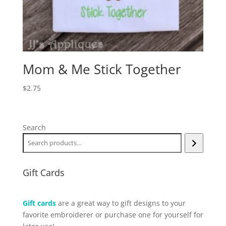
Mom & Me Stick Together
$
2.75
Search
Gift Cards
Gift cards
are a great way to gift designs to your
favorite embroiderer or purchase one for yourself for