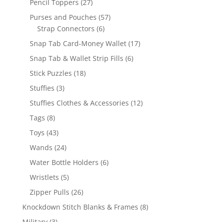
27
Pencil Toppers
27
products
57
Purses and Pouches
57
6
products
Strap Connectors
6
products
17
Snap Tab Card-Money Wallet
17
products
6
Snap Tab & Wallet Strip Fills
6
products
18
Stick Puzzles
18
products
3
Stuffies
3
products
12
Stuffies Clothes & Accessories
12
products
8
Tags
8
products
43
Toys
43
products
24
Wands
24
products
6
Water Bottle Holders
6
products
5
Wristlets
5
products
26
Zipper Pulls
26
products
8
Knockdown Stitch Blanks & Frames
8
products
3
Military
3