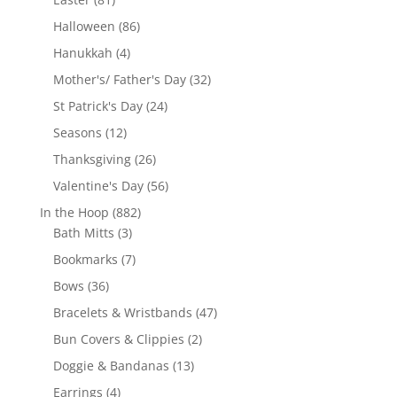
products
86
Halloween
86
products
4
Hanukkah
4
products
32
Mother's/ Father's Day
32
products
24
St Patrick's Day
24
products
12
Seasons
12
products
26
Thanksgiving
26
products
56
Valentine's Day
56
products
882
In the Hoop
882
3
products
Bath Mitts
3
products
7
Bookmarks
7
products
36
Bows
36
products
47
Bracelets & Wristbands
47
products
2
Bun Covers & Clippies
2
products
13
Doggie & Bandanas
13
products
4
Earrings
4