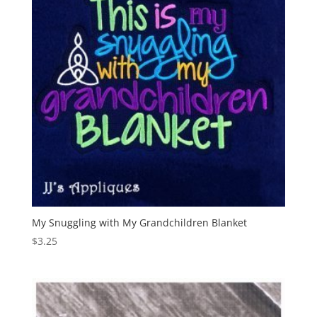
My Snuggling with My Grandchildren Blanket
$
3.25