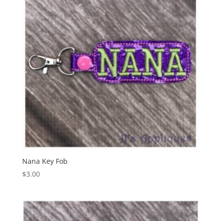
Nana Key Fob
$
3.00