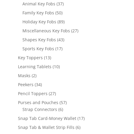
products
37
Animal Key Fobs
37
products
50
Family Key Fobs
50
products
89
Holiday Key Fobs
89
products
27
Miscellaneous Key Fobs
27
products
43
Shapes Key Fobs
43
products
17
Sports Key Fobs
17
products
13
Key Toppers
13
products
10
Learning Tablets
10
products
2
Masks
2
products
34
Peekers
34
products
27
Pencil Toppers
27
products
57
Purses and Pouches
57
6
products
Strap Connectors
6
products
17
Snap Tab Card-Money Wallet
17
products
6
Snap Tab & Wallet Strip Fills
6
products