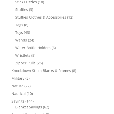
18
Stick Puzzles
18
products
3
Stuffies
3
products
12
Stuffies Clothes & Accessories
12
products
8
Tags
8
products
43
Toys
43
products
24
Wands
24
products
6
Water Bottle Holders
6
products
5
Wristlets
5
products
26
Zipper Pulls
26
products
8
Knockdown Stitch Blanks & Frames
8
products
3
Military
3
products
22
Nature
22
products
10
Nautical
10
products
144
Sayings
144
products
62
Blanket Sayings
62
products