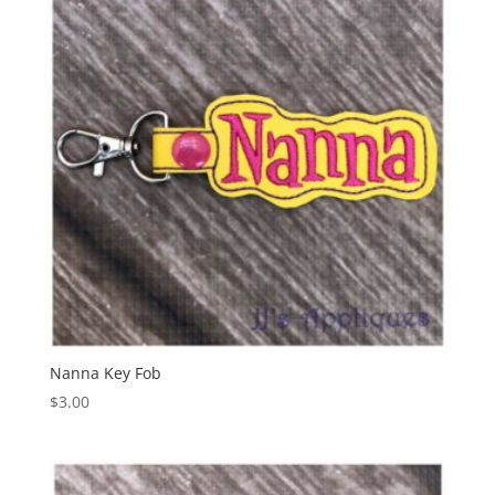
Nanna Key Fob
$
3.00