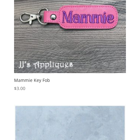
Mammie Key Fob
$
3.00