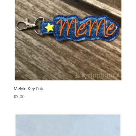
MeMe Key Fob
$
3.00