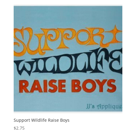
Support Wildlife Raise Boys
$
2.75