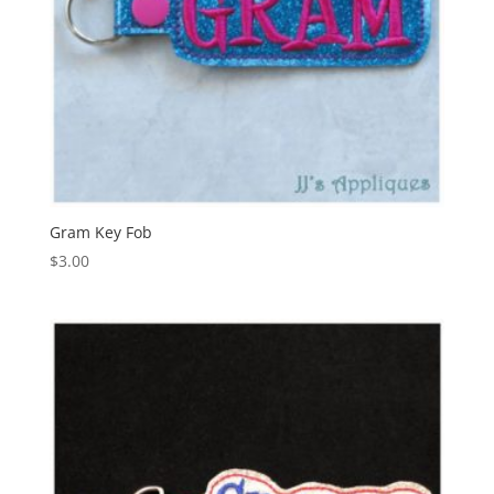
Gram Key Fob
$
3.00