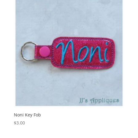
Noni Key Fob
$
3.00