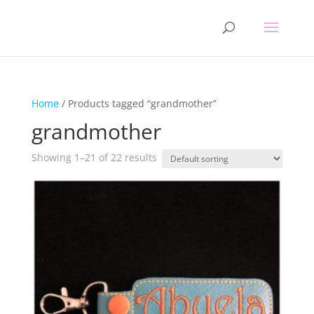
Home
/ Products tagged “grandmother”
grandmother
Showing 1–21 of 22 results