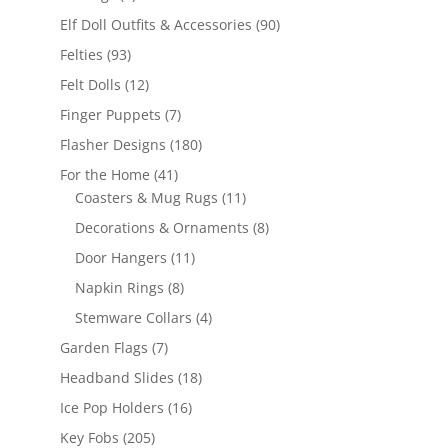
products
90
Elf Doll Outfits & Accessories
90
products
93
Felties
93
products
12
Felt Dolls
12
products
7
Finger Puppets
7
products
180
Flasher Designs
180
products
41
For the Home
41
products
11
Coasters & Mug Rugs
11
products
8
Decorations & Ornaments
8
products
11
Door Hangers
11
products
8
Napkin Rings
8
products
4
Stemware Collars
4
products
7
Garden Flags
7
products
18
Headband Slides
18
products
16
Ice Pop Holders
16
products
205
Key Fobs
205