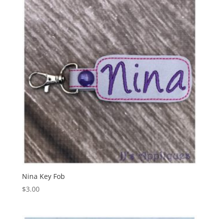
Nina Key Fob
$
3.00