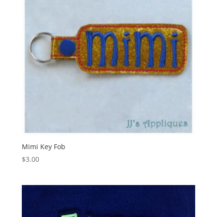
Mimi Key Fob
$
3.00