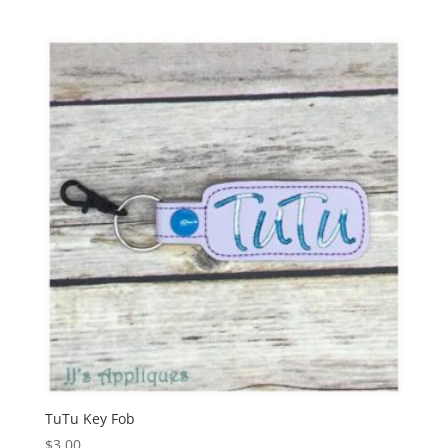
TuTu Key Fob
$
3.00