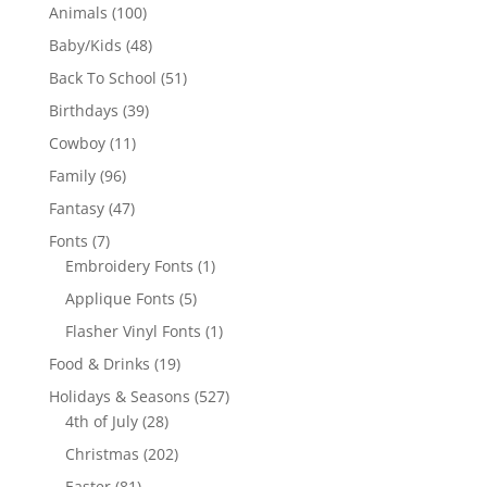
100
Animals
100
products
48
Baby/Kids
48
products
51
Back To School
51
products
39
Birthdays
39
products
11
Cowboy
11
products
96
Family
96
products
47
Fantasy
47
products
7
Fonts
7
products
1
Embroidery Fonts
1
product
5
Applique Fonts
5
products
1
Flasher Vinyl Fonts
1
product
19
Food & Drinks
19
products
527
Holidays & Seasons
527
28
products
4th of July
28
products
202
Christmas
202
products
81
Easter
81