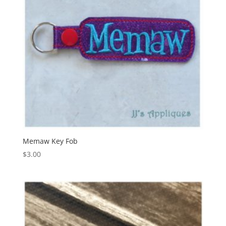
Memaw Key Fob
$
3.00