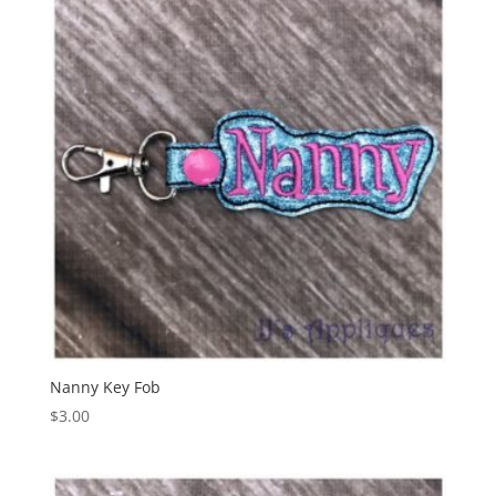
Nanny Key Fob
$
3.00