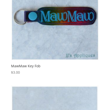
MawMaw Key Fob
$
3.00