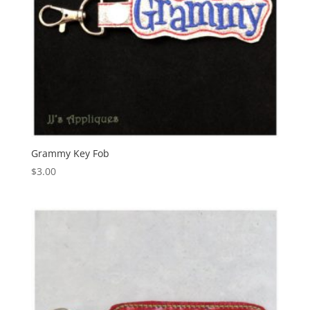
Grammy Key Fob
$
3.00