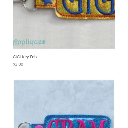
GiGi Key Fob
$
3.00