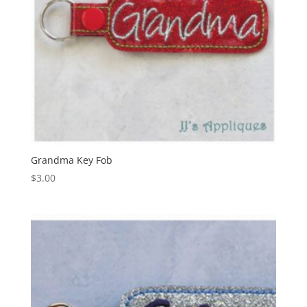
Grandma Key Fob
$
3.00