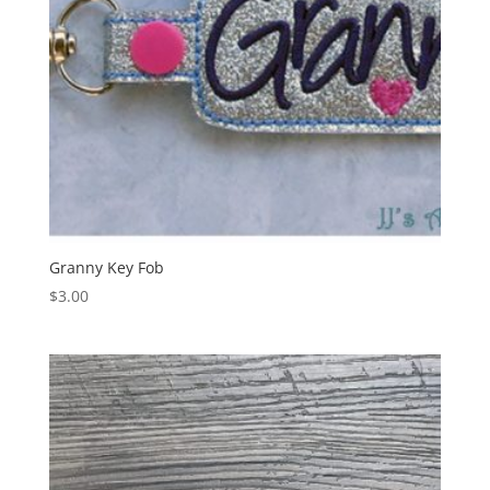
Granny Key Fob
$
3.00