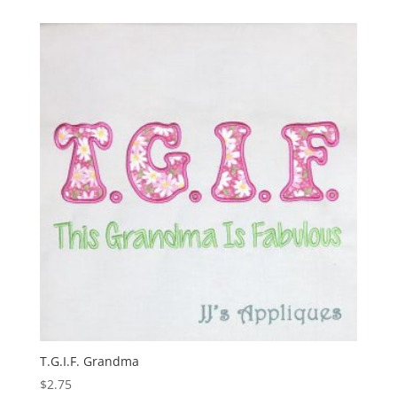
T.G.I.F. Grandma
$
2.75