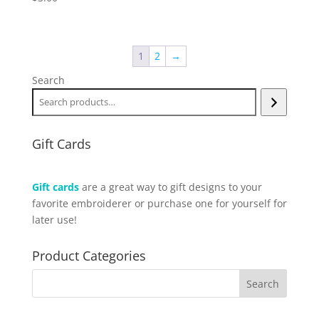
1
2
→
Search
Gift Cards
Gift cards
are a great way to gift designs to your
favorite embroiderer or purchase one for yourself for
later use!
Product Categories