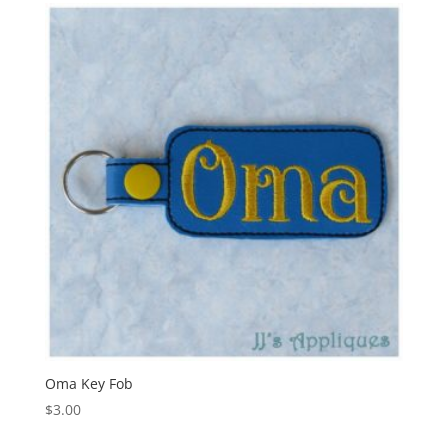
Oma Key Fob
$
3.00