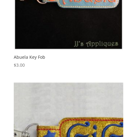
Abuela Key Fob
$
3.00