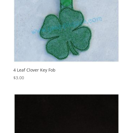
4 Leaf Clover Key Fob
$
3.00