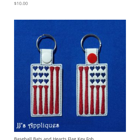
$
10.00
Baseball Bats and Hearts Flag Key Fob