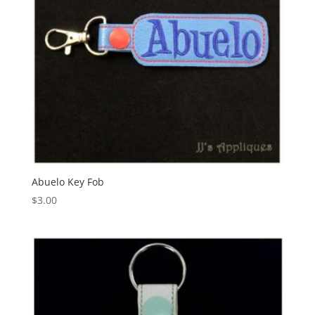
Abuelo Key Fob
$
3.00