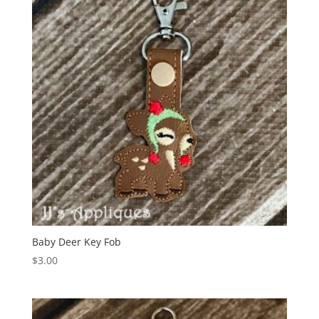
Baby Deer Key Fob
$
3.00