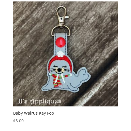
Baby Walrus Key Fob
$
3.00