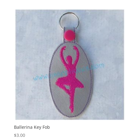
Ballerina Key Fob
$
3.00