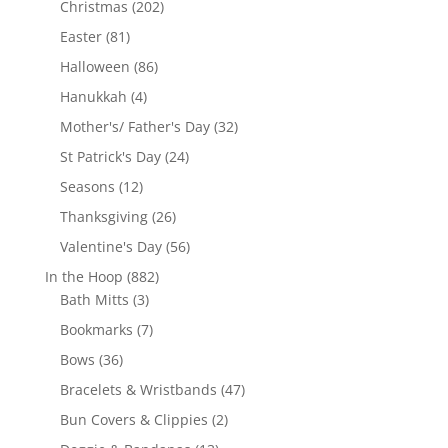
202
Christmas
202
products
81
Easter
81
products
86
Halloween
86
products
4
Hanukkah
4
products
32
Mother's/ Father's Day
32
products
24
St Patrick's Day
24
products
12
Seasons
12
products
26
Thanksgiving
26
products
56
Valentine's Day
56
products
882
In the Hoop
882
3
products
Bath Mitts
3
products
7
Bookmarks
7
products
36
Bows
36
products
47
Bracelets & Wristbands
47
products
2
Bun Covers & Clippies
2
products