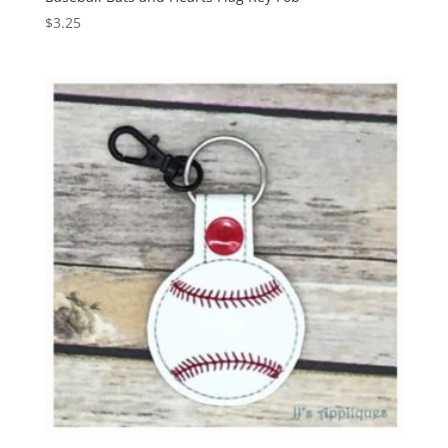
$
3.25