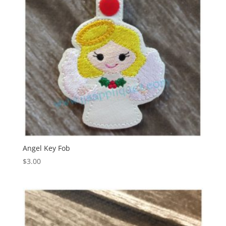
Angel Key Fob
$
3.00