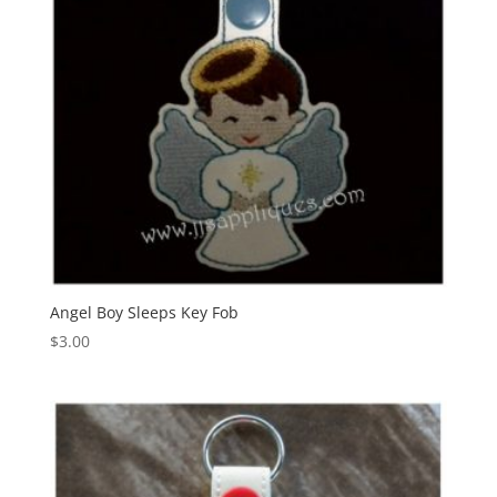
Angel Boy Sleeps Key Fob
$
3.00