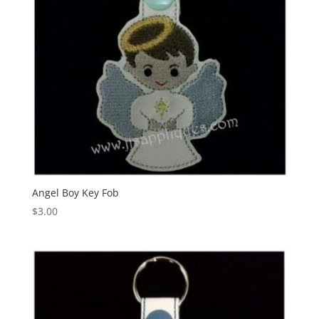
Angel Boy Key Fob
$
3.00