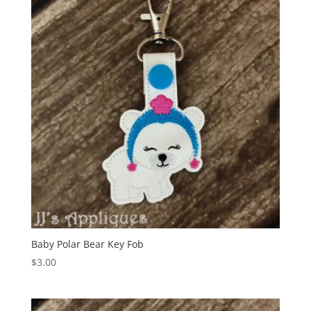
Baby Polar Bear Key Fob
$
3.00