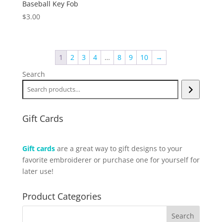
Baseball Key Fob
$
3.00
1
2
3
4
…
8
9
10
→
Search
Gift Cards
Gift cards
are a great way to gift designs to your
favorite embroiderer or purchase one for yourself for
later use!
Product Categories