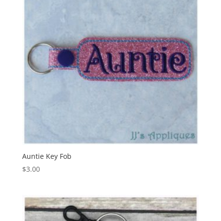
Auntie Key Fob
$
3.00