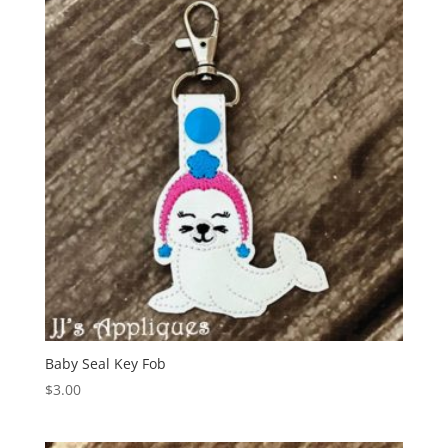
Baby Seal Key Fob
$
3.00