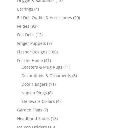
13
Doggie & Bandanas
13
products
4
Earrings
4
products
90
Elf Doll Outfits & Accessories
90
products
93
Felties
93
products
12
Felt Dolls
12
products
7
Finger Puppets
7
products
180
Flasher Designs
180
products
41
For the Home
41
products
11
Coasters & Mug Rugs
11
products
8
Decorations & Ornaments
8
products
11
Door Hangers
11
products
8
Napkin Rings
8
products
4
Stemware Collars
4
products
7
Garden Flags
7
products
18
Headband Slides
18
products
16
Ice Pop Holders
16