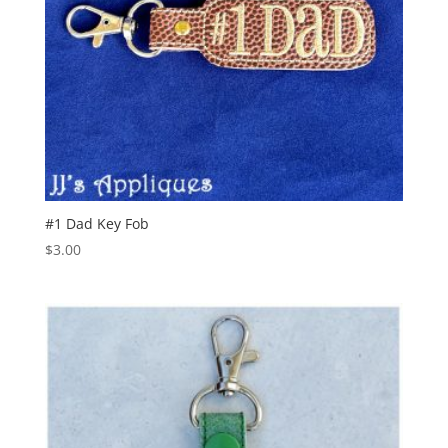
#1 Dad Key Fob
$
3.00