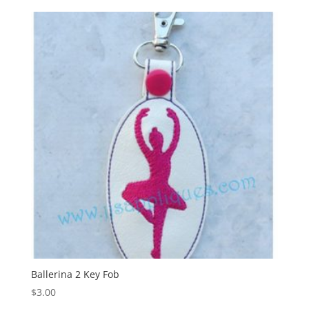
Ballerina 2 Key Fob
$
3.00