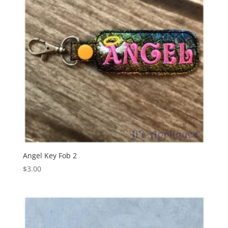
Angel Key Fob 2
$
3.00