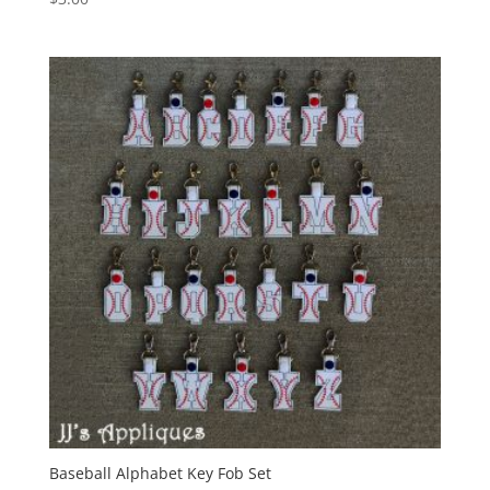
Baseball Alphabet Key Fob Set