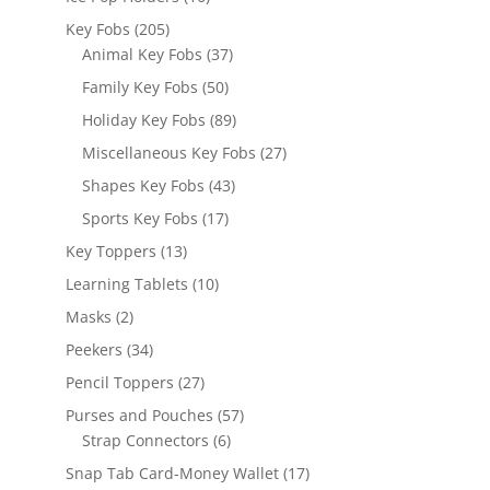
products
205
Key Fobs
205
products
37
Animal Key Fobs
37
products
50
Family Key Fobs
50
products
89
Holiday Key Fobs
89
products
27
Miscellaneous Key Fobs
27
products
43
Shapes Key Fobs
43
products
17
Sports Key Fobs
17
products
13
Key Toppers
13
products
10
Learning Tablets
10
products
2
Masks
2
products
34
Peekers
34
products
27
Pencil Toppers
27
products
57
Purses and Pouches
57
6
products
Strap Connectors
6
products
17
Snap Tab Card-Money Wallet
17