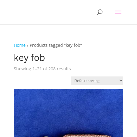
Home
/ Products tagged “key fob”
key fob
Showing 1–21 of 208 results