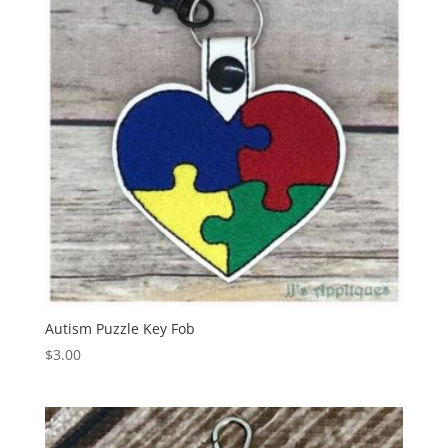
Autism Puzzle Key Fob
$
3.00