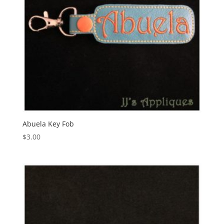
Abuela Key Fob
$
3.00