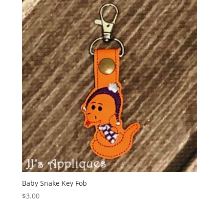
Baby Snake Key Fob
$
3.00