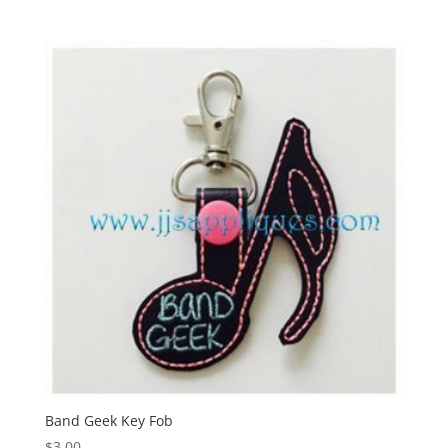
Band Geek Key Fob
$
3.00