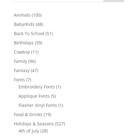
100
Animals
100
products
48
Baby/Kids
48
products
51
Back To School
51
products
39
Birthdays
39
products
11
Cowboy
11
products
96
Family
96
products
47
Fantasy
47
products
7
Fonts
7
products
1
Embroidery Fonts
1
product
5
Applique Fonts
5
products
1
Flasher Vinyl Fonts
1
product
19
Food & Drinks
19
products
527
Holidays & Seasons
527
28
products
4th of July
28
products