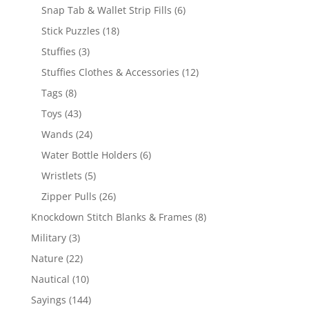
products
6
Snap Tab & Wallet Strip Fills
6
products
18
Stick Puzzles
18
products
3
Stuffies
3
products
12
Stuffies Clothes & Accessories
12
products
8
Tags
8
products
43
Toys
43
products
24
Wands
24
products
6
Water Bottle Holders
6
products
5
Wristlets
5
products
26
Zipper Pulls
26
products
8
Knockdown Stitch Blanks & Frames
8
products
3
Military
3
products
22
Nature
22
products
10
Nautical
10
products
144
Sayings
144