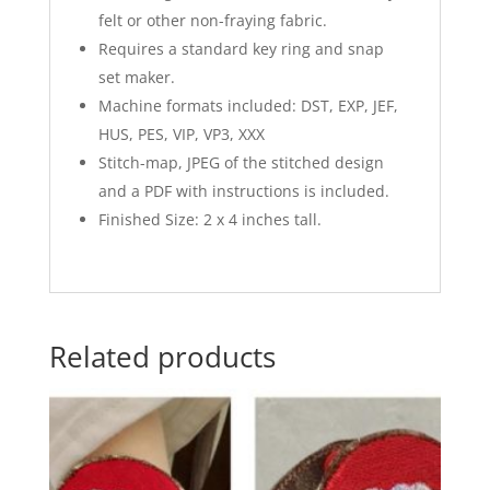
felt or other non-fraying fabric.
Requires a standard key ring and snap
set maker.
Machine formats included: DST, EXP, JEF,
HUS, PES, VIP, VP3, XXX
Stitch-map, JPEG of the stitched design
and a PDF with instructions is included.
Finished Size: 2 x 4 inches tall.
Related products