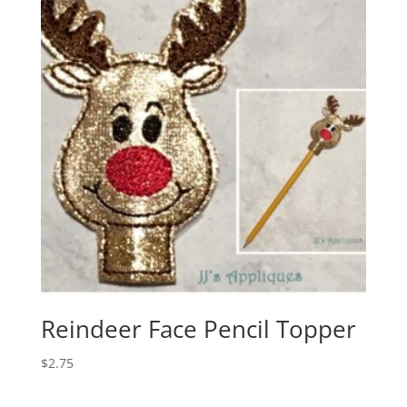
Reindeer Face Pencil Topper
$
2.75