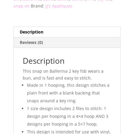
snap on
Brand:
JJ's Appliques
Description
Reviews (0)
Description
This snap on Ballerina 2 key fob wears a
bun, and is fast and easy to stitch.
Made in 1 hooping, this design stitches a
plain front with a blank backing that
snaps around a key ring.
1 size design includes 2 files to stitch: 1
design per hooping in a 4×4 hoop AND 3
designs per hooping in a 5×7 hoop.
This design is intended for use with vinyl,