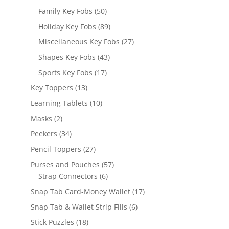
products
50
Family Key Fobs
50
products
89
Holiday Key Fobs
89
products
27
Miscellaneous Key Fobs
27
products
43
Shapes Key Fobs
43
products
17
Sports Key Fobs
17
products
13
Key Toppers
13
products
10
Learning Tablets
10
products
2
Masks
2
products
34
Peekers
34
products
27
Pencil Toppers
27
products
57
Purses and Pouches
57
6
products
Strap Connectors
6
products
17
Snap Tab Card-Money Wallet
17
products
6
Snap Tab & Wallet Strip Fills
6
products
18
Stick Puzzles
18