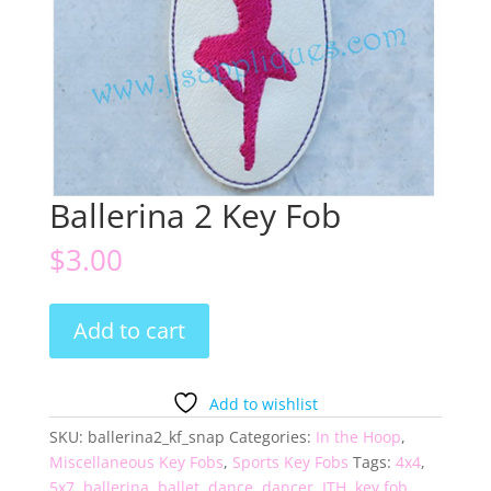
Ballerina 2 Key Fob
$
3.00
Ballerina
Add to cart
2
Key
Fob
Add to wishlist
quantity
SKU:
ballerina2_kf_snap
Categories:
In the Hoop
,
Miscellaneous Key Fobs
,
Sports Key Fobs
Tags:
4x4
,
5x7
,
ballerina
,
ballet
,
dance
,
dancer
,
ITH
,
key fob
,