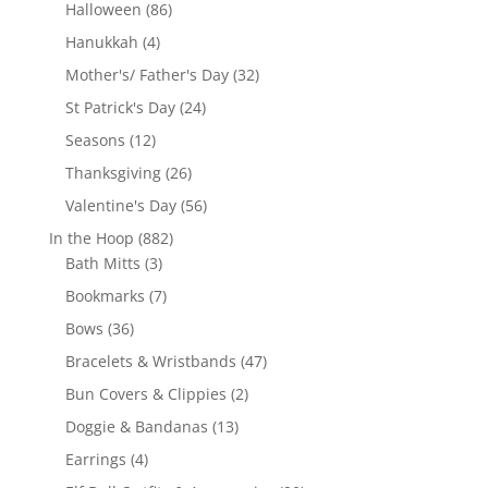
products
86
Halloween
86
products
4
Hanukkah
4
products
32
Mother's/ Father's Day
32
products
24
St Patrick's Day
24
products
12
Seasons
12
products
26
Thanksgiving
26
products
56
Valentine's Day
56
products
882
In the Hoop
882
3
products
Bath Mitts
3
products
7
Bookmarks
7
products
36
Bows
36
products
47
Bracelets & Wristbands
47
products
2
Bun Covers & Clippies
2
products
13
Doggie & Bandanas
13
products
4
Earrings
4
products