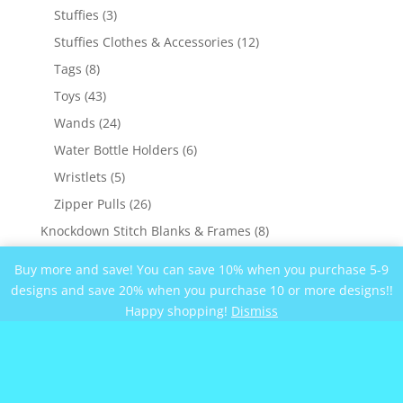
products
3
Stuffies
3
products
12
Stuffies Clothes & Accessories
12
products
8
Tags
8
products
43
Toys
43
products
24
Wands
24
products
6
Water Bottle Holders
6
products
5
Wristlets
5
products
26
Zipper Pulls
26
products
8
Knockdown Stitch Blanks & Frames
8
products
3
Military
3
Buy more and save! You can save 10% when you purchase 5-9
products
22
Nature
22
designs and save 20% when you purchase 10 or more designs!!
products
Happy shopping!
Dismiss
10
Nautical
10
products
144
Sayings
144
products
62
Blanket Sayings
62
products
17
Special Occasions
17