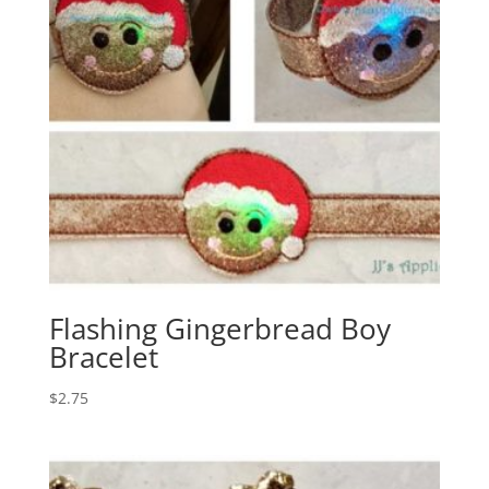
Flashing Gingerbread Boy
Bracelet
$
2.75