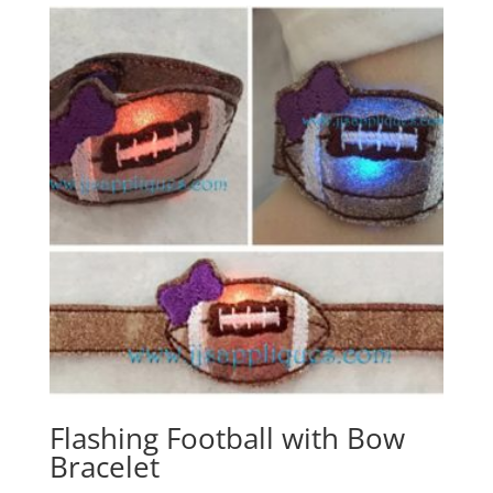
Flashing Football with Bow
Bracelet