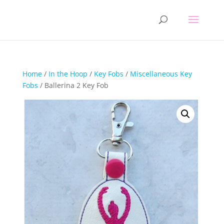
Home
/
In the Hoop
/
Key Fobs
/
Miscellaneous Key
Fobs
/ Ballerina 2 Key Fob