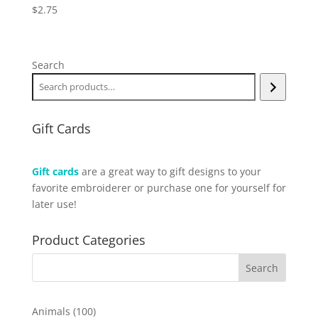
$
2.75
Search
Gift Cards
Gift cards
are a great way to gift designs to your
favorite embroiderer or purchase one for yourself for
later use!
Product Categories
100
Animals
100