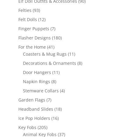
90
Elf Doll Outfits & Accessories
90
products
93
Felties
93
products
12
Felt Dolls
12
products
7
Finger Puppets
7
products
180
Flasher Designs
180
products
41
For the Home
41
products
11
Coasters & Mug Rugs
11
products
8
Decorations & Ornaments
8
products
11
Door Hangers
11
products
8
Napkin Rings
8
products
4
Stemware Collars
4
products
7
Garden Flags
7
products
18
Headband Slides
18
products
16
Ice Pop Holders
16
products
205
Key Fobs
205
products
37
Animal Key Fobs
37