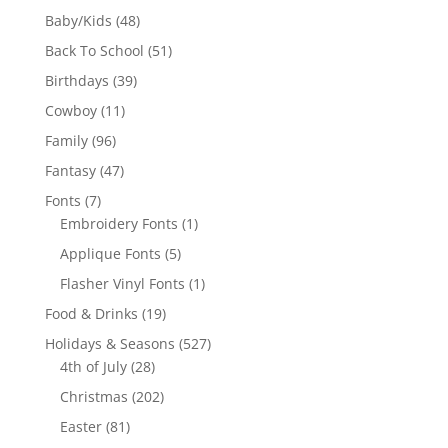
products
48
Baby/Kids
48
products
51
Back To School
51
products
39
Birthdays
39
products
11
Cowboy
11
products
96
Family
96
products
47
Fantasy
47
products
7
Fonts
7
products
1
Embroidery Fonts
1
product
5
Applique Fonts
5
products
1
Flasher Vinyl Fonts
1
product
19
Food & Drinks
19
products
527
Holidays & Seasons
527
28
products
4th of July
28
products
202
Christmas
202
products
81
Easter
81