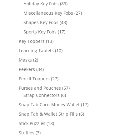
products
89
Holiday Key Fobs
89
products
27
Miscellaneous Key Fobs
27
products
43
Shapes Key Fobs
43
products
17
Sports Key Fobs
17
products
13
Key Toppers
13
products
10
Learning Tablets
10
products
2
Masks
2
products
34
Peekers
34
products
27
Pencil Toppers
27
products
57
Purses and Pouches
57
6
products
Strap Connectors
6
products
17
Snap Tab Card-Money Wallet
17
products
6
Snap Tab & Wallet Strip Fills
6
products
18
Stick Puzzles
18
products
3
Stuffies
3
products