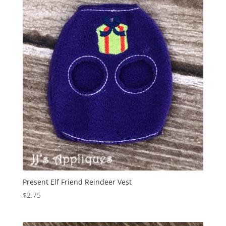
Present Elf Friend Reindeer Vest
$
2.75