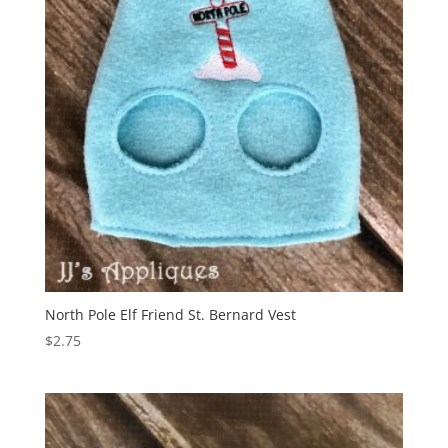
North Pole Elf Friend St. Bernard Vest
$
2.75