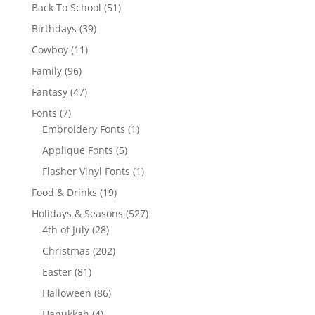
products
51
Back To School
51
products
39
Birthdays
39
products
11
Cowboy
11
products
96
Family
96
products
47
Fantasy
47
products
7
Fonts
7
products
1
Embroidery Fonts
1
product
5
Applique Fonts
5
products
1
Flasher Vinyl Fonts
1
product
19
Food & Drinks
19
products
527
Holidays & Seasons
527
28
products
4th of July
28
products
202
Christmas
202
products
81
Easter
81
products
86
Halloween
86
products
4
Hanukkah
4