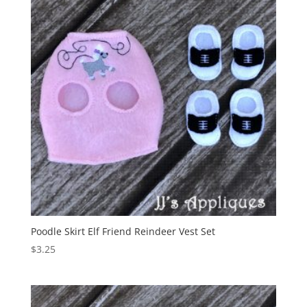
Poodle Skirt Elf Friend Reindeer Vest Set
$
3.25