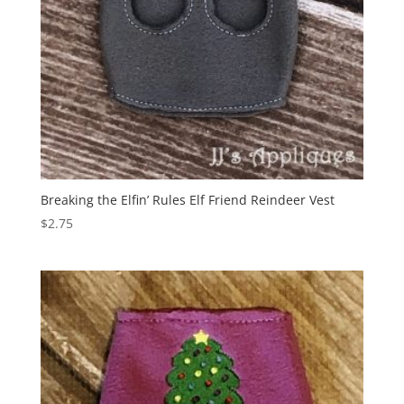
Breaking the Elfin’ Rules Elf Friend Reindeer Vest
$
2.75