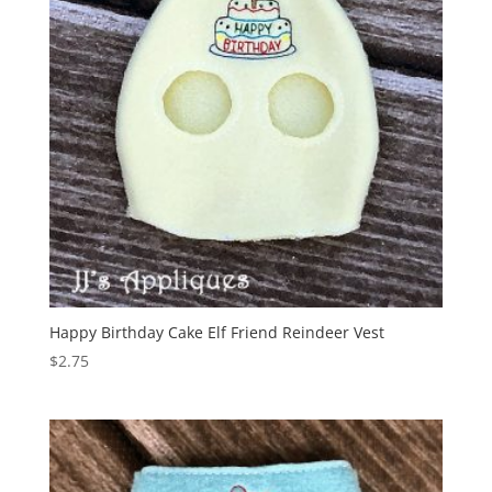
Happy Birthday Cake Elf Friend Reindeer Vest
$
2.75