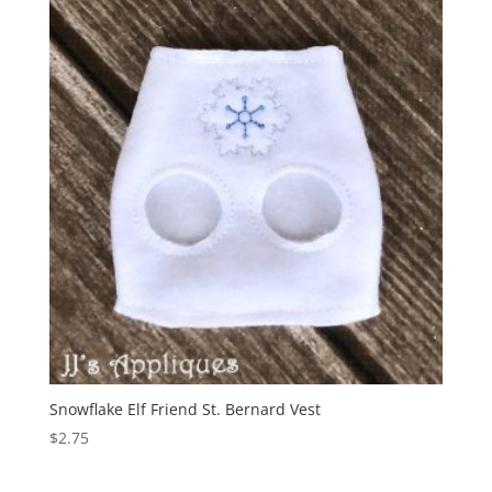
Snowflake Elf Friend St. Bernard Vest
$
2.75