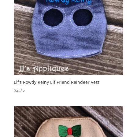
Elf’s Rowdy Reiny Elf Friend Reindeer Vest
$
2.75