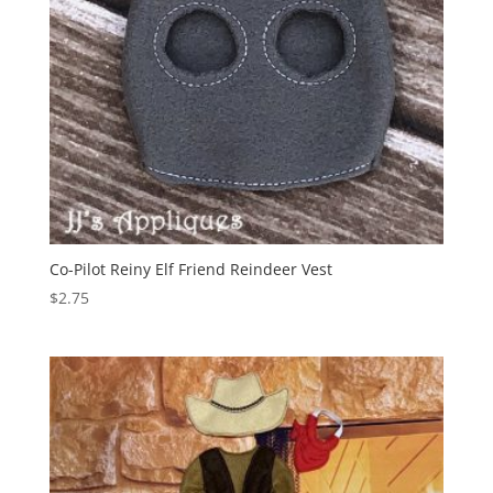
Co-Pilot Reiny Elf Friend Reindeer Vest
$
2.75