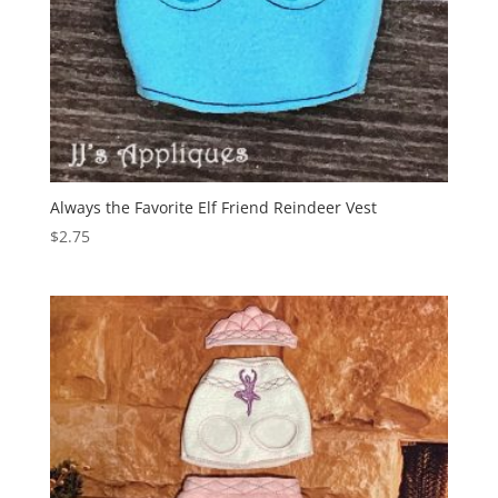
Always the Favorite Elf Friend Reindeer Vest
$
2.75