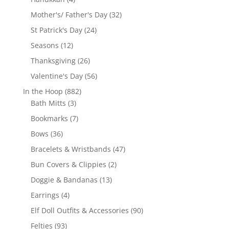
products
32
Mother's/ Father's Day
32
products
24
St Patrick's Day
24
products
12
Seasons
12
products
26
Thanksgiving
26
products
56
Valentine's Day
56
products
882
In the Hoop
882
3
products
Bath Mitts
3
products
7
Bookmarks
7
products
36
Bows
36
products
47
Bracelets & Wristbands
47
products
2
Bun Covers & Clippies
2
products
13
Doggie & Bandanas
13
products
4
Earrings
4
products
90
Elf Doll Outfits & Accessories
90
products
93
Felties
93