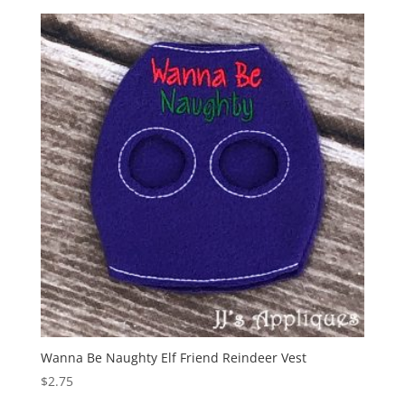
Wanna Be Naughty Elf Friend Reindeer Vest
$
2.75