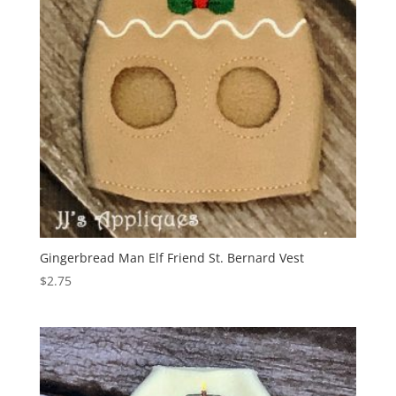
Gingerbread Man Elf Friend St. Bernard Vest
$
2.75