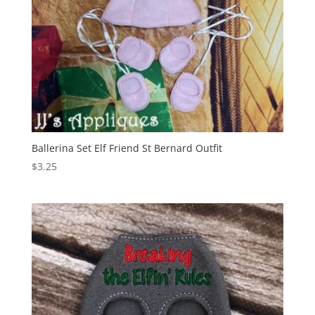
Ballerina Set Elf Friend St Bernard Outfit
$
3.25