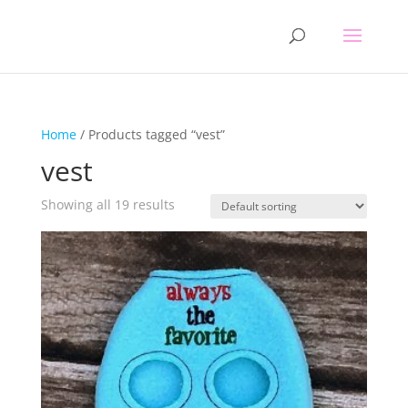
Home
/ Products tagged “vest”
vest
Showing all 19 results