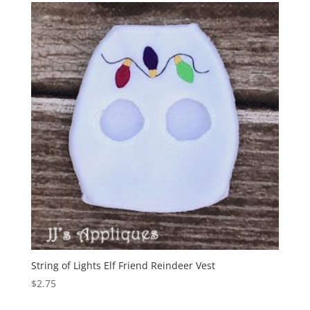
String of Lights Elf Friend Reindeer Vest
$
2.75