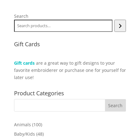
Search
Gift Cards
Gift cards
are a great way to gift designs to your
favorite embroiderer or purchase one for yourself for
later use!
Product Categories
100
Animals
100
products
48
Baby/Kids
48