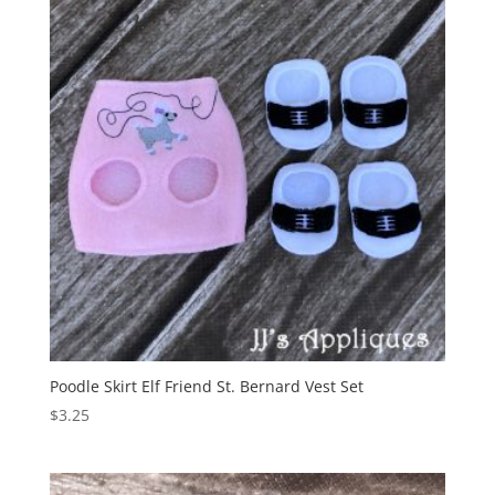
Poodle Skirt Elf Friend St. Bernard Vest Set
$
3.25