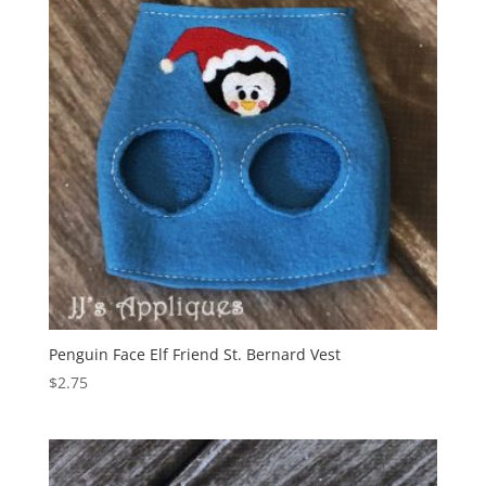
Penguin Face Elf Friend St. Bernard Vest
$
2.75