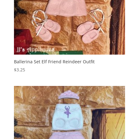
Ballerina Set Elf Friend Reindeer Outfit
$
3.25