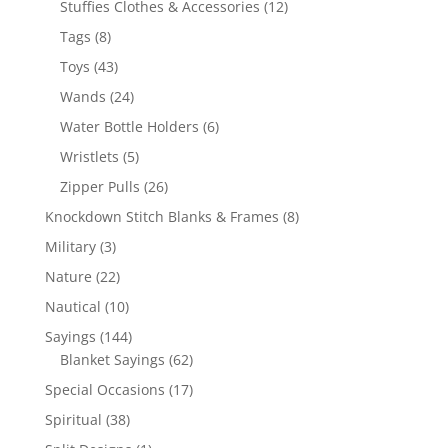
12
Stuffies Clothes & Accessories
12
products
8
Tags
8
products
43
Toys
43
products
24
Wands
24
products
6
Water Bottle Holders
6
products
5
Wristlets
5
products
26
Zipper Pulls
26
products
8
Knockdown Stitch Blanks & Frames
8
products
3
Military
3
products
22
Nature
22
products
10
Nautical
10
products
144
Sayings
144
products
62
Blanket Sayings
62
products
17
Special Occasions
17
products
38
Spiritual
38
products