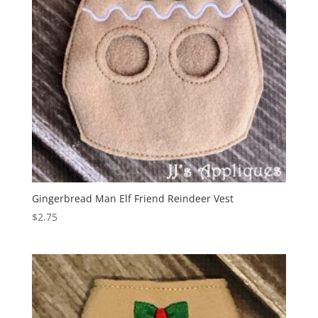
Gingerbread Man Elf Friend Reindeer Vest
$
2.75