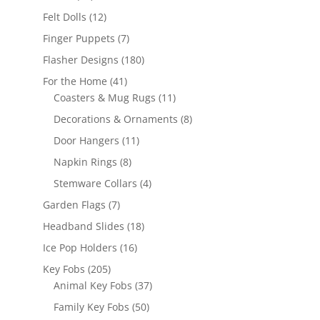
products
12
Felt Dolls
12
products
7
Finger Puppets
7
products
180
Flasher Designs
180
products
41
For the Home
41
products
11
Coasters & Mug Rugs
11
products
8
Decorations & Ornaments
8
products
11
Door Hangers
11
products
8
Napkin Rings
8
products
4
Stemware Collars
4
products
7
Garden Flags
7
products
18
Headband Slides
18
products
16
Ice Pop Holders
16
products
205
Key Fobs
205
products
37
Animal Key Fobs
37
products
50
Family Key Fobs
50