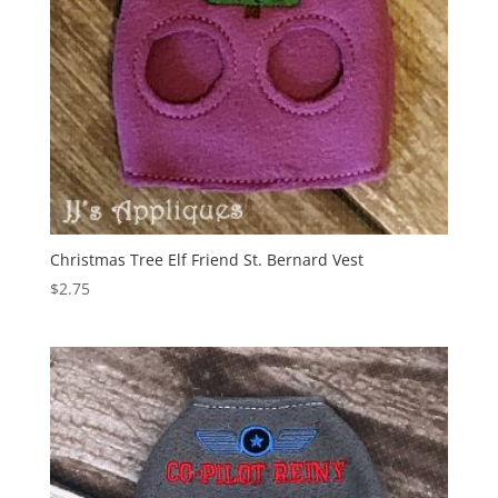
Christmas Tree Elf Friend St. Bernard Vest
$
2.75