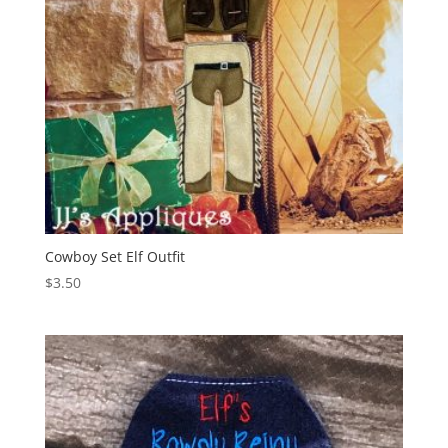
Cowboy Set Elf Outfit
$
3.50