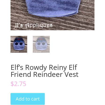
Elf’s Rowdy Reiny Elf
Friend Reindeer Vest
$
2.75
Elf's
Add to cart
Rowdy