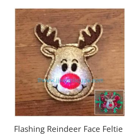
Flashing Reindeer Face Feltie