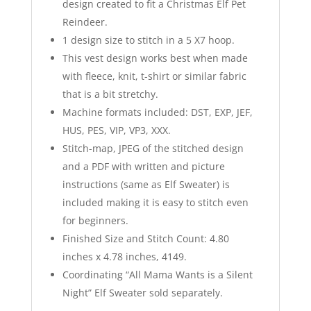
design created to fit a Christmas Elf Pet
Reindeer.
1 design size to stitch in a 5 X7 hoop.
This vest design works best when made
with fleece, knit, t-shirt or similar fabric
that is a bit stretchy.
Machine formats included: DST, EXP, JEF,
HUS, PES, VIP, VP3, XXX.
Stitch-map, JPEG of the stitched design
and a PDF with written and picture
instructions (same as Elf Sweater) is
included making it is easy to stitch even
for beginners.
Finished Size and Stitch Count: 4.80
inches x 4.78 inches, 4149.
Coordinating “All Mama Wants is a Silent
Night” Elf Sweater sold separately.