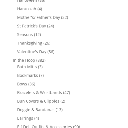
Halloween
86
products
4
Hanukkah
4
products
32
Mother's/ Father's Day
32
products
24
St Patrick's Day
24
products
12
Seasons
12
products
26
Thanksgiving
26
products
56
Valentine's Day
56
products
882
In the Hoop
882
3
products
Bath Mitts
3
products
7
Bookmarks
7
products
36
Bows
36
products
47
Bracelets & Wristbands
47
products
2
Bun Covers & Clippies
2
products
13
Doggie & Bandanas
13
products
4
Earrings
4
products
90
Elf Doll Outfits & Accessories
90