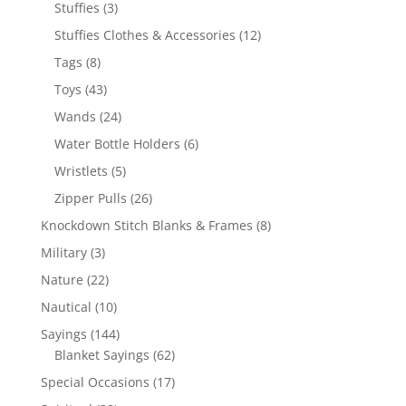
products
3
Stuffies
3
products
12
Stuffies Clothes & Accessories
12
products
8
Tags
8
products
43
Toys
43
products
24
Wands
24
products
6
Water Bottle Holders
6
products
5
Wristlets
5
products
26
Zipper Pulls
26
products
8
Knockdown Stitch Blanks & Frames
8
products
3
Military
3
products
22
Nature
22
products
10
Nautical
10
products
144
Sayings
144
products
62
Blanket Sayings
62
products
17
Special Occasions
17
products