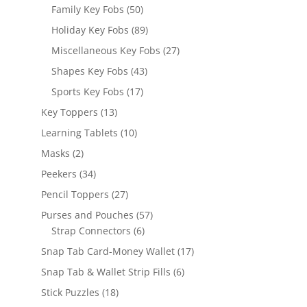
products
50
Family Key Fobs
50
products
89
Holiday Key Fobs
89
products
27
Miscellaneous Key Fobs
27
products
43
Shapes Key Fobs
43
products
17
Sports Key Fobs
17
products
13
Key Toppers
13
products
10
Learning Tablets
10
products
2
Masks
2
products
34
Peekers
34
products
27
Pencil Toppers
27
products
57
Purses and Pouches
57
6
products
Strap Connectors
6
products
17
Snap Tab Card-Money Wallet
17
products
6
Snap Tab & Wallet Strip Fills
6
products
18
Stick Puzzles
18