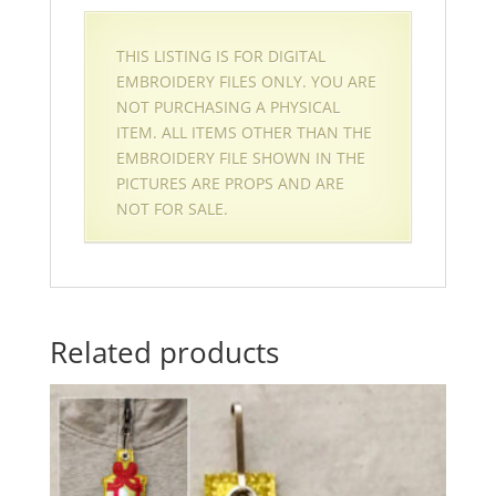
THIS LISTING IS FOR DIGITAL
EMBROIDERY FILES ONLY. YOU ARE
NOT PURCHASING A PHYSICAL
ITEM. ALL ITEMS OTHER THAN THE
EMBROIDERY FILE SHOWN IN THE
PICTURES ARE PROPS AND ARE
NOT FOR SALE.
Related products