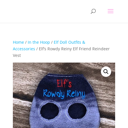
Home
/
In the Hoop
/
Elf Doll Outfits &
Accessories
/ Elf’s Rowdy Reiny Elf Friend Reindeer
Vest