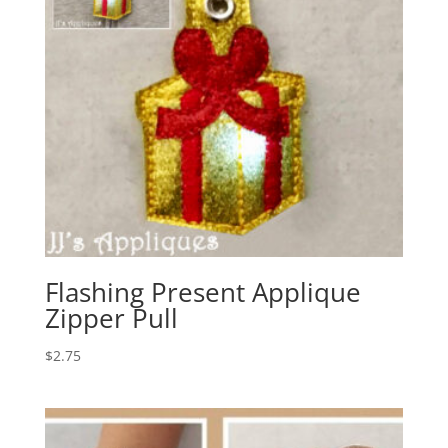
Flashing Present Applique
Zipper Pull
$
2.75