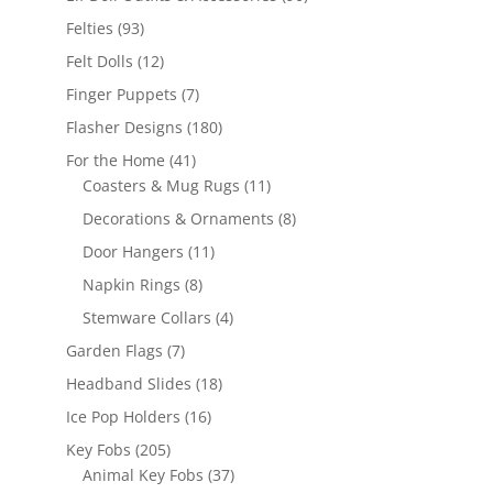
products
93
Felties
93
products
12
Felt Dolls
12
products
7
Finger Puppets
7
products
180
Flasher Designs
180
products
41
For the Home
41
products
11
Coasters & Mug Rugs
11
products
8
Decorations & Ornaments
8
products
11
Door Hangers
11
products
8
Napkin Rings
8
products
4
Stemware Collars
4
products
7
Garden Flags
7
products
18
Headband Slides
18
products
16
Ice Pop Holders
16
products
205
Key Fobs
205
products
37
Animal Key Fobs
37