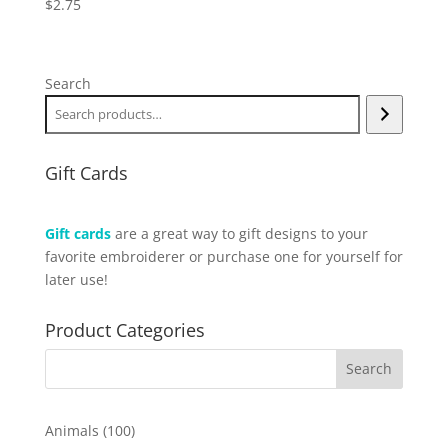
$
2.75
Search
Gift Cards
Gift cards
are a great way to gift designs to your
favorite embroiderer or purchase one for yourself for
later use!
Product Categories
100
Animals
100