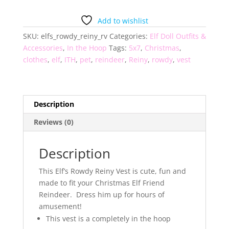
Reiny
Elf
Add to wishlist
Friend
SKU:
elfs_rowdy_reiny_rv
Categories:
Elf Doll Outfits &
Reindeer
Accessories
,
In the Hoop
Tags:
5x7
,
Christmas
,
Vest
clothes
,
elf
,
ITH
,
pet
,
reindeer
,
Reiny
,
rowdy
,
vest
quantity
Description
Reviews (0)
Description
This Elf’s Rowdy Reiny Vest is cute, fun and
made to fit your Christmas Elf Friend
Reindeer. Dress him up for hours of
amusement!
This vest is a completely in the hoop