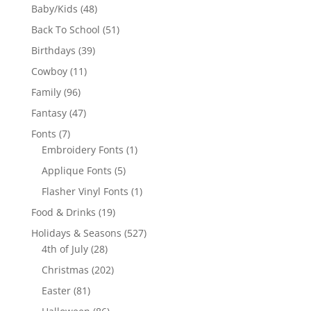
products
48
Baby/Kids
48
products
51
Back To School
51
products
39
Birthdays
39
products
11
Cowboy
11
products
96
Family
96
products
47
Fantasy
47
products
7
Fonts
7
products
1
Embroidery Fonts
1
product
5
Applique Fonts
5
products
1
Flasher Vinyl Fonts
1
product
19
Food & Drinks
19
products
527
Holidays & Seasons
527
28
products
4th of July
28
products
202
Christmas
202
products
81
Easter
81
products
86