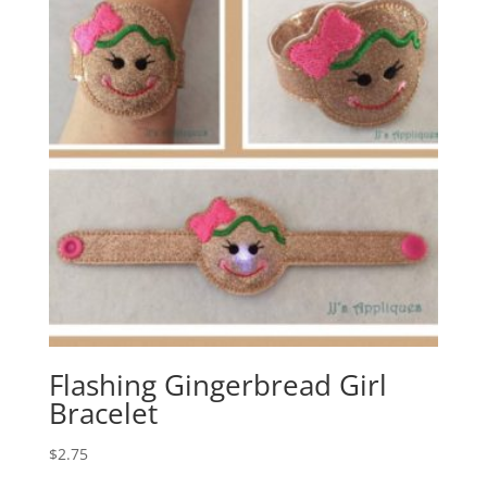
Flashing Gingerbread Girl
Bracelet
$
2.75