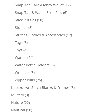
products
17
Snap Tab Card-Money Wallet
17
products
6
Snap Tab & Wallet Strip Fills
6
products
18
Stick Puzzles
18
products
3
Stuffies
3
products
12
Stuffies Clothes & Accessories
12
products
8
Tags
8
products
43
Toys
43
products
24
Wands
24
products
6
Water Bottle Holders
6
products
5
Wristlets
5
products
26
Zipper Pulls
26
products
8
Knockdown Stitch Blanks & Frames
8
products
3
Military
3
products
22
Nature
22
products
10
Nautical
10