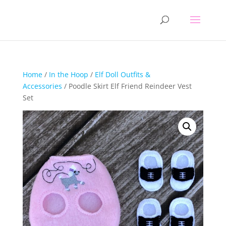
Home
/
In the Hoop
/
Elf Doll Outfits &
Accessories
/ Poodle Skirt Elf Friend Reindeer Vest
Set