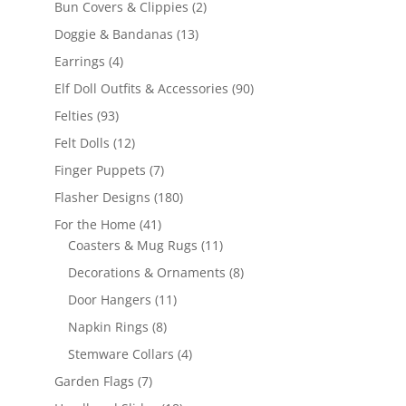
2
Bun Covers & Clippies
2
products
13
Doggie & Bandanas
13
products
4
Earrings
4
products
90
Elf Doll Outfits & Accessories
90
products
93
Felties
93
products
12
Felt Dolls
12
products
7
Finger Puppets
7
products
180
Flasher Designs
180
products
41
For the Home
41
products
11
Coasters & Mug Rugs
11
products
8
Decorations & Ornaments
8
products
11
Door Hangers
11
products
8
Napkin Rings
8
products
4
Stemware Collars
4
products
7
Garden Flags
7
products