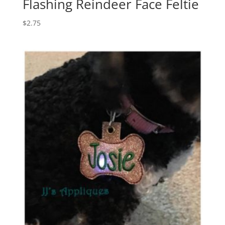
Flashing Reindeer Face Feltie
$
2.75