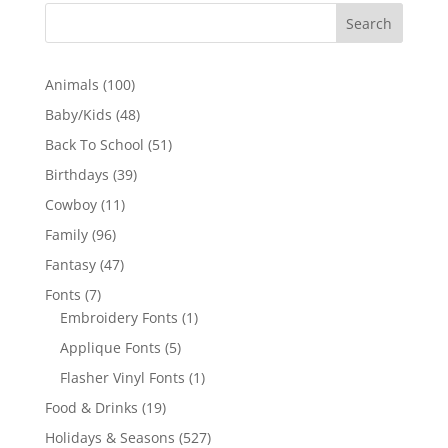
100
Animals
100
products
48
Baby/Kids
48
products
51
Back To School
51
products
39
Birthdays
39
products
11
Cowboy
11
products
96
Family
96
products
47
Fantasy
47
products
7
Fonts
7
products
1
Embroidery Fonts
1
product
5
Applique Fonts
5
products
1
Flasher Vinyl Fonts
1
product
19
Food & Drinks
19
products
527
Holidays & Seasons
527