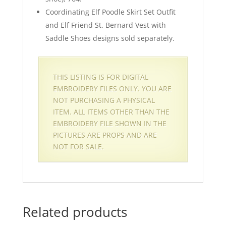
Coordinating Elf Poodle Skirt Set Outfit
and Elf Friend St. Bernard Vest with
Saddle Shoes designs sold separately.
THIS LISTING IS FOR DIGITAL
EMBROIDERY FILES ONLY. YOU ARE
NOT PURCHASING A PHYSICAL
ITEM. ALL ITEMS OTHER THAN THE
EMBROIDERY FILE SHOWN IN THE
PICTURES ARE PROPS AND ARE
NOT FOR SALE.
Related products