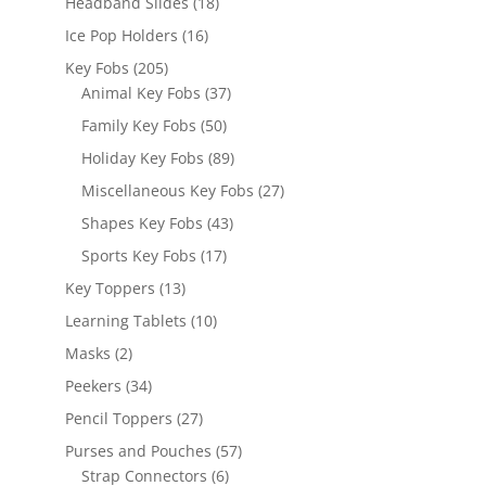
18
Headband Slides
18
products
16
Ice Pop Holders
16
products
205
Key Fobs
205
products
37
Animal Key Fobs
37
products
50
Family Key Fobs
50
products
89
Holiday Key Fobs
89
products
27
Miscellaneous Key Fobs
27
products
43
Shapes Key Fobs
43
products
17
Sports Key Fobs
17
products
13
Key Toppers
13
products
10
Learning Tablets
10
products
2
Masks
2
products
34
Peekers
34
products
27
Pencil Toppers
27
products
57
Purses and Pouches
57
6
products
Strap Connectors
6