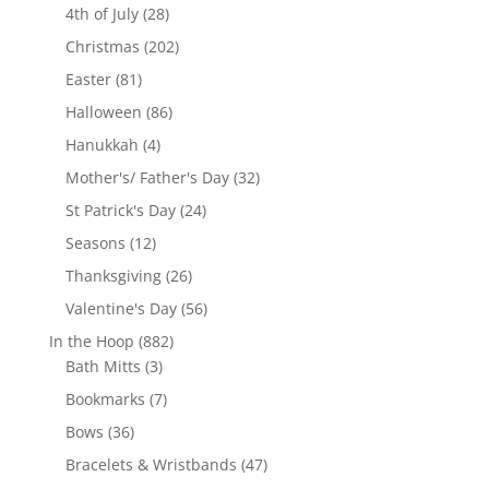
28
products
4th of July
28
products
202
Christmas
202
products
81
Easter
81
products
86
Halloween
86
products
4
Hanukkah
4
products
32
Mother's/ Father's Day
32
products
24
St Patrick's Day
24
products
12
Seasons
12
products
26
Thanksgiving
26
products
56
Valentine's Day
56
products
882
In the Hoop
882
3
products
Bath Mitts
3
products
7
Bookmarks
7
products
36
Bows
36
products
47
Bracelets & Wristbands
47
products