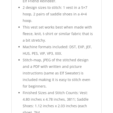
Elf Friend Reindeer.
2 design sizes to stitch: 1 vest in a 5×7
hoop, 2 pairs of saddle shoes in a 4×4
hoop.
This vest set works best when made with
fleece, knit, t-shirt or similar fabric that is
a bit stretchy.
Machine formats included: DST, EXP, JEF,
HUS, PES, VIP, VP3, XXX.
Stitch-map, JPEG of the stitched design
and a PDF with written and picture
instructions (same as Elf Sweater) is
included making it is easy to stitch even
for beginners.
Finished Sizes and Stitch Counts: Vest:
4.80 inches x 4.78 inches, 3811; Saddle
Shoes: 1.12 inches x 2.03 inches (each
shoe), 764.