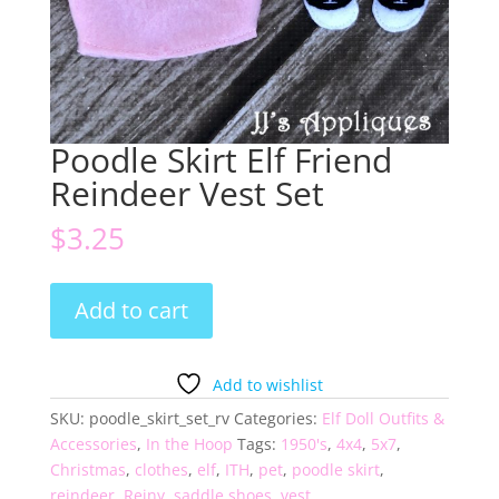
Poodle Skirt Elf Friend
Reindeer Vest Set
$
3.25
Poodle
Add to cart
Skirt
Elf
Friend
Add to wishlist
Reindeer
SKU:
poodle_skirt_set_rv
Categories:
Elf Doll Outfits &
Vest
Accessories
,
In the Hoop
Tags:
1950's
,
4x4
,
5x7
,
Set
Christmas
,
clothes
,
elf
,
ITH
,
pet
,
poodle skirt
,
quantity
reindeer
,
Reiny
,
saddle shoes
,
vest