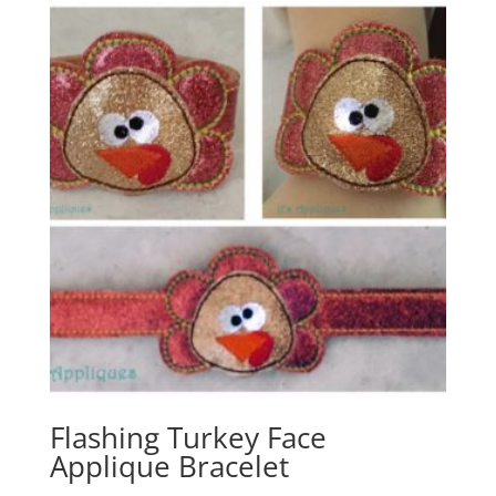
Flashing Turkey Face
Applique Bracelet