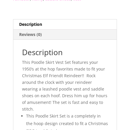
Description
Reviews (0)
Description
This Poodle Skirt Vest Set features your
1950’s at the hop favorites made to fit your
Christmas Elf Friendt Reindeer!! Rock
around the clock with your reindeer
wearing a leashed poodle vest and saddle
shoes on each hoof. Dress him up for hours
of amusement! The set is fast and easy to
stitch.
This Poodle Skirt Set is a completely in
the hoop design created to fit a Christmas