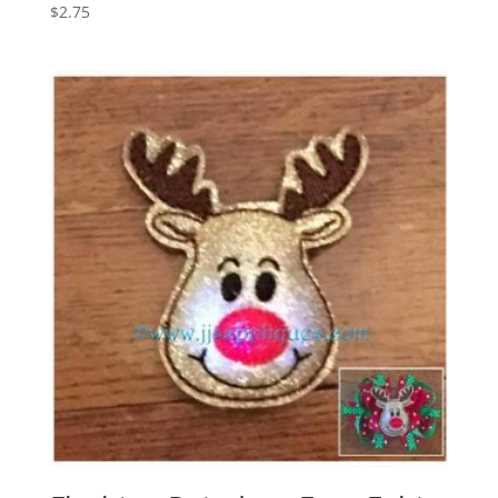
$
2.75