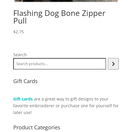
Flashing Dog Bone Zipper
Pull
$
2.75
Search
Gift Cards
Gift cards
are a great way to gift designs to your
favorite embroiderer or purchase one for yourself for
later use!
Product Categories