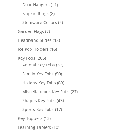
products
11
Door Hangers
11
products
8
Napkin Rings
8
products
4
Stemware Collars
4
products
7
Garden Flags
7
products
18
Headband Slides
18
products
16
Ice Pop Holders
16
products
205
Key Fobs
205
products
37
Animal Key Fobs
37
products
50
Family Key Fobs
50
products
89
Holiday Key Fobs
89
products
27
Miscellaneous Key Fobs
27
products
43
Shapes Key Fobs
43
products
17
Sports Key Fobs
17
products
13
Key Toppers
13
products
10
Learning Tablets
10