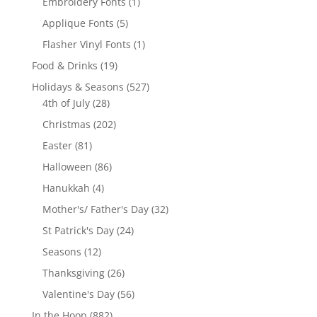
products
1
Embroidery Fonts
1
product
5
Applique Fonts
5
products
1
Flasher Vinyl Fonts
1
product
19
Food & Drinks
19
products
527
Holidays & Seasons
527
28
products
4th of July
28
products
202
Christmas
202
products
81
Easter
81
products
86
Halloween
86
products
4
Hanukkah
4
products
32
Mother's/ Father's Day
32
products
24
St Patrick's Day
24
products
12
Seasons
12
products
26
Thanksgiving
26
products
56
Valentine's Day
56
products
882
In the Hoop
882