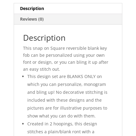
Description
Reviews (0)
Description
This snap on Square reversible blank key
fob can be personalized using your own
font or design, or you can bling it up after
an easy stitch out.
This design set are BLANKS ONLY on
which you can personalize, monogram
and bling up! No decorative stitching is
included with these designs and the
pictures are for illustrative purposes to
show what you can do with them.
Created in 2 hoopings, this design
stitches a plain/blank ront with a