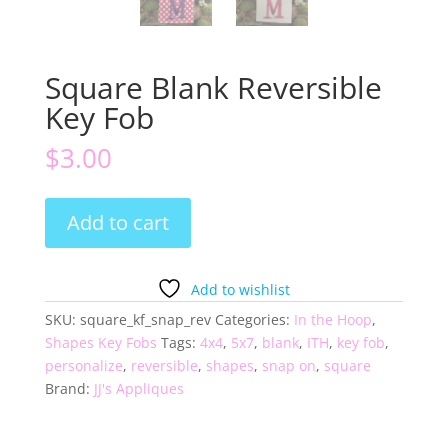
Square Blank Reversible
Key Fob
$
3.00
Square
Add to cart
Blank
Reversible
Key
Add to wishlist
Fob
SKU:
square_kf_snap_rev
Categories:
In the Hoop
,
quantity
Shapes Key Fobs
Tags:
4x4
,
5x7
,
blank
,
ITH
,
key fob
,
personalize
,
reversible
,
shapes
,
snap on
,
square
Brand:
JJ's Appliques