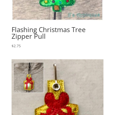
Flashing Christmas Tree
Zipper Pull
$
2.75