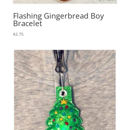
Flashing Gingerbread Boy
Bracelet
$
2.75