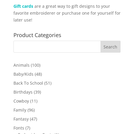
Gift cards
are a great way to gift designs to your
favorite embroiderer or purchase one for yourself for
later use!
Product Categories
100
Animals
100
products
48
Baby/Kids
48
products
51
Back To School
51
products
39
Birthdays
39
products
11
Cowboy
11
products
96
Family
96
products
47
Fantasy
47
products
7
Fonts
7