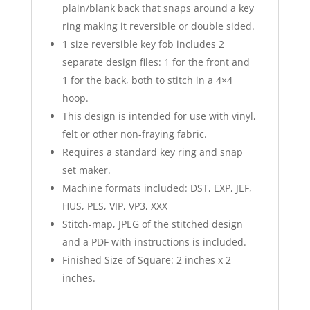
plain/blank back that snaps around a key
ring making it reversible or double sided.
1 size reversible key fob includes 2
separate design files: 1 for the front and
1 for the back, both to stitch in a 4×4
hoop.
This design is intended for use with vinyl,
felt or other non-fraying fabric.
Requires a standard key ring and snap
set maker.
Machine formats included: DST, EXP, JEF,
HUS, PES, VIP, VP3, XXX
Stitch-map, JPEG of the stitched design
and a PDF with instructions is included.
Finished Size of Square: 2 inches x 2
inches.