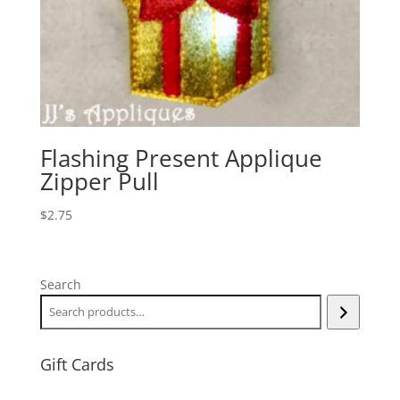
Flashing Present Applique
Zipper Pull
$
2.75
Search
Gift Cards