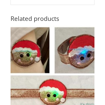
Related products