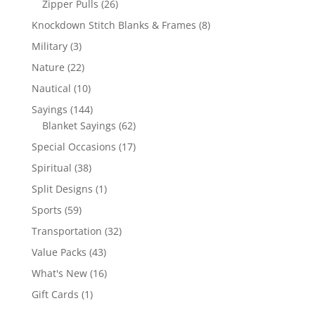
26
Zipper Pulls
26
products
8
Knockdown Stitch Blanks & Frames
8
products
3
Military
3
products
22
Nature
22
products
10
Nautical
10
products
144
Sayings
144
products
62
Blanket Sayings
62
products
17
Special Occasions
17
products
38
Spiritual
38
products
1
Split Designs
1
product
59
Sports
59
products
32
Transportation
32
products
43
Value Packs
43
products
16
What's New
16
products
1
Gift Cards
1
product