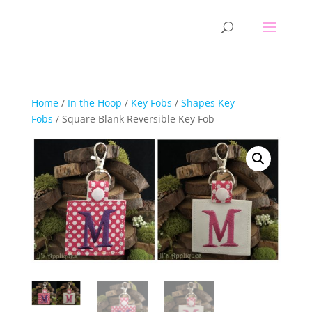
Home
/
In the Hoop
/
Key Fobs
/
Shapes Key
Fobs
/ Square Blank Reversible Key Fob