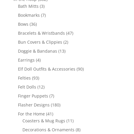
3
products
Bath Mitts
3
products
7
Bookmarks
7
products
36
Bows
36
products
47
Bracelets & Wristbands
47
products
2
Bun Covers & Clippies
2
products
13
Doggie & Bandanas
13
products
4
Earrings
4
products
90
Elf Doll Outfits & Accessories
90
products
93
Felties
93
products
12
Felt Dolls
12
products
7
Finger Puppets
7
products
180
Flasher Designs
180
products
41
For the Home
41
products
11
Coasters & Mug Rugs
11
products
8
Decorations & Ornaments
8