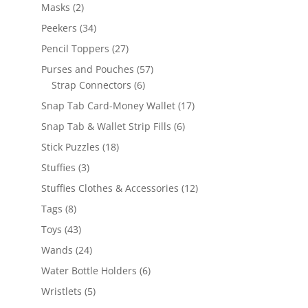
products
2
Masks
2
products
34
Peekers
34
products
27
Pencil Toppers
27
products
57
Purses and Pouches
57
6
products
Strap Connectors
6
products
17
Snap Tab Card-Money Wallet
17
products
6
Snap Tab & Wallet Strip Fills
6
products
18
Stick Puzzles
18
products
3
Stuffies
3
products
12
Stuffies Clothes & Accessories
12
products
8
Tags
8
products
43
Toys
43
products
24
Wands
24
products
6
Water Bottle Holders
6
products
5
Wristlets
5
products