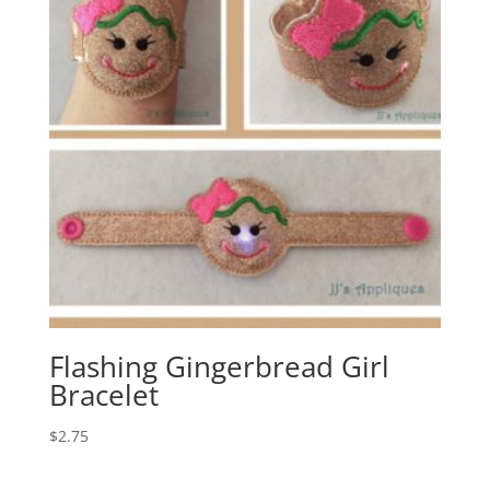
Flashing Gingerbread Girl
Bracelet
$
2.75