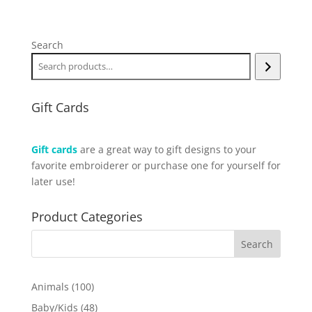
Search
Gift Cards
Gift cards
are a great way to gift designs to your
favorite embroiderer or purchase one for yourself for
later use!
Product Categories
100
Animals
100
products
48
Baby/Kids
48