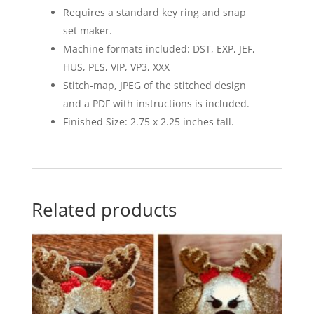
Requires a standard key ring and snap
set maker.
Machine formats included: DST, EXP, JEF,
HUS, PES, VIP, VP3, XXX
Stitch-map, JPEG of the stitched design
and a PDF with instructions is included.
Finished Size: 2.75 x 2.25 inches tall.
Related products