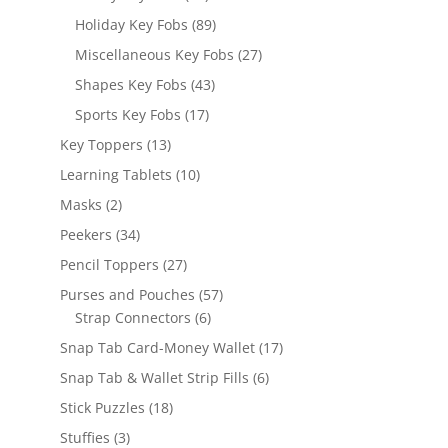
products
89
Holiday Key Fobs
89
products
27
Miscellaneous Key Fobs
27
products
43
Shapes Key Fobs
43
products
17
Sports Key Fobs
17
products
13
Key Toppers
13
products
10
Learning Tablets
10
products
2
Masks
2
products
34
Peekers
34
products
27
Pencil Toppers
27
products
57
Purses and Pouches
57
6
products
Strap Connectors
6
products
17
Snap Tab Card-Money Wallet
17
products
6
Snap Tab & Wallet Strip Fills
6
products
18
Stick Puzzles
18
products
3
Stuffies
3