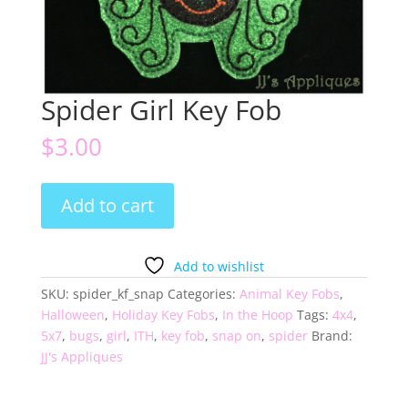
Spider Girl Key Fob
$
3.00
Spider
Add to cart
Girl
Key
Fob
Add to wishlist
quantity
SKU:
spider_kf_snap
Categories:
Animal Key Fobs
,
Halloween
,
Holiday Key Fobs
,
In the Hoop
Tags:
4x4
,
5x7
,
bugs
,
girl
,
ITH
,
key fob
,
snap on
,
spider
Brand:
JJ's Appliques