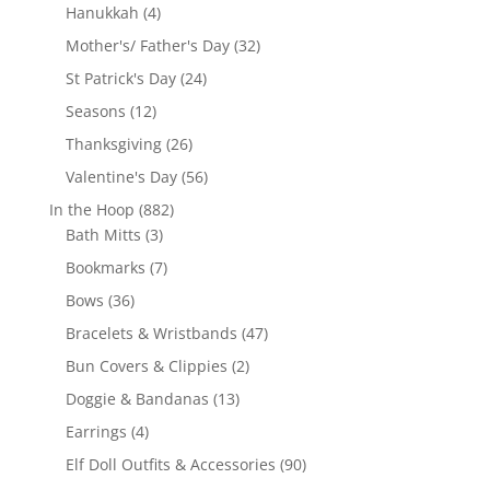
products
4
Hanukkah
4
products
32
Mother's/ Father's Day
32
products
24
St Patrick's Day
24
products
12
Seasons
12
products
26
Thanksgiving
26
products
56
Valentine's Day
56
products
882
In the Hoop
882
3
products
Bath Mitts
3
products
7
Bookmarks
7
products
36
Bows
36
products
47
Bracelets & Wristbands
47
products
2
Bun Covers & Clippies
2
products
13
Doggie & Bandanas
13
products
4
Earrings
4
products
90
Elf Doll Outfits & Accessories
90
products