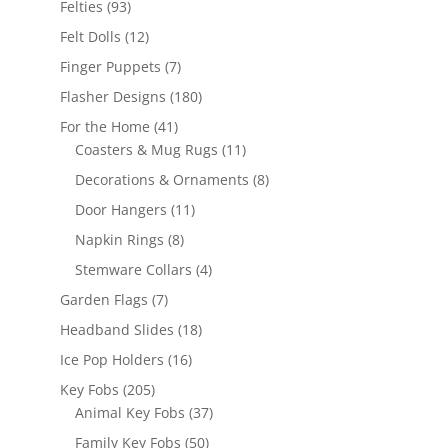
93
Felties
93
products
12
Felt Dolls
12
products
7
Finger Puppets
7
products
180
Flasher Designs
180
products
41
For the Home
41
products
11
Coasters & Mug Rugs
11
products
8
Decorations & Ornaments
8
products
11
Door Hangers
11
products
8
Napkin Rings
8
products
4
Stemware Collars
4
products
7
Garden Flags
7
products
18
Headband Slides
18
products
16
Ice Pop Holders
16
products
205
Key Fobs
205
products
37
Animal Key Fobs
37
products
50
Family Key Fobs
50