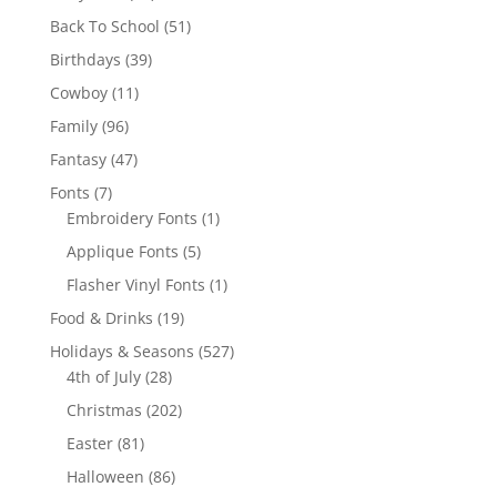
products
51
Back To School
51
products
39
Birthdays
39
products
11
Cowboy
11
products
96
Family
96
products
47
Fantasy
47
products
7
Fonts
7
products
1
Embroidery Fonts
1
product
5
Applique Fonts
5
products
1
Flasher Vinyl Fonts
1
product
19
Food & Drinks
19
products
527
Holidays & Seasons
527
28
products
4th of July
28
products
202
Christmas
202
products
81
Easter
81
products
86
Halloween
86