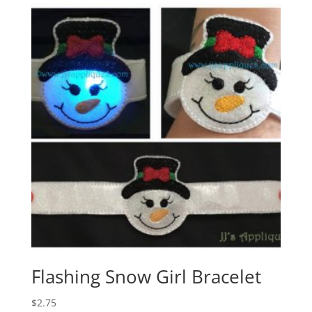
Flashing Snow Girl Bracelet
$
2.75