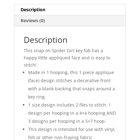
Description
Reviews (0)
Description
This snap on Spider Girl key fob has a
happy little appliqued face and is easy to
stitch!
Made in 1 hooping, this 1 piece applique
(face) design stitches a decorative front
with a blank backing that snaps around a
key ring.
1 size design includes 2 files to stitch: 1
design per hooping in a 4×4 hooping AND
3 designs per hooping in a 5×7 hoop.
This design is intended for use with vinyl,
felt or other non-fraying fabric.