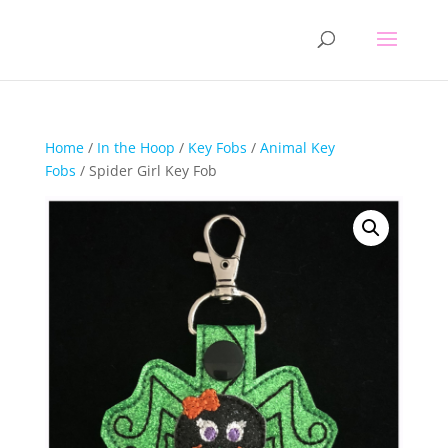
Home
/
In the Hoop
/
Key Fobs
/
Animal Key
Fobs
/ Spider Girl Key Fob