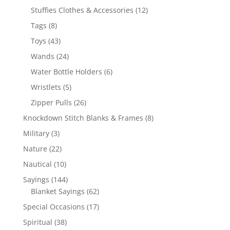
products
12
Stuffies Clothes & Accessories
12
products
8
Tags
8
products
43
Toys
43
products
24
Wands
24
products
6
Water Bottle Holders
6
products
5
Wristlets
5
products
26
Zipper Pulls
26
products
8
Knockdown Stitch Blanks & Frames
8
products
3
Military
3
products
22
Nature
22
products
10
Nautical
10
products
144
Sayings
144
products
62
Blanket Sayings
62
products
17
Special Occasions
17
products
38
Spiritual
38