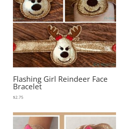
Flashing Girl Reindeer Face
Bracelet
$
2.75