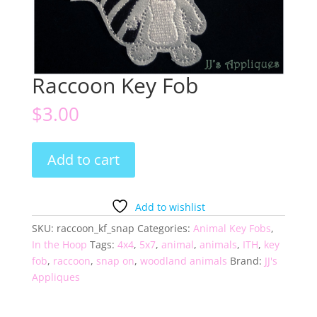
Raccoon Key Fob
$
3.00
Raccoon
Add to cart
Key
Fob
quantity
Add to wishlist
SKU:
raccoon_kf_snap
Categories:
Animal Key Fobs
,
In the Hoop
Tags:
4x4
,
5x7
,
animal
,
animals
,
ITH
,
key
fob
,
raccoon
,
snap on
,
woodland animals
Brand:
JJ's
Appliques