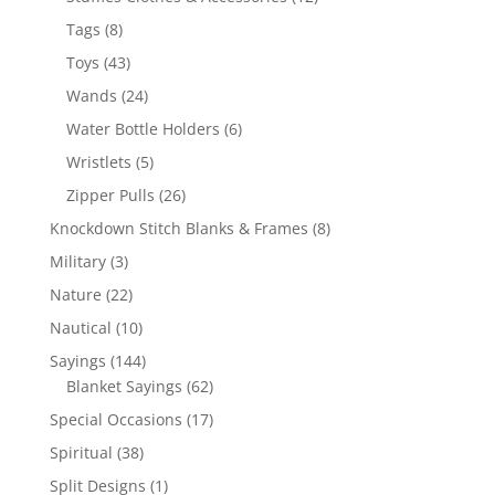
products
8
Tags
8
products
43
Toys
43
products
24
Wands
24
products
6
Water Bottle Holders
6
products
5
Wristlets
5
products
26
Zipper Pulls
26
products
8
Knockdown Stitch Blanks & Frames
8
products
3
Military
3
products
22
Nature
22
products
10
Nautical
10
products
144
Sayings
144
products
62
Blanket Sayings
62
products
17
Special Occasions
17
products
38
Spiritual
38
products
1
Split Designs
1