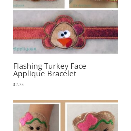
Flashing Turkey Face
Applique Bracelet
$
2.75