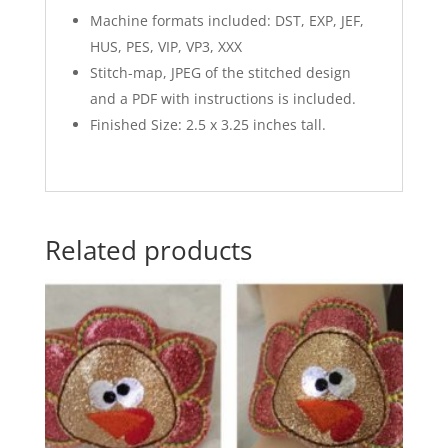
Machine formats included: DST, EXP, JEF,
HUS, PES, VIP, VP3, XXX
Stitch-map, JPEG of the stitched design
and a PDF with instructions is included.
Finished Size: 2.5 x 3.25 inches tall.
Related products