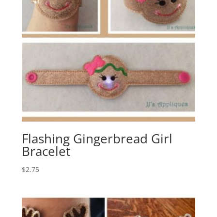
Flashing Gingerbread Girl
Bracelet
$
2.75