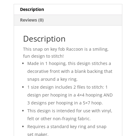
Description
Reviews (0)
Description
This snap on key fob Raccoon is a smiling,
fun design to stitch!
Made in 1 hooping, this design stitches a
decorative front with a blank backing that
snaps around a key ring.
1 size design includes 2 files to stitch: 1
design per hooping in a 4×4 hooping AND
3 designs per hooping in a 5×7 hoop.
This design is intended for use with vinyl,
felt or other non-fraying fabric.
Requires a standard key ring and snap
set maker.