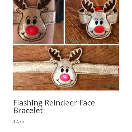
Flashing Reindeer Face
Bracelet
$
2.75