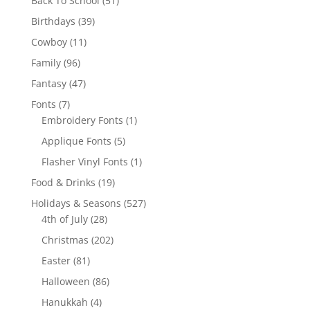
Back To School
51
products
39
Birthdays
39
products
11
Cowboy
11
products
96
Family
96
products
47
Fantasy
47
products
7
Fonts
7
products
1
Embroidery Fonts
1
product
5
Applique Fonts
5
products
1
Flasher Vinyl Fonts
1
product
19
Food & Drinks
19
products
527
Holidays & Seasons
527
28
products
4th of July
28
products
202
Christmas
202
products
81
Easter
81
products
86
Halloween
86
products
4
Hanukkah
4