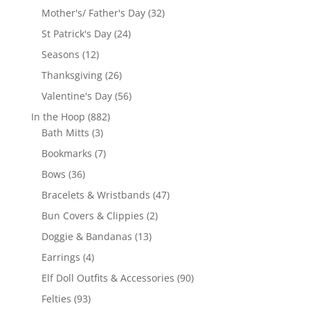
products
32
Mother's/ Father's Day
32
products
24
St Patrick's Day
24
products
12
Seasons
12
products
26
Thanksgiving
26
products
56
Valentine's Day
56
products
882
In the Hoop
882
3
products
Bath Mitts
3
products
7
Bookmarks
7
products
36
Bows
36
products
47
Bracelets & Wristbands
47
products
2
Bun Covers & Clippies
2
products
13
Doggie & Bandanas
13
products
4
Earrings
4
products
90
Elf Doll Outfits & Accessories
90
products
93
Felties
93