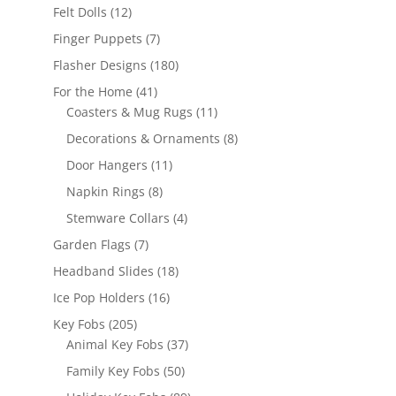
products
12
Felt Dolls
12
products
7
Finger Puppets
7
products
180
Flasher Designs
180
products
41
For the Home
41
products
11
Coasters & Mug Rugs
11
products
8
Decorations & Ornaments
8
products
11
Door Hangers
11
products
8
Napkin Rings
8
products
4
Stemware Collars
4
products
7
Garden Flags
7
products
18
Headband Slides
18
products
16
Ice Pop Holders
16
products
205
Key Fobs
205
products
37
Animal Key Fobs
37
products
50
Family Key Fobs
50
products