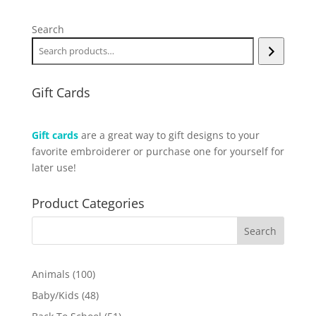
Search
Gift Cards
Gift cards
are a great way to gift designs to your
favorite embroiderer or purchase one for yourself for
later use!
Product Categories
100
Animals
100
products
48
Baby/Kids
48
products
51