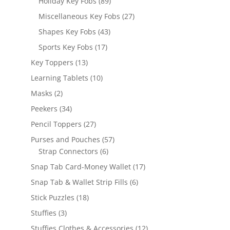
89
Holiday Key Fobs
89
products
27
Miscellaneous Key Fobs
27
products
43
Shapes Key Fobs
43
products
17
Sports Key Fobs
17
products
13
Key Toppers
13
products
10
Learning Tablets
10
products
2
Masks
2
products
34
Peekers
34
products
27
Pencil Toppers
27
products
57
Purses and Pouches
57
6
products
Strap Connectors
6
products
17
Snap Tab Card-Money Wallet
17
products
6
Snap Tab & Wallet Strip Fills
6
products
18
Stick Puzzles
18
products
3
Stuffies
3
products
12
Stuffies Clothes & Accessories
12