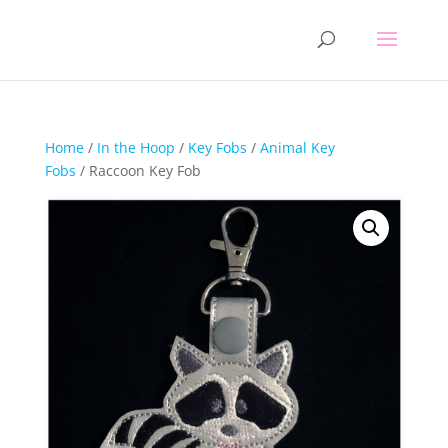
Home
/
In the Hoop
/
Key Fobs
/
Animal Key
Fobs
/ Raccoon Key Fob