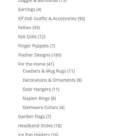
Doggie & Bandanas
13
products
4
Earrings
4
products
90
Elf Doll Outfits & Accessories
90
products
93
Felties
93
products
12
Felt Dolls
12
products
7
Finger Puppets
7
products
180
Flasher Designs
180
products
41
For the Home
41
products
11
Coasters & Mug Rugs
11
products
8
Decorations & Ornaments
8
products
11
Door Hangers
11
products
8
Napkin Rings
8
products
4
Stemware Collars
4
products
7
Garden Flags
7
products
18
Headband Slides
18
products
16
Ice Pop Holders
16