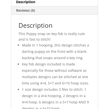
Description
Reviews (0)
Description
This Puppy snap on key fob is really cute
and is fast to stitch!
Made in 1 hooping, this design stitches a
darling puppy on the front with a blank
backing that snaps around a key ring.
Key fob design included is made
especially for those without software as
multiples designs can be stitched at one
time using 4×4, 5×7 and 6×10 hoop sizes.
1 size design includes 3 files to stitch: 1
design in a 4×4 hooping, 2 designs in a
4×4 hoop, 6 designs in a 5×7 hoop AND 9
designs in a 6×10 hoop.