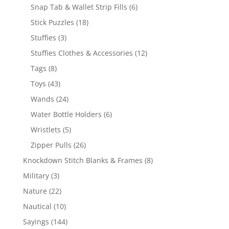
products
6
Snap Tab & Wallet Strip Fills
6
products
18
Stick Puzzles
18
products
3
Stuffies
3
products
12
Stuffies Clothes & Accessories
12
products
8
Tags
8
products
43
Toys
43
products
24
Wands
24
products
6
Water Bottle Holders
6
products
5
Wristlets
5
products
26
Zipper Pulls
26
products
8
Knockdown Stitch Blanks & Frames
8
products
3
Military
3
products
22
Nature
22
products
10
Nautical
10
products
144
Sayings
144