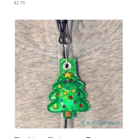
$
2.75