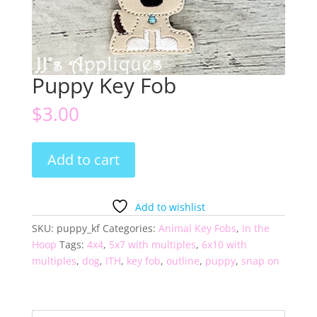
Puppy Key Fob
$
3.00
Puppy
Add to cart
Key
Fob
quantity
Add to wishlist
SKU:
puppy_kf
Categories:
Animal Key Fobs
,
In the
Hoop
Tags:
4x4
,
5x7 with multiples
,
6x10 with
multiples
,
dog
,
ITH
,
key fob
,
outline
,
puppy
,
snap on