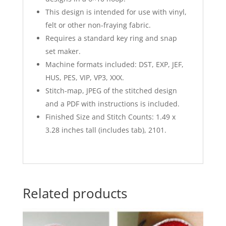
This design is intended for use with vinyl,
felt or other non-fraying fabric.
Requires a standard key ring and snap
set maker.
Machine formats included: DST, EXP, JEF,
HUS, PES, VIP, VP3, XXX.
Stitch-map, JPEG of the stitched design
and a PDF with instructions is included.
Finished Size and Stitch Counts: 1.49 x
3.28 inches tall (includes tab), 2101.
Related products