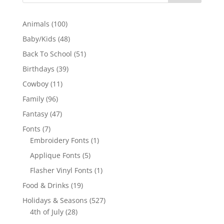
100
Animals
100
products
48
Baby/Kids
48
products
51
Back To School
51
products
39
Birthdays
39
products
11
Cowboy
11
products
96
Family
96
products
47
Fantasy
47
products
7
Fonts
7
products
1
Embroidery Fonts
1
product
5
Applique Fonts
5
products
1
Flasher Vinyl Fonts
1
product
19
Food & Drinks
19
products
527
Holidays & Seasons
527
28
products
4th of July
28
products