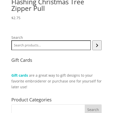
Flashing Christmas Tree
Zipper Pull
$
2.75
Search
Gift Cards
Gift cards
are a great way to gift designs to your
favorite embroiderer or purchase one for yourself for
later use!
Product Categories