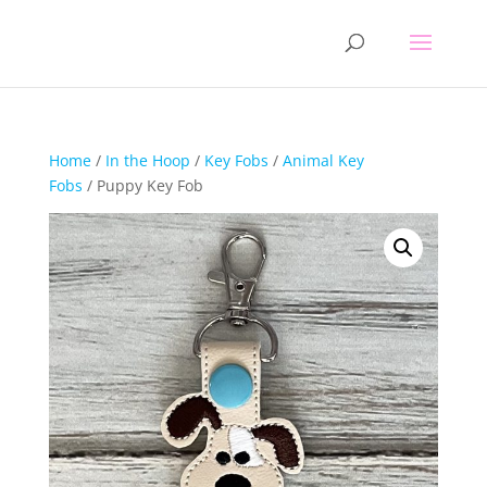
Home
/
In the Hoop
/
Key Fobs
/
Animal Key
Fobs
/ Puppy Key Fob