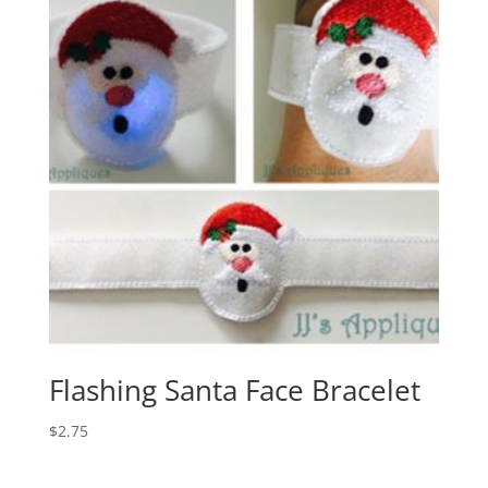
Flashing Santa Face Bracelet
$
2.75