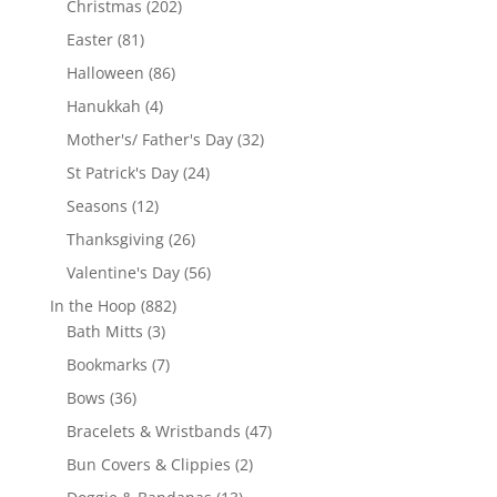
202
Christmas
202
products
81
Easter
81
products
86
Halloween
86
products
4
Hanukkah
4
products
32
Mother's/ Father's Day
32
products
24
St Patrick's Day
24
products
12
Seasons
12
products
26
Thanksgiving
26
products
56
Valentine's Day
56
products
882
In the Hoop
882
3
products
Bath Mitts
3
products
7
Bookmarks
7
products
36
Bows
36
products
47
Bracelets & Wristbands
47
products
2
Bun Covers & Clippies
2
products
13