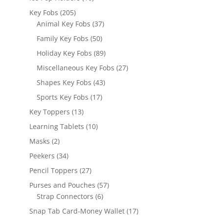
products
205
Key Fobs
205
products
37
Animal Key Fobs
37
products
50
Family Key Fobs
50
products
89
Holiday Key Fobs
89
products
27
Miscellaneous Key Fobs
27
products
43
Shapes Key Fobs
43
products
17
Sports Key Fobs
17
products
13
Key Toppers
13
products
10
Learning Tablets
10
products
2
Masks
2
products
34
Peekers
34
products
27
Pencil Toppers
27
products
57
Purses and Pouches
57
6
products
Strap Connectors
6
products
17
Snap Tab Card-Money Wallet
17