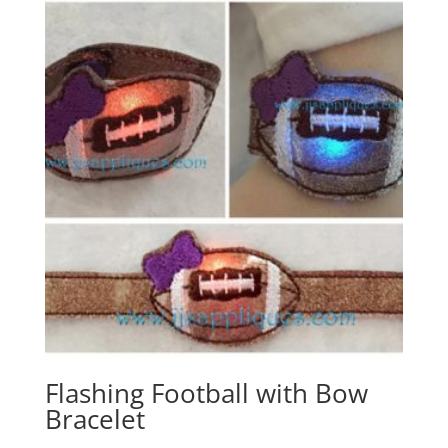
Flashing Football with Bow
Bracelet