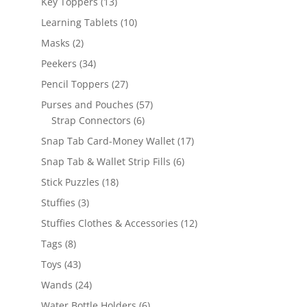
13
Key Toppers
13
products
10
Learning Tablets
10
products
2
Masks
2
products
34
Peekers
34
products
27
Pencil Toppers
27
products
57
Purses and Pouches
57
6
products
Strap Connectors
6
products
17
Snap Tab Card-Money Wallet
17
products
6
Snap Tab & Wallet Strip Fills
6
products
18
Stick Puzzles
18
products
3
Stuffies
3
products
12
Stuffies Clothes & Accessories
12
products
8
Tags
8
products
43
Toys
43
products
24
Wands
24
products
6
Water Bottle Holders
6