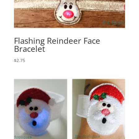
Flashing Reindeer Face
Bracelet
$
2.75