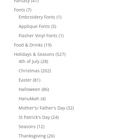
47
Fantasy
47
products
7
Fonts
7
products
1
Embroidery Fonts
1
product
5
Applique Fonts
5
products
1
Flasher Vinyl Fonts
1
product
19
Food & Drinks
19
products
527
Holidays & Seasons
527
28
products
4th of July
28
products
202
Christmas
202
products
81
Easter
81
products
86
Halloween
86
products
4
Hanukkah
4
products
32
Mother's/ Father's Day
32
products
24
St Patrick's Day
24
products
12
Seasons
12
products
26
Thanksgiving
26