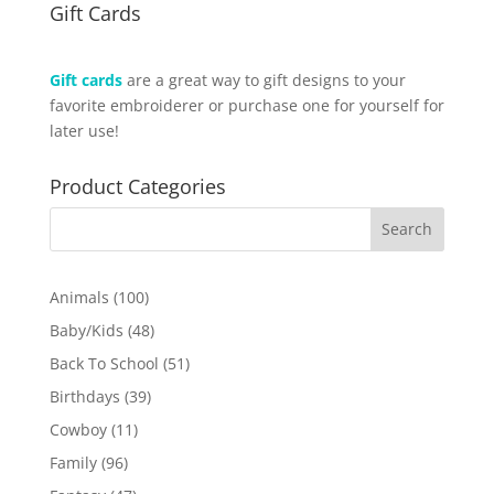
Gift Cards
Gift cards
are a great way to gift designs to your
favorite embroiderer or purchase one for yourself for
later use!
Product Categories
100
Animals
100
products
48
Baby/Kids
48
products
51
Back To School
51
products
39
Birthdays
39
products
11
Cowboy
11
products
96
Family
96
products