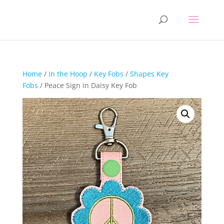
Home
/
In the Hoop
/
Key Fobs
/
Shapes Key
Fobs
/ Peace Sign in Daisy Key Fob