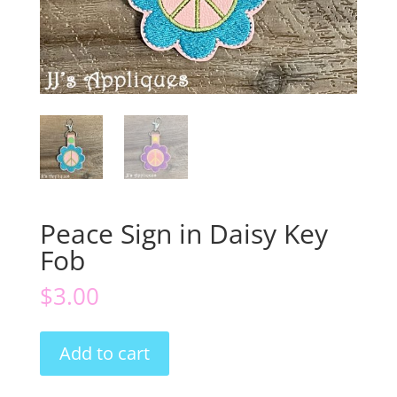
Peace Sign in Daisy Key
Fob
$
3.00
Peace
Add to cart
Sign
in