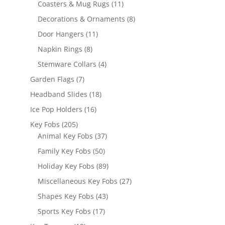
products
11
Coasters & Mug Rugs
11
products
8
Decorations & Ornaments
8
products
11
Door Hangers
11
products
8
Napkin Rings
8
products
4
Stemware Collars
4
products
7
Garden Flags
7
products
18
Headband Slides
18
products
16
Ice Pop Holders
16
products
205
Key Fobs
205
products
37
Animal Key Fobs
37
products
50
Family Key Fobs
50
products
89
Holiday Key Fobs
89
products
27
Miscellaneous Key Fobs
27
products
43
Shapes Key Fobs
43
products
17
Sports Key Fobs
17
products