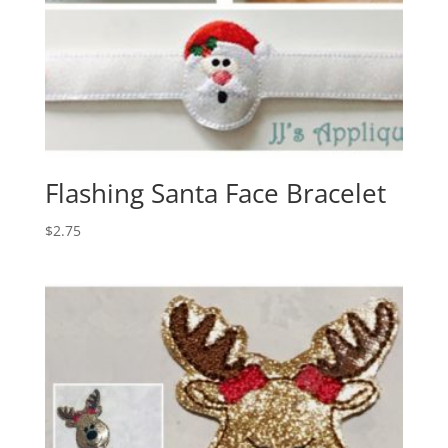
Flashing Santa Face Bracelet
$
2.75