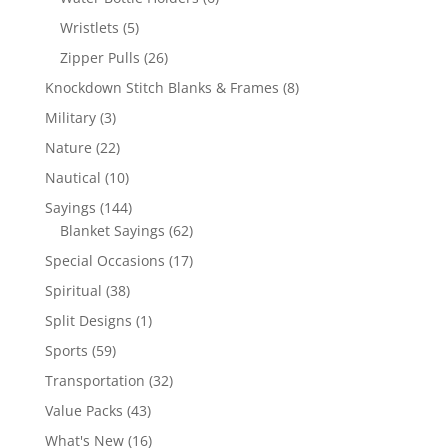
products
5
Wristlets
5
products
26
Zipper Pulls
26
products
8
Knockdown Stitch Blanks & Frames
8
products
3
Military
3
products
22
Nature
22
products
10
Nautical
10
products
144
Sayings
144
products
62
Blanket Sayings
62
products
17
Special Occasions
17
products
38
Spiritual
38
products
1
Split Designs
1
product
59
Sports
59
products
32
Transportation
32
products
43
Value Packs
43
products
16
What's New
16