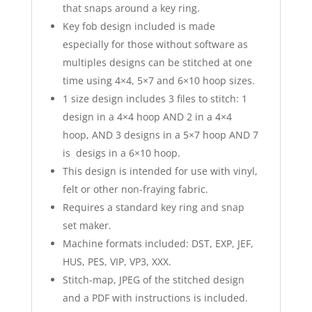
that snaps around a key ring.
Key fob design included is made
especially for those without software as
multiples designs can be stitched at one
time using 4×4, 5×7 and 6×10 hoop sizes.
1 size design includes 3 files to stitch: 1
design in a 4×4 hoop AND 2 in a 4×4
hoop, AND 3 designs in a 5×7 hoop AND 7
is desigs in a 6×10 hoop.
This design is intended for use with vinyl,
felt or other non-fraying fabric.
Requires a standard key ring and snap
set maker.
Machine formats included: DST, EXP, JEF,
HUS, PES, VIP, VP3, XXX.
Stitch-map, JPEG of the stitched design
and a PDF with instructions is included.