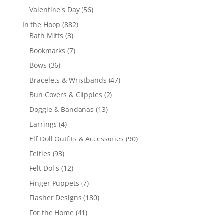
products
56
Valentine's Day
56
products
882
In the Hoop
882
3
products
Bath Mitts
3
products
7
Bookmarks
7
products
36
Bows
36
products
47
Bracelets & Wristbands
47
products
2
Bun Covers & Clippies
2
products
13
Doggie & Bandanas
13
products
4
Earrings
4
products
90
Elf Doll Outfits & Accessories
90
products
93
Felties
93
products
12
Felt Dolls
12
products
7
Finger Puppets
7
products
180
Flasher Designs
180
products
41
For the Home
41