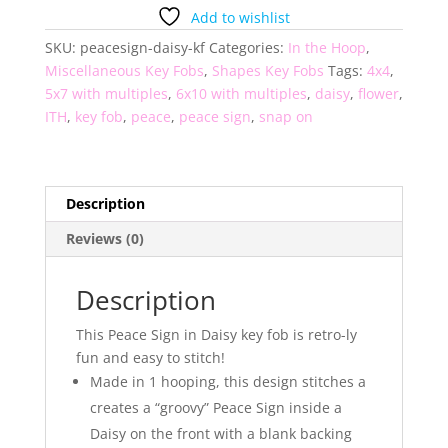
Daisy
Add to wishlist
Key
SKU:
peacesign-daisy-kf
Categories:
In the Hoop
,
Fob
Miscellaneous Key Fobs
,
Shapes Key Fobs
Tags:
4x4
,
quantity
5x7 with multiples
,
6x10 with multiples
,
daisy
,
flower
,
ITH
,
key fob
,
peace
,
peace sign
,
snap on
Description
Reviews (0)
Description
This Peace Sign in Daisy key fob is retro-ly
fun and easy to stitch!
Made in 1 hooping, this design stitches a
creates a “groovy” Peace Sign inside a
Daisy on the front with a blank backing