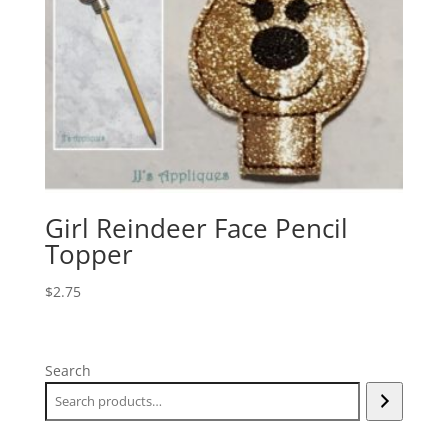
Girl Reindeer Face Pencil
Topper
$
2.75
Search