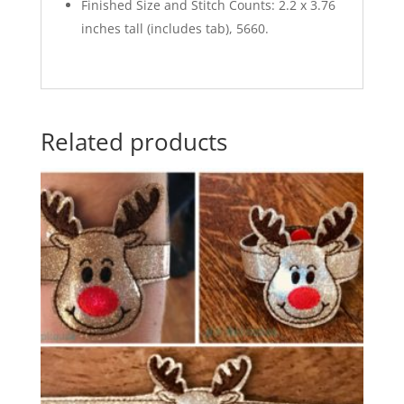
Finished Size and Stitch Counts: 2.2 x 3.76
inches tall (includes tab), 5660.
Related products