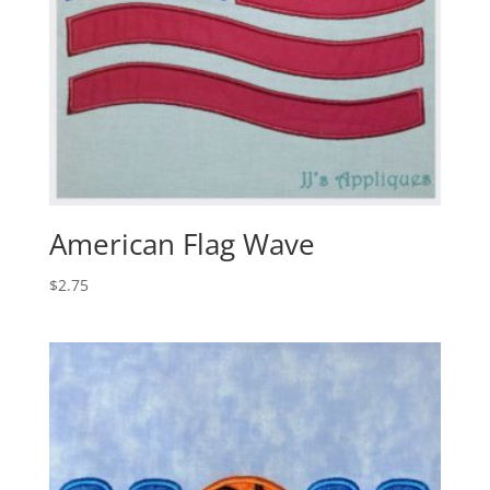
American Flag Wave
$
2.75