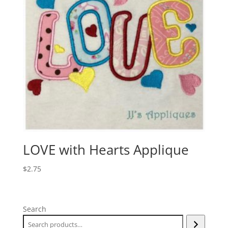
LOVE with Hearts Applique
$
2.75
Search