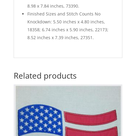
8.98 x 7.84 inches, 73390.
Finished Sizes and Stitch Counts No
Knockdown: 5.50 inches x 4.80 inches,
18358; 6.74 inches x 5.90 inches, 22173;
8.52 inches x 7.39 inches, 27351.
Related products