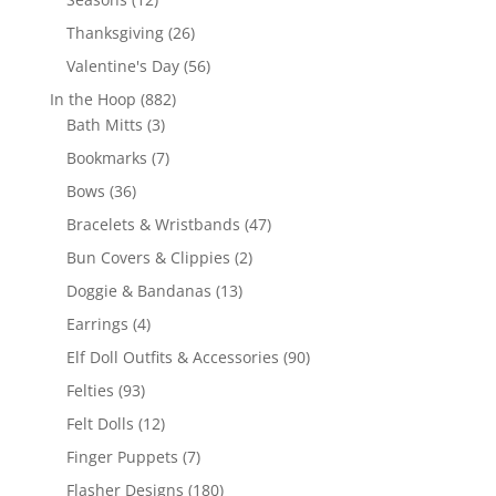
products
26
Thanksgiving
26
products
56
Valentine's Day
56
products
882
In the Hoop
882
3
products
Bath Mitts
3
products
7
Bookmarks
7
products
36
Bows
36
products
47
Bracelets & Wristbands
47
products
2
Bun Covers & Clippies
2
products
13
Doggie & Bandanas
13
products
4
Earrings
4
products
90
Elf Doll Outfits & Accessories
90
products
93
Felties
93
products
12
Felt Dolls
12
products
7
Finger Puppets
7
products
180
Flasher Designs
180