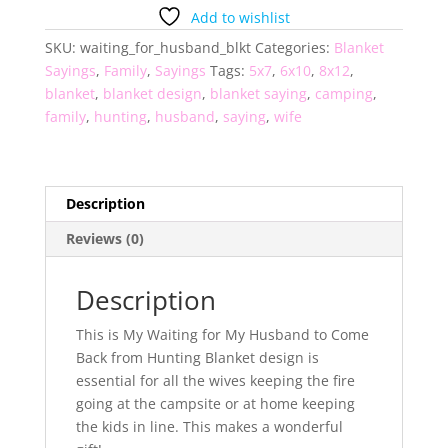
My
Add to wishlist
Husband
SKU:
waiting_for_husband_blkt
Categories:
Blanket
Blanket
Sayings
,
Family
,
Sayings
Tags:
5x7
,
6x10
,
8x12
,
quantity
blanket
,
blanket design
,
blanket saying
,
camping
,
family
,
hunting
,
husband
,
saying
,
wife
Description
Reviews (0)
Description
This is My Waiting for My Husband to Come
Back from Hunting Blanket design is
essential for all the wives keeping the fire
going at the campsite or at home keeping
the kids in line. This makes a wonderful