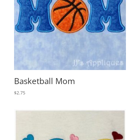
Basketball Mom
$
2.75