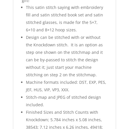
gift!
This satin stitch saying with embroidery
fill and satin stitched book set and satin
stitched glasses, is made for the 5×7,
6×10 and 8×12 hoop sizes.
Design can be stitched with or without
the Knockdown stitch. It is an option as
step one shown on the stitchmap and it
can be by-passed to stitch the design
without it; just start your machine
stitching on step 2 on the stitchmap.
Machine formats included: DST, EXP, PES,
JEF, HUS, VIP, VP3, XXX.
Stitch-map and JPEG of stitched design
included.
Finished Sizes and Stitch Counts with
Knockdown; 5.784 inches x 5.08 inches,
38543; 7.12 inches x 6.26 inches, 49418;