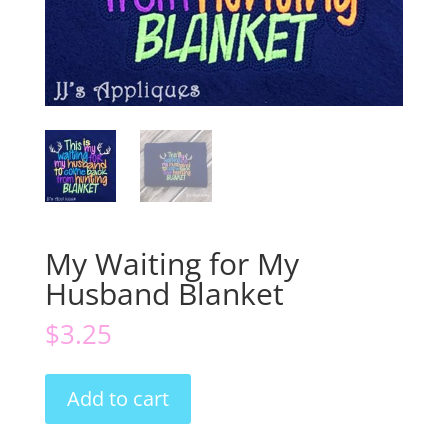
My Waiting for My
Husband Blanket
$
3.25
My
Add to cart
Waiting
for