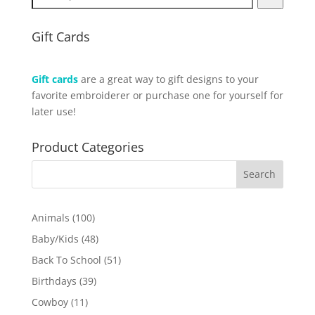
Gift Cards
Gift cards
are a great way to gift designs to your
favorite embroiderer or purchase one for yourself for
later use!
Product Categories
100
Animals
100
products
48
Baby/Kids
48
products
51
Back To School
51
products
39
Birthdays
39
products
11
Cowboy
11