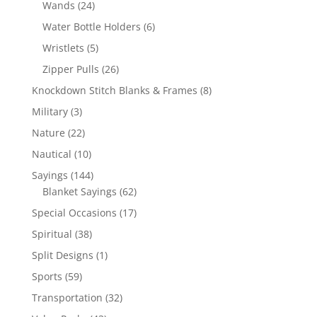
24
Wands
24
products
6
Water Bottle Holders
6
products
5
Wristlets
5
products
26
Zipper Pulls
26
products
8
Knockdown Stitch Blanks & Frames
8
products
3
Military
3
products
22
Nature
22
products
10
Nautical
10
products
144
Sayings
144
products
62
Blanket Sayings
62
products
17
Special Occasions
17
products
38
Spiritual
38
products
1
Split Designs
1
product
59
Sports
59
products
32
Transportation
32
products