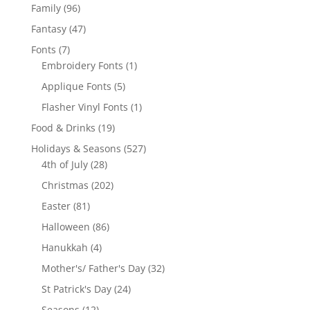
products
96
Family
96
products
47
Fantasy
47
products
7
Fonts
7
products
1
Embroidery Fonts
1
product
5
Applique Fonts
5
products
1
Flasher Vinyl Fonts
1
product
19
Food & Drinks
19
products
527
Holidays & Seasons
527
28
products
4th of July
28
products
202
Christmas
202
products
81
Easter
81
products
86
Halloween
86
products
4
Hanukkah
4
products
32
Mother's/ Father's Day
32
products
24
St Patrick's Day
24
products
12
Seasons
12