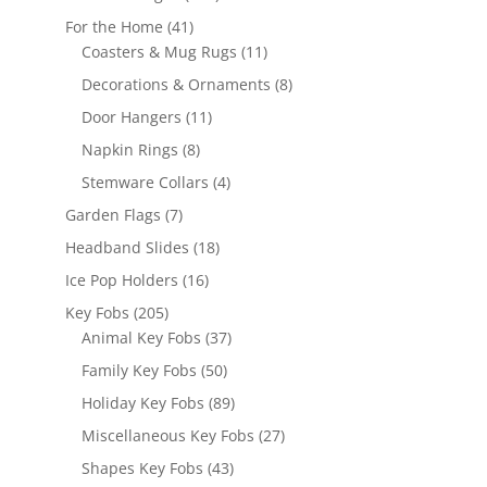
products
41
For the Home
41
products
11
Coasters & Mug Rugs
11
products
8
Decorations & Ornaments
8
products
11
Door Hangers
11
products
8
Napkin Rings
8
products
4
Stemware Collars
4
products
7
Garden Flags
7
products
18
Headband Slides
18
products
16
Ice Pop Holders
16
products
205
Key Fobs
205
products
37
Animal Key Fobs
37
products
50
Family Key Fobs
50
products
89
Holiday Key Fobs
89
products
27
Miscellaneous Key Fobs
27
products
43
Shapes Key Fobs
43