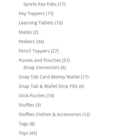
products
17
Sports Key Fobs
17
products
13
Key Toppers
13
products
10
Learning Tablets
10
products
2
Masks
2
products
34
Peekers
34
products
27
Pencil Toppers
27
products
57
Purses and Pouches
57
6
products
Strap Connectors
6
products
17
Snap Tab Card-Money Wallet
17
products
6
Snap Tab & Wallet Strip Fills
6
products
18
Stick Puzzles
18
products
3
Stuffies
3
products
12
Stuffies Clothes & Accessories
12
products
8
Tags
8
products
43
Toys
43
products