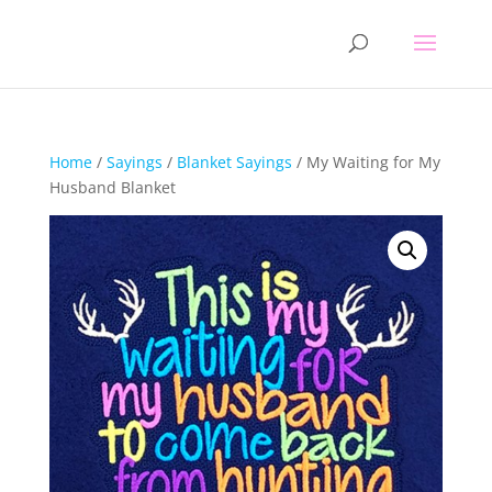
Home
/
Sayings
/
Blanket Sayings
/ My Waiting for My
Husband Blanket