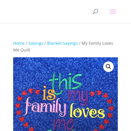
Home
/
Sayings
/
Blanket Sayings
/ My Family Loves
Me Quilt