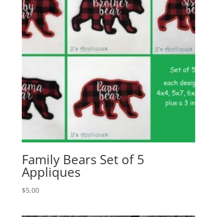
Family Bears Set of 5
Appliques
$
5.00