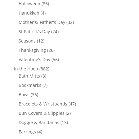
products
86
Halloween
86
products
4
Hanukkah
4
products
32
Mother's/ Father's Day
32
products
24
St Patrick's Day
24
products
12
Seasons
12
products
26
Thanksgiving
26
products
56
Valentine's Day
56
products
882
In the Hoop
882
3
products
Bath Mitts
3
products
7
Bookmarks
7
products
36
Bows
36
products
47
Bracelets & Wristbands
47
products
2
Bun Covers & Clippies
2
products
13
Doggie & Bandanas
13
products
4
Earrings
4
products