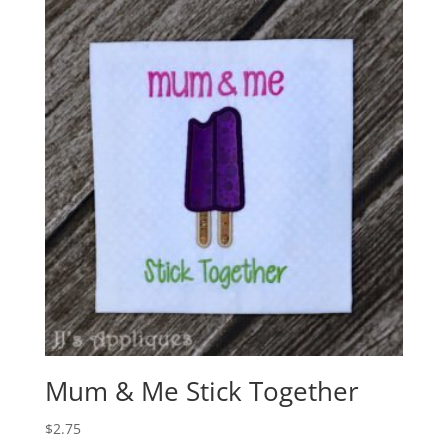
Mum & Me Stick Together
$
2.75