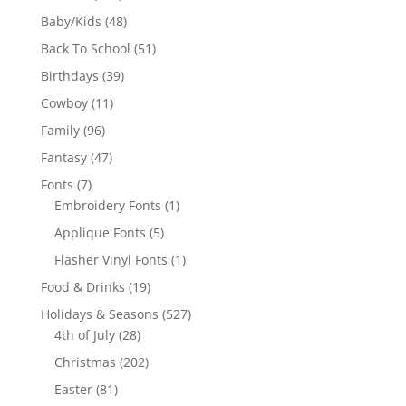
products
48
Baby/Kids
48
products
51
Back To School
51
products
39
Birthdays
39
products
11
Cowboy
11
products
96
Family
96
products
47
Fantasy
47
products
7
Fonts
7
products
1
Embroidery Fonts
1
product
5
Applique Fonts
5
products
1
Flasher Vinyl Fonts
1
product
19
Food & Drinks
19
products
527
Holidays & Seasons
527
28
products
4th of July
28
products
202
Christmas
202
products
81
Easter
81