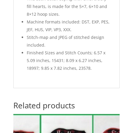
fill hearts, is made for the 5×7, 6×10 and
8×12 hoop sizes.
Machine formats included: DST, EXP, PES,
JEF, HUS, VIP, VP3, XXX.
Stitch-map and JPEG of stitched design
included.
Finished Sizes and Stitch Counts; 6.57 x
5.09 inches, 15431; 8.09 x 6.27 inches,
18997; 9.85 x 7.82 inches, 23578.
Related products