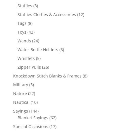
products
3
Stuffies
3
products
12
Stuffies Clothes & Accessories
12
products
8
Tags
8
products
43
Toys
43
products
24
Wands
24
products
6
Water Bottle Holders
6
products
5
Wristlets
5
products
26
Zipper Pulls
26
products
8
Knockdown Stitch Blanks & Frames
8
products
3
Military
3
products
22
Nature
22
products
10
Nautical
10
products
144
Sayings
144
products
62
Blanket Sayings
62
products
17
Special Occasions
17