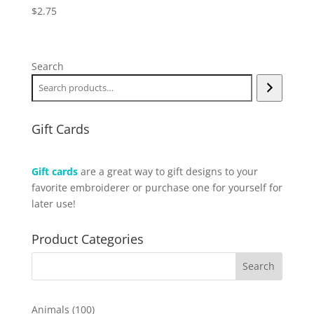
$
2.75
Search
Gift Cards
Gift cards
are a great way to gift designs to your
favorite embroiderer or purchase one for yourself for
later use!
Product Categories
100
Animals
100