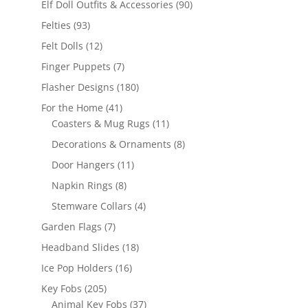
90
Elf Doll Outfits & Accessories
90
products
93
Felties
93
products
12
Felt Dolls
12
products
7
Finger Puppets
7
products
180
Flasher Designs
180
products
41
For the Home
41
products
11
Coasters & Mug Rugs
11
products
8
Decorations & Ornaments
8
products
11
Door Hangers
11
products
8
Napkin Rings
8
products
4
Stemware Collars
4
products
7
Garden Flags
7
products
18
Headband Slides
18
products
16
Ice Pop Holders
16
products
205
Key Fobs
205
products
37
Animal Key Fobs
37