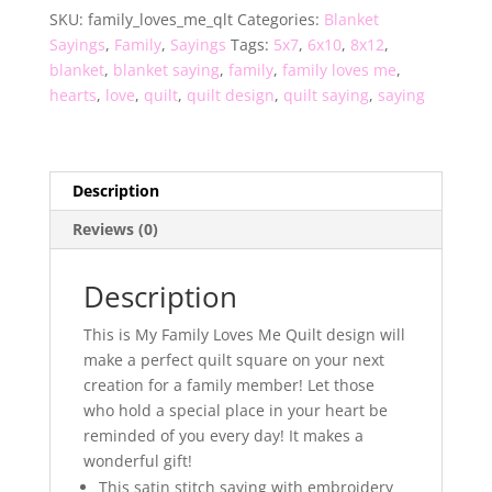
SKU:
family_loves_me_qlt
Categories:
Blanket
quantity
Sayings
,
Family
,
Sayings
Tags:
5x7
,
6x10
,
8x12
,
blanket
,
blanket saying
,
family
,
family loves me
,
hearts
,
love
,
quilt
,
quilt design
,
quilt saying
,
saying
Description
Reviews (0)
Description
This is My Family Loves Me Quilt design will
make a perfect quilt square on your next
creation for a family member! Let those
who hold a special place in your heart be
reminded of you every day! It makes a
wonderful gift!
This satin stitch saying with embroidery