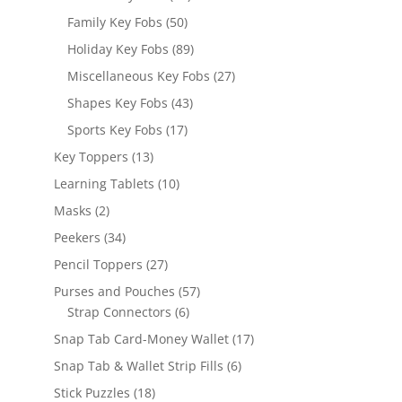
products
50
Family Key Fobs
50
products
89
Holiday Key Fobs
89
products
27
Miscellaneous Key Fobs
27
products
43
Shapes Key Fobs
43
products
17
Sports Key Fobs
17
products
13
Key Toppers
13
products
10
Learning Tablets
10
products
2
Masks
2
products
34
Peekers
34
products
27
Pencil Toppers
27
products
57
Purses and Pouches
57
6
products
Strap Connectors
6
products
17
Snap Tab Card-Money Wallet
17
products
6
Snap Tab & Wallet Strip Fills
6
products
18
Stick Puzzles
18