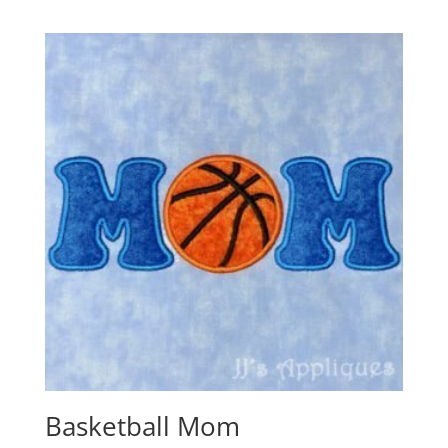
Basketball Mom