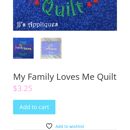
My Family Loves Me Quilt
$
3.25
My
Add to cart
Family
Loves
Me
Add to wishlist
Quilt