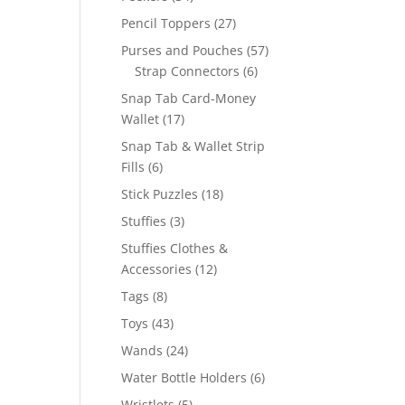
products
27
Pencil Toppers
27
products
57
Purses and Pouches
57
6
products
Strap Connectors
6
products
Snap Tab Card-Money
17
Wallet
17
products
Snap Tab & Wallet Strip
6
Fills
6
products
18
Stick Puzzles
18
products
3
Stuffies
3
products
Stuffies Clothes &
12
Accessories
12
products
8
Tags
8
products
43
Toys
43
products
24
Wands
24
products
6
Water Bottle Holders
6
products
5
Wristlets
5