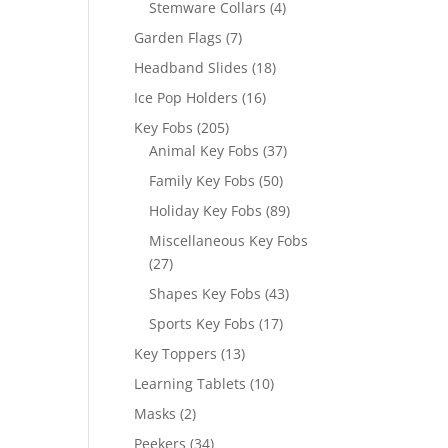
4
Stemware Collars
4
products
7
Garden Flags
7
products
18
Headband Slides
18
products
16
Ice Pop Holders
16
products
205
Key Fobs
205
products
37
Animal Key Fobs
37
products
50
Family Key Fobs
50
products
89
Holiday Key Fobs
89
products
Miscellaneous Key Fobs
27
27
products
43
Shapes Key Fobs
43
products
17
Sports Key Fobs
17
products
13
Key Toppers
13
products
10
Learning Tablets
10
products
2
Masks
2
products
34
Peekers
34