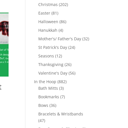
products
202
Christmas
202
products
81
Easter
81
products
86
Halloween
86
products
4
Hanukkah
4
products
32
Mother's/ Father's Day
32
products
24
St Patrick's Day
24
products
12
Seasons
12
products
26
Thanksgiving
26
products
56
Valentine's Day
56
products
882
In the Hoop
882
t
3
products
Bath Mitts
3
products
7
Bookmarks
7
products
36
Bows
36
products
Bracelets & Wristbands
47
47
products