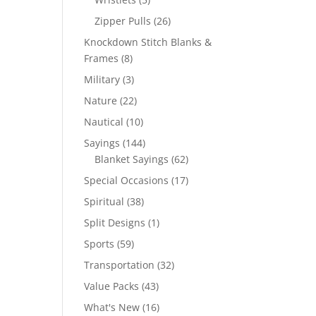
products
26
Zipper Pulls
26
products
Knockdown Stitch Blanks &
8
Frames
8
products
3
Military
3
products
22
Nature
22
products
10
Nautical
10
products
144
Sayings
144
products
62
Blanket Sayings
62
products
17
Special Occasions
17
products
38
Spiritual
38
products
1
Split Designs
1
product
59
Sports
59
products
32
Transportation
32
products
43
Value Packs
43
products
16
What's New
16