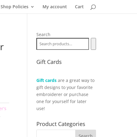
Shop Policies
My account
Cart
Search
r
Gift Cards
Gift cards
are a great way to
gift designs to your favorite
embroiderer or purchase
one for yourself for later
er's
use!
,
Product Categories