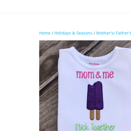
Home
/
Holidays & Seasons
/
Mother's/ Father'