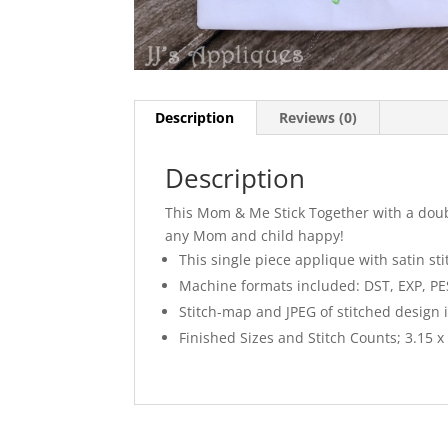
Description
Reviews (0)
Description
This Mom & Me Stick Together with a doub
any Mom and child happy!
This single piece applique with satin st
Machine formats included: DST, EXP, PES,
Stitch-map and JPEG of stitched design 
Finished Sizes and Stitch Counts; 3.15 x 