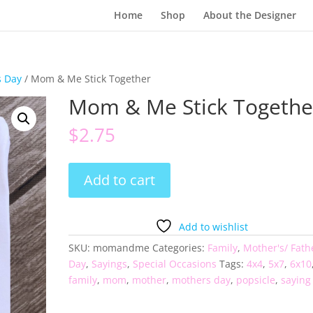
Home
Shop
About the Designer
s Day
/ Mom & Me Stick Together
Mom & Me Stick Togethe
$
2.75
Mom
Add to cart
&
Me
Stick
Add to wishlist
Together
SKU:
momandme
Categories:
Family
,
Mother's/ Fath
quantity
Day
,
Sayings
,
Special Occasions
Tags:
4x4
,
5x7
,
6x10
family
,
mom
,
mother
,
mothers day
,
popsicle
,
saying