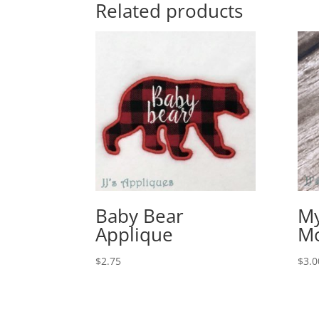
Related products
Baby Bear
My
Applique
M
$
2.75
$
3.0