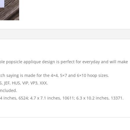
le popsicle applique design is perfect for everyday and will make
itch saying is made for the 4×4, 5×7 and 6×10 hoop sizes.
 JEF, HUS, VIP, VP3, XXX.
included.
4 inches, 6524; 4.7 x 7.1 inches, 10611; 6.3 x 10.2 inches, 13371.