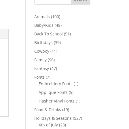
100
Animals
100
products
48
Baby/Kids
48
products
51
Back To School
51
products
39
Birthdays
39
products
11
Cowboy
11
products
96
Family
96
products
47
Fantasy
47
products
7
Fonts
7
products
1
Embroidery Fonts
1
product
5
Applique Fonts
5
products
1
Flasher Vinyl Fonts
1
product
19
Food & Drinks
19
products
527
Holidays & Seasons
527
28
products
4th of July
28