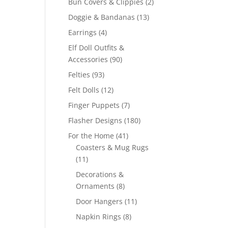
2
Bun Covers & Clippies
2
products
13
Doggie & Bandanas
13
products
4
Earrings
4
products
Elf Doll Outfits &
90
Accessories
90
products
93
Felties
93
products
12
Felt Dolls
12
products
7
Finger Puppets
7
products
180
Flasher Designs
180
products
41
For the Home
41
products
Coasters & Mug Rugs
11
11
products
Decorations &
8
Ornaments
8
products
11
Door Hangers
11
products
8
Napkin Rings
8
products