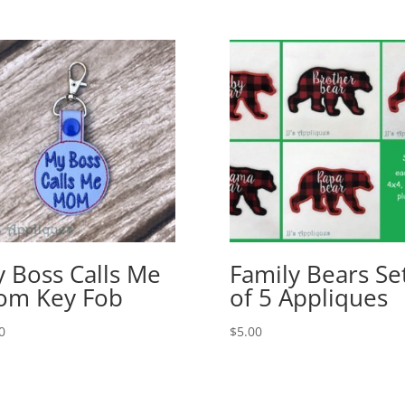
 Boss Calls Me
Family Bears Se
om Key Fob
of 5 Appliques
0
$
5.00