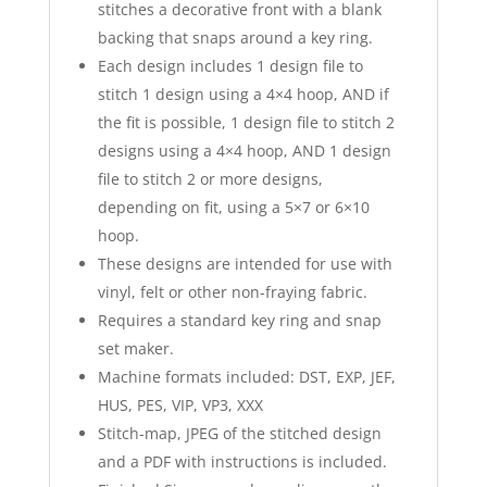
stitches a decorative front with a blank
backing that snaps around a key ring.
Each design includes 1 design file to
stitch 1 design using a 4×4 hoop, AND if
the fit is possible, 1 design file to stitch 2
designs using a 4×4 hoop, AND 1 design
file to stitch 2 or more designs,
depending on fit, using a 5×7 or 6×10
hoop.
These designs are intended for use with
vinyl, felt or other non-fraying fabric.
Requires a standard key ring and snap
set maker.
Machine formats included: DST, EXP, JEF,
HUS, PES, VIP, VP3, XXX
Stitch-map, JPEG of the stitched design
and a PDF with instructions is included.