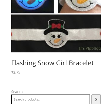
Flashing Snow Girl Bracelet
$
2.75
Search