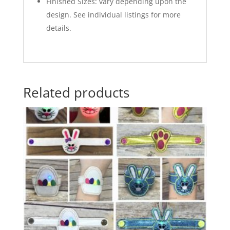
Finished Sizes: vary depending upon the
design. See individual listings for more
details.
Related products