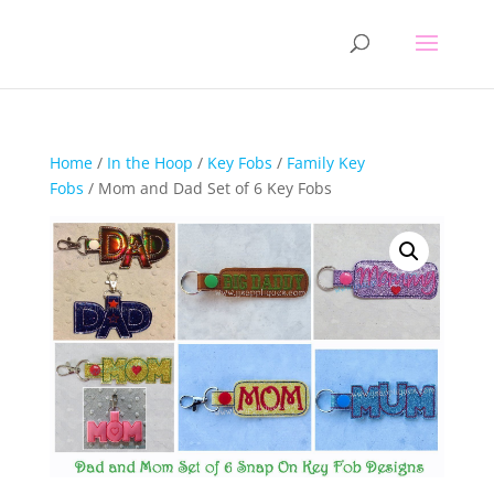
Home
/
In the Hoop
/
Key Fobs
/
Family Key
Fobs
/ Mom and Dad Set of 6 Key Fobs