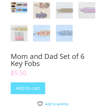
Mom and Dad Set of 6
Key Fobs
$
5.50
Mom
Add to cart
and
Dad
Set
Add to wishlist