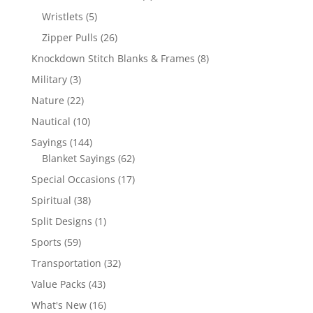
products
5
Wristlets
5
products
26
Zipper Pulls
26
products
8
Knockdown Stitch Blanks & Frames
8
products
3
Military
3
products
22
Nature
22
products
10
Nautical
10
products
144
Sayings
144
products
62
Blanket Sayings
62
products
17
Special Occasions
17
products
38
Spiritual
38
products
1
Split Designs
1
product
59
Sports
59
products
32
Transportation
32
products
43
Value Packs
43
products
16
What's New
16