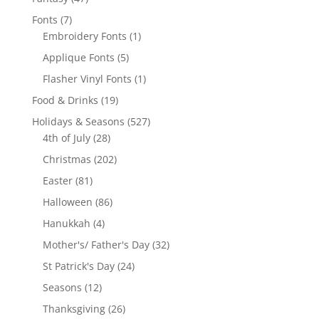
products
7
Fonts
7
products
1
Embroidery Fonts
1
product
5
Applique Fonts
5
products
1
Flasher Vinyl Fonts
1
product
19
Food & Drinks
19
products
527
Holidays & Seasons
527
28
products
4th of July
28
products
202
Christmas
202
products
81
Easter
81
products
86
Halloween
86
products
4
Hanukkah
4
products
32
Mother's/ Father's Day
32
products
24
St Patrick's Day
24
products
12
Seasons
12
products
26
Thanksgiving
26