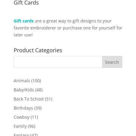
Gift Cards
Gift cards
are a great way to gift designs to your
favorite embroiderer or purchase one for yourself for
later use!
Product Categories
100
Animals
100
products
48
Baby/Kids
48
products
51
Back To School
51
products
39
Birthdays
39
products
11
Cowboy
11
products
96
Family
96
products
47
Fantasy
47