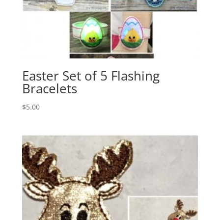
Easter Set of 5 Flashing
Bracelets
$
5.00