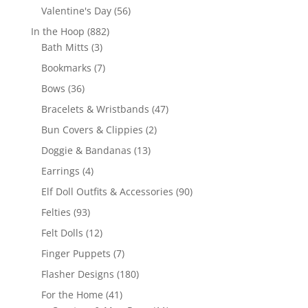
products
56
Valentine's Day
56
products
882
In the Hoop
882
3
products
Bath Mitts
3
products
7
Bookmarks
7
products
36
Bows
36
products
47
Bracelets & Wristbands
47
products
2
Bun Covers & Clippies
2
products
13
Doggie & Bandanas
13
products
4
Earrings
4
products
90
Elf Doll Outfits & Accessories
90
products
93
Felties
93
products
12
Felt Dolls
12
products
7
Finger Puppets
7
products
180
Flasher Designs
180
products
41
For the Home
41