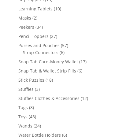
products
10
Learning Tablets
10
products
2
Masks
2
products
34
Peekers
34
products
27
Pencil Toppers
27
products
57
Purses and Pouches
57
6
products
Strap Connectors
6
products
17
Snap Tab Card-Money Wallet
17
products
6
Snap Tab & Wallet Strip Fills
6
products
18
Stick Puzzles
18
products
3
Stuffies
3
products
12
Stuffies Clothes & Accessories
12
products
8
Tags
8
products
43
Toys
43
products
24
Wands
24
products
6
Water Bottle Holders
6