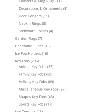
products
11
Coasters & Mug Rugs
11
products
8
Decorations & Ornaments
8
products
11
Door Hangers
11
products
8
Napkin Rings
8
products
4
Stemware Collars
4
products
7
Garden Flags
7
products
18
Headband Slides
18
products
16
Ice Pop Holders
16
products
205
Key Fobs
205
products
37
Animal Key Fobs
37
products
50
Family Key Fobs
50
products
89
Holiday Key Fobs
89
products
27
Miscellaneous Key Fobs
27
products
43
Shapes Key Fobs
43
products
17
Sports Key Fobs
17
products
13
Key Toppers
13