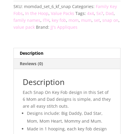
of
SKU:
momdad_set_6_kf_snap
Categories:
Family Key
6
Fobs
,
In the Hoop
,
Value Packs
Tags:
4x4
,
5x7
,
Dad
,
Key
family names
,
ITH
,
key fob
,
mom
,
mum
,
set
,
snap on
,
Fobs
value pack
Brand:
JJ's Appliques
quantity
Description
Reviews (0)
Description
Each Snap On Key Fob design in this Set of
6 Mom and Dad designs is simple, and they
are all easy stitch outs.
Designs include: Big Daddy, Dad Star,
Mom, Mom Heart, Mommy and Mum.
Made in 1 hooping, each key fob design