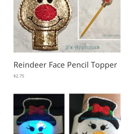
Reindeer Face Pencil Topper
$
2.75