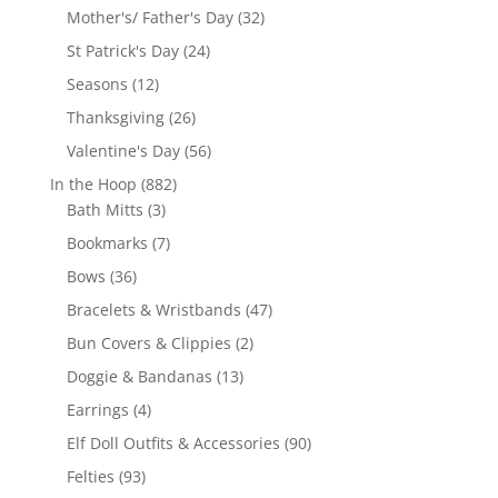
products
32
Mother's/ Father's Day
32
products
24
St Patrick's Day
24
products
12
Seasons
12
products
26
Thanksgiving
26
products
56
Valentine's Day
56
products
882
In the Hoop
882
3
products
Bath Mitts
3
products
7
Bookmarks
7
products
36
Bows
36
products
47
Bracelets & Wristbands
47
products
2
Bun Covers & Clippies
2
products
13
Doggie & Bandanas
13
products
4
Earrings
4
products
90
Elf Doll Outfits & Accessories
90
products
93
Felties
93