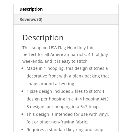
Description
Reviews (0)
Description
This snap on USA Flag Heart key fob,
perfect for all American patriots, 4th of July
weekends, and it is easy to stitch!
Made in 1 hooping, this design stitches a
decorative front with a blank backing that
snaps around a key ring.
1 size design includes 2 files to stitch: 1
design per hooping in a 4×4 hooping AND
3 designs per hooping in a 5×7 hoop.
This design is intended for use with vinyl,
felt or other non-fraying fabric.
Requires a standard key ring and snap