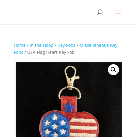
Home
/
In the Hoop
/
Key Fobs
/
Miscellaneous Key
Fobs
/ USA Flag Heart Key Fob