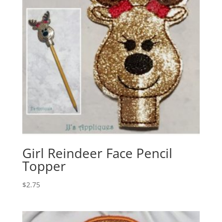
Girl Reindeer Face Pencil
Topper
$
2.75