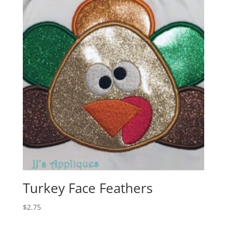
Turkey Face Feathers
$
2.75