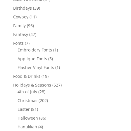
products
39
Birthdays
39
products
11
Cowboy
11
products
96
Family
96
products
47
Fantasy
47
products
7
Fonts
7
products
1
Embroidery Fonts
1
product
5
Applique Fonts
5
products
1
Flasher Vinyl Fonts
1
product
19
Food & Drinks
19
products
527
Holidays & Seasons
527
28
products
4th of July
28
products
202
Christmas
202
products
81
Easter
81
products
86
Halloween
86
products
4
Hanukkah
4