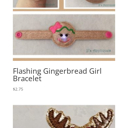
Flashing Gingerbread Girl
Bracelet
$
2.75