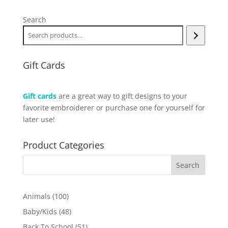
Search
Gift Cards
Gift cards
are a great way to gift designs to your
favorite embroiderer or purchase one for yourself for
later use!
Product Categories
100
Animals
100
products
48
Baby/Kids
48
products
51
Back To School
51