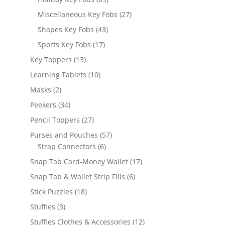
products
27
Miscellaneous Key Fobs
27
products
43
Shapes Key Fobs
43
products
17
Sports Key Fobs
17
products
13
Key Toppers
13
products
10
Learning Tablets
10
products
2
Masks
2
products
34
Peekers
34
products
27
Pencil Toppers
27
products
57
Purses and Pouches
57
6
products
Strap Connectors
6
products
17
Snap Tab Card-Money Wallet
17
products
6
Snap Tab & Wallet Strip Fills
6
products
18
Stick Puzzles
18
products
3
Stuffies
3
products
12
Stuffies Clothes & Accessories
12