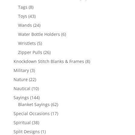
products
8
Tags
8
products
43
Toys
43
products
24
Wands
24
products
6
Water Bottle Holders
6
products
5
Wristlets
5
products
26
Zipper Pulls
26
products
8
Knockdown Stitch Blanks & Frames
8
products
3
Military
3
products
22
Nature
22
products
10
Nautical
10
products
144
Sayings
144
products
62
Blanket Sayings
62
products
17
Special Occasions
17
products
38
Spiritual
38
products
1
Split Designs
1