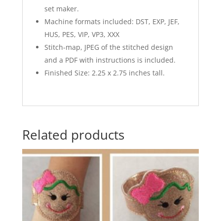
set maker.
Machine formats included: DST, EXP, JEF,
HUS, PES, VIP, VP3, XXX
Stitch-map, JPEG of the stitched design
and a PDF with instructions is included.
Finished Size: 2.25 x 2.75 inches tall.
Related products