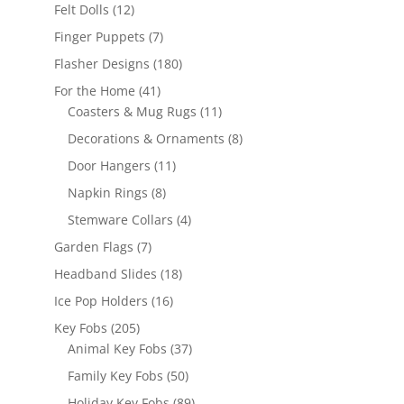
products
12
Felt Dolls
12
products
7
Finger Puppets
7
products
180
Flasher Designs
180
products
41
For the Home
41
products
11
Coasters & Mug Rugs
11
products
8
Decorations & Ornaments
8
products
11
Door Hangers
11
products
8
Napkin Rings
8
products
4
Stemware Collars
4
products
7
Garden Flags
7
products
18
Headband Slides
18
products
16
Ice Pop Holders
16
products
205
Key Fobs
205
products
37
Animal Key Fobs
37
products
50
Family Key Fobs
50
products
89
Holiday Key Fobs
89