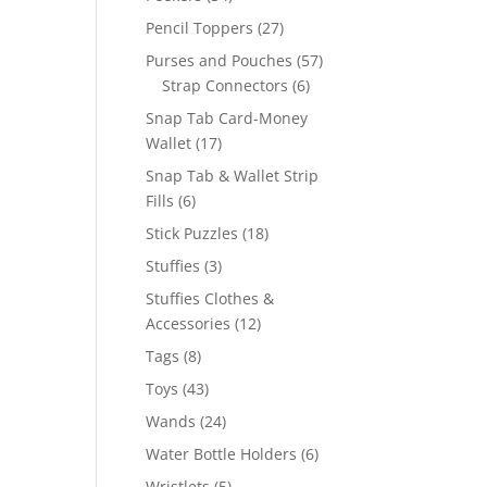
products
27
Pencil Toppers
27
products
57
Purses and Pouches
57
6
products
Strap Connectors
6
products
Snap Tab Card-Money
17
Wallet
17
products
Snap Tab & Wallet Strip
6
Fills
6
products
18
Stick Puzzles
18
products
3
Stuffies
3
products
Stuffies Clothes &
12
Accessories
12
products
8
Tags
8
products
43
Toys
43
products
24
Wands
24
products
6
Water Bottle Holders
6
products
5
Wristlets
5