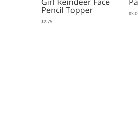
Girl Reindeer Face
Pa
Pencil Topper
$
3.0
$
2.75