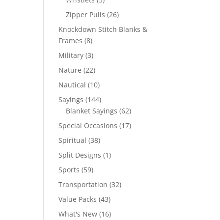
products
26
Zipper Pulls
26
products
Knockdown Stitch Blanks &
8
Frames
8
products
3
Military
3
products
22
Nature
22
products
10
Nautical
10
products
144
Sayings
144
products
62
Blanket Sayings
62
products
17
Special Occasions
17
products
38
Spiritual
38
products
1
Split Designs
1
product
59
Sports
59
products
32
Transportation
32
products
43
Value Packs
43
products
16
What's New
16