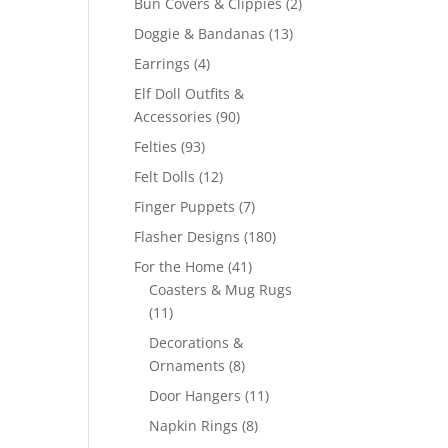
2
Bun Covers & Clippies
2
products
13
Doggie & Bandanas
13
products
4
Earrings
4
products
Elf Doll Outfits &
90
Accessories
90
products
93
Felties
93
products
12
Felt Dolls
12
products
7
Finger Puppets
7
products
180
Flasher Designs
180
products
41
For the Home
41
products
Coasters & Mug Rugs
11
11
products
Decorations &
8
Ornaments
8
products
11
Door Hangers
11
products
8
Napkin Rings
8
products