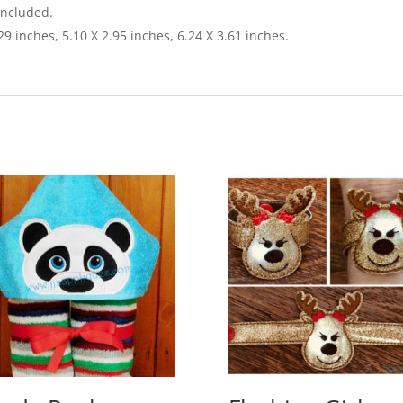
included.
.29 inches, 5.10 X 2.95 inches, 6.24 X 3.61 inches.