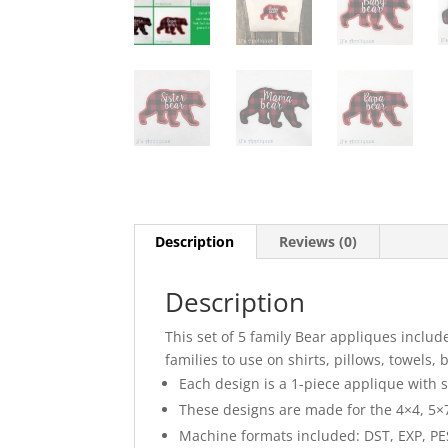
Description
Reviews (0)
Description
This set of 5 family Bear appliques inclu
families to use on shirts, pillows, towels, 
Each design is a 1-piece applique with sa
These designs are made for the 4×4, 5×7
Machine formats included: DST, EXP, PES,