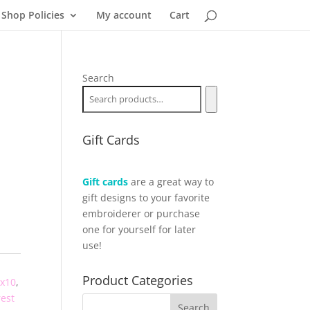
Shop Policies
My account
Cart
Search
Gift Cards
Gift cards
are a great way to
gift designs to your favorite
embroiderer or purchase
one for yourself for later
use!
Product Categories
x10
,
rest