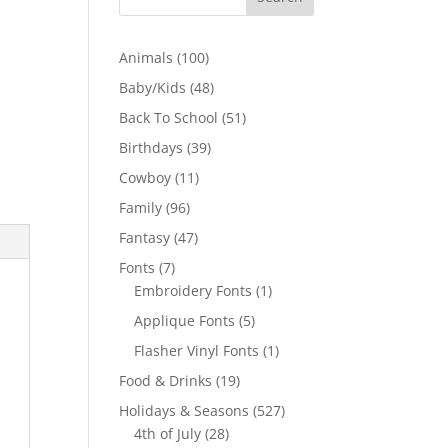
100
Animals
100
products
48
Baby/Kids
48
products
51
Back To School
51
products
39
Birthdays
39
products
11
Cowboy
11
products
96
Family
96
products
47
Fantasy
47
products
7
Fonts
7
products
1
Embroidery Fonts
1
product
5
Applique Fonts
5
products
1
Flasher Vinyl Fonts
1
product
19
Food & Drinks
19
products
527
Holidays & Seasons
527
28
products
4th of July
28