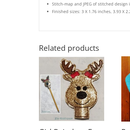
Stitch-map and JPEG of stitched design 
Finished sizes: 3 X 1.76 inches, 3.93 X 2
Related products