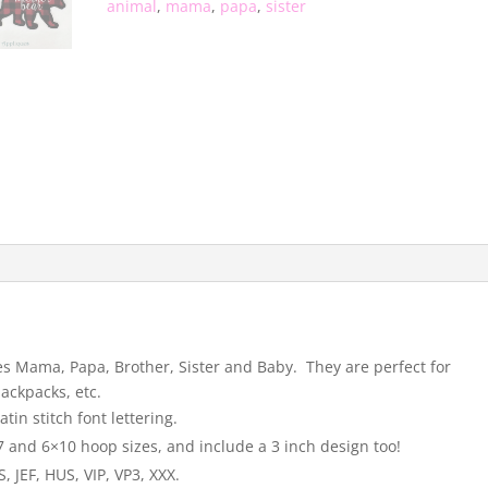
animal
,
mama
,
papa
,
sister
des Mama, Papa, Brother, Sister and Baby. They are perfect for
backpacks, etc.
tin stitch font lettering.
 and 6×10 hoop sizes, and include a 3 inch design too!
 JEF, HUS, VIP, VP3, XXX.