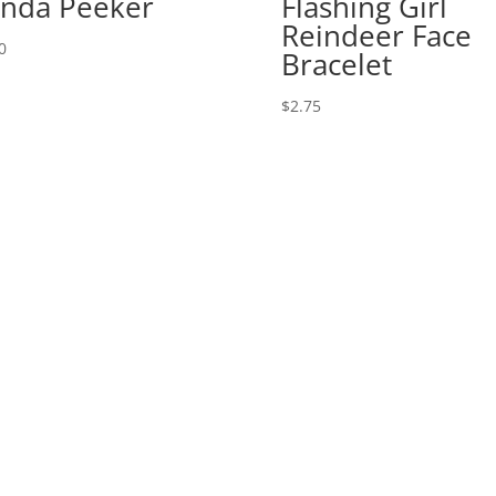
nda Peeker
Flashing Girl
Reindeer Face
0
Bracelet
$
2.75