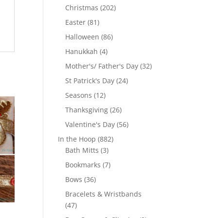
products
202
Christmas
202
products
81
Easter
81
products
86
Halloween
86
products
4
Hanukkah
4
products
32
Mother's/ Father's Day
32
products
24
St Patrick's Day
24
products
12
Seasons
12
products
26
Thanksgiving
26
products
56
Valentine's Day
56
products
882
In the Hoop
882
3
products
Bath Mitts
3
products
7
Bookmarks
7
products
36
Bows
36
products
Bracelets & Wristbands
47
47
products