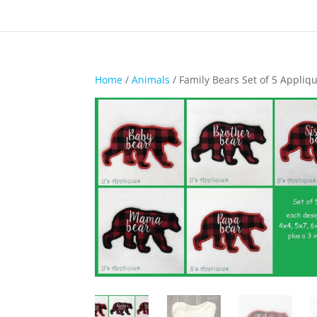
Home
/
Animals
/ Family Bears Set of 5 Appliq