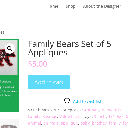
Home
Shop
About the Designer
ues
Family Bears Set of 5
Appliques
$
5.00
Family
Add to cart
Bears
Set
of
Add to wishlist
5
SKU:
bears_set_5
Categories:
Animals
,
Baby/Kids
,
Appliques
Family
,
Sayings
,
Value Packs
Tags:
3 inch
,
4x4
,
5x7
,
6
quantity
animal
,
animals
,
applique
,
baby
,
brother
,
family
,
fo