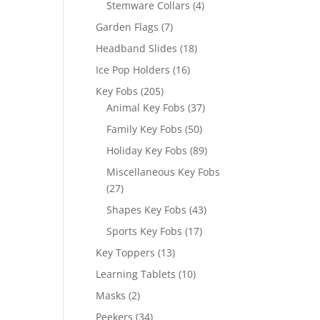
4
Stemware Collars
4
products
7
Garden Flags
7
products
18
Headband Slides
18
products
16
Ice Pop Holders
16
products
205
Key Fobs
205
products
37
Animal Key Fobs
37
products
50
Family Key Fobs
50
products
89
Holiday Key Fobs
89
products
Miscellaneous Key Fobs
27
27
products
43
Shapes Key Fobs
43
products
17
Sports Key Fobs
17
products
13
Key Toppers
13
products
10
Learning Tablets
10
products
2
Masks
2
products
34
Peekers
34