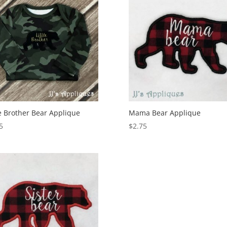
le Brother Bear Applique
Mama Bear Applique
5
$
2.75