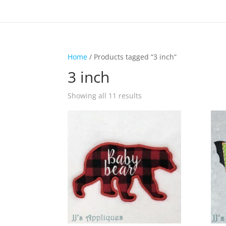
Home
/ Products tagged “3 inch”
3 inch
Showing all 11 results