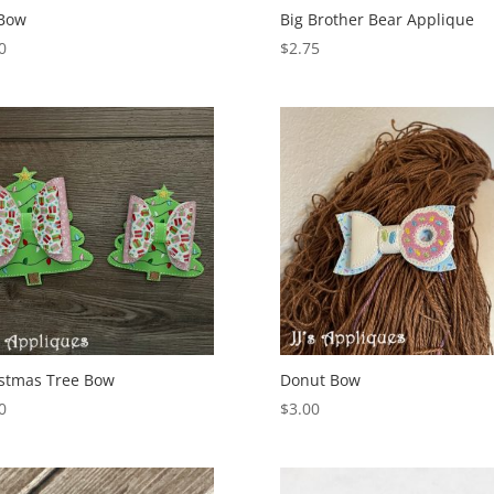
 Bow
Big Brother Bear Applique
0
$
2.75
stmas Tree Bow
Donut Bow
0
$
3.00