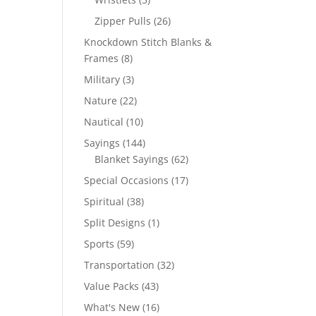
products
26
Zipper Pulls
26
products
Knockdown Stitch Blanks &
8
Frames
8
products
3
Military
3
products
22
Nature
22
products
10
Nautical
10
products
144
Sayings
144
products
62
Blanket Sayings
62
products
17
Special Occasions
17
products
38
Spiritual
38
products
1
Split Designs
1
product
59
Sports
59
products
32
Transportation
32
products
43
Value Packs
43
products
16
What's New
16