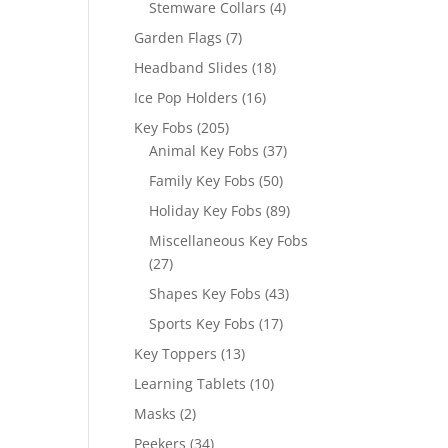
4
Stemware Collars
4
products
7
Garden Flags
7
products
18
Headband Slides
18
products
16
Ice Pop Holders
16
products
205
Key Fobs
205
products
37
Animal Key Fobs
37
products
50
Family Key Fobs
50
products
89
Holiday Key Fobs
89
products
Miscellaneous Key Fobs
27
27
products
43
Shapes Key Fobs
43
products
17
Sports Key Fobs
17
products
13
Key Toppers
13
products
10
Learning Tablets
10
products
2
Masks
2
products
34
Peekers
34