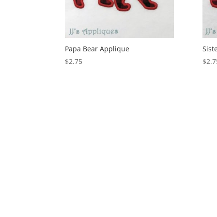
Papa Bear Applique
Sist
$
2.75
$
2.7