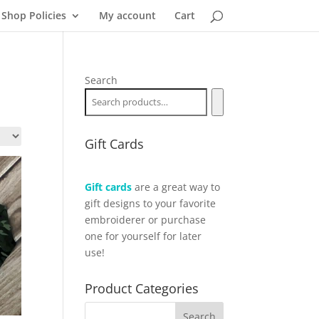
Shop Policies
My account
Cart
Search
Gift Cards
Gift cards
are a great way to
gift designs to your favorite
embroiderer or purchase
one for yourself for later
use!
Product Categories