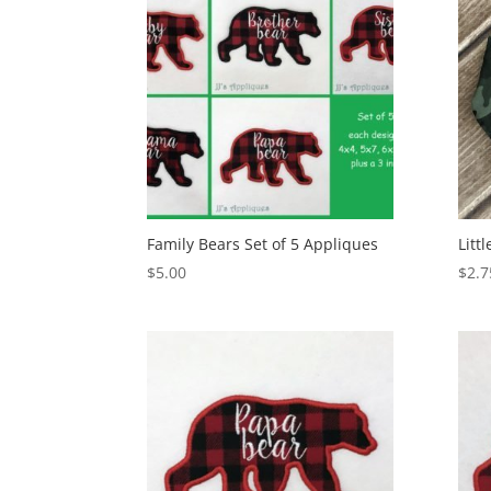
Family Bears Set of 5 Appliques
Litt
$
5.00
$
2.7