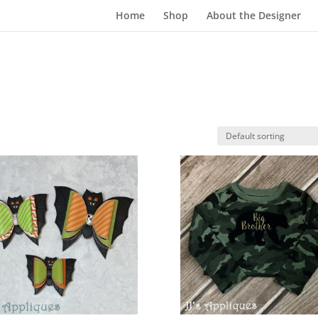
Home
Shop
About the Designer