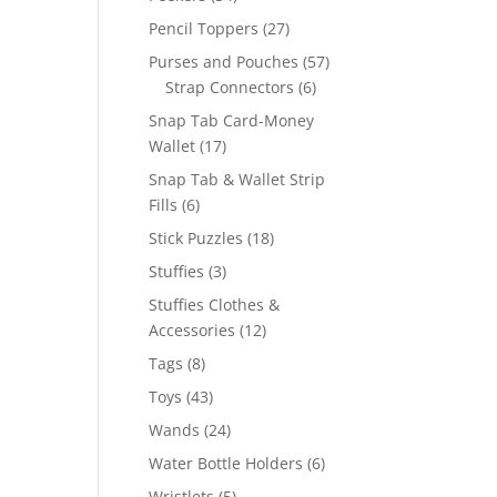
products
27
Pencil Toppers
27
products
57
Purses and Pouches
57
6
products
Strap Connectors
6
products
Snap Tab Card-Money
17
Wallet
17
products
Snap Tab & Wallet Strip
6
Fills
6
products
18
Stick Puzzles
18
products
3
Stuffies
3
products
Stuffies Clothes &
12
Accessories
12
products
8
Tags
8
products
43
Toys
43
products
24
Wands
24
products
6
Water Bottle Holders
6
products
5
Wristlets
5