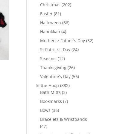
products
202
Christmas
202
products
81
Easter
81
products
86
Halloween
86
products
4
Hanukkah
4
products
32
Mother's/ Father's Day
32
products
24
St Patrick's Day
24
products
12
Seasons
12
products
26
Thanksgiving
26
products
56
Valentine's Day
56
products
882
In the Hoop
882
3
products
Bath Mitts
3
products
7
Bookmarks
7
products
36
Bows
36
products
Bracelets & Wristbands
47
47
products