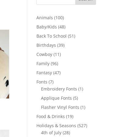
100
Animals
100
products
48
Baby/Kids
48
products
51
Back To School
51
products
39
Birthdays
39
products
11
Cowboy
11
products
96
Family
96
products
47
Fantasy
47
products
7
Fonts
7
products
1
Embroidery Fonts
1
product
5
Applique Fonts
5
products
1
Flasher Vinyl Fonts
1
product
19
Food & Drinks
19
products
527
Holidays & Seasons
527
28
products
4th of July
28