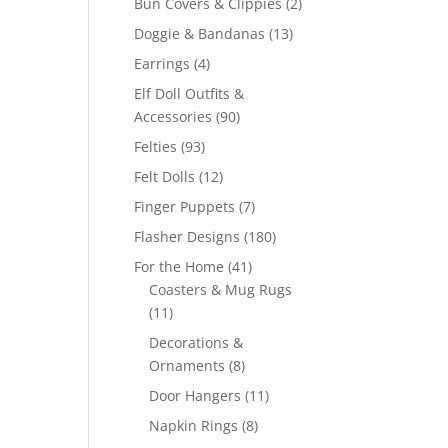
2
Bun Covers & Clippies
2
products
13
Doggie & Bandanas
13
products
4
Earrings
4
products
Elf Doll Outfits &
90
Accessories
90
products
93
Felties
93
products
12
Felt Dolls
12
products
7
Finger Puppets
7
products
180
Flasher Designs
180
products
41
For the Home
41
products
Coasters & Mug Rugs
11
11
products
Decorations &
8
Ornaments
8
products
11
Door Hangers
11
products
8
Napkin Rings
8
products