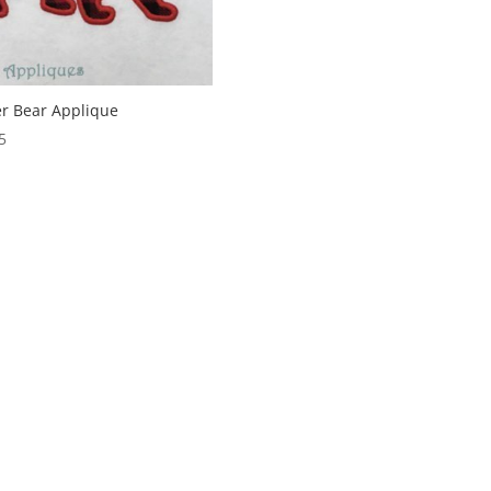
er Bear Applique
5