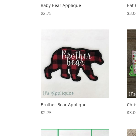
Baby Bear Applique
Bat
$
2.75
$
3.0
Brother Bear Applique
Chri
$
2.75
$
3.0