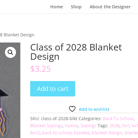
Home
Shop
About the Designer
28 Blanket Design
Class of 2028 Blanket
Design
$
3.25
Class
Add to cart
of
2028
Blanket
Add to wishlist
Design
SKU:
class-of-2028-blkt
Categories:
Back To School
,
quantity
Blanket Sayings
,
Family
,
Sayings
Tags:
2028
,
5x7
,
6x
8x12
,
back to school
,
blanket
,
blanket design
,
blanke