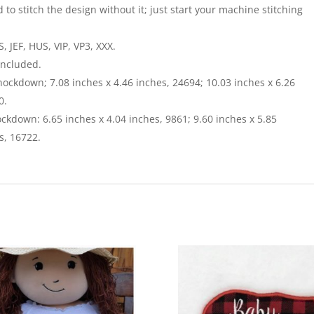
 to stitch the design without it; just start your machine stitching
 JEF, HUS, VIP, VP3, XXX.
included.
nockdown; 7.08 inches x 4.46 inches, 24694; 10.03 inches x 6.26
0.
ckdown: 6.65 inches x 4.04 inches, 9861; 9.60 inches x 5.85
s, 16722.