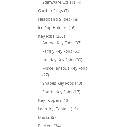
4
Stemware Collars
4
products
7
Garden Flags
7
products
18
Headband Slides
18
products
16
Ice Pop Holders
16
products
205
Key Fobs
205
products
37
Animal Key Fobs
37
products
50
Family Key Fobs
50
products
89
Holiday Key Fobs
89
products
Miscellaneous Key Fobs
27
27
products
43
Shapes Key Fobs
43
products
17
Sports Key Fobs
17
products
13
Key Toppers
13
products
10
Learning Tablets
10
products
2
Masks
2
products
34
Peekers
34