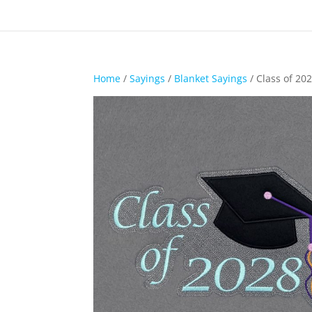
Home
/
Sayings
/
Blanket Sayings
/ Class of 20