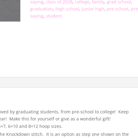
saying
,
class of 2028
,
college
,
family
,
grad school
,
graduation
,
high school
,
junior high
,
pre school
,
pre
saying
,
student
 loved by graduating students, from pre-school to college! Keep
ar! Make this for yourself or give as a wonderful gift!
 5×7, 6×10 and 8×12 hoop sizes.
the Knockdown stitch. It is an option as step one shown on the