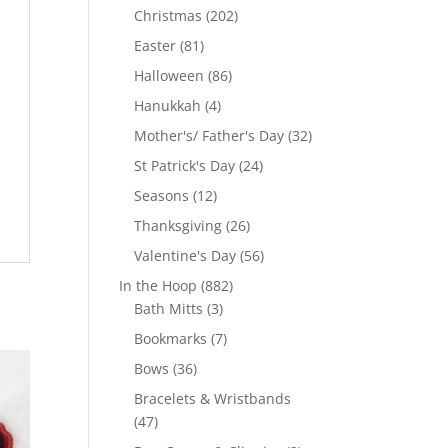
products
202
Christmas
202
products
81
Easter
81
products
86
Halloween
86
products
4
Hanukkah
4
products
32
Mother's/ Father's Day
32
products
24
St Patrick's Day
24
products
12
Seasons
12
products
26
Thanksgiving
26
products
56
Valentine's Day
56
products
882
In the Hoop
882
3
products
Bath Mitts
3
products
7
Bookmarks
7
products
36
Bows
36
products
Bracelets & Wristbands
47
47
products