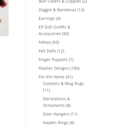
2
Bun Covers & Clippies
2
products
13
Doggie & Bandanas
13
products
4
Earrings
4
products
Elf Doll Outfits &
90
Accessories
90
products
93
Felties
93
products
12
Felt Dolls
12
products
7
Finger Puppets
7
products
180
Flasher Designs
180
products
41
For the Home
41
products
Coasters & Mug Rugs
11
11
products
Decorations &
8
Ornaments
8
products
11
Door Hangers
11
products
8
Napkin Rings
8
products