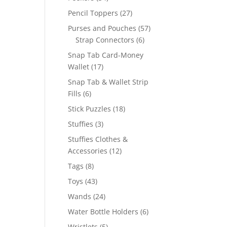
products
27
Pencil Toppers
27
products
57
Purses and Pouches
57
6
products
Strap Connectors
6
products
Snap Tab Card-Money
17
Wallet
17
products
Snap Tab & Wallet Strip
6
Fills
6
products
18
Stick Puzzles
18
products
3
Stuffies
3
products
Stuffies Clothes &
12
Accessories
12
products
8
Tags
8
products
43
Toys
43
products
24
Wands
24
products
6
Water Bottle Holders
6
products
5
Wristlets
5