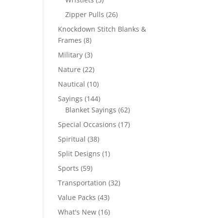
products
26
Zipper Pulls
26
products
Knockdown Stitch Blanks &
8
Frames
8
products
3
Military
3
products
22
Nature
22
products
10
Nautical
10
products
144
Sayings
144
products
62
Blanket Sayings
62
products
17
Special Occasions
17
products
38
Spiritual
38
products
1
Split Designs
1
product
59
Sports
59
products
32
Transportation
32
products
43
Value Packs
43
products
16
What's New
16