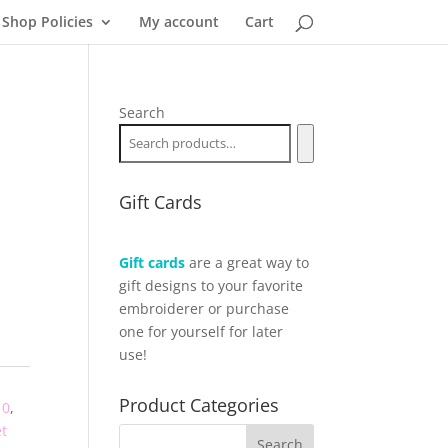
Shop Policies
My account
Cart
Search
Gift Cards
Gift cards
are a great way to
gift designs to your favorite
embroiderer or purchase
one for yourself for later
use!
Product Categories
10
,
t