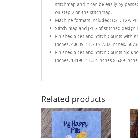
stitchmap and it can be easily by-passed
on step 2 on the stitchmap.
Machine formats included: DST, EXP, PES,
Stitch-map and JPEG of stitched design 
Finished Sizes and Stitch Counts with K
inches, 40639; 11.70 x 7.32 inches, 5073
Finished Sizes and Stitch Counts No Kno
inches, 14190; 11.32 inches x 6.89 inche
Related products