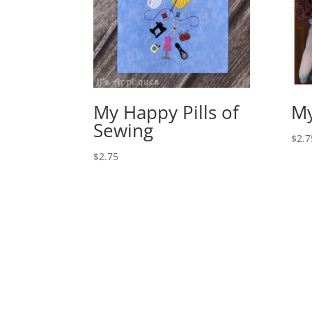
My Happy Pills of
M
Sewing
$
2.7
$
2.75