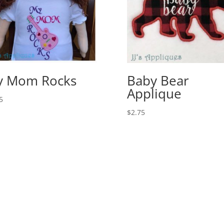
y Mom Rocks
Baby Bear
Applique
5
$
2.75