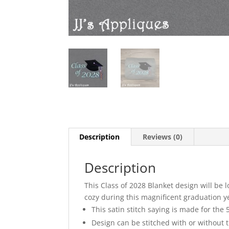
Description
Reviews (0)
Description
This Class of 2028 Blanket design will be
cozy during this magnificent graduation ye
This satin stitch saying is made for the
Design can be stitched with or without 