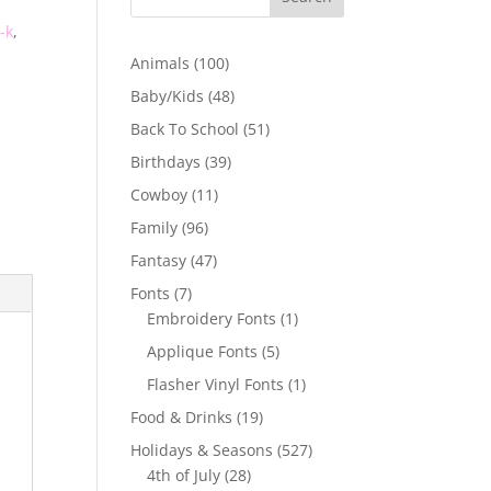
-k
,
100
Animals
100
products
48
Baby/Kids
48
products
51
Back To School
51
products
39
Birthdays
39
products
11
Cowboy
11
products
96
Family
96
products
47
Fantasy
47
products
7
Fonts
7
products
1
Embroidery Fonts
1
product
5
Applique Fonts
5
products
1
Flasher Vinyl Fonts
1
product
19
Food & Drinks
19
products
527
Holidays & Seasons
527
28
products
4th of July
28