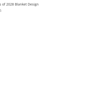
s of 2028 Blanket Design
5