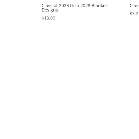
Class of 2023 thru 2028 Blanket
Clas
Designs
$
3.2
$
13.00