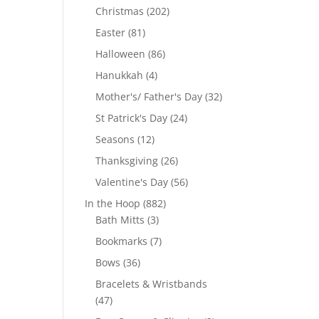
products
202
Christmas
202
products
81
Easter
81
products
86
Halloween
86
products
4
Hanukkah
4
products
32
Mother's/ Father's Day
32
products
24
St Patrick's Day
24
products
12
Seasons
12
products
26
Thanksgiving
26
products
56
Valentine's Day
56
products
882
In the Hoop
882
3
products
Bath Mitts
3
products
7
Bookmarks
7
products
36
Bows
36
products
Bracelets & Wristbands
47
47
products