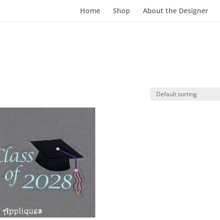
Home
Shop
About the Designer