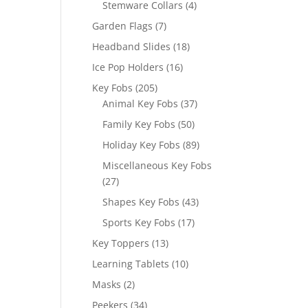
4
Stemware Collars
4
products
7
Garden Flags
7
products
18
Headband Slides
18
products
16
Ice Pop Holders
16
products
205
Key Fobs
205
products
37
Animal Key Fobs
37
products
50
Family Key Fobs
50
products
89
Holiday Key Fobs
89
products
Miscellaneous Key Fobs
27
27
products
43
Shapes Key Fobs
43
products
17
Sports Key Fobs
17
products
13
Key Toppers
13
products
10
Learning Tablets
10
products
2
Masks
2
products
34
Peekers
34