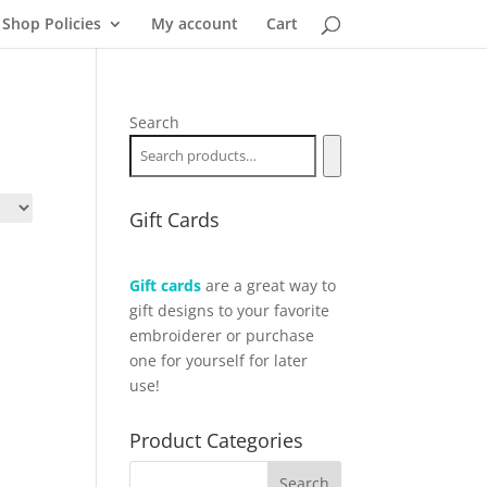
Shop Policies
My account
Cart
Search
Gift Cards
Gift cards
are a great way to
gift designs to your favorite
embroiderer or purchase
one for yourself for later
use!
Product Categories