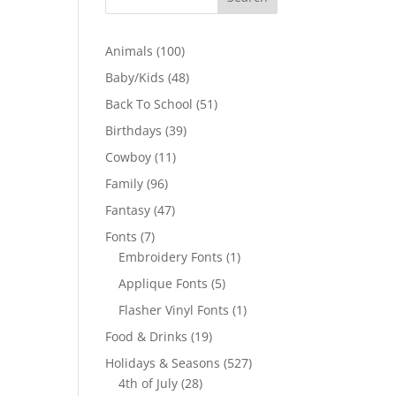
100
Animals
100
products
48
Baby/Kids
48
products
51
Back To School
51
products
39
Birthdays
39
products
11
Cowboy
11
products
96
Family
96
products
47
Fantasy
47
products
7
Fonts
7
products
1
Embroidery Fonts
1
product
5
Applique Fonts
5
products
1
Flasher Vinyl Fonts
1
product
19
Food & Drinks
19
products
527
Holidays & Seasons
527
28
products
4th of July
28