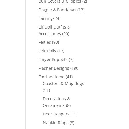
2
Bun Covers & Clippies
2
products
13
Doggie & Bandanas
13
products
4
Earrings
4
products
Elf Doll Outfits &
90
Accessories
90
products
93
Felties
93
products
12
Felt Dolls
12
products
7
Finger Puppets
7
products
180
Flasher Designs
180
products
41
For the Home
41
products
Coasters & Mug Rugs
11
11
products
Decorations &
8
Ornaments
8
products
11
Door Hangers
11
products
8
Napkin Rings
8
products