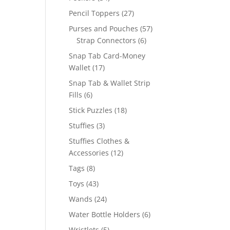
products
27
Pencil Toppers
27
products
57
Purses and Pouches
57
6
products
Strap Connectors
6
products
Snap Tab Card-Money
17
Wallet
17
products
Snap Tab & Wallet Strip
6
Fills
6
products
18
Stick Puzzles
18
products
3
Stuffies
3
products
Stuffies Clothes &
12
Accessories
12
products
8
Tags
8
products
43
Toys
43
products
24
Wands
24
products
6
Water Bottle Holders
6
products
5
Wristlets
5