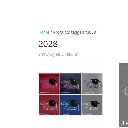
Home
/ Products tagged “2028”
2028
Showing all 2 results