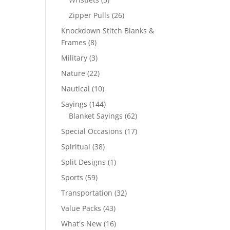
products
26
Zipper Pulls
26
products
Knockdown Stitch Blanks &
8
Frames
8
products
3
Military
3
products
22
Nature
22
products
10
Nautical
10
products
144
Sayings
144
products
62
Blanket Sayings
62
products
17
Special Occasions
17
products
38
Spiritual
38
products
1
Split Designs
1
product
59
Sports
59
products
32
Transportation
32
products
43
Value Packs
43
products
16
What's New
16