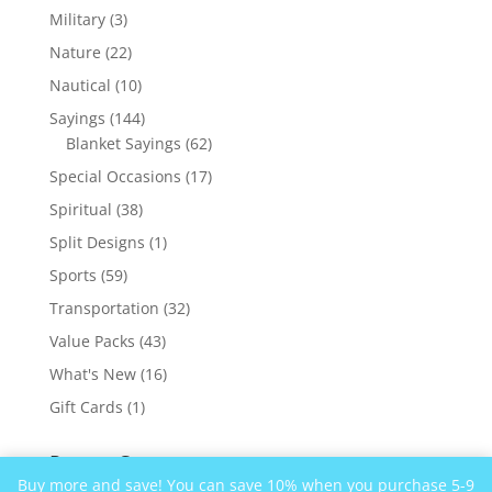
products
3
Military
3
products
22
Nature
22
products
10
Nautical
10
products
144
Sayings
144
products
62
Blanket Sayings
62
products
17
Special Occasions
17
products
38
Spiritual
38
products
1
Split Designs
1
product
59
Sports
59
products
32
Transportation
32
products
43
Value Packs
43
products
16
What's New
16
products
1
Gift Cards
1
product
Recent Comments
Buy more and save! You can save 10% when you purchase 5-9