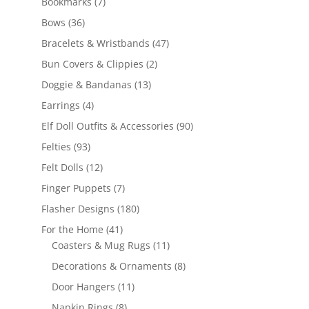
7
Bookmarks
7
products
36
Bows
36
products
47
Bracelets & Wristbands
47
products
2
Bun Covers & Clippies
2
products
13
Doggie & Bandanas
13
products
4
Earrings
4
products
90
Elf Doll Outfits & Accessories
90
products
93
Felties
93
products
12
Felt Dolls
12
products
7
Finger Puppets
7
products
180
Flasher Designs
180
products
41
For the Home
41
products
11
Coasters & Mug Rugs
11
products
8
Decorations & Ornaments
8
products
11
Door Hangers
11
products
8
Napkin Rings
8