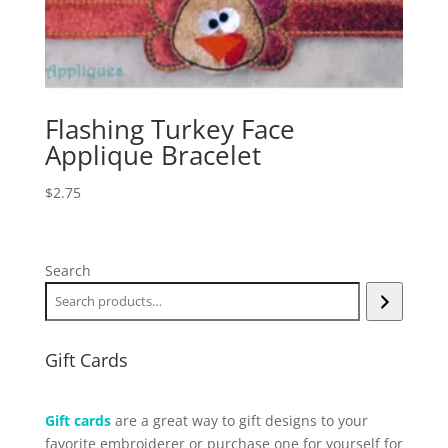
Flashing Turkey Face
Applique Bracelet
$
2.75
Search
Gift Cards
Gift cards
are a great way to gift designs to your
favorite embroiderer or purchase one for yourself for