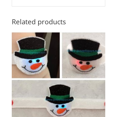
Related products