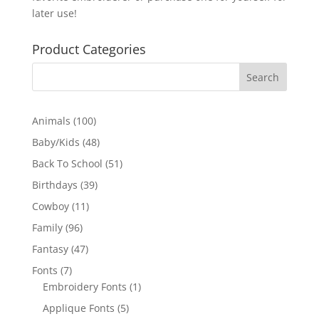
later use!
Product Categories
100
Animals
100
products
48
Baby/Kids
48
products
51
Back To School
51
products
39
Birthdays
39
products
11
Cowboy
11
products
96
Family
96
products
47
Fantasy
47
products
7
Fonts
7
products
1
Embroidery Fonts
1
product
5
Applique Fonts
5