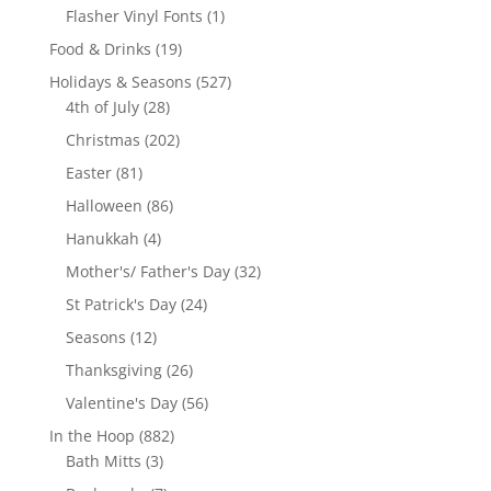
products
1
Flasher Vinyl Fonts
1
product
19
Food & Drinks
19
products
527
Holidays & Seasons
527
28
products
4th of July
28
products
202
Christmas
202
products
81
Easter
81
products
86
Halloween
86
products
4
Hanukkah
4
products
32
Mother's/ Father's Day
32
products
24
St Patrick's Day
24
products
12
Seasons
12
products
26
Thanksgiving
26
products
56
Valentine's Day
56
products
882
In the Hoop
882
3
products
Bath Mitts
3
products