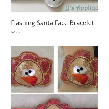
Flashing Santa Face Bracelet
$
2.75