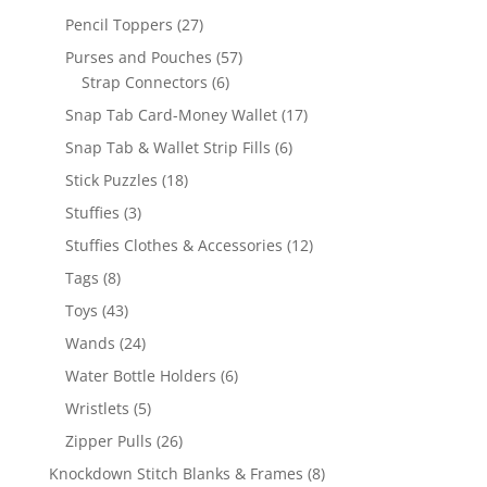
products
27
Pencil Toppers
27
products
57
Purses and Pouches
57
6
products
Strap Connectors
6
products
17
Snap Tab Card-Money Wallet
17
products
6
Snap Tab & Wallet Strip Fills
6
products
18
Stick Puzzles
18
products
3
Stuffies
3
products
12
Stuffies Clothes & Accessories
12
products
8
Tags
8
products
43
Toys
43
products
24
Wands
24
products
6
Water Bottle Holders
6
products
5
Wristlets
5
products
26
Zipper Pulls
26
products
8
Knockdown Stitch Blanks & Frames
8