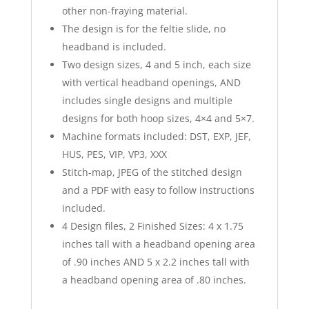
other non-fraying material.
The design is for the feltie slide, no
headband is included.
Two design sizes, 4 and 5 inch, each size
with vertical headband openings, AND
includes single designs and multiple
designs for both hoop sizes, 4×4 and 5×7.
Machine formats included: DST, EXP, JEF,
HUS, PES, VIP, VP3, XXX
Stitch-map, JPEG of the stitched design
and a PDF with easy to follow instructions
included.
4 Design files, 2 Finished Sizes: 4 x 1.75
inches tall with a headband opening area
of .90 inches AND 5 x 2.2 inches tall with
a headband opening area of .80 inches.