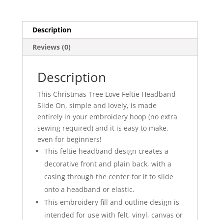
Description
Reviews (0)
Description
This Christmas Tree Love Feltie Headband
Slide On, simple and lovely, is made
entirely in your embroidery hoop (no extra
sewing required) and it is easy to make,
even for beginners!
This feltie headband design creates a
decorative front and plain back, with a
casing through the center for it to slide
onto a headband or elastic.
This embroidery fill and outline design is
intended for use with felt, vinyl, canvas or