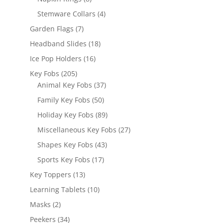
products
4
Stemware Collars
4
products
7
Garden Flags
7
products
18
Headband Slides
18
products
16
Ice Pop Holders
16
products
205
Key Fobs
205
products
37
Animal Key Fobs
37
products
50
Family Key Fobs
50
products
89
Holiday Key Fobs
89
products
27
Miscellaneous Key Fobs
27
products
43
Shapes Key Fobs
43
products
17
Sports Key Fobs
17
products
13
Key Toppers
13
products
10
Learning Tablets
10
products
2
Masks
2
products
34
Peekers
34