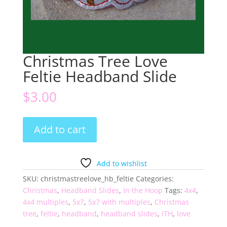
Christmas Tree Love
Feltie Headband Slide
$
3.00
Christmas
Add to cart
Tree
Love
Feltie
Add to wishlist
Headband
SKU:
christmastreelove_hb_feltie
Categories:
Slide
Christmas
,
Headband Slides
,
In the Hoop
Tags:
4x4
,
quantity
4x4 multiples
,
5x7
,
5x7 with multiples
,
Christmas
tree
,
feltie
,
headband
,
headband slides
,
ITH
,
love