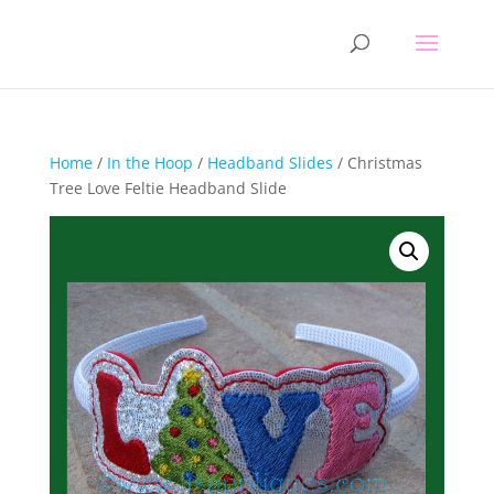
Home
/
In the Hoop
/
Headband Slides
/ Christmas
Tree Love Feltie Headband Slide