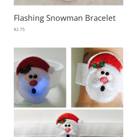
Flashing Snowman Bracelet
$
2.75