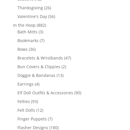
products
26
Thanksgiving
26
products
56
Valentine's Day
56
products
882
In the Hoop
882
3
products
Bath Mitts
3
products
7
Bookmarks
7
products
36
Bows
36
products
47
Bracelets & Wristbands
47
products
2
Bun Covers & Clippies
2
products
13
Doggie & Bandanas
13
products
4
Earrings
4
products
90
Elf Doll Outfits & Accessories
90
products
93
Felties
93
products
12
Felt Dolls
12
products
7
Finger Puppets
7
products
180
Flasher Designs
180