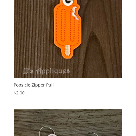
Popsicle Zipper Pull
$
2.00