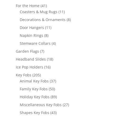
products
41
For the Home
41
products
11
Coasters & Mug Rugs
11
products
8
Decorations & Ornaments
8
products
11
Door Hangers
11
products
8
Napkin Rings
8
products
4
Stemware Collars
4
products
7
Garden Flags
7
products
18
Headband Slides
18
products
16
Ice Pop Holders
16
products
205
Key Fobs
205
products
37
Animal Key Fobs
37
products
50
Family Key Fobs
50
products
89
Holiday Key Fobs
89
products
27
Miscellaneous Key Fobs
27
products
43
Shapes Key Fobs
43