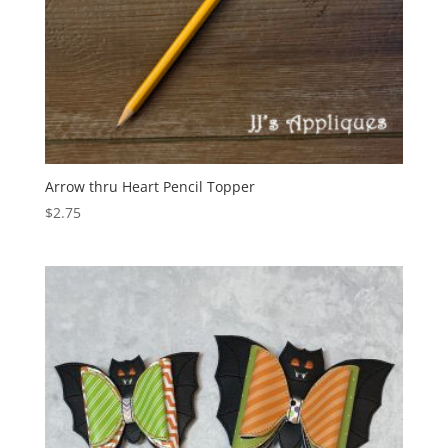
Arrow thru Heart Pencil Topper
$
2.75