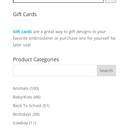
Gift Cards
Gift cards
are a great way to gift designs to your
favorite embroiderer or purchase one for yourself for
later use!
Product Categories
100
Animals
100
products
48
Baby/Kids
48
products
51
Back To School
51
products
39
Birthdays
39
products
11
Cowboy
11