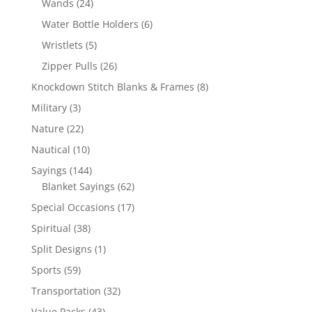
24
Wands
24
products
6
Water Bottle Holders
6
products
5
Wristlets
5
products
26
Zipper Pulls
26
products
8
Knockdown Stitch Blanks & Frames
8
products
3
Military
3
products
22
Nature
22
products
10
Nautical
10
products
144
Sayings
144
products
62
Blanket Sayings
62
products
17
Special Occasions
17
products
38
Spiritual
38
products
1
Split Designs
1
product
59
Sports
59
products
32
Transportation
32
products
43
Value Packs
43