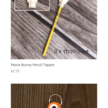
Peace Bunny Pencil Topper
$
2.75