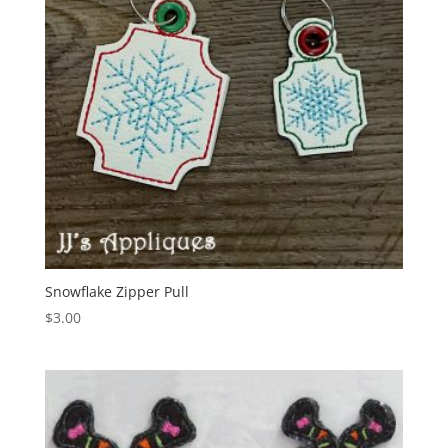
Snowflake Zipper Pull
$
3.00