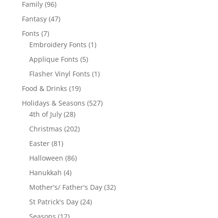
products
96
Family
96
products
47
Fantasy
47
products
7
Fonts
7
products
1
Embroidery Fonts
1
product
5
Applique Fonts
5
products
1
Flasher Vinyl Fonts
1
product
19
Food & Drinks
19
products
527
Holidays & Seasons
527
28
products
4th of July
28
products
202
Christmas
202
products
81
Easter
81
products
86
Halloween
86
products
4
Hanukkah
4
products
32
Mother's/ Father's Day
32
products
24
St Patrick's Day
24
products
12
Seasons
12