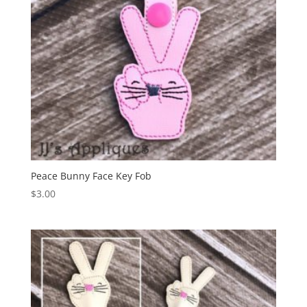
Peace Bunny Face Key Fob
$
3.00