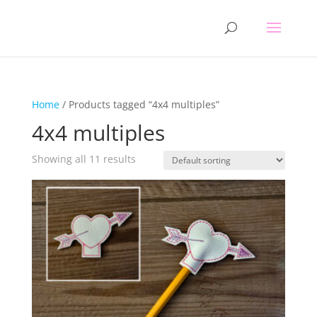
Home
/ Products tagged “4x4 multiples”
4x4 multiples
Showing all 11 results