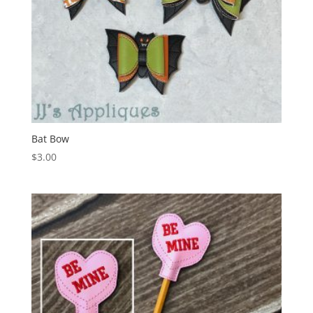
Bat Bow
$
3.00