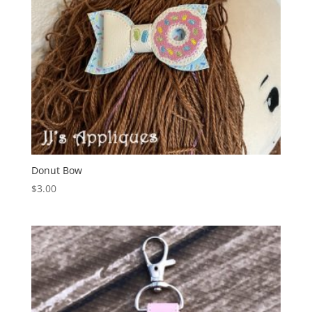
Donut Bow
$
3.00