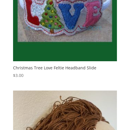
Christmas Tree Love Feltie Headband Slide
$
3.00