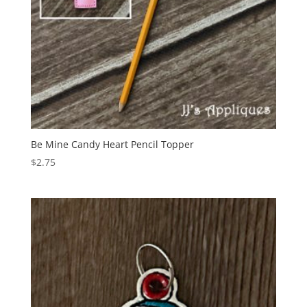
Be Mine Candy Heart Pencil Topper
$
2.75