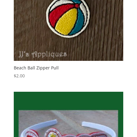
Beach Ball Zipper Pull
$
2.00