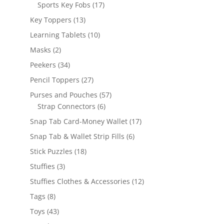
products
17
Sports Key Fobs
17
products
13
Key Toppers
13
products
10
Learning Tablets
10
products
2
Masks
2
products
34
Peekers
34
products
27
Pencil Toppers
27
products
57
Purses and Pouches
57
6
products
Strap Connectors
6
products
17
Snap Tab Card-Money Wallet
17
products
6
Snap Tab & Wallet Strip Fills
6
products
18
Stick Puzzles
18
products
3
Stuffies
3
products
12
Stuffies Clothes & Accessories
12
products
8
Tags
8
products
43
Toys
43
products