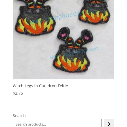
Witch Legs in Cauldron Feltie
$
2.75
Search