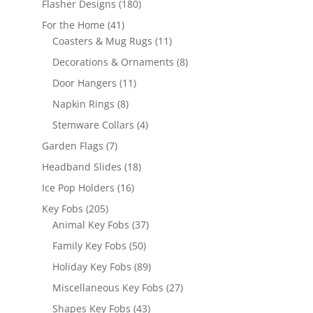
180
Flasher Designs
180
products
41
For the Home
41
products
11
Coasters & Mug Rugs
11
products
8
Decorations & Ornaments
8
products
11
Door Hangers
11
products
8
Napkin Rings
8
products
4
Stemware Collars
4
products
7
Garden Flags
7
products
18
Headband Slides
18
products
16
Ice Pop Holders
16
products
205
Key Fobs
205
products
37
Animal Key Fobs
37
products
50
Family Key Fobs
50
products
89
Holiday Key Fobs
89
products
27
Miscellaneous Key Fobs
27
products
43
Shapes Key Fobs
43