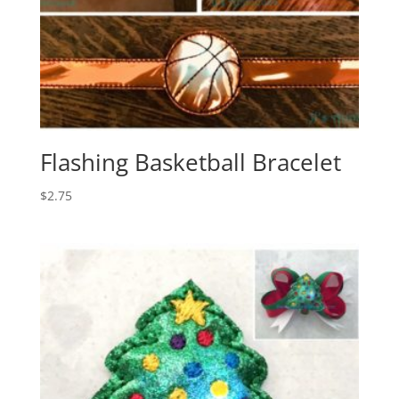
Flashing Basketball Bracelet
$
2.75