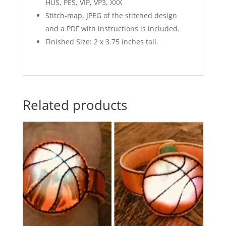
HUS, PES, VIP, VP3, XXX
Stitch-map, JPEG of the stitched design
and a PDF with instructions is included.
Finished Size: 2 x 3.75 inches tall.
Related products