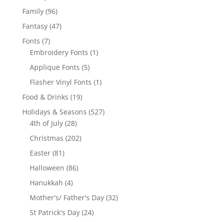
products
96
Family
96
products
47
Fantasy
47
products
7
Fonts
7
products
1
Embroidery Fonts
1
product
5
Applique Fonts
5
products
1
Flasher Vinyl Fonts
1
product
19
Food & Drinks
19
products
527
Holidays & Seasons
527
28
products
4th of July
28
products
202
Christmas
202
products
81
Easter
81
products
86
Halloween
86
products
4
Hanukkah
4
products
32
Mother's/ Father's Day
32
products
24
St Patrick's Day
24