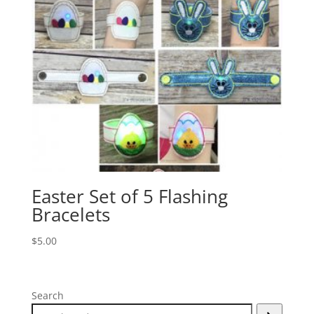
Easter Set of 5 Flashing
Bracelets
$
5.00
Search