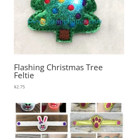
Flashing Christmas Tree
Feltie
$
2.75