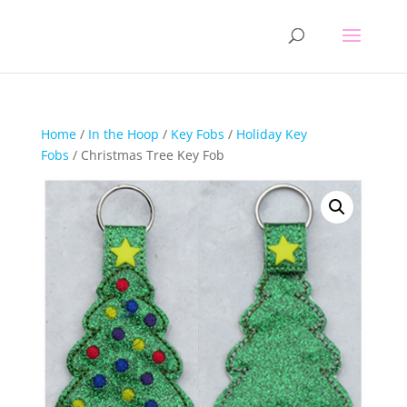
Home
/
In the Hoop
/
Key Fobs
/
Holiday Key
Fobs
/ Christmas Tree Key Fob