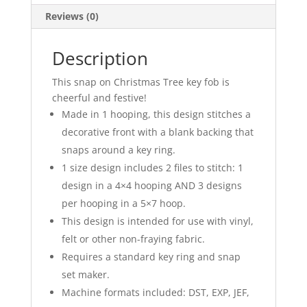
Reviews (0)
Description
This snap on Christmas Tree key fob is
cheerful and festive!
Made in 1 hooping, this design stitches a
decorative front with a blank backing that
snaps around a key ring.
1 size design includes 2 files to stitch: 1
design in a 4×4 hooping AND 3 designs
per hooping in a 5×7 hoop.
This design is intended for use with vinyl,
felt or other non-fraying fabric.
Requires a standard key ring and snap
set maker.
Machine formats included: DST, EXP, JEF,