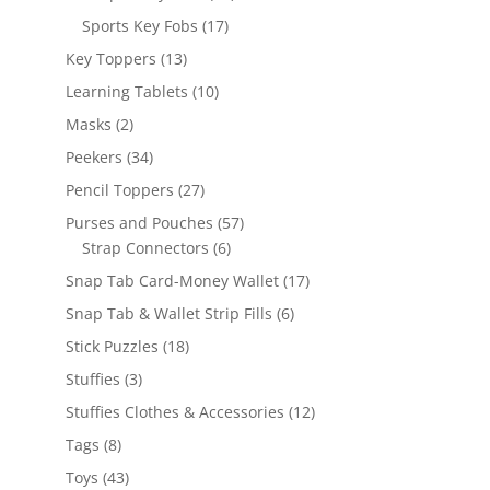
products
17
Sports Key Fobs
17
products
13
Key Toppers
13
products
10
Learning Tablets
10
products
2
Masks
2
products
34
Peekers
34
products
27
Pencil Toppers
27
products
57
Purses and Pouches
57
6
products
Strap Connectors
6
products
17
Snap Tab Card-Money Wallet
17
products
6
Snap Tab & Wallet Strip Fills
6
products
18
Stick Puzzles
18
products
3
Stuffies
3
products
12
Stuffies Clothes & Accessories
12
products
8
Tags
8
products
43
Toys
43