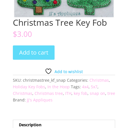
Christmas Tree Key Fob
$
3.00
Christmas
Add to cart
Tree
Key
Fob
Add to wishlist
quantity
SKU:
christmastree_kf_snap
Categories:
Christmas
,
Holiday Key Fobs
,
In the Hoop
Tags:
4x4
,
5x7
,
Christmas
,
Christmas tree
,
ITH
,
key fob
,
snap on
,
tree
Brand:
JJ's Appliques
Description