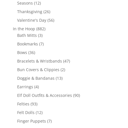
products
12
Seasons
12
products
26
Thanksgiving
26
products
56
Valentine's Day
56
products
882
In the Hoop
882
3
products
Bath Mitts
3
products
7
Bookmarks
7
products
36
Bows
36
products
47
Bracelets & Wristbands
47
products
2
Bun Covers & Clippies
2
products
13
Doggie & Bandanas
13
products
4
Earrings
4
products
90
Elf Doll Outfits & Accessories
90
products
93
Felties
93
products
12
Felt Dolls
12
products
7
Finger Puppets
7
products