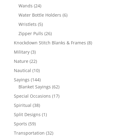
products
24
Wands
24
products
6
Water Bottle Holders
6
products
5
Wristlets
5
products
26
Zipper Pulls
26
products
8
Knockdown Stitch Blanks & Frames
8
products
3
Military
3
products
22
Nature
22
products
10
Nautical
10
products
144
Sayings
144
products
62
Blanket Sayings
62
products
17
Special Occasions
17
products
38
Spiritual
38
products
1
Split Designs
1
product
59
Sports
59
products
32
Transportation
32