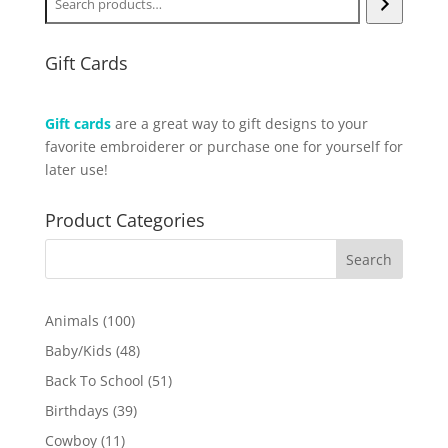
Gift Cards
Gift cards
are a great way to gift designs to your
favorite embroiderer or purchase one for yourself for
later use!
Product Categories
100
Animals
100
products
48
Baby/Kids
48
products
51
Back To School
51
products
39
Birthdays
39
products
11
Cowboy
11