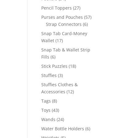
products
27
Pencil Toppers
27
products
57
Purses and Pouches
57
6
products
Strap Connectors
6
products
Snap Tab Card-Money
17
Wallet
17
products
Snap Tab & Wallet Strip
6
Fills
6
products
18
Stick Puzzles
18
products
3
Stuffies
3
products
Stuffies Clothes &
12
Accessories
12
products
8
Tags
8
products
43
Toys
43
products
24
Wands
24
products
6
Water Bottle Holders
6
products
5
Wristlets
5