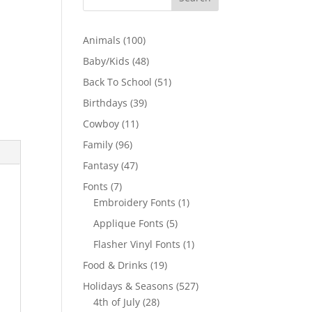
100
Animals
100
products
48
Baby/Kids
48
products
51
Back To School
51
products
39
Birthdays
39
products
11
Cowboy
11
products
96
Family
96
products
47
Fantasy
47
products
7
Fonts
7
products
1
Embroidery Fonts
1
product
5
Applique Fonts
5
products
1
Flasher Vinyl Fonts
1
product
19
Food & Drinks
19
products
527
Holidays & Seasons
527
28
products
4th of July
28