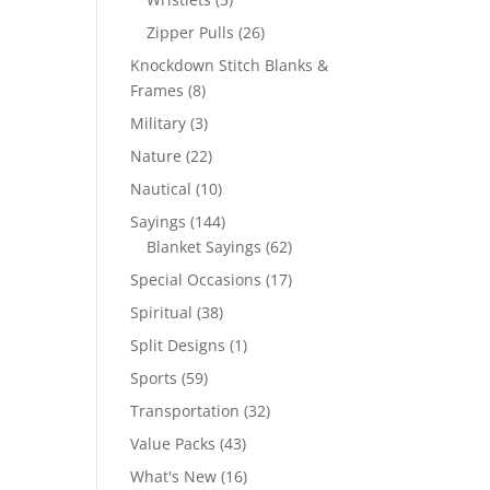
products
26
Zipper Pulls
26
products
Knockdown Stitch Blanks &
8
Frames
8
products
3
Military
3
products
22
Nature
22
products
10
Nautical
10
products
144
Sayings
144
products
62
Blanket Sayings
62
products
17
Special Occasions
17
products
38
Spiritual
38
products
1
Split Designs
1
product
59
Sports
59
products
32
Transportation
32
products
43
Value Packs
43
products
16
What's New
16