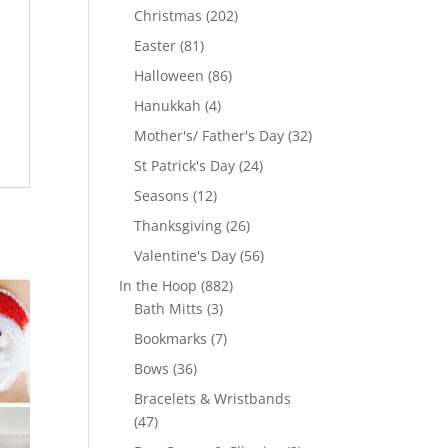
products
202
Christmas
202
products
81
Easter
81
products
86
Halloween
86
products
4
Hanukkah
4
products
32
Mother's/ Father's Day
32
products
24
St Patrick's Day
24
products
12
Seasons
12
products
26
Thanksgiving
26
products
56
Valentine's Day
56
products
882
In the Hoop
882
3
products
Bath Mitts
3
products
7
Bookmarks
7
products
36
Bows
36
products
Bracelets & Wristbands
47
47
products