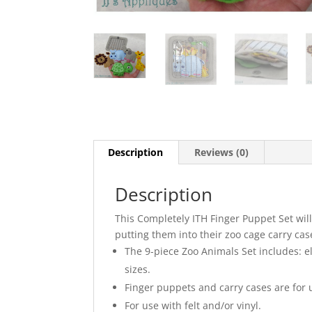
Description
Reviews (0)
Description
This Completely ITH Finger Puppet Set wil
putting them into their zoo cage carry case
The 9-piece Zoo Animals Set includes: ele
sizes.
Finger puppets and carry cases are for 
For use with felt and/or vinyl.