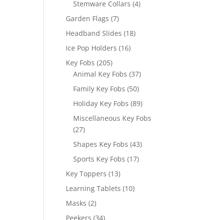
4
Stemware Collars
4
products
7
Garden Flags
7
products
18
Headband Slides
18
products
16
Ice Pop Holders
16
products
205
Key Fobs
205
products
37
Animal Key Fobs
37
products
50
Family Key Fobs
50
products
89
Holiday Key Fobs
89
products
Miscellaneous Key Fobs
27
27
products
43
Shapes Key Fobs
43
products
17
Sports Key Fobs
17
products
13
Key Toppers
13
products
10
Learning Tablets
10
products
2
Masks
2
products
34
Peekers
34