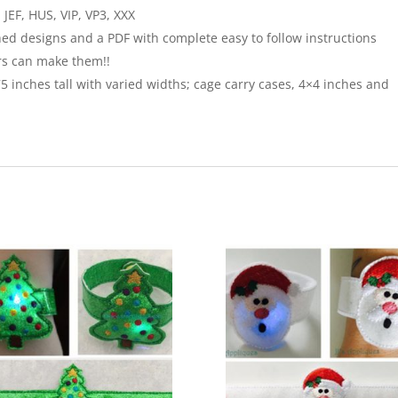
JEF, HUS, VIP, VP3, XXX
ched designs and a PDF with complete easy to follow instructions
rs can make them!!
75 inches tall with varied widths; cage carry cases, 4×4 inches and