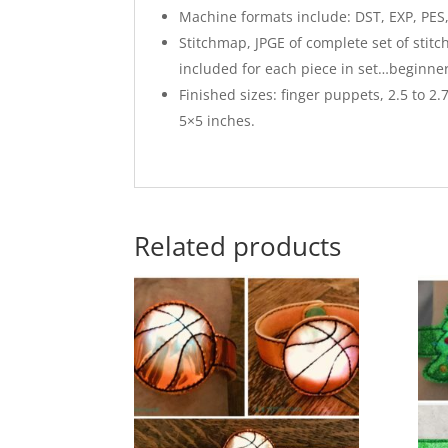
Machine formats include: DST, EXP, PES, 
Stitchmap, JPGE of complete set of stit
included for each piece in set…beginne
Finished sizes: finger puppets, 2.5 to 2.
5×5 inches.
Related products