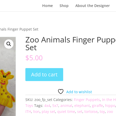
Home
Shop
About the Designer
mals Finger Puppet Set
Zoo Animals Finger Pupp
Set
$
5.00
Zoo
Add to cart
Animals
Finger
Puppet
Add to wishlist
Set
SKU:
zoo_fp_set
Categories:
Finger Puppets
,
In the 
quantity
Toys
Tags:
4x4
,
5x7
,
animal
,
elephant
,
giraffe
,
hippo
ITH
,
lion
,
play set
,
quiet time
,
set
,
tortoise
,
toy
,
zoo