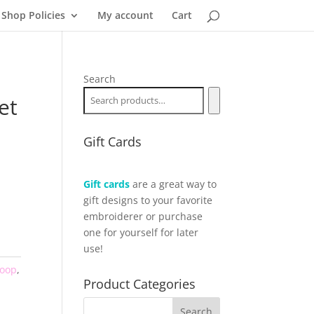
Shop Policies
My account
Cart
Search
et
Gift Cards
Gift cards
are a great way to
gift designs to your favorite
embroiderer or purchase
one for yourself for later
use!
Hoop
,
Product Categories
,