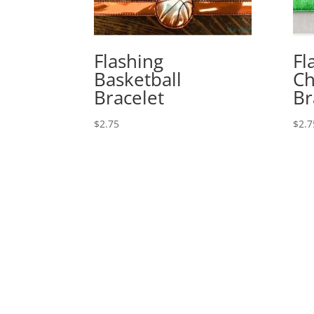
Flashing
Fl
Basketball
Ch
Bracelet
Br
$
2.75
$
2.7