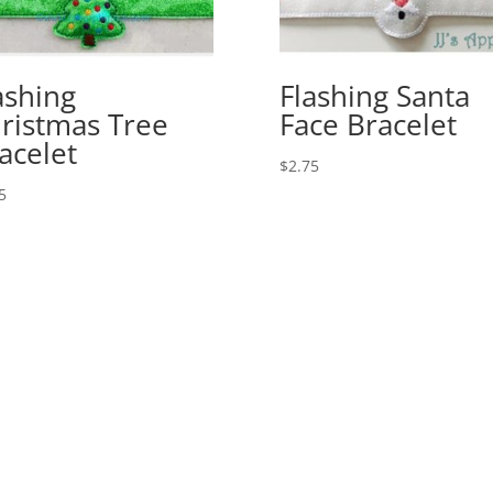
ashing
Flashing Santa
ristmas Tree
Face Bracelet
acelet
$
2.75
5