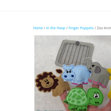
Home
/
In the Hoop
/
Finger Puppets
/ Zoo Ani