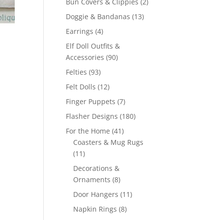
2
Bun Covers & Clippies
2
products
13
Doggie & Bandanas
13
products
4
Earrings
4
products
Elf Doll Outfits &
90
Accessories
90
products
93
Felties
93
products
12
Felt Dolls
12
products
7
Finger Puppets
7
products
180
Flasher Designs
180
products
41
For the Home
41
products
Coasters & Mug Rugs
11
11
products
Decorations &
8
Ornaments
8
products
11
Door Hangers
11
products
8
Napkin Rings
8
products