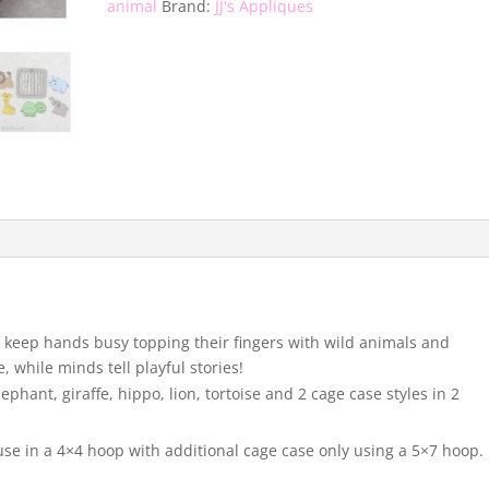
animal
Brand:
JJ's Appliques
l keep hands busy topping their fingers with wild animals and
, while minds tell playful stories!
phant, giraffe, hippo, lion, tortoise and 2 cage case styles in 2
use in a 4×4 hoop with additional cage case only using a 5×7 hoop.