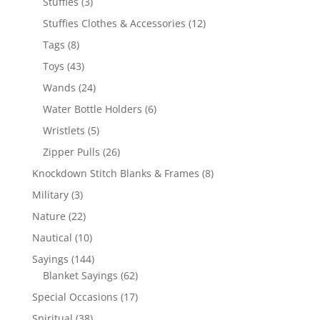
3
Stuffies
3
products
12
Stuffies Clothes & Accessories
12
products
8
Tags
8
products
43
Toys
43
products
24
Wands
24
products
6
Water Bottle Holders
6
products
5
Wristlets
5
products
26
Zipper Pulls
26
products
8
Knockdown Stitch Blanks & Frames
8
products
3
Military
3
products
22
Nature
22
products
10
Nautical
10
products
144
Sayings
144
products
62
Blanket Sayings
62
products
17
Special Occasions
17
products
38
Spiritual
38