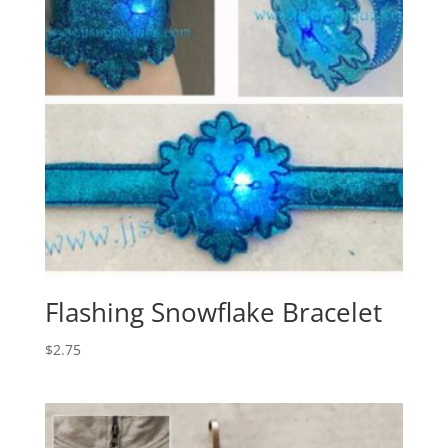
Flashing Snowflake Bracelet
$
2.75