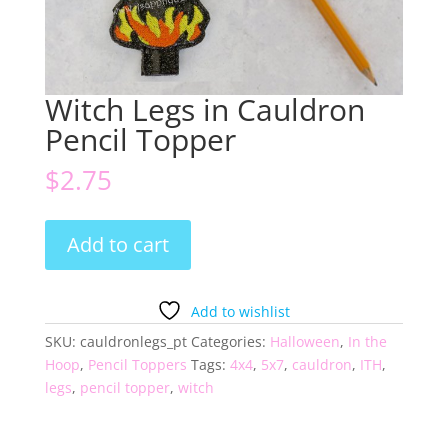
Witch Legs in Cauldron
Pencil Topper
$
2.75
Witch
Add to cart
Legs
in
Cauldron
Add to wishlist
Pencil
SKU:
cauldronlegs_pt
Categories:
Halloween
,
In the
Topper
Hoop
,
Pencil Toppers
Tags:
4x4
,
5x7
,
cauldron
,
ITH
,
quantity
legs
,
pencil topper
,
witch