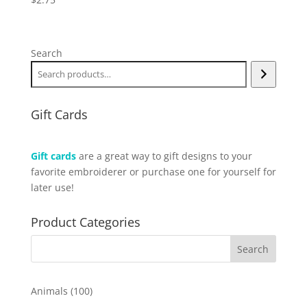
Search
Gift Cards
Gift cards
are a great way to gift designs to your
favorite embroiderer or purchase one for yourself for
later use!
Product Categories
100
Animals
100
products