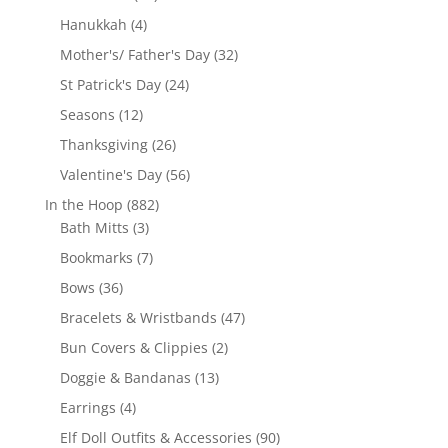
products
4
Hanukkah
4
products
32
Mother's/ Father's Day
32
products
24
St Patrick's Day
24
products
12
Seasons
12
products
26
Thanksgiving
26
products
56
Valentine's Day
56
products
882
In the Hoop
882
3
products
Bath Mitts
3
products
7
Bookmarks
7
products
36
Bows
36
products
47
Bracelets & Wristbands
47
products
2
Bun Covers & Clippies
2
products
13
Doggie & Bandanas
13
products
4
Earrings
4
products
90
Elf Doll Outfits & Accessories
90