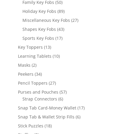
50
Family Key Fobs
50
products
89
Holiday Key Fobs
89
products
27
Miscellaneous Key Fobs
27
products
43
Shapes Key Fobs
43
products
17
Sports Key Fobs
17
products
13
Key Toppers
13
products
10
Learning Tablets
10
products
2
Masks
2
products
34
Peekers
34
products
27
Pencil Toppers
27
products
57
Purses and Pouches
57
6
products
Strap Connectors
6
products
17
Snap Tab Card-Money Wallet
17
products
6
Snap Tab & Wallet Strip Fills
6
products
18
Stick Puzzles
18
products