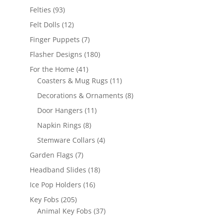
products
93
Felties
93
products
12
Felt Dolls
12
products
7
Finger Puppets
7
products
180
Flasher Designs
180
products
41
For the Home
41
products
11
Coasters & Mug Rugs
11
products
8
Decorations & Ornaments
8
products
11
Door Hangers
11
products
8
Napkin Rings
8
products
4
Stemware Collars
4
products
7
Garden Flags
7
products
18
Headband Slides
18
products
16
Ice Pop Holders
16
products
205
Key Fobs
205
products
37
Animal Key Fobs
37
products