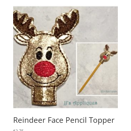
Reindeer Face Pencil Topper
$
2.75