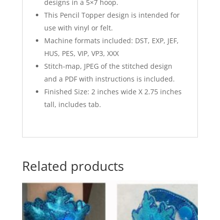
designs in a 5×7 hoop.
This Pencil Topper design is intended for
use with vinyl or felt.
Machine formats included: DST, EXP, JEF,
HUS, PES, VIP, VP3, XXX
Stitch-map, JPEG of the stitched design
and a PDF with instructions is included.
Finished Size: 2 inches wide X 2.75 inches
tall, includes tab.
Related products