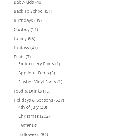
48
Baby/Kids
48
products
51
Back To School
51
products
39
Birthdays
39
products
11
Cowboy
11
products
96
Family
96
products
47
Fantasy
47
products
7
Fonts
7
products
1
Embroidery Fonts
1
product
5
Applique Fonts
5
products
1
Flasher Vinyl Fonts
1
product
19
Food & Drinks
19
products
527
Holidays & Seasons
527
28
products
4th of July
28
products
202
Christmas
202
products
81
Easter
81
products
86
Halloween
86