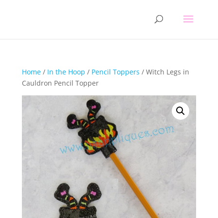
Home
/
In the Hoop
/
Pencil Toppers
/ Witch Legs in
Cauldron Pencil Topper