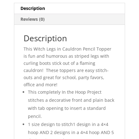
Description
Reviews (0)
Description
This Witch Legs in Cauldron Pencil Topper
is fun and humorous as striped legs with
curling boots stick out of a flaming
cauldron! These toppers are easy stitch-
outs and great for school, party favors,
office and more!
This completely In the Hoop Project
stitches a decorative front and plain back
with tab opening to insert a standard
pencil.
1 size design to stitch1 design in a 4×4
hoop AND 2 designs in a 4×4 hoop AND 5