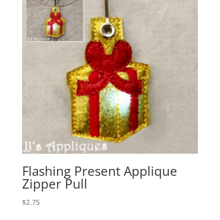
Flashing Present Applique
Zipper Pull
$
2.75