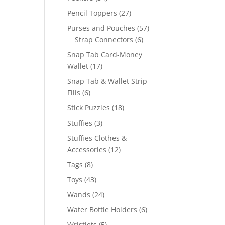
products
27
Pencil Toppers
27
products
57
Purses and Pouches
57
6
products
Strap Connectors
6
products
Snap Tab Card-Money
17
Wallet
17
products
Snap Tab & Wallet Strip
6
Fills
6
products
18
Stick Puzzles
18
products
3
Stuffies
3
products
Stuffies Clothes &
12
Accessories
12
products
8
Tags
8
products
43
Toys
43
products
24
Wands
24
products
6
Water Bottle Holders
6
products
5
Wristlets
5