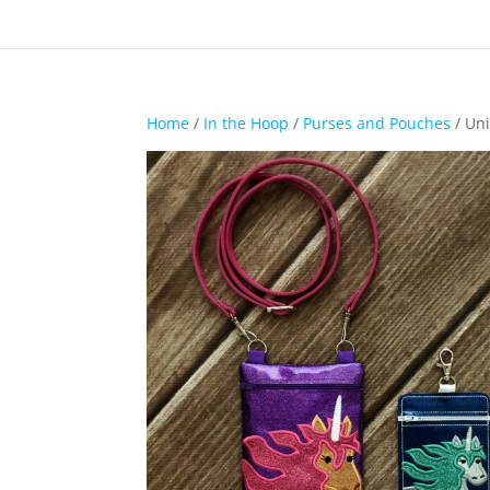
Home
/
In the Hoop
/
Purses and Pouches
/ Uni