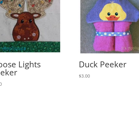
ose Lights
Duck Peeker
eker
$
3.00
0