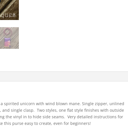
 a spirited unicorn with wind blown mane. Single zipper, unlined
 and single clasp. Two styles, one flat style finishes with outside
ng the vinyl in to hide side seams. Very detailed instructions for
ke this purse easy to create, even for beginners!