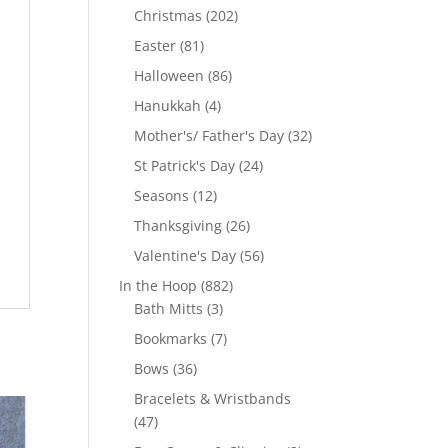
products
202
Christmas
202
products
81
Easter
81
products
86
Halloween
86
products
4
Hanukkah
4
products
32
Mother's/ Father's Day
32
products
24
St Patrick's Day
24
products
12
Seasons
12
products
26
Thanksgiving
26
products
56
Valentine's Day
56
products
882
In the Hoop
882
3
products
Bath Mitts
3
products
7
Bookmarks
7
products
36
Bows
36
products
Bracelets & Wristbands
47
47
products