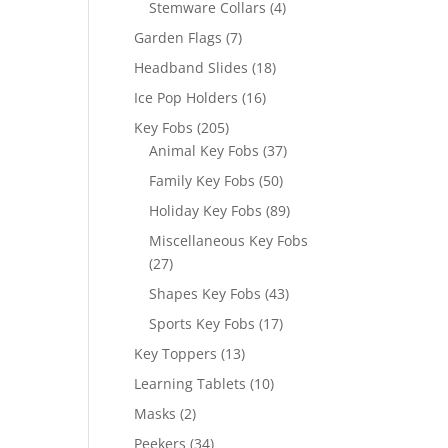
4
Stemware Collars
4
products
7
Garden Flags
7
products
18
Headband Slides
18
products
16
Ice Pop Holders
16
products
205
Key Fobs
205
products
37
Animal Key Fobs
37
products
50
Family Key Fobs
50
products
89
Holiday Key Fobs
89
products
Miscellaneous Key Fobs
27
27
products
43
Shapes Key Fobs
43
products
17
Sports Key Fobs
17
products
13
Key Toppers
13
products
10
Learning Tablets
10
products
2
Masks
2
products
34
Peekers
34