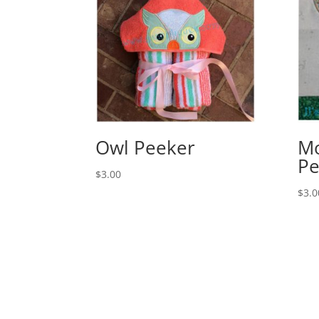
Owl Peeker
Mo
Pe
$
3.00
$
3.0