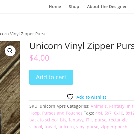
Home
Shop
About the Designer
corn Vinyl Zipper Purse
Unicorn Vinyl Zipper Pur
$
4.00
Unicorn
Add to cart
Vinyl
Zipper
Purse
Add to wishlist
quantity
SKU:
unicorn_vprs
Categories:
Animals
,
Fantasy
,
In 
Hoop
,
Purses and Pouches
Tags:
4x4
,
5x7
,
6x10
,
8x1
back to school
,
bts
,
fantasy
,
ITH
,
purse
,
rectangle
,
school
,
travel
,
unicorn
,
vinyl purse
,
zipper pouch