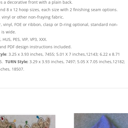
 a decorative front with a plain back.
and 8 x 12 hoop sizes, each size with 2 finishing seam options.
, vinyl or other non-fraying fabric.
, vinyl, FOE or ribbon, clasp or D-ring optional, standard non-
 is wide.
 HUS, PES, VIP, VP3, XXX.
 and PDF design instructions included.
tyle
: 3.25 x 3.93 inches, 7455; 5.01 X 7 inches,12143; 6.22 x 8.71
05.
TURN Style:
3.29 x 3.93 inches, 7497; 5.05 X 7.05 inches,12182;
inches, 18507.