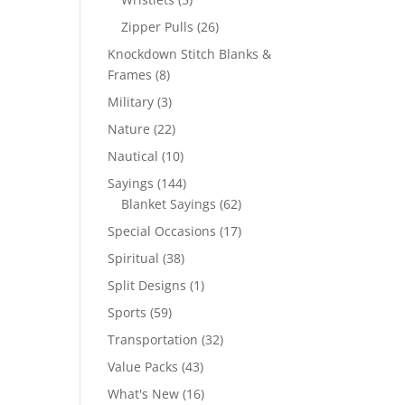
products
26
Zipper Pulls
26
products
Knockdown Stitch Blanks &
8
Frames
8
products
3
Military
3
products
22
Nature
22
products
10
Nautical
10
products
144
Sayings
144
products
62
Blanket Sayings
62
products
17
Special Occasions
17
products
38
Spiritual
38
products
1
Split Designs
1
product
59
Sports
59
products
32
Transportation
32
products
43
Value Packs
43
products
16
What's New
16