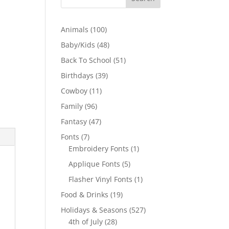
100
Animals
100
products
48
Baby/Kids
48
products
51
Back To School
51
products
39
Birthdays
39
products
11
Cowboy
11
products
96
Family
96
products
47
Fantasy
47
products
7
Fonts
7
products
1
Embroidery Fonts
1
product
5
Applique Fonts
5
products
1
Flasher Vinyl Fonts
1
product
19
Food & Drinks
19
products
527
Holidays & Seasons
527
28
products
4th of July
28