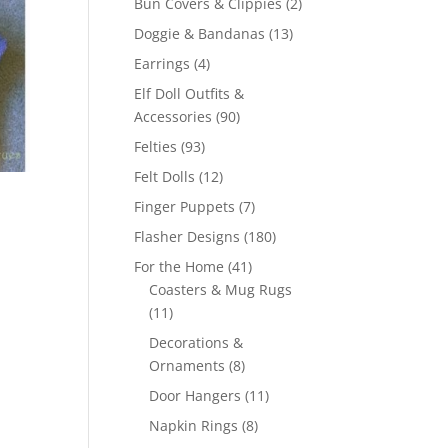
2
Bun Covers & Clippies
2
products
13
Doggie & Bandanas
13
products
4
Earrings
4
products
Elf Doll Outfits &
90
Accessories
90
products
93
Felties
93
products
12
Felt Dolls
12
products
7
Finger Puppets
7
products
180
Flasher Designs
180
products
41
For the Home
41
products
Coasters & Mug Rugs
11
11
products
Decorations &
8
Ornaments
8
products
11
Door Hangers
11
products
8
Napkin Rings
8
products