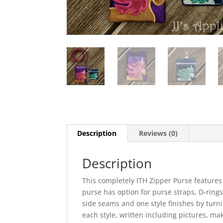
Description
Reviews (0)
Description
This completely ITH Zipper Purse features
purse has option for purse straps, D-rings,
side seams and one style finishes by turni
each style, written including pictures, ma