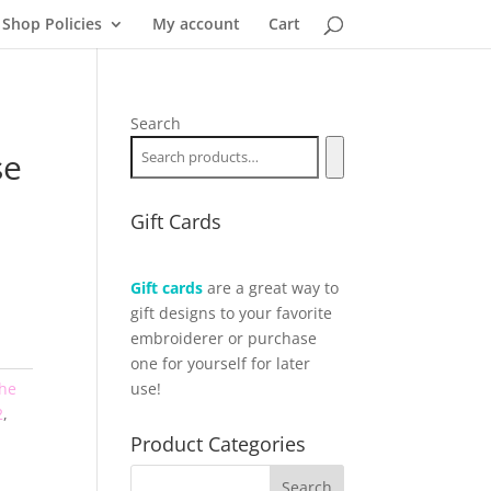
Shop Policies
My account
Cart
Search
se
Gift Cards
Gift cards
are a great way to
gift designs to your favorite
embroiderer or purchase
one for yourself for later
the
use!
2
,
Product Categories