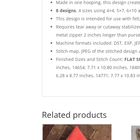
Made in one hooping, this design creates
8 designs
, 4 sizes using 4×4, 5×7, 6×10 
This design is intended for use with felt
Requires tear away or cutaway stabilizer
metal zipper 2 inches longer than purse
Machine formats included: DST, EXP, JEF,
Stitch-map, JPEG of the stitched design
Finished Sizes and Stitch Count:
FLAT S
inches, 14654; 7.71 x 10.80 inches, 184
6.28 x 8.77 inches, 14771; 7.77 x 10.83 
Related products