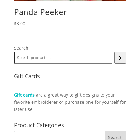
Panda Peeker
$
3.00
Search
Gift Cards
Gift cards
are a great way to gift designs to your
favorite embroiderer or purchase one for yourself for
later use!
Product Categories