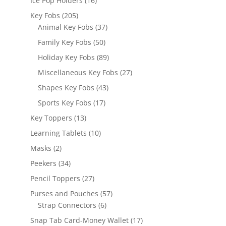
Ice Pop Holders
16
products
205
Key Fobs
205
products
37
Animal Key Fobs
37
products
50
Family Key Fobs
50
products
89
Holiday Key Fobs
89
products
27
Miscellaneous Key Fobs
27
products
43
Shapes Key Fobs
43
products
17
Sports Key Fobs
17
products
13
Key Toppers
13
products
10
Learning Tablets
10
products
2
Masks
2
products
34
Peekers
34
products
27
Pencil Toppers
27
products
57
Purses and Pouches
57
6
products
Strap Connectors
6
products
17
Snap Tab Card-Money Wallet
17