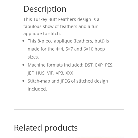
Description
This Turkey Butt Feathers design is a
fabulous show of feathers and a fun
applique to stitch.
This 8-piece applique (feathers, butt) is
made for the 4×4, 5×7 and 6×10 hoop
sizes.
Machine formats included: DST, EXP, PES,
JEF, HUS, VIP, VP3, XXX
Stitch-map and JPEG of stitched design
included.
Related products