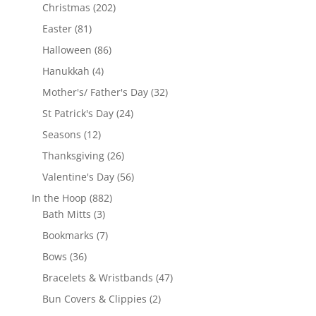
products
202
Christmas
202
products
81
Easter
81
products
86
Halloween
86
products
4
Hanukkah
4
products
32
Mother's/ Father's Day
32
products
24
St Patrick's Day
24
products
12
Seasons
12
products
26
Thanksgiving
26
products
56
Valentine's Day
56
products
882
In the Hoop
882
3
products
Bath Mitts
3
products
7
Bookmarks
7
products
36
Bows
36
products
47
Bracelets & Wristbands
47
products
2
Bun Covers & Clippies
2
products