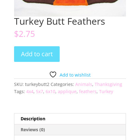
Turkey Butt Feathers
$
2.75
Turkey
Add to cart
Butt
Feathers
quantity
Add to wishlist
SKU:
turkeybutt2
Categories:
Animals
,
Thanksgiving
Tags:
4x4
,
5x7
,
6x10
,
applique
,
feathers
,
Turkey
Description
Reviews (0)