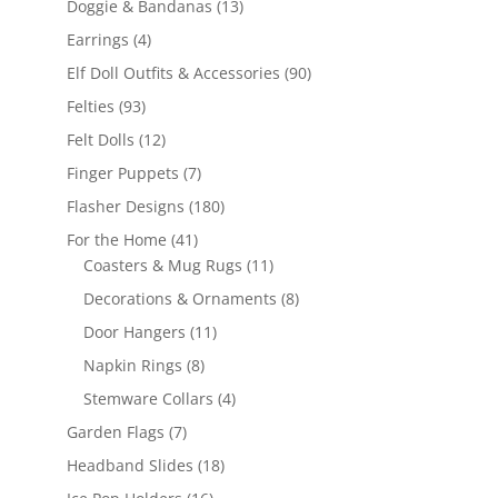
13
Doggie & Bandanas
13
products
4
Earrings
4
products
90
Elf Doll Outfits & Accessories
90
products
93
Felties
93
products
12
Felt Dolls
12
products
7
Finger Puppets
7
products
180
Flasher Designs
180
products
41
For the Home
41
products
11
Coasters & Mug Rugs
11
products
8
Decorations & Ornaments
8
products
11
Door Hangers
11
products
8
Napkin Rings
8
products
4
Stemware Collars
4
products
7
Garden Flags
7
products
18
Headband Slides
18
products
16