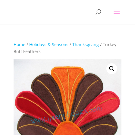
Home
/
Holidays & Seasons
/
Thanksgiving
/ Turkey
Butt Feathers