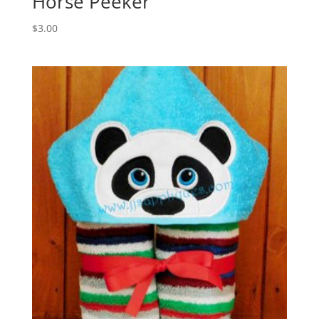
Horse Peeker
$
3.00