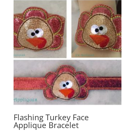
Flashing Turkey Face
Applique Bracelet