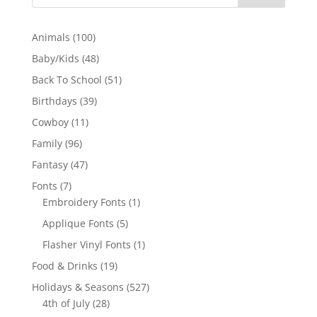
100
Animals
100
products
48
Baby/Kids
48
products
51
Back To School
51
products
39
Birthdays
39
products
11
Cowboy
11
products
96
Family
96
products
47
Fantasy
47
products
7
Fonts
7
products
1
Embroidery Fonts
1
product
5
Applique Fonts
5
products
1
Flasher Vinyl Fonts
1
product
19
Food & Drinks
19
products
527
Holidays & Seasons
527
28
products
4th of July
28