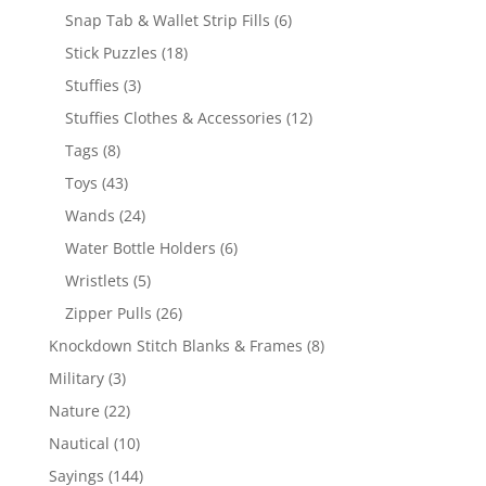
products
6
Snap Tab & Wallet Strip Fills
6
products
18
Stick Puzzles
18
products
3
Stuffies
3
products
12
Stuffies Clothes & Accessories
12
products
8
Tags
8
products
43
Toys
43
products
24
Wands
24
products
6
Water Bottle Holders
6
products
5
Wristlets
5
products
26
Zipper Pulls
26
products
8
Knockdown Stitch Blanks & Frames
8
products
3
Military
3
products
22
Nature
22
products
10
Nautical
10
products
144
Sayings
144