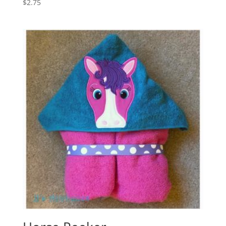
$
2.75