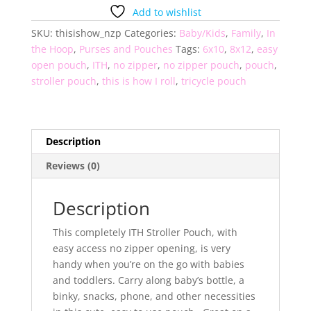
I
Add to wishlist
Roll
SKU:
thisishow_nzp
Categories:
Baby/Kids
,
Family
,
In
Stroller
the Hoop
,
Purses and Pouches
Tags:
6x10
,
8x12
,
easy
Pouch
open pouch
,
ITH
,
no zipper
,
no zipper pouch
,
pouch
,
quantity
stroller pouch
,
this is how I roll
,
tricycle pouch
Description
Reviews (0)
Description
This completely ITH Stroller Pouch, with
easy access no zipper opening, is very
handy when you’re on the go with babies
and toddlers. Carry along baby’s bottle, a
binky, snacks, phone, and other necessities