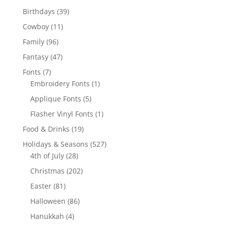
products
39
Birthdays
39
products
11
Cowboy
11
products
96
Family
96
products
47
Fantasy
47
products
7
Fonts
7
products
1
Embroidery Fonts
1
product
5
Applique Fonts
5
products
1
Flasher Vinyl Fonts
1
product
19
Food & Drinks
19
products
527
Holidays & Seasons
527
28
products
4th of July
28
products
202
Christmas
202
products
81
Easter
81
products
86
Halloween
86
products
4
Hanukkah
4