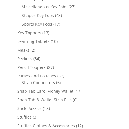
products
27
Miscellaneous Key Fobs
27
products
43
Shapes Key Fobs
43
products
17
Sports Key Fobs
17
products
13
Key Toppers
13
products
10
Learning Tablets
10
products
2
Masks
2
products
34
Peekers
34
products
27
Pencil Toppers
27
products
57
Purses and Pouches
57
6
products
Strap Connectors
6
products
17
Snap Tab Card-Money Wallet
17
products
6
Snap Tab & Wallet Strip Fills
6
products
18
Stick Puzzles
18
products
3
Stuffies
3
products
12
Stuffies Clothes & Accessories
12