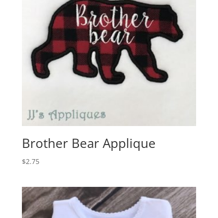
Brother Bear Applique
$
2.75