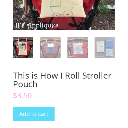
This is How I Roll Stroller
Pouch
$
3.50
This
Add to cart
is
How