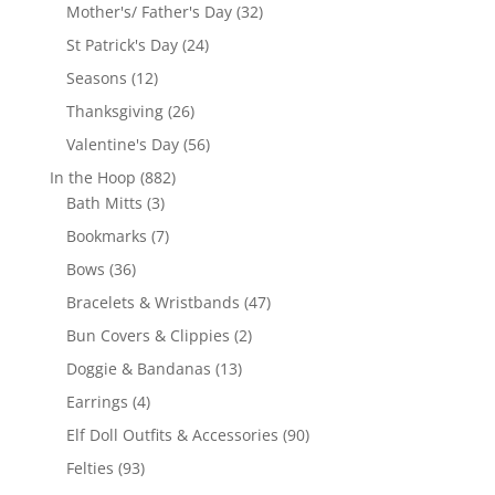
products
32
Mother's/ Father's Day
32
products
24
St Patrick's Day
24
products
12
Seasons
12
products
26
Thanksgiving
26
products
56
Valentine's Day
56
products
882
In the Hoop
882
3
products
Bath Mitts
3
products
7
Bookmarks
7
products
36
Bows
36
products
47
Bracelets & Wristbands
47
products
2
Bun Covers & Clippies
2
products
13
Doggie & Bandanas
13
products
4
Earrings
4
products
90
Elf Doll Outfits & Accessories
90
products
93
Felties
93
products