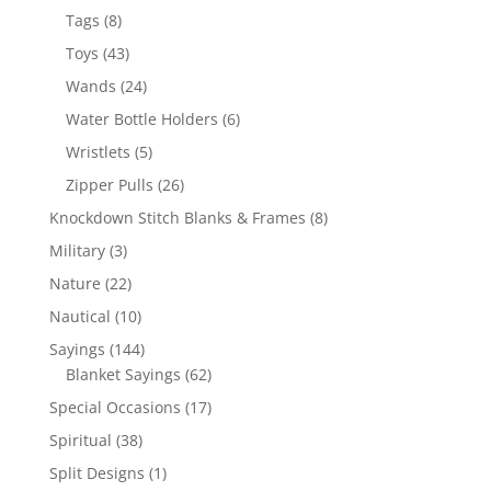
products
8
Tags
8
products
43
Toys
43
products
24
Wands
24
products
6
Water Bottle Holders
6
products
5
Wristlets
5
products
26
Zipper Pulls
26
products
8
Knockdown Stitch Blanks & Frames
8
products
3
Military
3
products
22
Nature
22
products
10
Nautical
10
products
144
Sayings
144
products
62
Blanket Sayings
62
products
17
Special Occasions
17
products
38
Spiritual
38
products
1
Split Designs
1