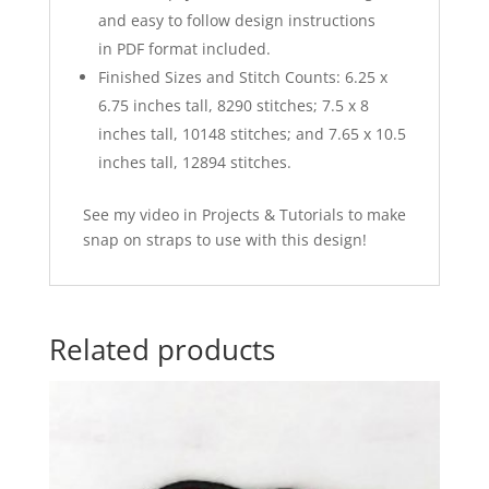
and easy to follow design instructions
in PDF format included.
Finished Sizes and Stitch Counts: 6.25 x
6.75 inches tall, 8290 stitches; 7.5 x 8
inches tall, 10148 stitches; and 7.65 x 10.5
inches tall, 12894 stitches.
See my video in Projects & Tutorials to make
snap on straps to use with this design!
Related products