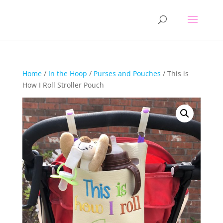
Home
/
In the Hoop
/
Purses and Pouches
/ This is
How I Roll Stroller Pouch