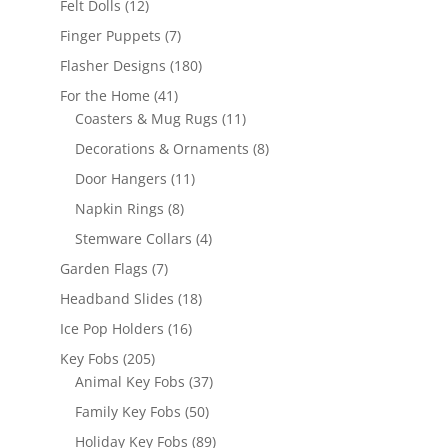
12
Felt Dolls
12
products
7
Finger Puppets
7
products
180
Flasher Designs
180
products
41
For the Home
41
products
11
Coasters & Mug Rugs
11
products
8
Decorations & Ornaments
8
products
11
Door Hangers
11
products
8
Napkin Rings
8
products
4
Stemware Collars
4
products
7
Garden Flags
7
products
18
Headband Slides
18
products
16
Ice Pop Holders
16
products
205
Key Fobs
205
products
37
Animal Key Fobs
37
products
50
Family Key Fobs
50
products
89
Holiday Key Fobs
89