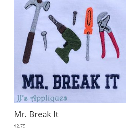
Mr. Break It
$
2.75