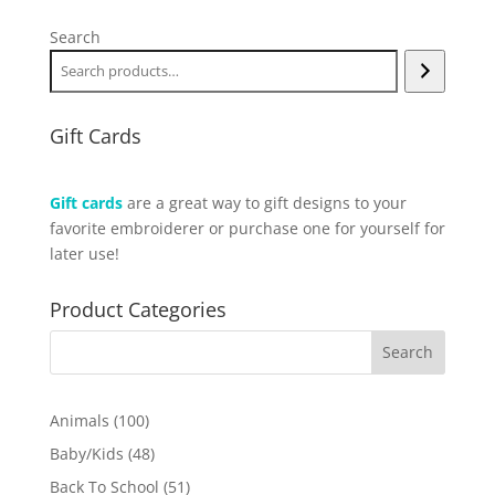
Search
Gift Cards
Gift cards
are a great way to gift designs to your
favorite embroiderer or purchase one for yourself for
later use!
Product Categories
100
Animals
100
products
48
Baby/Kids
48
products
51
Back To School
51