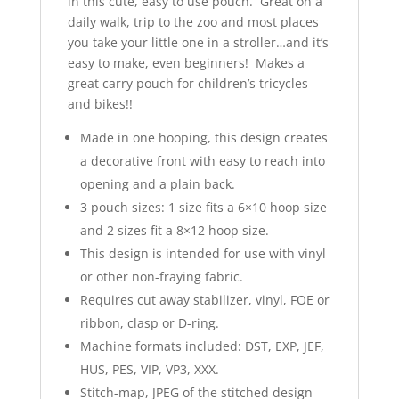
in this cute, easy to use pouch. Great on a
daily walk, trip to the zoo and most places
you take your little one in a stroller…and it’s
easy to make, even beginners! Makes a
great carry pouch for children’s tricycles
and bikes!!
Made in one hooping, this design creates
a decorative front with easy to reach into
opening and a plain back.
3 pouch sizes: 1 size fits a 6×10 hoop size
and 2 sizes fit a 8×12 hoop size.
This design is intended for use with vinyl
or other non-fraying fabric.
Requires cut away stabilizer, vinyl, FOE or
ribbon, clasp or D-ring.
Machine formats included: DST, EXP, JEF,
HUS, PES, VIP, VP3, XXX.
Stitch-map, JPEG of the stitched design