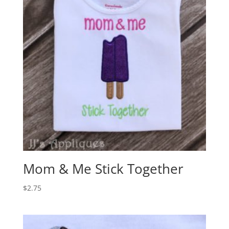
Mom & Me Stick Together
$
2.75