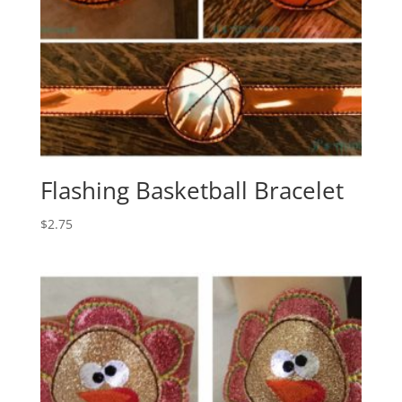
Flashing Basketball Bracelet
$
2.75