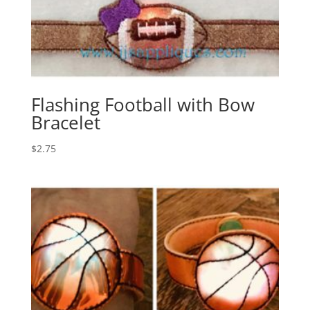
Flashing Football with Bow
Bracelet
$
2.75