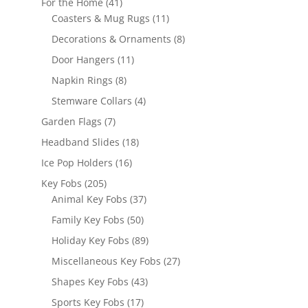
41
For the Home
41
products
11
Coasters & Mug Rugs
11
products
8
Decorations & Ornaments
8
products
11
Door Hangers
11
products
8
Napkin Rings
8
products
4
Stemware Collars
4
products
7
Garden Flags
7
products
18
Headband Slides
18
products
16
Ice Pop Holders
16
products
205
Key Fobs
205
products
37
Animal Key Fobs
37
products
50
Family Key Fobs
50
products
89
Holiday Key Fobs
89
products
27
Miscellaneous Key Fobs
27
products
43
Shapes Key Fobs
43
products
17
Sports Key Fobs
17