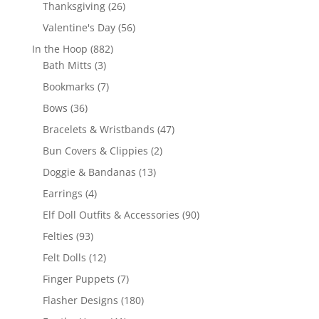
products
26
Thanksgiving
26
products
56
Valentine's Day
56
products
882
In the Hoop
882
3
products
Bath Mitts
3
products
7
Bookmarks
7
products
36
Bows
36
products
47
Bracelets & Wristbands
47
products
2
Bun Covers & Clippies
2
products
13
Doggie & Bandanas
13
products
4
Earrings
4
products
90
Elf Doll Outfits & Accessories
90
products
93
Felties
93
products
12
Felt Dolls
12
products
7
Finger Puppets
7
products
180
Flasher Designs
180
products