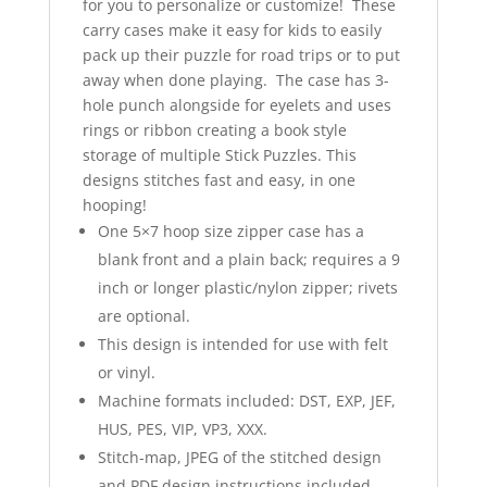
for you to personalize or customize! These
carry cases make it easy for kids to easily
pack up their puzzle for road trips or to put
away when done playing. The case has 3-
hole punch alongside for eyelets and uses
rings or ribbon creating a book style
storage of multiple Stick Puzzles. This
designs stitches fast and easy, in one
hooping!
One 5×7 hoop size zipper case has a
blank front and a plain back; requires a 9
inch or longer plastic/nylon zipper; rivets
are optional.
This design is intended for use with felt
or vinyl.
Machine formats included: DST, EXP, JEF,
HUS, PES, VIP, VP3, XXX.
Stitch-map, JPEG of the stitched design
and PDF design instructions included.