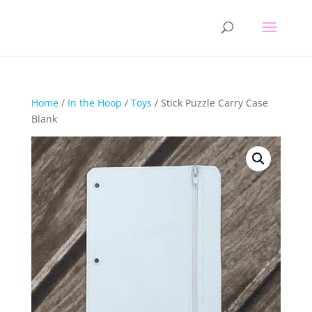
Home
/
In the Hoop
/
Toys
/ Stick Puzzle Carry Case
Blank