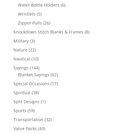
products
6
Water Bottle Holders
6
products
5
Wristlets
5
products
26
Zipper Pulls
26
products
8
Knockdown Stitch Blanks & Frames
8
products
3
Military
3
products
22
Nature
22
products
10
Nautical
10
products
144
Sayings
144
products
62
Blanket Sayings
62
products
17
Special Occasions
17
products
38
Spiritual
38
products
1
Split Designs
1
product
59
Sports
59
products
32
Transportation
32
products
43
Value Packs
43