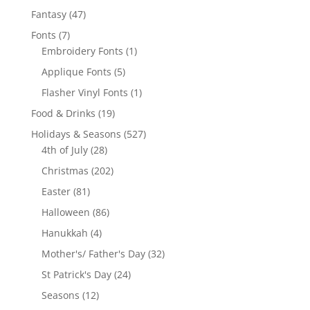
products
47
Fantasy
47
products
7
Fonts
7
products
1
Embroidery Fonts
1
product
5
Applique Fonts
5
products
1
Flasher Vinyl Fonts
1
product
19
Food & Drinks
19
products
527
Holidays & Seasons
527
28
products
4th of July
28
products
202
Christmas
202
products
81
Easter
81
products
86
Halloween
86
products
4
Hanukkah
4
products
32
Mother's/ Father's Day
32
products
24
St Patrick's Day
24
products
12
Seasons
12