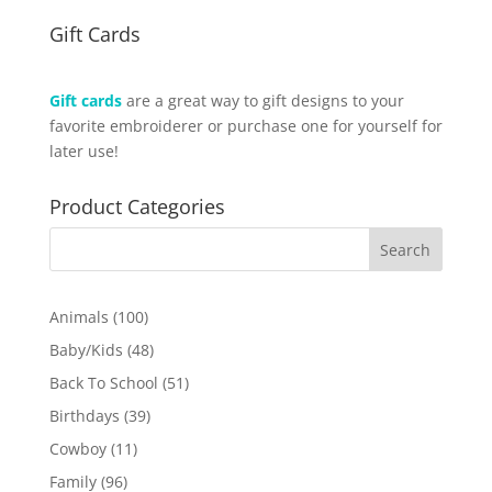
Gift Cards
Gift cards
are a great way to gift designs to your
favorite embroiderer or purchase one for yourself for
later use!
Product Categories
100
Animals
100
products
48
Baby/Kids
48
products
51
Back To School
51
products
39
Birthdays
39
products
11
Cowboy
11
products
96
Family
96