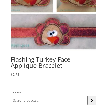
Flashing Turkey Face
Applique Bracelet
$
2.75
Search