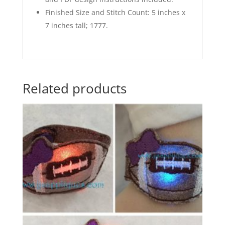
Finished Size and Stitch Count: 5 inches x
7 inches tall; 1777.
Related products