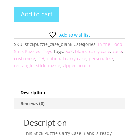
Stick
Add to cart
Puzzle
Carry
Case
Add to wishlist
Blank
SKU:
stickpuzzle_case_blank
Categories:
In the Hoop
,
quantity
Stick Puzzles
,
Toys
Tags:
5x7
,
blank
,
carry case
,
case
,
customize
,
ITH
,
optional carry case
,
personalize
,
rectangle
,
stick puzzle
,
zipper pouch
Description
Reviews (0)
Description
This Stick Puzzle Carry Case Blank is ready