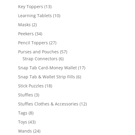
products
13
Key Toppers
13
products
10
Learning Tablets
10
products
2
Masks
2
products
34
Peekers
34
products
27
Pencil Toppers
27
products
57
Purses and Pouches
57
6
products
Strap Connectors
6
products
17
Snap Tab Card-Money Wallet
17
products
6
Snap Tab & Wallet Strip Fills
6
products
18
Stick Puzzles
18
products
3
Stuffies
3
products
12
Stuffies Clothes & Accessories
12
products
8
Tags
8
products
43
Toys
43
products
24
Wands
24