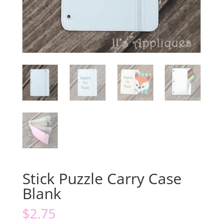
Stick Puzzle Carry Case
Blank
$
2.75