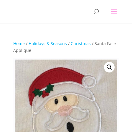
Home
/
Holidays & Seasons
/
Christmas
/ Santa Face
Applique