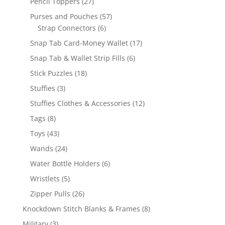
27
Pencil Toppers
27
products
57
Purses and Pouches
57
6
products
Strap Connectors
6
products
17
Snap Tab Card-Money Wallet
17
products
6
Snap Tab & Wallet Strip Fills
6
products
18
Stick Puzzles
18
products
3
Stuffies
3
products
12
Stuffies Clothes & Accessories
12
products
8
Tags
8
products
43
Toys
43
products
24
Wands
24
products
6
Water Bottle Holders
6
products
5
Wristlets
5
products
26
Zipper Pulls
26
products
8
Knockdown Stitch Blanks & Frames
8
products
3
Military
3