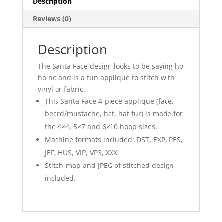
Description
Reviews (0)
Description
The Santa Face design looks to be saying ho
ho ho and is a fun applique to stitch with
vinyl or fabric.
This Santa Face 4-piece applique (face,
beard/mustache, hat, hat fur) is made for
the 4×4, 5×7 and 6×10 hoop sizes.
Machine formats included: DST, EXP, PES,
JEF, HUS, VIP, VP3, XXX
Stitch-map and JPEG of stitched design
included.