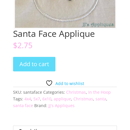
Santa Face Applique
$
2.75
Santa
Add to cart
Face
Applique
quantity
Add to wishlist
SKU:
santaface
Categories:
Christmas
,
In the Hoop
Tags:
4x4
,
5x7
,
6x10
,
applique
,
Christmas
,
santa
,
santa face
Brand:
JJ's Appliques