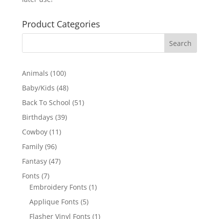
Product Categories
100
Animals
100
products
48
Baby/Kids
48
products
51
Back To School
51
products
39
Birthdays
39
products
11
Cowboy
11
products
96
Family
96
products
47
Fantasy
47
products
7
Fonts
7
products
1
Embroidery Fonts
1
product
5
Applique Fonts
5
products
1
Flasher Vinyl Fonts
1