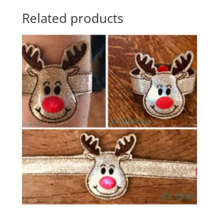
Related products