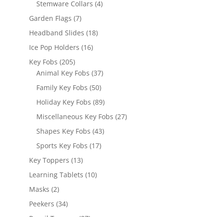
4
Stemware Collars
4
products
7
Garden Flags
7
products
18
Headband Slides
18
products
16
Ice Pop Holders
16
products
205
Key Fobs
205
products
37
Animal Key Fobs
37
products
50
Family Key Fobs
50
products
89
Holiday Key Fobs
89
products
27
Miscellaneous Key Fobs
27
products
43
Shapes Key Fobs
43
products
17
Sports Key Fobs
17
products
13
Key Toppers
13
products
10
Learning Tablets
10
products
2
Masks
2
products
34
Peekers
34
products