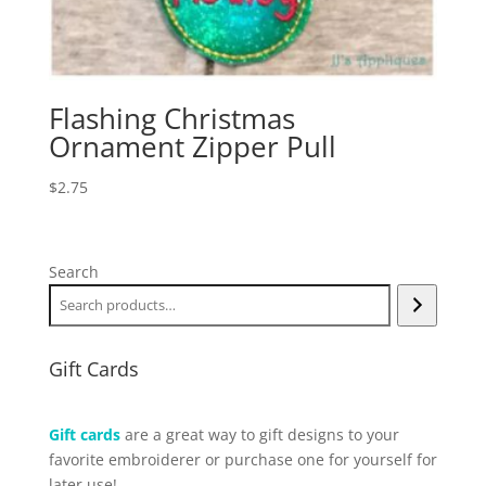
Flashing Christmas
Ornament Zipper Pull
$
2.75
Search
Gift Cards
Gift cards
are a great way to gift designs to your
favorite embroiderer or purchase one for yourself for
later use!