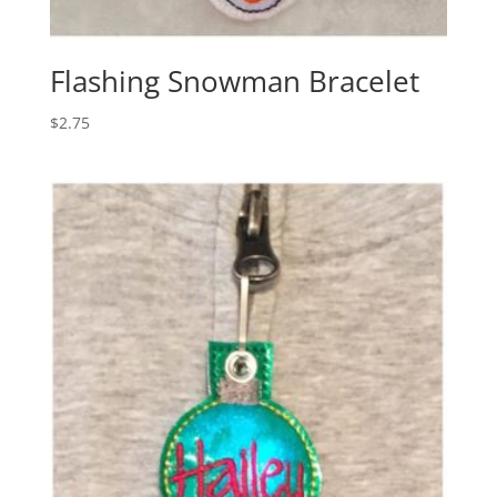
Flashing Snowman Bracelet
$
2.75