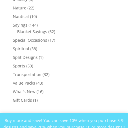
products
22
Nature
22
products
10
Nautical
10
products
144
Sayings
144
products
62
Blanket Sayings
62
products
17
Special Occasions
17
products
38
Spiritual
38
products
1
Split Designs
1
product
59
Sports
59
products
32
Transportation
32
products
43
Value Packs
43
products
16
What's New
16
products
1
Gift Cards
1
product
Recent Comments
Buy more and save! You can save 10% when you purchase 5-9
designs and save 20% when you purchase 10 or more designs!!