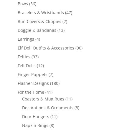
products
36
Bows
36
products
47
Bracelets & Wristbands
47
products
2
Bun Covers & Clippies
2
products
13
Doggie & Bandanas
13
products
4
Earrings
4
products
90
Elf Doll Outfits & Accessories
90
products
93
Felties
93
products
12
Felt Dolls
12
products
7
Finger Puppets
7
products
180
Flasher Designs
180
products
41
For the Home
41
products
11
Coasters & Mug Rugs
11
products
8
Decorations & Ornaments
8
products
11
Door Hangers
11
products
8
Napkin Rings
8
products