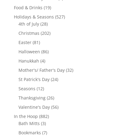
product
19
Food & Drinks
19
products
527
Holidays & Seasons
527
28
products
4th of July
28
products
202
Christmas
202
products
81
Easter
81
products
86
Halloween
86
products
4
Hanukkah
4
products
32
Mother's/ Father's Day
32
products
24
St Patrick's Day
24
products
12
Seasons
12
products
26
Thanksgiving
26
products
56
Valentine's Day
56
products
882
In the Hoop
882
3
products
Bath Mitts
3
products
7
Bookmarks
7