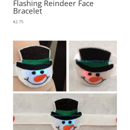
Flashing Reindeer Face
Bracelet
$
2.75