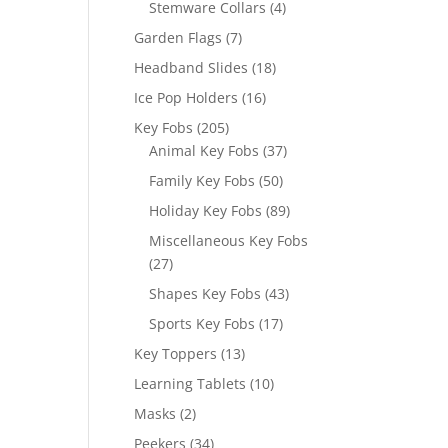
4
Stemware Collars
4
products
7
Garden Flags
7
products
18
Headband Slides
18
products
16
Ice Pop Holders
16
products
205
Key Fobs
205
products
37
Animal Key Fobs
37
products
50
Family Key Fobs
50
products
89
Holiday Key Fobs
89
products
Miscellaneous Key Fobs
27
27
products
43
Shapes Key Fobs
43
products
17
Sports Key Fobs
17
products
13
Key Toppers
13
products
10
Learning Tablets
10
products
2
Masks
2
products
34
Peekers
34