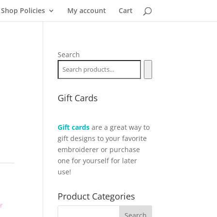
Shop Policies
My account
Cart
Search
Gift Cards
Gift cards
are a great way to
gift designs to your favorite
embroiderer or purchase
one for yourself for later
use!
Product Categories
r