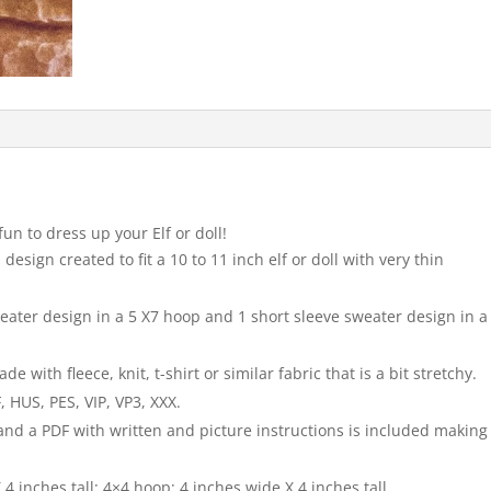
fun to dress up your Elf or doll!
design created to fit a 10 to 11 inch elf or doll with very thin
sweater design in a 5 X7 hoop and 1 short sleeve sweater design in a
with fleece, knit, t-shirt or similar fabric that is a bit stretchy.
 HUS, PES, VIP, VP3, XXX.
 and a PDF with written and picture instructions is included making
4 inches tall; 4×4 hoop: 4 inches wide X 4 inches tall.