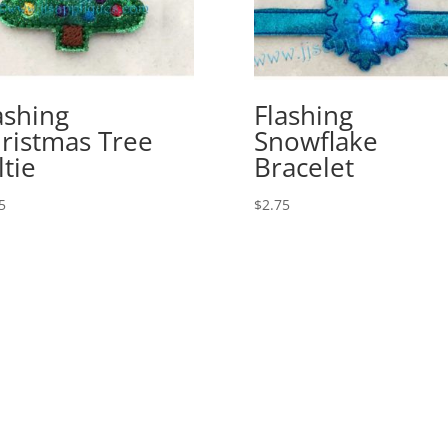
ashing
Flashing
ristmas Tree
Snowflake
ltie
Bracelet
5
$
2.75