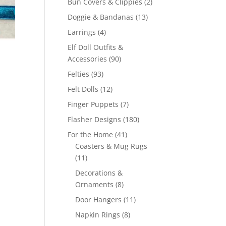
2
Bun Covers & Clippies
2
products
13
Doggie & Bandanas
13
products
4
Earrings
4
products
Elf Doll Outfits &
90
Accessories
90
products
93
Felties
93
products
12
Felt Dolls
12
products
7
Finger Puppets
7
products
180
Flasher Designs
180
products
41
For the Home
41
products
Coasters & Mug Rugs
11
11
products
Decorations &
8
Ornaments
8
products
11
Door Hangers
11
products
8
Napkin Rings
8
products