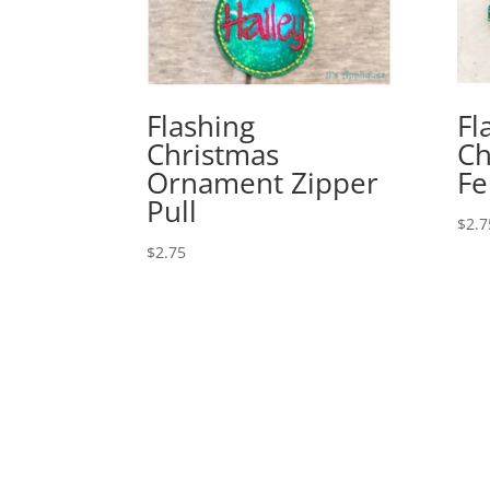
Flashing
Fl
Christmas
Ch
Ornament Zipper
Fe
Pull
$
2.7
$
2.75