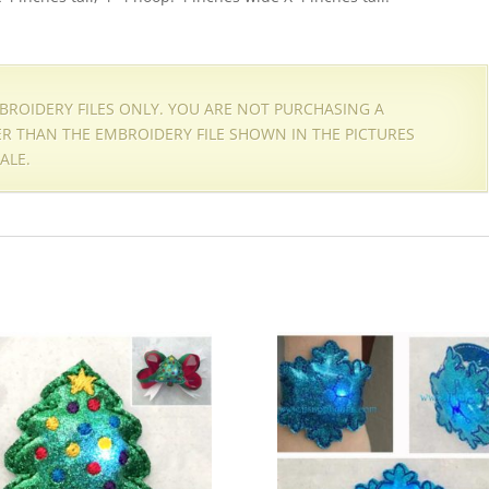
EMBROIDERY FILES ONLY. YOU ARE NOT PURCHASING A
HER THAN THE EMBROIDERY FILE SHOWN IN THE PICTURES
ALE.