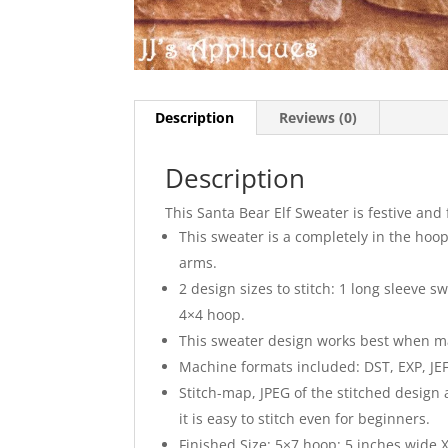
Description
Reviews (0)
Description
This Santa Bear Elf Sweater is festive and 
This sweater is a completely in the hoop 
arms.
2 design sizes to stitch: 1 long sleeve 
4×4 hoop.
This sweater design works best when made 
Machine formats included: DST, EXP, JEF,
Stitch-map, JPEG of the stitched design
it is easy to stitch even for beginners.
Finished Size: 5×7 hoop: 5 inches wide X 