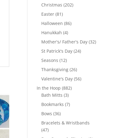
products
202
Christmas
202
products
81
Easter
81
products
86
Halloween
86
products
4
Hanukkah
4
products
32
Mother's/ Father's Day
32
products
24
St Patrick's Day
24
products
12
Seasons
12
products
26
Thanksgiving
26
products
56
Valentine's Day
56
products
882
In the Hoop
882
3
products
Bath Mitts
3
products
7
Bookmarks
7
products
36
Bows
36
products
Bracelets & Wristbands
47
47
products