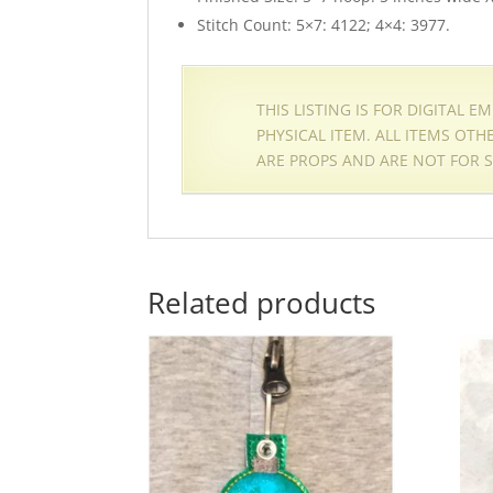
Stitch Count: 5×7: 4122; 4×4: 3977.
THIS LISTING IS FOR DIGITAL 
PHYSICAL ITEM. ALL ITEMS OT
ARE PROPS AND ARE NOT FOR S
Related products