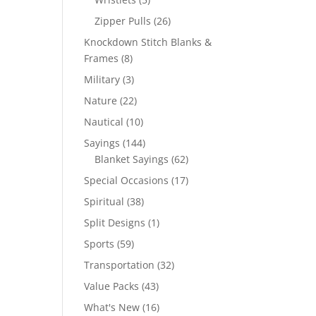
products
26
Zipper Pulls
26
products
Knockdown Stitch Blanks &
8
Frames
8
products
3
Military
3
products
22
Nature
22
products
10
Nautical
10
products
144
Sayings
144
products
62
Blanket Sayings
62
products
17
Special Occasions
17
products
38
Spiritual
38
products
1
Split Designs
1
product
59
Sports
59
products
32
Transportation
32
products
43
Value Packs
43
products
16
What's New
16