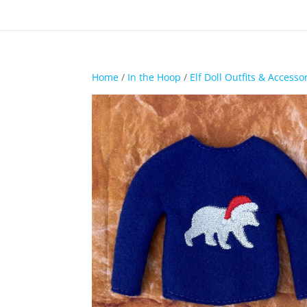
Home
/
In the Hoop
/
Elf Doll Outfits & Accesso