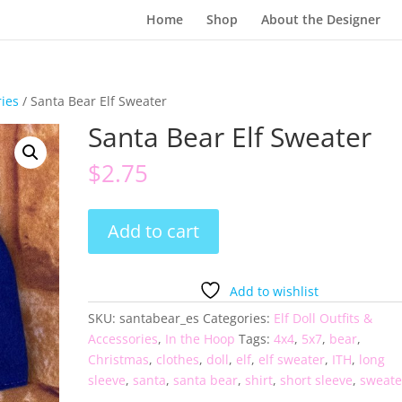
Home
Shop
About the Designer
ries
/ Santa Bear Elf Sweater
Santa Bear Elf Sweater
$
2.75
Santa
Add to cart
Bear
Elf
Sweater
Add to wishlist
quantity
SKU:
santabear_es
Categories:
Elf Doll Outfits &
Accessories
,
In the Hoop
Tags:
4x4
,
5x7
,
bear
,
Christmas
,
clothes
,
doll
,
elf
,
elf sweater
,
ITH
,
long
sleeve
,
santa
,
santa bear
,
shirt
,
short sleeve
,
sweate