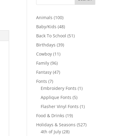
100
Animals
100
products
48
Baby/Kids
48
products
51
Back To School
51
products
39
Birthdays
39
products
11
Cowboy
11
products
96
Family
96
products
47
Fantasy
47
products
7
Fonts
7
products
1
Embroidery Fonts
1
product
5
Applique Fonts
5
products
1
Flasher Vinyl Fonts
1
product
19
Food & Drinks
19
products
527
Holidays & Seasons
527
28
products
4th of July
28