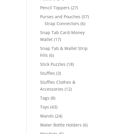
products
27
Pencil Toppers
27
products
57
Purses and Pouches
57
6
products
Strap Connectors
6
products
Snap Tab Card-Money
17
Wallet
17
products
Snap Tab & Wallet Strip
6
Fills
6
products
18
Stick Puzzles
18
products
3
Stuffies
3
products
Stuffies Clothes &
12
Accessories
12
products
8
Tags
8
products
43
Toys
43
products
24
Wands
24
products
6
Water Bottle Holders
6
products
5
Wristlets
5