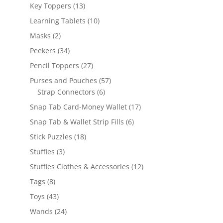
products
13
Key Toppers
13
products
10
Learning Tablets
10
products
2
Masks
2
products
34
Peekers
34
products
27
Pencil Toppers
27
products
57
Purses and Pouches
57
6
products
Strap Connectors
6
products
17
Snap Tab Card-Money Wallet
17
products
6
Snap Tab & Wallet Strip Fills
6
products
18
Stick Puzzles
18
products
3
Stuffies
3
products
12
Stuffies Clothes & Accessories
12
products
8
Tags
8
products
43
Toys
43
products
24
Wands
24
products