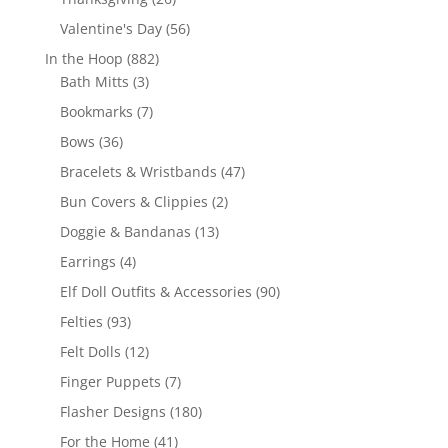
products
56
Valentine's Day
56
products
882
In the Hoop
882
3
products
Bath Mitts
3
products
7
Bookmarks
7
products
36
Bows
36
products
47
Bracelets & Wristbands
47
products
2
Bun Covers & Clippies
2
products
13
Doggie & Bandanas
13
products
4
Earrings
4
products
90
Elf Doll Outfits & Accessories
90
products
93
Felties
93
products
12
Felt Dolls
12
products
7
Finger Puppets
7
products
180
Flasher Designs
180
products
41
For the Home
41