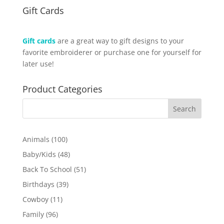
Gift Cards
Gift cards
are a great way to gift designs to your
favorite embroiderer or purchase one for yourself for
later use!
Product Categories
100
Animals
100
products
48
Baby/Kids
48
products
51
Back To School
51
products
39
Birthdays
39
products
11
Cowboy
11
products
96
Family
96