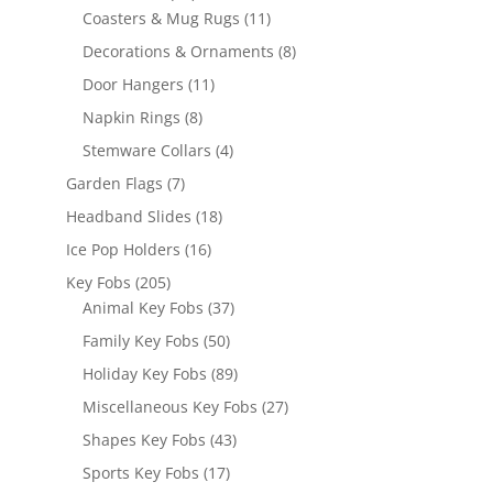
products
11
Coasters & Mug Rugs
11
products
8
Decorations & Ornaments
8
products
11
Door Hangers
11
products
8
Napkin Rings
8
products
4
Stemware Collars
4
products
7
Garden Flags
7
products
18
Headband Slides
18
products
16
Ice Pop Holders
16
products
205
Key Fobs
205
products
37
Animal Key Fobs
37
products
50
Family Key Fobs
50
products
89
Holiday Key Fobs
89
products
27
Miscellaneous Key Fobs
27
products
43
Shapes Key Fobs
43
products
17
Sports Key Fobs
17