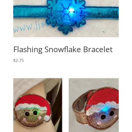
Flashing Snowflake Bracelet
$
2.75