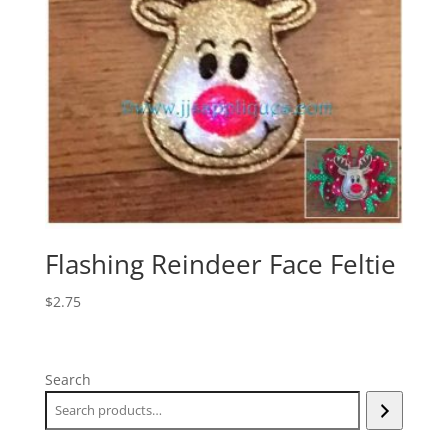
Flashing Reindeer Face Feltie
$
2.75
Search