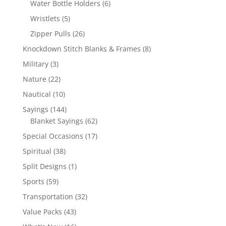
6
Water Bottle Holders
6
products
5
Wristlets
5
products
26
Zipper Pulls
26
products
8
Knockdown Stitch Blanks & Frames
8
products
3
Military
3
products
22
Nature
22
products
10
Nautical
10
products
144
Sayings
144
products
62
Blanket Sayings
62
products
17
Special Occasions
17
products
38
Spiritual
38
products
1
Split Designs
1
product
59
Sports
59
products
32
Transportation
32
products
43
Value Packs
43
products