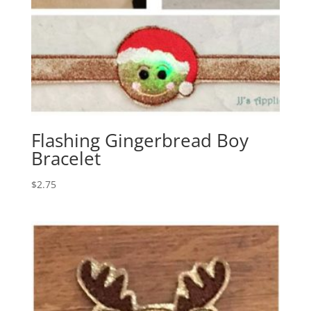
Flashing Gingerbread Boy
Bracelet
$
2.75