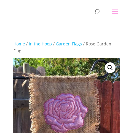
Home
/
In the Hoop
/
Garden Flags
/ Rose Garden
Flag