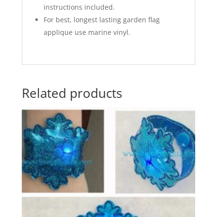
instructions included.
For best, longest lasting garden flag
applique use marine vinyl.
Related products