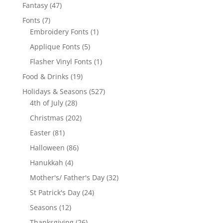
products
47
Fantasy
47
products
7
Fonts
7
products
1
Embroidery Fonts
1
product
5
Applique Fonts
5
products
1
Flasher Vinyl Fonts
1
product
19
Food & Drinks
19
products
527
Holidays & Seasons
527
28
products
4th of July
28
products
202
Christmas
202
products
81
Easter
81
products
86
Halloween
86
products
4
Hanukkah
4
products
32
Mother's/ Father's Day
32
products
24
St Patrick's Day
24
products
12
Seasons
12
products
26
Thanksgiving
26