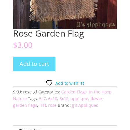
Rose Garden Flag
$
3.00
Rose
Add to cart
Garden
Flag
quantity
Add to wishlist
SKU:
rose_gf
Categories:
Garden Flags
,
In the Hoop
,
Nature
Tags:
5x7
,
6x10
,
8x12
,
applique
,
flower
,
garden flags
,
ITH
,
rose
Brand:
JJ's Appliques