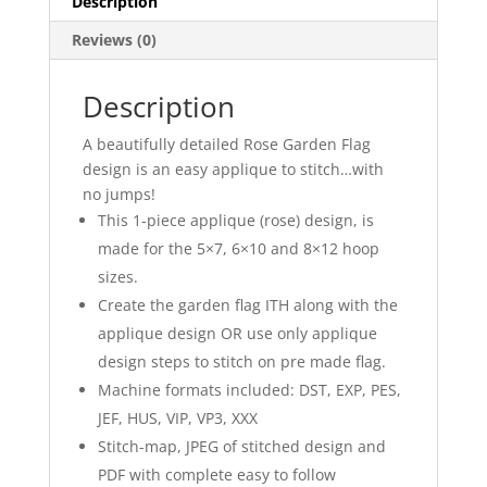
Description
Reviews (0)
Description
A beautifully detailed Rose Garden Flag
design is an easy applique to stitch…with
no jumps!
This 1-piece applique (rose) design, is
made for the 5×7, 6×10 and 8×12 hoop
sizes.
Create the garden flag ITH along with the
applique design OR use only applique
design steps to stitch on pre made flag.
Machine formats included: DST, EXP, PES,
JEF, HUS, VIP, VP3, XXX
Stitch-map, JPEG of stitched design and
PDF with complete easy to follow