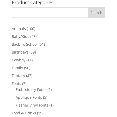
Product Categories
100
Animals
100
products
48
Baby/Kids
48
products
51
Back To School
51
products
39
Birthdays
39
products
11
Cowboy
11
products
96
Family
96
products
47
Fantasy
47
products
7
Fonts
7
products
1
Embroidery Fonts
1
product
5
Applique Fonts
5
products
1
Flasher Vinyl Fonts
1
product
19
Food & Drinks
19