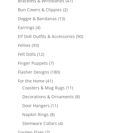
47
Bracelets & Wristbands
47
products
2
Bun Covers & Clippies
2
products
13
Doggie & Bandanas
13
products
4
Earrings
4
products
90
Elf Doll Outfits & Accessories
90
products
93
Felties
93
products
12
Felt Dolls
12
products
7
Finger Puppets
7
products
180
Flasher Designs
180
products
41
For the Home
41
products
11
Coasters & Mug Rugs
11
products
8
Decorations & Ornaments
8
products
11
Door Hangers
11
products
8
Napkin Rings
8
products
4
Stemware Collars
4
products
7
Garden Flags
7