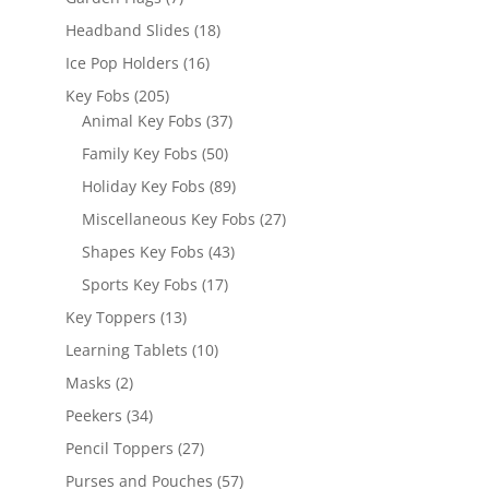
products
18
Headband Slides
18
products
16
Ice Pop Holders
16
products
205
Key Fobs
205
products
37
Animal Key Fobs
37
products
50
Family Key Fobs
50
products
89
Holiday Key Fobs
89
products
27
Miscellaneous Key Fobs
27
products
43
Shapes Key Fobs
43
products
17
Sports Key Fobs
17
products
13
Key Toppers
13
products
10
Learning Tablets
10
products
2
Masks
2
products
34
Peekers
34
products
27
Pencil Toppers
27
products
57
Purses and Pouches
57