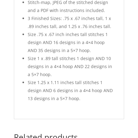
Stitch-map, JPEG of the stitched design
and a PDF with instructions included.
3 Finished Sizes: .75 x .67 inches tall, 1 x
.89 inches tall, and 1.25 x .76 inches tall.
Size .75 x .67 inch inches tall stitches 1
design AND 16 designs in a 4×4 hoop
AND 35 designs in a 5×7 hoop.
Size 1 x .89 tall stitches 1 design AND 10
designs in a 4×4 hoop AND 22 designs in
a 5×7 hoop.
Size 1.25 x 1.11 inches tall stitches 1
design AND 6 designs in a 4×4 hoop AND
13 designs in a 5×7 hoop.
Related products