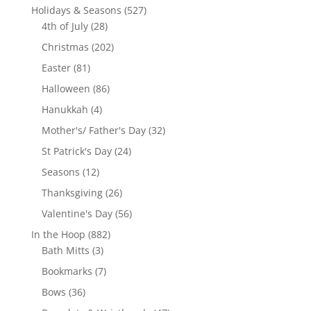
products
527
Holidays & Seasons
527
28
products
4th of July
28
products
202
Christmas
202
products
81
Easter
81
products
86
Halloween
86
products
4
Hanukkah
4
products
32
Mother's/ Father's Day
32
products
24
St Patrick's Day
24
products
12
Seasons
12
products
26
Thanksgiving
26
products
56
Valentine's Day
56
products
882
In the Hoop
882
3
products
Bath Mitts
3
products
7
Bookmarks
7
products
36
Bows
36
products