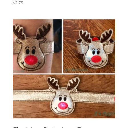
$
2.75