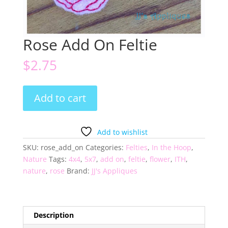
Rose Add On Feltie
$
2.75
Rose
Add to cart
Add
On
Feltie
Add to wishlist
quantity
SKU:
rose_add_on
Categories:
Felties
,
In the Hoop
,
Nature
Tags:
4x4
,
5x7
,
add on
,
feltie
,
flower
,
ITH
,
nature
,
rose
Brand:
JJ's Appliques
Description