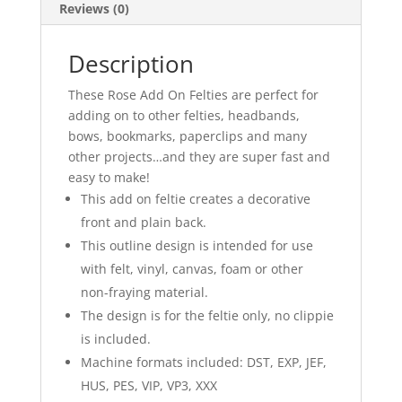
Reviews (0)
Description
These Rose Add On Felties are perfect for
adding on to other felties, headbands,
bows, bookmarks, paperclips and many
other projects…and they are super fast and
easy to make!
This add on feltie creates a decorative
front and plain back.
This outline design is intended for use
with felt, vinyl, canvas, foam or other
non-fraying material.
The design is for the feltie only, no clippie
is included.
Machine formats included: DST, EXP, JEF,
HUS, PES, VIP, VP3, XXX