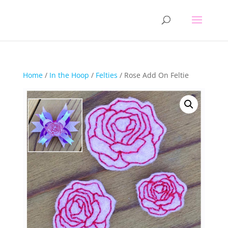
Home
/
In the Hoop
/
Felties
/ Rose Add On Feltie