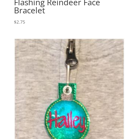
Flashing Reindeer Face
Bracelet
$
2.75