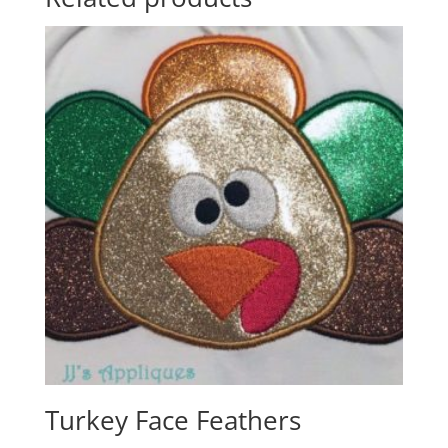
Turkey Face Feathers