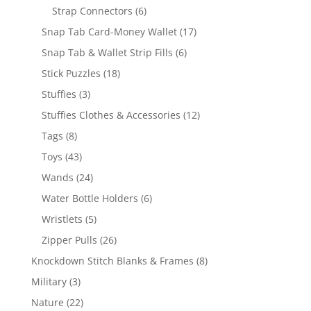
6
products
Strap Connectors
6
products
17
Snap Tab Card-Money Wallet
17
products
6
Snap Tab & Wallet Strip Fills
6
products
18
Stick Puzzles
18
products
3
Stuffies
3
products
12
Stuffies Clothes & Accessories
12
products
8
Tags
8
products
43
Toys
43
products
24
Wands
24
products
6
Water Bottle Holders
6
products
5
Wristlets
5
products
26
Zipper Pulls
26
products
8
Knockdown Stitch Blanks & Frames
8
products
3
Military
3
products
22
Nature
22