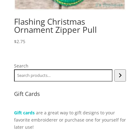
Flashing Christmas
Ornament Zipper Pull
$
2.75
Search
Gift Cards
Gift cards
are a great way to gift designs to your
favorite embroiderer or purchase one for yourself for
later use!