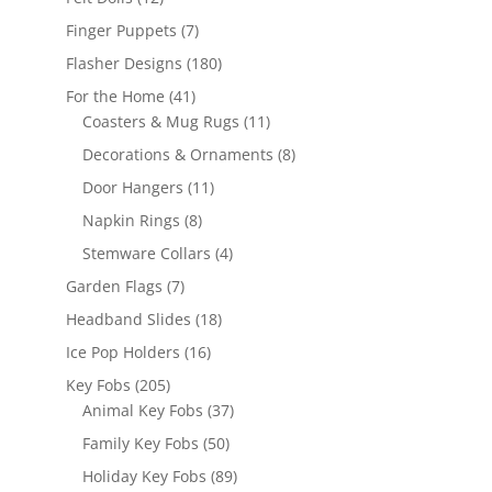
products
7
Finger Puppets
7
products
180
Flasher Designs
180
products
41
For the Home
41
products
11
Coasters & Mug Rugs
11
products
8
Decorations & Ornaments
8
products
11
Door Hangers
11
products
8
Napkin Rings
8
products
4
Stemware Collars
4
products
7
Garden Flags
7
products
18
Headband Slides
18
products
16
Ice Pop Holders
16
products
205
Key Fobs
205
products
37
Animal Key Fobs
37
products
50
Family Key Fobs
50
products
89
Holiday Key Fobs
89