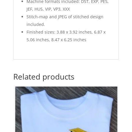
Machine formats included: DST, EXP, PES,
JEF, HUS, VIP, VP3, XXX
Stitch-map and JPEG of stitched design
included.
Finished sizes: 3.88 x 3.92 inches, 6.87 x
5.06 inches, 8.47 x 6.25 inches
Related products