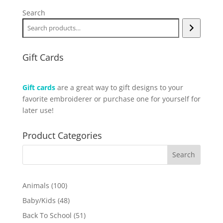
Search
Gift Cards
Gift cards
are a great way to gift designs to your
favorite embroiderer or purchase one for yourself for
later use!
Product Categories
100
Animals
100
products
48
Baby/Kids
48
products
51
Back To School
51