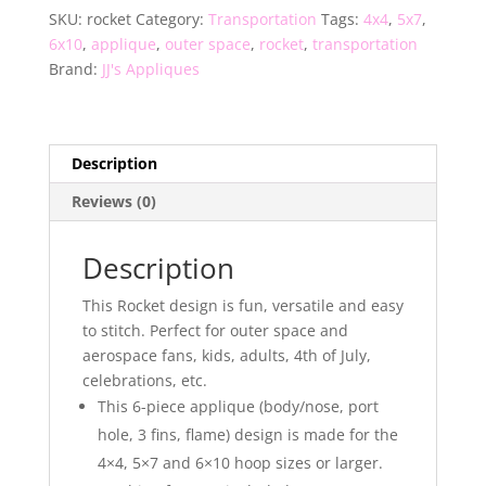
SKU:
rocket
Category:
Transportation
Tags:
4x4
,
5x7
,
6x10
,
applique
,
outer space
,
rocket
,
transportation
Brand:
JJ's Appliques
Description
Reviews (0)
Description
This Rocket design is fun, versatile and easy
to stitch. Perfect for outer space and
aerospace fans, kids, adults, 4th of July,
celebrations, etc.
This 6-piece applique (body/nose, port
hole, 3 fins, flame) design is made for the
4×4, 5×7 and 6×10 hoop sizes or larger.