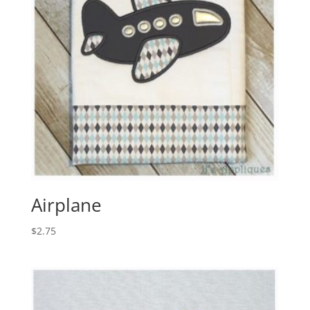
Airplane
$
2.75