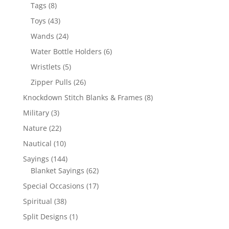
products
8
Tags
8
products
43
Toys
43
products
24
Wands
24
products
6
Water Bottle Holders
6
products
5
Wristlets
5
products
26
Zipper Pulls
26
products
8
Knockdown Stitch Blanks & Frames
8
products
3
Military
3
products
22
Nature
22
products
10
Nautical
10
products
144
Sayings
144
products
62
Blanket Sayings
62
products
17
Special Occasions
17
products
38
Spiritual
38
products
1
Split Designs
1
product