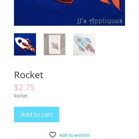
Rocket
$
2.75
Rocket
Rocket
Add to cart
quantity
Add to wishlist