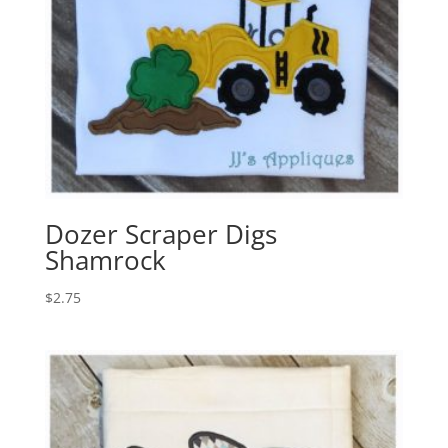
Dozer Scraper Digs
Shamrock
$
2.75