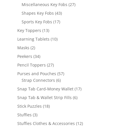
products
27
Miscellaneous Key Fobs
27
products
43
Shapes Key Fobs
43
products
17
Sports Key Fobs
17
products
13
Key Toppers
13
products
10
Learning Tablets
10
products
2
Masks
2
products
34
Peekers
34
products
27
Pencil Toppers
27
products
57
Purses and Pouches
57
6
products
Strap Connectors
6
products
17
Snap Tab Card-Money Wallet
17
products
6
Snap Tab & Wallet Strip Fills
6
products
18
Stick Puzzles
18
products
3
Stuffies
3
products
12
Stuffies Clothes & Accessories
12