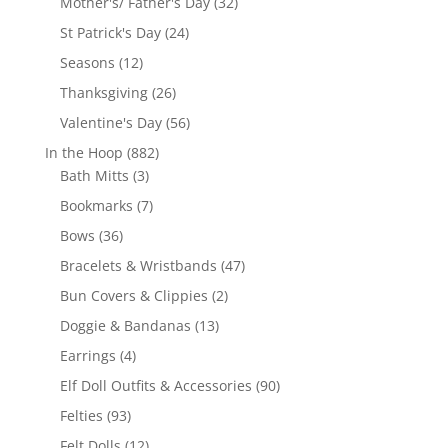
32
Mother's/ Father's Day
32
products
24
St Patrick's Day
24
products
12
Seasons
12
products
26
Thanksgiving
26
products
56
Valentine's Day
56
products
882
In the Hoop
882
3
products
Bath Mitts
3
products
7
Bookmarks
7
products
36
Bows
36
products
47
Bracelets & Wristbands
47
products
2
Bun Covers & Clippies
2
products
13
Doggie & Bandanas
13
products
4
Earrings
4
products
90
Elf Doll Outfits & Accessories
90
products
93
Felties
93
products
12
Felt Dolls
12