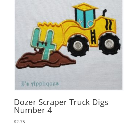
Dozer Scraper Truck Digs
Number 4
$
2.75