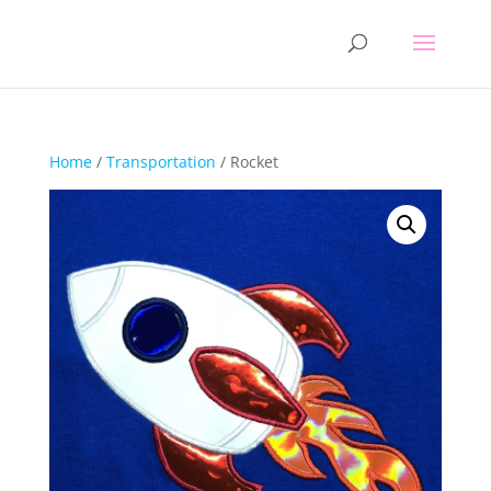
Home
/
Transportation
/ Rocket