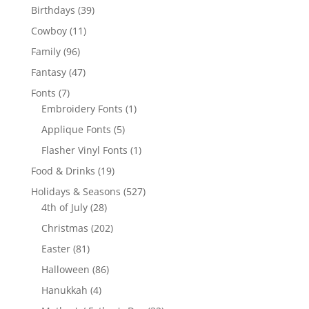
products
39
Birthdays
39
products
11
Cowboy
11
products
96
Family
96
products
47
Fantasy
47
products
7
Fonts
7
products
1
Embroidery Fonts
1
product
5
Applique Fonts
5
products
1
Flasher Vinyl Fonts
1
product
19
Food & Drinks
19
products
527
Holidays & Seasons
527
28
products
4th of July
28
products
202
Christmas
202
products
81
Easter
81
products
86
Halloween
86
products
4
Hanukkah
4
products