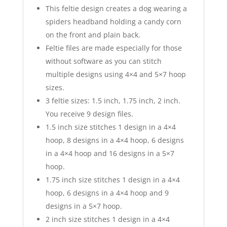
This feltie design creates a dog wearing a
spiders headband holding a candy corn
on the front and plain back.
Feltie files are made especially for those
without software as you can stitch
multiple designs using 4×4 and 5×7 hoop
sizes.
3 feltie sizes: 1.5 inch, 1.75 inch, 2 inch.
You receive 9 design files.
1.5 inch size stitches 1 design in a 4×4
hoop, 8 designs in a 4×4 hoop, 6 designs
in a 4×4 hoop and 16 designs in a 5×7
hoop.
1.75 inch size stitches 1 design in a 4×4
hoop, 6 designs in a 4×4 hoop and 9
designs in a 5×7 hoop.
2 inch size stitches 1 design in a 4×4