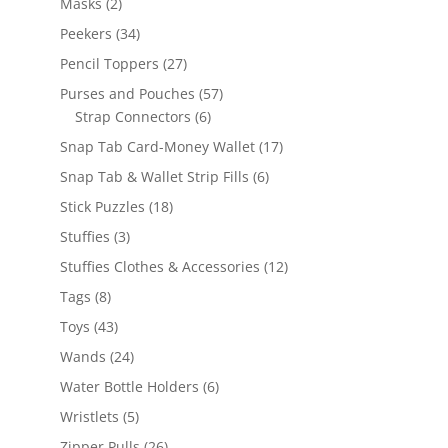
2
Masks
2
products
34
Peekers
34
products
27
Pencil Toppers
27
products
57
Purses and Pouches
57
6
products
Strap Connectors
6
products
17
Snap Tab Card-Money Wallet
17
products
6
Snap Tab & Wallet Strip Fills
6
products
18
Stick Puzzles
18
products
3
Stuffies
3
products
12
Stuffies Clothes & Accessories
12
products
8
Tags
8
products
43
Toys
43
products
24
Wands
24
products
6
Water Bottle Holders
6
products
5
Wristlets
5
products
26
Zipper Pulls
26