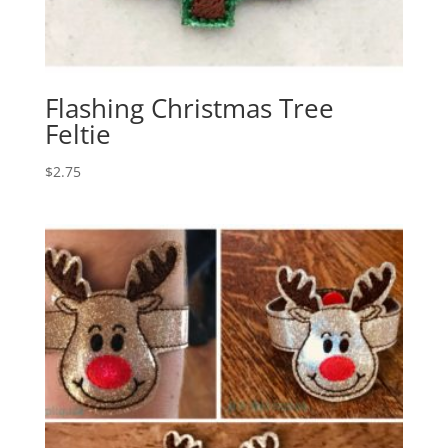
Flashing Christmas Tree
Feltie
$
2.75