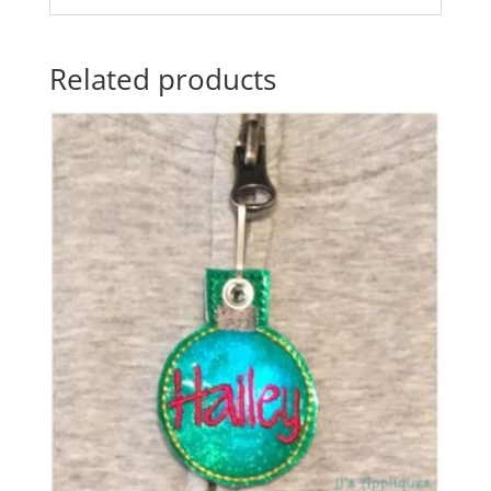
Related products