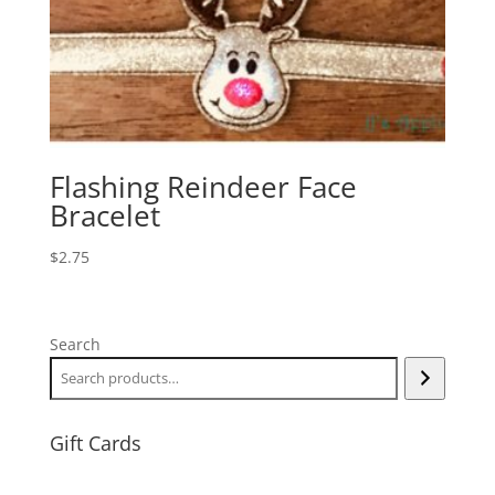
Flashing Reindeer Face
Bracelet
$
2.75
Search
Gift Cards