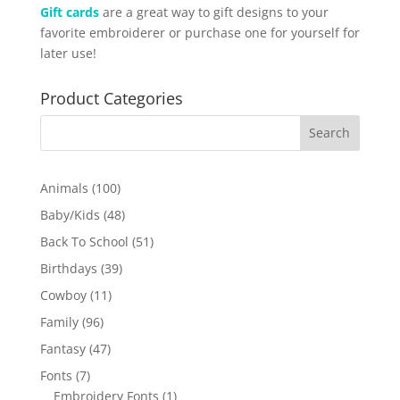
Gift cards
are a great way to gift designs to your
favorite embroiderer or purchase one for yourself for
later use!
Product Categories
100
Animals
100
products
48
Baby/Kids
48
products
51
Back To School
51
products
39
Birthdays
39
products
11
Cowboy
11
products
96
Family
96
products
47
Fantasy
47
products
7
Fonts
7
products
1
Embroidery Fonts
1