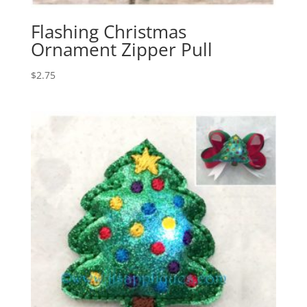
Flashing Christmas
Ornament Zipper Pull
$
2.75