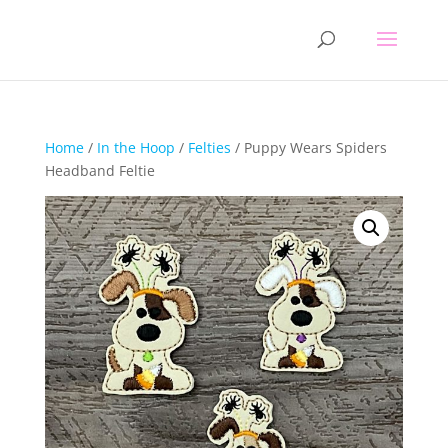
Home
/
In the Hoop
/
Felties
/ Puppy Wears Spiders
Headband Feltie