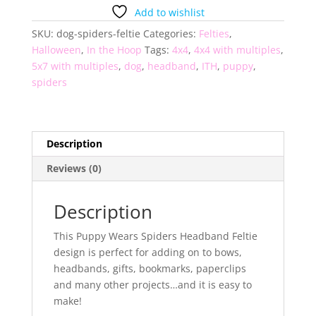
Headband
Add to wishlist
Feltie
SKU:
dog-spiders-feltie
Categories:
Felties
,
quantity
Halloween
,
In the Hoop
Tags:
4x4
,
4x4 with multiples
,
5x7 with multiples
,
dog
,
headband
,
ITH
,
puppy
,
spiders
Description
Reviews (0)
Description
This Puppy Wears Spiders Headband Feltie
design is perfect for adding on to bows,
headbands, gifts, bookmarks, paperclips
and many other projects…and it is easy to
make!