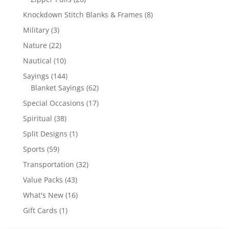
products
8
Knockdown Stitch Blanks & Frames
8
products
3
Military
3
products
22
Nature
22
products
10
Nautical
10
products
144
Sayings
144
products
62
Blanket Sayings
62
products
17
Special Occasions
17
products
38
Spiritual
38
products
1
Split Designs
1
product
59
Sports
59
products
32
Transportation
32
products
43
Value Packs
43
products
16
What's New
16
products
1
Gift Cards
1
product