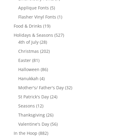
product
5
Applique Fonts
5
products
1
Flasher Vinyl Fonts
1
product
19
Food & Drinks
19
products
527
Holidays & Seasons
527
28
products
4th of July
28
products
202
Christmas
202
products
81
Easter
81
products
86
Halloween
86
products
4
Hanukkah
4
products
32
Mother's/ Father's Day
32
products
24
St Patrick's Day
24
products
12
Seasons
12
products
26
Thanksgiving
26
products
56
Valentine's Day
56
products
882
In the Hoop
882