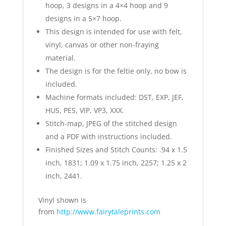
hoop, 3 designs in a 4×4 hoop and 9
designs in a 5×7 hoop.
This design is intended for use with felt,
vinyl, canvas or other non-fraying
material.
The design is for the feltie only, no bow is
included.
Machine formats included: DST, EXP, JEF,
HUS, PES, VIP, VP3, XXX.
Stitch-map, JPEG of the stitched design
and a PDF with instructions included.
Finished Sizes and Stitch Counts: .94 x 1.5
inch, 1831; 1.09 x 1.75 inch, 2257; 1.25 x 2
inch, 2441.
Vinyl shown is
from
http://www.fairytaleprints.com