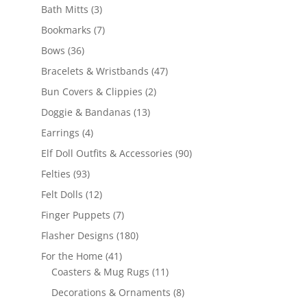
3
products
Bath Mitts
3
products
7
Bookmarks
7
products
36
Bows
36
products
47
Bracelets & Wristbands
47
products
2
Bun Covers & Clippies
2
products
13
Doggie & Bandanas
13
products
4
Earrings
4
products
90
Elf Doll Outfits & Accessories
90
products
93
Felties
93
products
12
Felt Dolls
12
products
7
Finger Puppets
7
products
180
Flasher Designs
180
products
41
For the Home
41
products
11
Coasters & Mug Rugs
11
products
8
Decorations & Ornaments
8