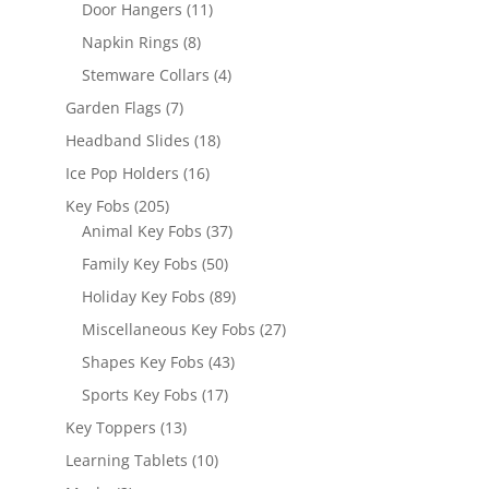
products
11
Door Hangers
11
products
8
Napkin Rings
8
products
4
Stemware Collars
4
products
7
Garden Flags
7
products
18
Headband Slides
18
products
16
Ice Pop Holders
16
products
205
Key Fobs
205
products
37
Animal Key Fobs
37
products
50
Family Key Fobs
50
products
89
Holiday Key Fobs
89
products
27
Miscellaneous Key Fobs
27
products
43
Shapes Key Fobs
43
products
17
Sports Key Fobs
17
products
13
Key Toppers
13
products
10
Learning Tablets
10
products