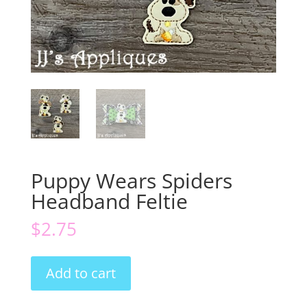
Puppy Wears Spiders
Headband Feltie
$
2.75
Puppy
Add to cart
Wears
Spiders