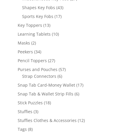
products
43
Shapes Key Fobs
43
products
17
Sports Key Fobs
17
products
13
Key Toppers
13
products
10
Learning Tablets
10
products
2
Masks
2
products
34
Peekers
34
products
27
Pencil Toppers
27
products
57
Purses and Pouches
57
6
products
Strap Connectors
6
products
17
Snap Tab Card-Money Wallet
17
products
6
Snap Tab & Wallet Strip Fills
6
products
18
Stick Puzzles
18
products
3
Stuffies
3
products
12
Stuffies Clothes & Accessories
12
products
8
Tags
8