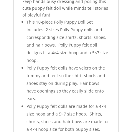
keep hands busy dressing and posing this
cute puppy felt doll while minds tell stories
of playful fun!
This 10-piece Polly Puppy Doll Set
includes: 2 sizes Polly Puppy dolls and
corresponding size shirts, shorts, shoes,
and hair bows. Polly Puppy felt doll
designs fit a 4×4 size hoop and a 5×7 size
hoop.
Polly Puppy felt dolls have velcro on the
tummy and feet so the shirt, shorts and
shoes stay on during play. Hair bows
have openings so they easily slide onto
ears.
Polly Puppy felt dolls are made for a 4×4
size hoop and a 5×7 size hoop. Shirts,
shorts, shoes and hair bows are made for
a 4×4 hoop size for both puppy sizes.