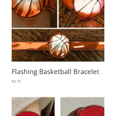
Flashing Basketball Bracelet
$
2.75