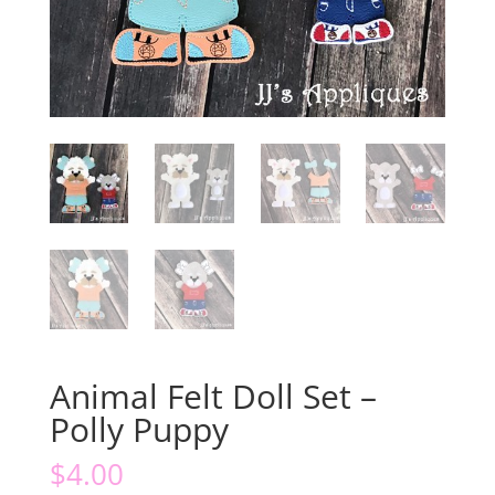
Animal Felt Doll Set –
Polly Puppy
$
4.00