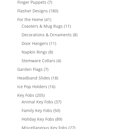
7
Finger Puppets
7
products
180
Flasher Designs
180
products
41
For the Home
41
products
11
Coasters & Mug Rugs
11
products
8
Decorations & Ornaments
8
products
11
Door Hangers
11
products
8
Napkin Rings
8
products
4
Stemware Collars
4
products
7
Garden Flags
7
products
18
Headband Slides
18
products
16
Ice Pop Holders
16
products
205
Key Fobs
205
products
37
Animal Key Fobs
37
products
50
Family Key Fobs
50
products
89
Holiday Key Fobs
89
products
27
Miscellaneous Key Fobs
27