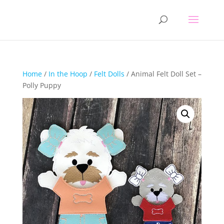
Home
/
In the Hoop
/
Felt Dolls
/ Animal Felt Doll Set –
Polly Puppy