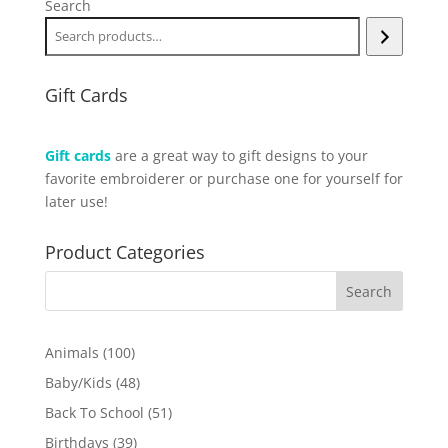
Search
Gift Cards
Gift cards
are a great way to gift designs to your
favorite embroiderer or purchase one for yourself for
later use!
Product Categories
100
Animals
100
products
48
Baby/Kids
48
products
51
Back To School
51
products
39
Birthdays
39