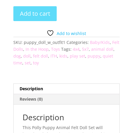
Animal
Add to cart
Felt
Doll
Set
Add to wishlist
-
SKU:
puppy_doll_w_outfit1
Categories:
Baby/Kids
,
Felt
Polly
Dolls
,
In the Hoop
,
Toys
Tags:
4x4
,
5x7
,
animal doll
,
Puppy
dog
,
doll
,
felt doll
,
ITH
,
kids
,
play set
,
puppy
,
quiet
quantity
time
,
set
,
toy
Description
Reviews (0)
Description
This Polly Puppy Animal Felt Doll Set will