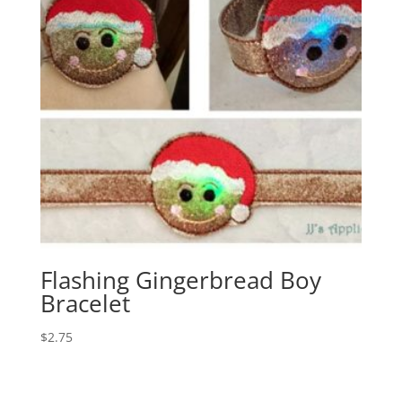
Flashing Gingerbread Boy
Bracelet
$
2.75