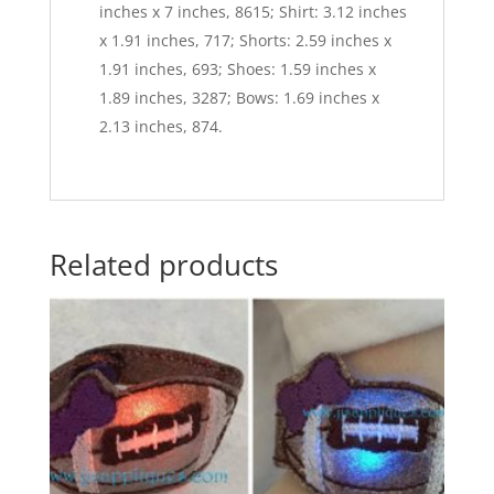
inches x 7 inches, 8615; Shirt: 3.12 inches
x 1.91 inches, 717; Shorts: 2.59 inches x
1.91 inches, 693; Shoes: 1.59 inches x
1.89 inches, 3287; Bows: 1.69 inches x
2.13 inches, 874.
Related products