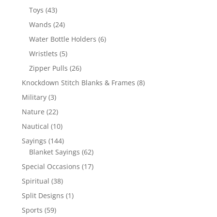
products
43
Toys
43
products
24
Wands
24
products
6
Water Bottle Holders
6
products
5
Wristlets
5
products
26
Zipper Pulls
26
products
8
Knockdown Stitch Blanks & Frames
8
products
3
Military
3
products
22
Nature
22
products
10
Nautical
10
products
144
Sayings
144
products
62
Blanket Sayings
62
products
17
Special Occasions
17
products
38
Spiritual
38
products
1
Split Designs
1
product
59
Sports
59