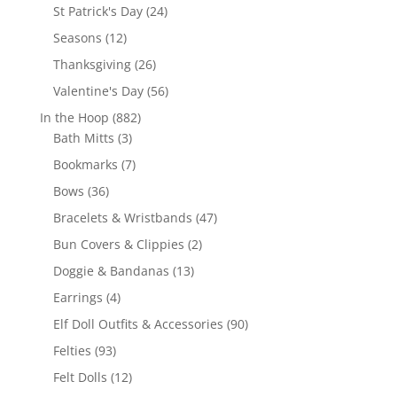
products
24
St Patrick's Day
24
products
12
Seasons
12
products
26
Thanksgiving
26
products
56
Valentine's Day
56
products
882
In the Hoop
882
3
products
Bath Mitts
3
products
7
Bookmarks
7
products
36
Bows
36
products
47
Bracelets & Wristbands
47
products
2
Bun Covers & Clippies
2
products
13
Doggie & Bandanas
13
products
4
Earrings
4
products
90
Elf Doll Outfits & Accessories
90
products
93
Felties
93
products
12
Felt Dolls
12
products