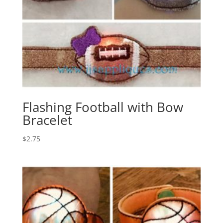
Flashing Football with Bow
Bracelet
$
2.75