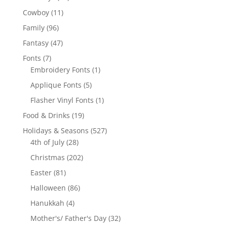
products
11
Cowboy
11
products
96
Family
96
products
47
Fantasy
47
products
7
Fonts
7
products
1
Embroidery Fonts
1
product
5
Applique Fonts
5
products
1
Flasher Vinyl Fonts
1
product
19
Food & Drinks
19
products
527
Holidays & Seasons
527
28
products
4th of July
28
products
202
Christmas
202
products
81
Easter
81
products
86
Halloween
86
products
4
Hanukkah
4
products
32
Mother's/ Father's Day
32