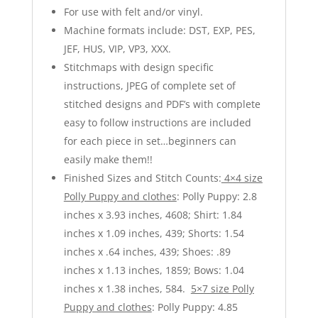
For use with felt and/or vinyl.
Machine formats include: DST, EXP, PES,
JEF, HUS, VIP, VP3, XXX.
Stitchmaps with design specific
instructions, JPEG of complete set of
stitched designs and PDF’s with complete
easy to follow instructions are included
for each piece in set…beginners can
easily make them!!
Finished Sizes and Stitch Counts:
4×4 size
Polly Puppy and clothes
: Polly Puppy: 2.8
inches x 3.93 inches, 4608; Shirt: 1.84
inches x 1.09 inches, 439; Shorts: 1.54
inches x .64 inches, 439; Shoes: .89
inches x 1.13 inches, 1859; Bows: 1.04
inches x 1.38 inches, 584.
5×7 size Polly
Puppy and clothes
: Polly Puppy: 4.85