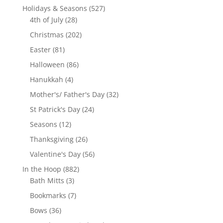
products
527
Holidays & Seasons
527
28
products
4th of July
28
products
202
Christmas
202
products
81
Easter
81
products
86
Halloween
86
products
4
Hanukkah
4
products
32
Mother's/ Father's Day
32
products
24
St Patrick's Day
24
products
12
Seasons
12
products
26
Thanksgiving
26
products
56
Valentine's Day
56
products
882
In the Hoop
882
3
products
Bath Mitts
3
products
7
Bookmarks
7
products
36
Bows
36
products