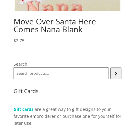
Move Over Santa Here
Comes Nana Blank
$
2.75
Search
Gift Cards
Gift cards
are a great way to gift designs to your
favorite embroiderer or purchase one for yourself for
later use!