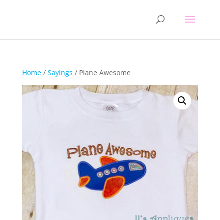
Home
/
Sayings
/ Plane Awesome