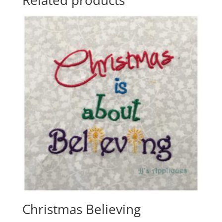
Christmas Believing