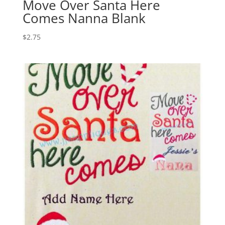
Move Over Santa Here
Comes Nanna Blank
$
2.75