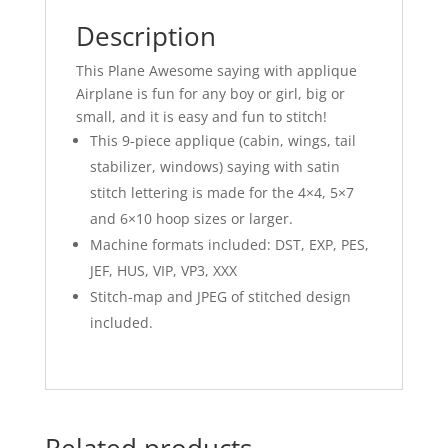
Description
This Plane Awesome saying with applique
Airplane is fun for any boy or girl, big or
small, and it is easy and fun to stitch!
This 9-piece applique (cabin, wings, tail
stabilizer, windows) saying with satin
stitch lettering is made for the 4×4, 5×7
and 6×10 hoop sizes or larger.
Machine formats included: DST, EXP, PES,
JEF, HUS, VIP, VP3, XXX
Stitch-map and JPEG of stitched design
included.
Related products