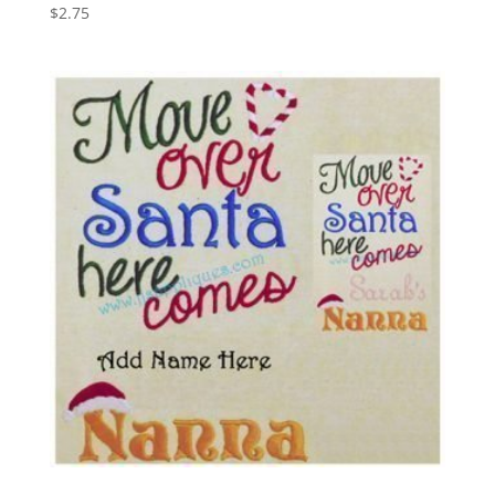
$
2.75