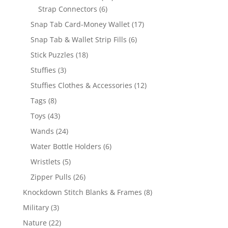
6
products
Strap Connectors
6
products
17
Snap Tab Card-Money Wallet
17
products
6
Snap Tab & Wallet Strip Fills
6
products
18
Stick Puzzles
18
products
3
Stuffies
3
products
12
Stuffies Clothes & Accessories
12
products
8
Tags
8
products
43
Toys
43
products
24
Wands
24
products
6
Water Bottle Holders
6
products
5
Wristlets
5
products
26
Zipper Pulls
26
products
8
Knockdown Stitch Blanks & Frames
8
products
3
Military
3
products
22
Nature
22