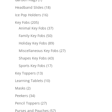
products
18
Headband Slides
18
products
16
Ice Pop Holders
16
products
205
Key Fobs
205
products
37
Animal Key Fobs
37
products
50
Family Key Fobs
50
products
89
Holiday Key Fobs
89
products
27
Miscellaneous Key Fobs
27
products
43
Shapes Key Fobs
43
products
17
Sports Key Fobs
17
products
13
Key Toppers
13
products
10
Learning Tablets
10
products
2
Masks
2
products
34
Peekers
34
products
27
Pencil Toppers
27
products
57
Purses and Pouches
57