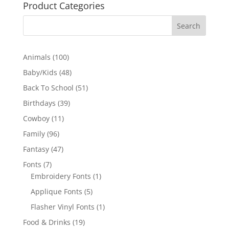
Product Categories
100
Animals
100
products
48
Baby/Kids
48
products
51
Back To School
51
products
39
Birthdays
39
products
11
Cowboy
11
products
96
Family
96
products
47
Fantasy
47
products
7
Fonts
7
products
1
Embroidery Fonts
1
product
5
Applique Fonts
5
products
1
Flasher Vinyl Fonts
1
product
19
Food & Drinks
19