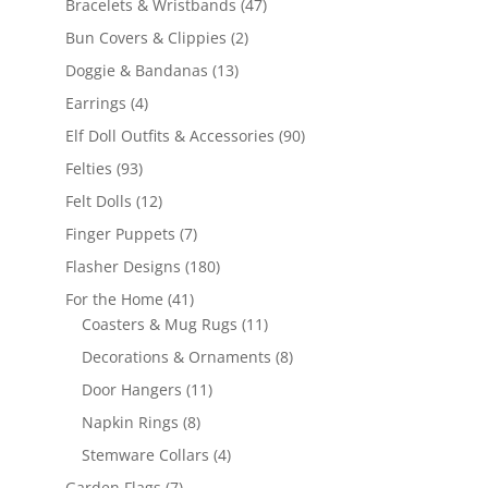
47
Bracelets & Wristbands
47
products
2
Bun Covers & Clippies
2
products
13
Doggie & Bandanas
13
products
4
Earrings
4
products
90
Elf Doll Outfits & Accessories
90
products
93
Felties
93
products
12
Felt Dolls
12
products
7
Finger Puppets
7
products
180
Flasher Designs
180
products
41
For the Home
41
products
11
Coasters & Mug Rugs
11
products
8
Decorations & Ornaments
8
products
11
Door Hangers
11
products
8
Napkin Rings
8
products
4
Stemware Collars
4
products
7
Garden Flags
7