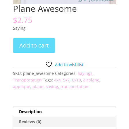
Plane Awesome
$
2.75
Saying
Plane
Add to cart
Awesome
quantity
Add to wishlist
SKU:
plane_awesome
Categories:
Sayings
,
Transportation
Tags:
4x4
,
5x7
,
6x10
,
airplane
,
applique
,
plane
,
saying
,
transportation
Description
Reviews (0)