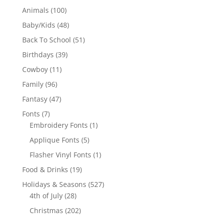
100
Animals
100
products
48
Baby/Kids
48
products
51
Back To School
51
products
39
Birthdays
39
products
11
Cowboy
11
products
96
Family
96
products
47
Fantasy
47
products
7
Fonts
7
products
1
Embroidery Fonts
1
product
5
Applique Fonts
5
products
1
Flasher Vinyl Fonts
1
product
19
Food & Drinks
19
products
527
Holidays & Seasons
527
28
products
4th of July
28
products
202
Christmas
202