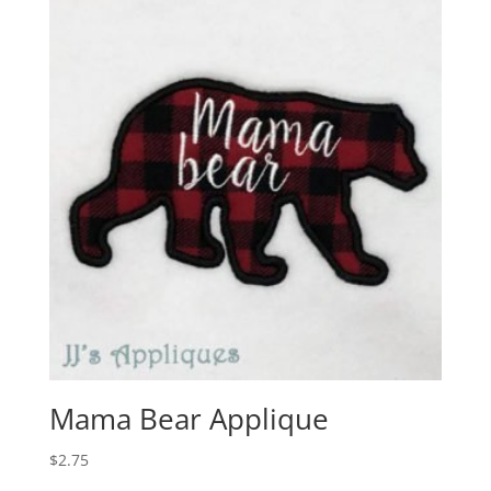
Mama Bear Applique
$
2.75