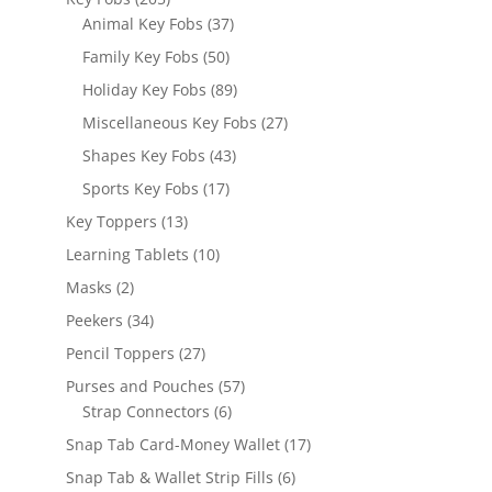
products
37
Animal Key Fobs
37
products
50
Family Key Fobs
50
products
89
Holiday Key Fobs
89
products
27
Miscellaneous Key Fobs
27
products
43
Shapes Key Fobs
43
products
17
Sports Key Fobs
17
products
13
Key Toppers
13
products
10
Learning Tablets
10
products
2
Masks
2
products
34
Peekers
34
products
27
Pencil Toppers
27
products
57
Purses and Pouches
57
6
products
Strap Connectors
6
products
17
Snap Tab Card-Money Wallet
17
products
6
Snap Tab & Wallet Strip Fills
6