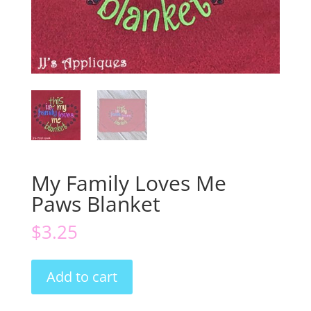
My Family Loves Me
Paws Blanket
$
3.25
My
Add to cart
Family
Loves