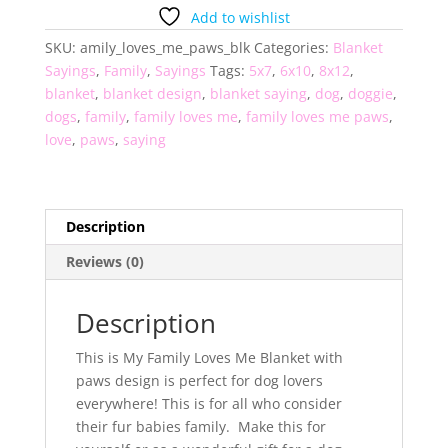
Me
Add to wishlist
Paws
SKU:
amily_loves_me_paws_blk
Categories:
Blanket
Blanket
Sayings
,
Family
,
Sayings
Tags:
5x7
,
6x10
,
8x12
,
quantity
blanket
,
blanket design
,
blanket saying
,
dog
,
doggie
,
dogs
,
family
,
family loves me
,
family loves me paws
,
love
,
paws
,
saying
Description
Reviews (0)
Description
This is My Family Loves Me Blanket with
paws design is perfect for dog lovers
everywhere! This is for all who consider
their fur babies family. Make this for