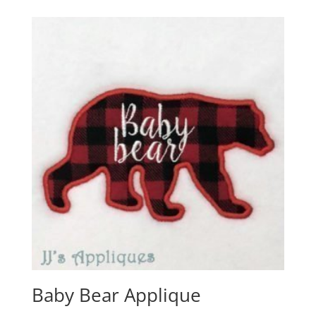
Baby Bear Applique