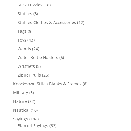
products
18
Stick Puzzles
18
products
3
Stuffies
3
products
12
Stuffies Clothes & Accessories
12
products
8
Tags
8
products
43
Toys
43
products
24
Wands
24
products
6
Water Bottle Holders
6
products
5
Wristlets
5
products
26
Zipper Pulls
26
products
8
Knockdown Stitch Blanks & Frames
8
products
3
Military
3
products
22
Nature
22
products
10
Nautical
10
products
144
Sayings
144
products
62
Blanket Sayings
62