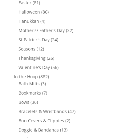
products
81
Easter
81
products
86
Halloween
86
products
4
Hanukkah
4
products
32
Mother's/ Father's Day
32
products
24
St Patrick's Day
24
products
12
Seasons
12
products
26
Thanksgiving
26
products
56
Valentine's Day
56
products
882
In the Hoop
882
3
products
Bath Mitts
3
products
7
Bookmarks
7
products
36
Bows
36
products
47
Bracelets & Wristbands
47
products
2
Bun Covers & Clippies
2
products
13
Doggie & Bandanas
13
products