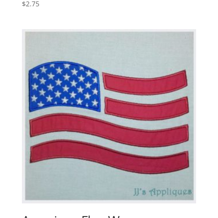
$
2.75