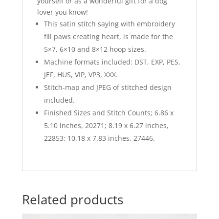
yourself or as a wonderful gift for a dog
lover you know!
This satin stitch saying with embroidery
fill paws creating heart, is made for the
5×7, 6×10 and 8×12 hoop sizes.
Machine formats included: DST, EXP, PES,
JEF, HUS, VIP, VP3, XXX.
Stitch-map and JPEG of stitched design
included.
Finished Sizes and Stitch Counts; 6.86 x
5.10 inches, 20271; 8.19 x 6.27 inches,
22853; 10.18 x 7.83 inches, 27446.
Related products