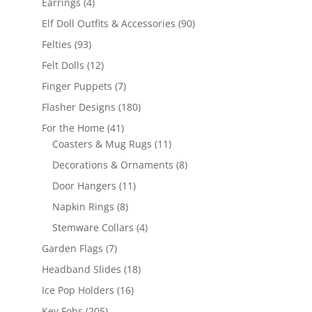
4
Earrings
4
products
90
Elf Doll Outfits & Accessories
90
products
93
Felties
93
products
12
Felt Dolls
12
products
7
Finger Puppets
7
products
180
Flasher Designs
180
products
41
For the Home
41
products
11
Coasters & Mug Rugs
11
products
8
Decorations & Ornaments
8
products
11
Door Hangers
11
products
8
Napkin Rings
8
products
4
Stemware Collars
4
products
7
Garden Flags
7
products
18
Headband Slides
18
products
16
Ice Pop Holders
16
products
205
Key Fobs
205