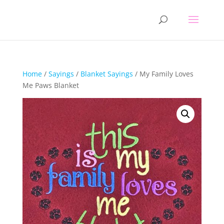
Home
/
Sayings
/
Blanket Sayings
/ My Family Loves
Me Paws Blanket