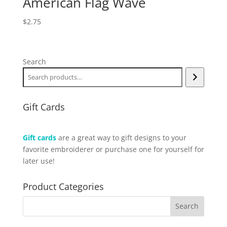
American Flag Wave
$
2.75
Search
Gift Cards
Gift cards
are a great way to gift designs to your
favorite embroiderer or purchase one for yourself for
later use!
Product Categories