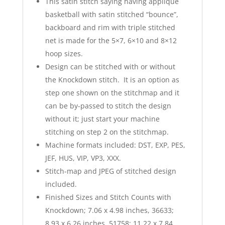
This satin stitch saying having applique
basketball with satin stitched “bounce”,
backboard and rim with triple stitched
net is made for the 5×7, 6×10 and 8×12
hoop sizes.
Design can be stitched with or without
the Knockdown stitch. It is an option as
step one shown on the stitchmap and it
can be by-passed to stitch the design
without it; just start your machine
stitching on step 2 on the stitchmap.
Machine formats included: DST, EXP, PES,
JEF, HUS, VIP, VP3, XXX.
Stitch-map and JPEG of stitched design
included.
Finished Sizes and Stitch Counts with
Knockdown; 7.06 x 4.98 inches, 36633;
8.93 x 6.26 inches, 51758; 11.22 x 7.84