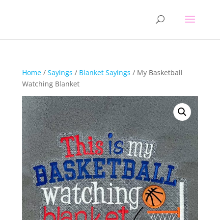
Home
/
Sayings
/
Blanket Sayings
/ My Basketball
Watching Blanket