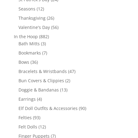
products
12
Seasons
12
products
26
Thanksgiving
26
products
56
Valentine's Day
56
products
882
In the Hoop
882
3
products
Bath Mitts
3
products
7
Bookmarks
7
products
36
Bows
36
products
47
Bracelets & Wristbands
47
products
2
Bun Covers & Clippies
2
products
13
Doggie & Bandanas
13
products
4
Earrings
4
products
90
Elf Doll Outfits & Accessories
90
products
93
Felties
93
products
12
Felt Dolls
12
products
7
Finger Puppets
7