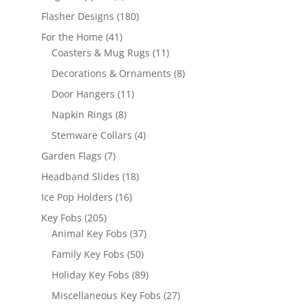
products
180
Flasher Designs
180
products
41
For the Home
41
products
11
Coasters & Mug Rugs
11
products
8
Decorations & Ornaments
8
products
11
Door Hangers
11
products
8
Napkin Rings
8
products
4
Stemware Collars
4
products
7
Garden Flags
7
products
18
Headband Slides
18
products
16
Ice Pop Holders
16
products
205
Key Fobs
205
products
37
Animal Key Fobs
37
products
50
Family Key Fobs
50
products
89
Holiday Key Fobs
89
products
27
Miscellaneous Key Fobs
27