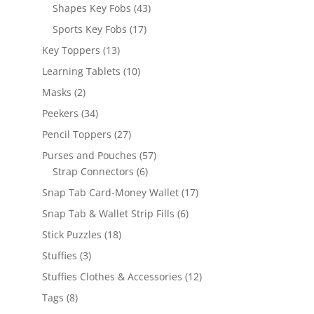
products
43
Shapes Key Fobs
43
products
17
Sports Key Fobs
17
products
13
Key Toppers
13
products
10
Learning Tablets
10
products
2
Masks
2
products
34
Peekers
34
products
27
Pencil Toppers
27
products
57
Purses and Pouches
57
6
products
Strap Connectors
6
products
17
Snap Tab Card-Money Wallet
17
products
6
Snap Tab & Wallet Strip Fills
6
products
18
Stick Puzzles
18
products
3
Stuffies
3
products
12
Stuffies Clothes & Accessories
12
products
8
Tags
8
products