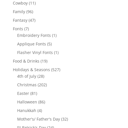
products
11
Cowboy
11
products
96
Family
96
products
47
Fantasy
47
products
7
Fonts
7
products
1
Embroidery Fonts
1
product
5
Applique Fonts
5
products
1
Flasher Vinyl Fonts
1
product
19
Food & Drinks
19
products
527
Holidays & Seasons
527
28
products
4th of July
28
products
202
Christmas
202
products
81
Easter
81
products
86
Halloween
86
products
4
Hanukkah
4
products
32
Mother's/ Father's Day
32
products
24
St Patrick's Day
24