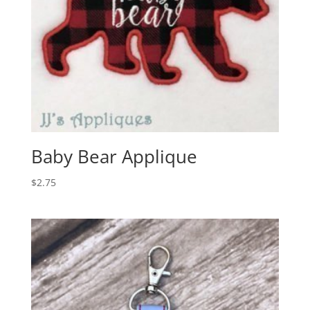
Baby Bear Applique
$
2.75