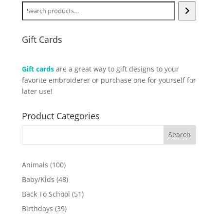
Gift Cards
Gift cards
are a great way to gift designs to your
favorite embroiderer or purchase one for yourself for
later use!
Product Categories
100
Animals
100
products
48
Baby/Kids
48
products
51
Back To School
51
products
39
Birthdays
39