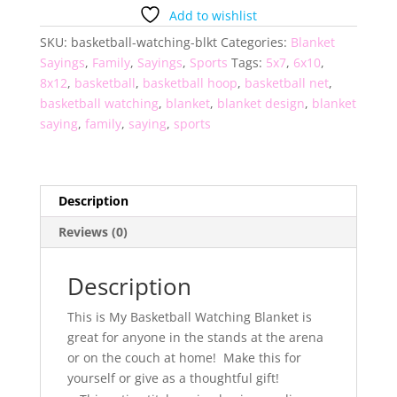
Blanket
Add to wishlist
quantity
SKU:
basketball-watching-blkt
Categories:
Blanket
Sayings
,
Family
,
Sayings
,
Sports
Tags:
5x7
,
6x10
,
8x12
,
basketball
,
basketball hoop
,
basketball net
,
basketball watching
,
blanket
,
blanket design
,
blanket
saying
,
family
,
saying
,
sports
Description
Reviews (0)
Description
This is My Basketball Watching Blanket is
great for anyone in the stands at the arena
or on the couch at home! Make this for
yourself or give as a thoughtful gift!