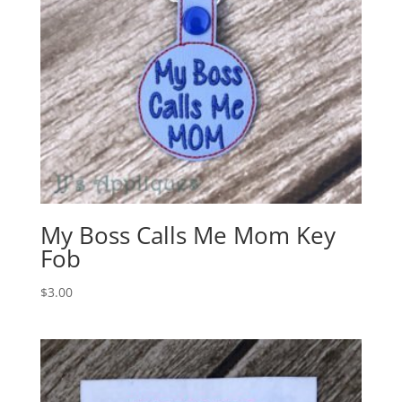
My Boss Calls Me Mom Key
Fob
$
3.00