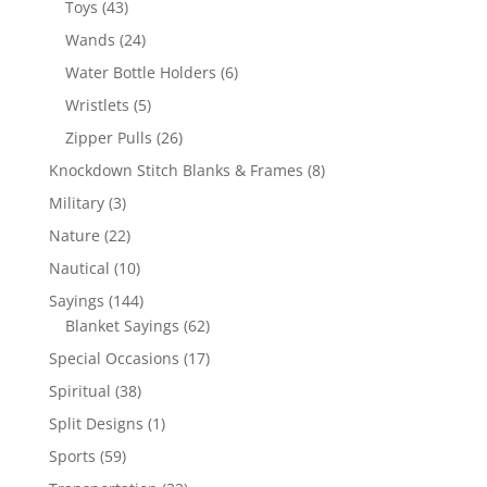
43
Toys
43
products
24
Wands
24
products
6
Water Bottle Holders
6
products
5
Wristlets
5
products
26
Zipper Pulls
26
products
8
Knockdown Stitch Blanks & Frames
8
products
3
Military
3
products
22
Nature
22
products
10
Nautical
10
products
144
Sayings
144
products
62
Blanket Sayings
62
products
17
Special Occasions
17
products
38
Spiritual
38
products
1
Split Designs
1
product
59
Sports
59
products