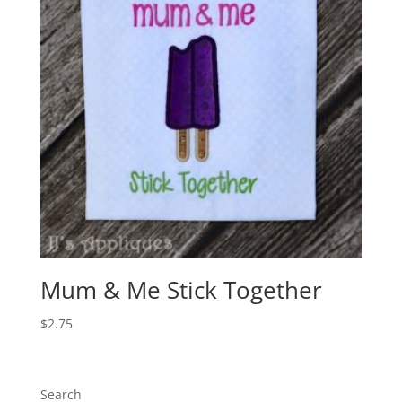
Mum & Me Stick Together
$
2.75
Search