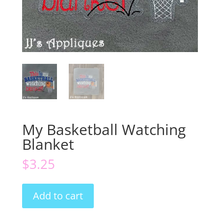
My Basketball Watching
Blanket
$
3.25
My
Add to cart
Basketball
Watching