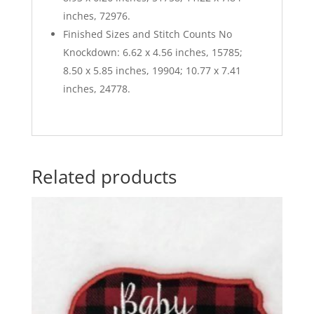
inches, 72976.
Finished Sizes and Stitch Counts No
Knockdown: 6.62 x 4.56 inches, 15785;
8.50 x 5.85 inches, 19904; 10.77 x 7.41
inches, 24778.
Related products