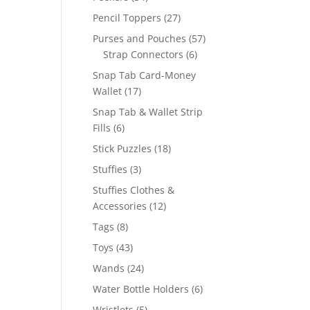
products
27
Pencil Toppers
27
products
57
Purses and Pouches
57
6
products
Strap Connectors
6
products
Snap Tab Card-Money
17
Wallet
17
products
Snap Tab & Wallet Strip
6
Fills
6
products
18
Stick Puzzles
18
products
3
Stuffies
3
products
Stuffies Clothes &
12
Accessories
12
products
8
Tags
8
products
43
Toys
43
products
24
Wands
24
products
6
Water Bottle Holders
6
products
5
Wristlets
5