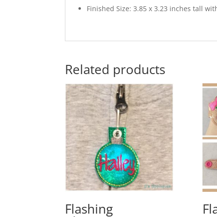
Finished Size: 3.85 x 3.23 inches tall w
Related products
Flashing
Fl