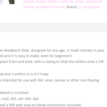
moose
,
moose antlers
,
slide on
,
slides
,
woodland
animal
,
woodland animals
Brand:
JJ's Appliques
ltie Headband Slide, designed for any age, is made entirely in your
) and it is easy to make, even for beginners!
lain front and back, with a casing to slide the antlers onto a 3/8
op and 2 antlers in a 5×7 hoop.
s intended for use with felt, vinyl, canvas or other non-fraying
adband is included.
, HUS, PES, VIP, VP3, XXX
and a PDF with easy to follow instructions included.