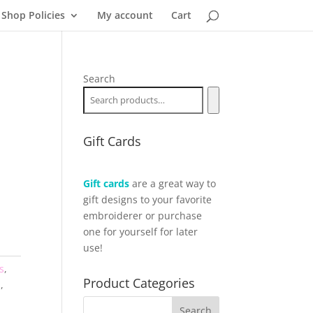
Shop Policies
My account
Cart
Search
Gift Cards
Gift cards
are a great way to
gift designs to your favorite
embroiderer or purchase
one for yourself for later
use!
s
,
Product Categories
l
,