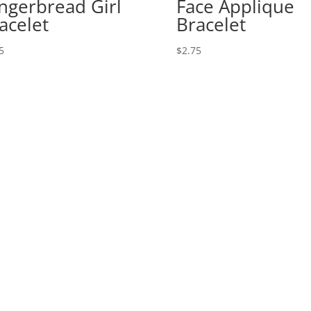
ngerbread Girl
Face Applique
acelet
Bracelet
5
$
2.75