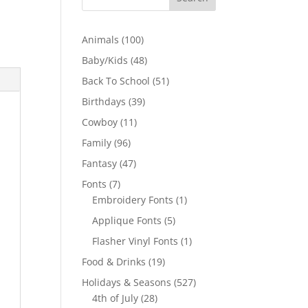
100
Animals
100
products
48
Baby/Kids
48
products
51
Back To School
51
products
39
Birthdays
39
products
11
Cowboy
11
products
96
Family
96
products
47
Fantasy
47
products
7
Fonts
7
products
1
Embroidery Fonts
1
product
5
Applique Fonts
5
products
1
Flasher Vinyl Fonts
1
product
19
Food & Drinks
19
products
527
Holidays & Seasons
527
28
products
4th of July
28