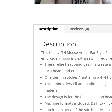
Description
Reviews (0)
Description
This totally ITH Moose Antler Ear Style Fe
embroidery hoop (no extra sewing required
These feltie headband designs create a p
inch headband or elastic.
One design stitches 1 antler in a 4×4 ho
This embroidery fill and outline design i
material.
The design is for the feltie slide, no he
Machine formats included: DST, EXP, JEF
Stitch-map, JPEG of the stitched design 