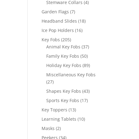
4
Stemware Collars
4
products
7
Garden Flags
7
products
18
Headband Slides
18
products
16
Ice Pop Holders
16
products
205
Key Fobs
205
products
37
Animal Key Fobs
37
products
50
Family Key Fobs
50
products
89
Holiday Key Fobs
89
products
Miscellaneous Key Fobs
27
27
products
43
Shapes Key Fobs
43
products
17
Sports Key Fobs
17
products
13
Key Toppers
13
products
10
Learning Tablets
10
products
2
Masks
2
products
34
Peekers
34