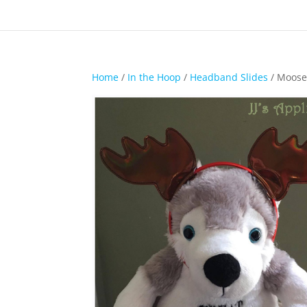
Home
/
In the Hoop
/
Headband Slides
/ Moose 