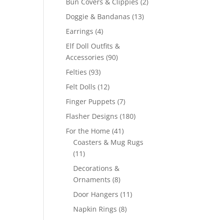
2
Bun Covers & Clippies
2
products
13
Doggie & Bandanas
13
products
4
Earrings
4
products
Elf Doll Outfits &
90
Accessories
90
products
93
Felties
93
products
12
Felt Dolls
12
products
7
Finger Puppets
7
products
180
Flasher Designs
180
products
41
For the Home
41
products
Coasters & Mug Rugs
11
11
products
Decorations &
8
Ornaments
8
products
11
Door Hangers
11
products
8
Napkin Rings
8
products