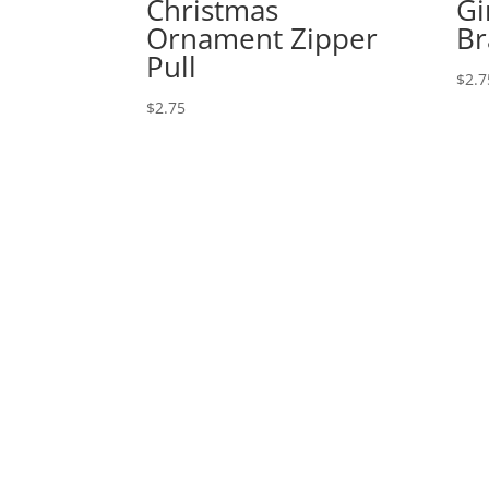
Christmas
Gi
Ornament Zipper
Br
Pull
$
2.7
$
2.75