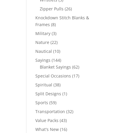
products
26
Zipper Pulls
26
products
Knockdown Stitch Blanks &
8
Frames
8
products
3
Military
3
products
22
Nature
22
products
10
Nautical
10
products
144
Sayings
144
products
62
Blanket Sayings
62
products
17
Special Occasions
17
products
38
Spiritual
38
products
1
Split Designs
1
product
59
Sports
59
products
32
Transportation
32
products
43
Value Packs
43
products
16
What's New
16