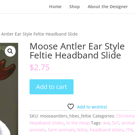
Home
Shop
About the Designer
Antler Ear Style Feltie Headband Slide
Moose Antler Ear Style
Feltie Headband Slide
$
2.75
Moose
Add to cart
Antler
Ear
Style
Add to wishlist
Feltie
SKU:
mooseantlers_hbes_feltie
Categories:
Christma
Headband
Headband Slides
,
In the Hoop
Tags:
4x4
,
5x7
,
anima
Slide
animals
,
farm animals
,
feltie
,
headband slides
,
ITH
,
quantity