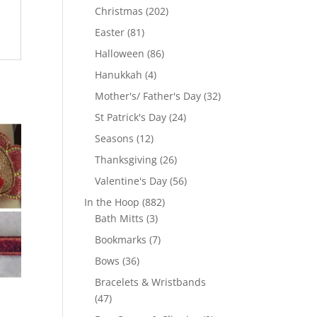
products
202
Christmas
202
products
81
Easter
81
products
86
Halloween
86
products
4
Hanukkah
4
products
32
Mother's/ Father's Day
32
products
24
St Patrick's Day
24
products
12
Seasons
12
products
26
Thanksgiving
26
products
56
Valentine's Day
56
products
882
In the Hoop
882
3
products
Bath Mitts
3
products
7
Bookmarks
7
products
36
Bows
36
products
Bracelets & Wristbands
47
47
products