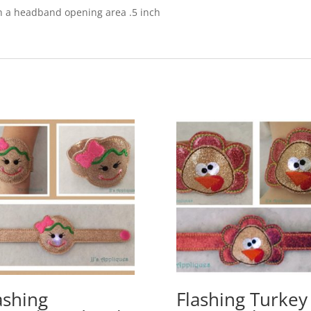
ith a headband opening area .5 inch
ashing
Flashing Turkey