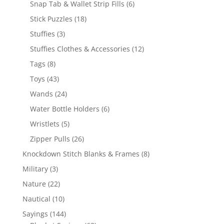
6
Snap Tab & Wallet Strip Fills
6
products
18
Stick Puzzles
18
products
3
Stuffies
3
products
12
Stuffies Clothes & Accessories
12
products
8
Tags
8
products
43
Toys
43
products
24
Wands
24
products
6
Water Bottle Holders
6
products
5
Wristlets
5
products
26
Zipper Pulls
26
products
8
Knockdown Stitch Blanks & Frames
8
products
3
Military
3
products
22
Nature
22
products
10
Nautical
10
products
144
Sayings
144