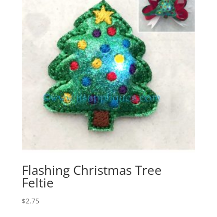
Flashing Christmas Tree
Feltie
$
2.75