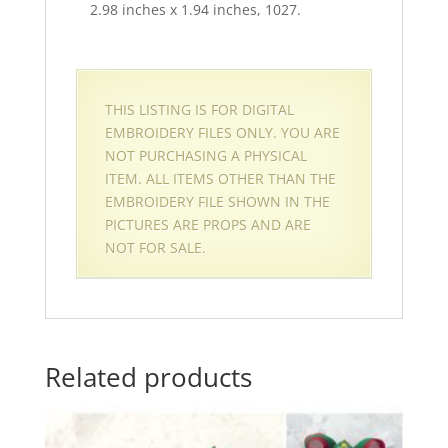
2.98 inches x 1.94 inches, 1027.
THIS LISTING IS FOR DIGITAL
EMBROIDERY FILES ONLY. YOU ARE
NOT PURCHASING A PHYSICAL
ITEM. ALL ITEMS OTHER THAN THE
EMBROIDERY FILE SHOWN IN THE
PICTURES ARE PROPS AND ARE
NOT FOR SALE.
Related products