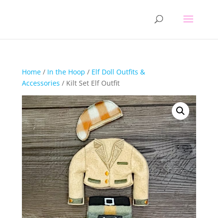
Home
/
In the Hoop
/
Elf Doll Outfits &
Accessories
/ Kilt Set Elf Outfit