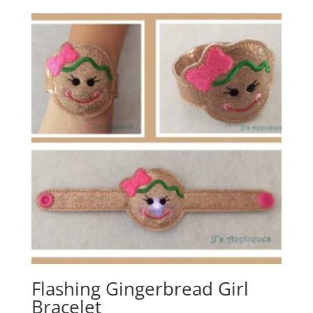
Flashing Gingerbread Girl
Bracelet