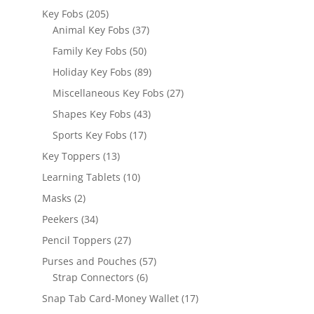
products
205
Key Fobs
205
products
37
Animal Key Fobs
37
products
50
Family Key Fobs
50
products
89
Holiday Key Fobs
89
products
27
Miscellaneous Key Fobs
27
products
43
Shapes Key Fobs
43
products
17
Sports Key Fobs
17
products
13
Key Toppers
13
products
10
Learning Tablets
10
products
2
Masks
2
products
34
Peekers
34
products
27
Pencil Toppers
27
products
57
Purses and Pouches
57
6
products
Strap Connectors
6
products
17
Snap Tab Card-Money Wallet
17
products