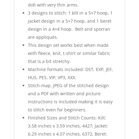
doll with very thin arms.
3 designs to stitch: 1 kilt in a 5×7 hoop, 1
jacket design in a 5×7 hoop, and 1 beret
design in a 4×4 hoop. Belt and sporran
are appliqués.
This design set works best when made
with fleece, knit, t-shirt or similar fabric
that is a bit stretchy.
Machine formats included: DST, EXP, JEF,
HUS, PES, VIP, VP3, XXX.
Stitch-map, JPEG of the stitched design
and a PDF with written and picture
instructions is included making it is easy
to stitch even for beginners.
Finished Sizes and Stitch Counts: Kilt:
3.58 inches x 3.59 inches, 4427; Jacket:
6.29 inches x 4.07 inches, 6372; Beret: