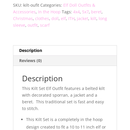
SKU:
kilt-oufit
Categories:
Elf Doll Outfits &
Accessories
,
In the Hoop
Tags:
4x4
,
5x7
,
beret
,
Christmas
,
clothes
,
doll
,
elf
,
ITH
,
jacket
,
kilt
,
long
sleeve
,
outfit
,
scarf
Description
Reviews (0)
Description
This Kilt Set Elf Outfit features a belted kilt
with decorated sporran, a jacket and a
beret. This traditional set is fast and easy
to stitch.
This Kilt Set is a completely in the hoop
design created to fit a 10 to 11 inch elf or