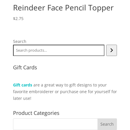
Reindeer Face Pencil Topper
$
2.75
Search
Gift Cards
Gift cards
are a great way to gift designs to your
favorite embroiderer or purchase one for yourself for
later use!
Product Categories