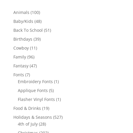
100
Animals
100
products
48
Baby/Kids
48
products
51
Back To School
51
products
39
Birthdays
39
products
11
Cowboy
11
products
96
Family
96
products
47
Fantasy
47
products
7
Fonts
7
products
1
Embroidery Fonts
1
product
5
Applique Fonts
5
products
1
Flasher Vinyl Fonts
1
product
19
Food & Drinks
19
products
527
Holidays & Seasons
527
28
products
4th of July
28
products
202
Christmas
202