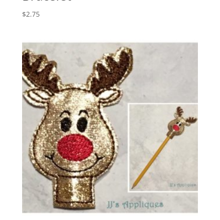
$
2.75