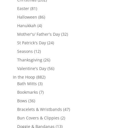
products
81
Easter
81
products
86
Halloween
86
products
4
Hanukkah
4
products
32
Mother's/ Father's Day
32
products
24
St Patrick's Day
24
products
12
Seasons
12
products
26
Thanksgiving
26
products
56
Valentine's Day
56
products
882
In the Hoop
882
3
products
Bath Mitts
3
products
7
Bookmarks
7
products
36
Bows
36
products
47
Bracelets & Wristbands
47
products
2
Bun Covers & Clippies
2
products
13
Doggie & Bandanas
13