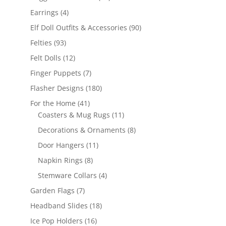
products
4
Earrings
4
products
90
Elf Doll Outfits & Accessories
90
products
93
Felties
93
products
12
Felt Dolls
12
products
7
Finger Puppets
7
products
180
Flasher Designs
180
products
41
For the Home
41
products
11
Coasters & Mug Rugs
11
products
8
Decorations & Ornaments
8
products
11
Door Hangers
11
products
8
Napkin Rings
8
products
4
Stemware Collars
4
products
7
Garden Flags
7
products
18
Headband Slides
18
products
16
Ice Pop Holders
16