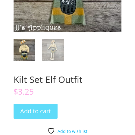
Kilt Set Elf Outfit
$
3.25
Kilt
Add to cart
Set
Elf
Outfit
Add to wishlist
quantity