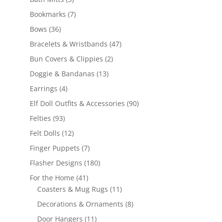
products
7
Bookmarks
7
products
36
Bows
36
products
47
Bracelets & Wristbands
47
products
2
Bun Covers & Clippies
2
products
13
Doggie & Bandanas
13
products
4
Earrings
4
products
90
Elf Doll Outfits & Accessories
90
products
93
Felties
93
products
12
Felt Dolls
12
products
7
Finger Puppets
7
products
180
Flasher Designs
180
products
41
For the Home
41
products
11
Coasters & Mug Rugs
11
products
8
Decorations & Ornaments
8
products
11
Door Hangers
11