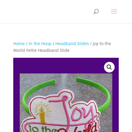
Home
/
In the Hoop
/
Headband Slides
/ Joy to the
World Feltie Headband Slide