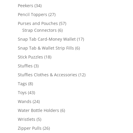
products
34
Peekers
34
products
27
Pencil Toppers
27
products
57
Purses and Pouches
57
6
products
Strap Connectors
6
products
17
Snap Tab Card-Money Wallet
17
products
6
Snap Tab & Wallet Strip Fills
6
products
18
Stick Puzzles
18
products
3
Stuffies
3
products
12
Stuffies Clothes & Accessories
12
products
8
Tags
8
products
43
Toys
43
products
24
Wands
24
products
6
Water Bottle Holders
6
products
5
Wristlets
5
products
26
Zipper Pulls
26