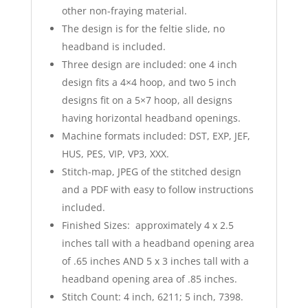
other non-fraying material.
The design is for the feltie slide, no
headband is included.
Three design are included: one 4 inch
design fits a 4×4 hoop, and two 5 inch
designs fit on a 5×7 hoop, all designs
having horizontal headband openings.
Machine formats included: DST, EXP, JEF,
HUS, PES, VIP, VP3, XXX.
Stitch-map, JPEG of the stitched design
and a PDF with easy to follow instructions
included.
Finished Sizes: approximately 4 x 2.5
inches tall with a headband opening area
of .65 inches AND 5 x 3 inches tall with a
headband opening area of .85 inches.
Stitch Count: 4 inch, 6211; 5 inch, 7398.