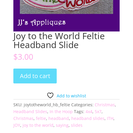
Joy to the World Feltie
Headband Slide
$
3.00
Joy
Add to cart
to
the
World
Add to wishlist
Feltie
SKU:
joytotheworld_hb_feltie
Categories:
Christmas
,
Headband
Headband Slides
,
In the Hoop
Tags:
4x4
,
5x7
,
Slide
Christmas
,
feltie
,
headband
,
headband slides
,
ITH
,
quantity
JOY
,
joy to the world
,
saying
,
slides