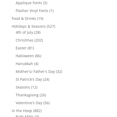
product
5
Applique Fonts
5
products
1
Flasher Vinyl Fonts
1
product
19
Food & Drinks
19
products
527
Holidays & Seasons
527
28
products
4th of July
28
products
202
Christmas
202
products
81
Easter
81
products
86
Halloween
86
products
4
Hanukkah
4
products
32
Mother's/ Father's Day
32
products
24
St Patrick's Day
24
products
12
Seasons
12
products
26
Thanksgiving
26
products
56
Valentine's Day
56
products
882
In the Hoop
882
3
products
Bath Mitts
3