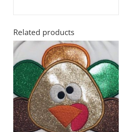
Related products