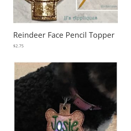
Reindeer Face Pencil Topper
$
2.75