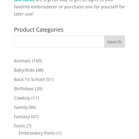
favorite embroiderer or purchase one for yourself for
later use!
Product Categories
100
Animals
100
products
48
Baby/Kids
48
products
51
Back To School
51
products
39
Birthdays
39
products
11
Cowboy
11
products
96
Family
96
products
47
Fantasy
47
products
7
Fonts
7
products
1
Embroidery Fonts
1