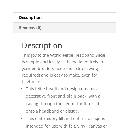
Description
Reviews (0)
Description
This Joy to the World Feltie Headband Slide
is simple and lovely. It is made entirely in
your embroidery hoop (no extra sewing
required) and is easy to make, even for
beginners!
This feltie headband design creates a
decorative front and plain back, with a
casing through the center for it to slide
onto a headband or elastic.
This embroidery fill and outline design is
intended for use with felt, vinyl, canvas or