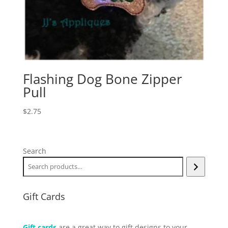
Flashing Dog Bone Zipper
Pull
$
2.75
Search
Gift Cards
Gift cards
are a great way to gift designs to your