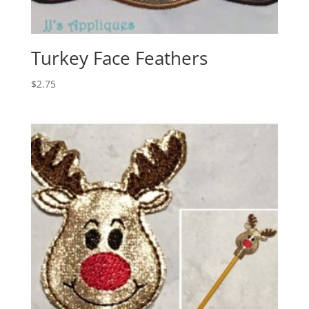
Turkey Face Feathers
$
2.75