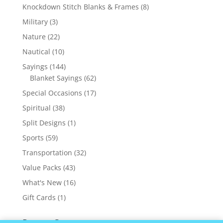
products
8
Knockdown Stitch Blanks & Frames
8
products
3
Military
3
products
22
Nature
22
products
10
Nautical
10
products
144
Sayings
144
products
62
Blanket Sayings
62
products
17
Special Occasions
17
products
38
Spiritual
38
products
1
Split Designs
1
product
59
Sports
59
products
32
Transportation
32
products
43
Value Packs
43
products
16
What's New
16
products
1
Gift Cards
1
product
Recent Comments