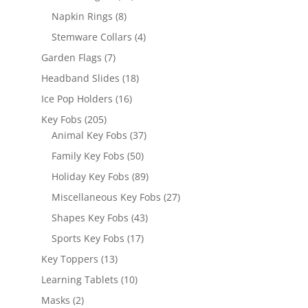
products
8
Napkin Rings
8
products
4
Stemware Collars
4
products
7
Garden Flags
7
products
18
Headband Slides
18
products
16
Ice Pop Holders
16
products
205
Key Fobs
205
products
37
Animal Key Fobs
37
products
50
Family Key Fobs
50
products
89
Holiday Key Fobs
89
products
27
Miscellaneous Key Fobs
27
products
43
Shapes Key Fobs
43
products
17
Sports Key Fobs
17
products
13
Key Toppers
13
products
10
Learning Tablets
10
products
2
Masks
2