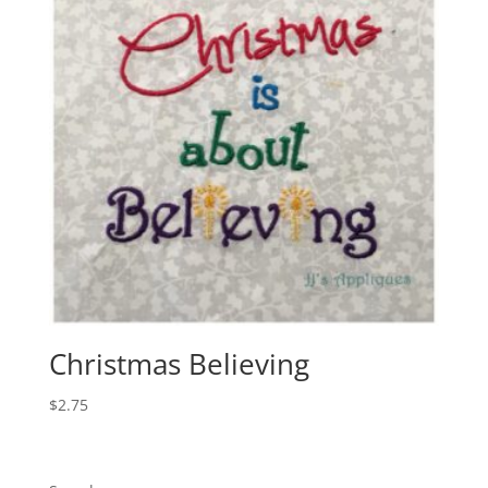
Christmas Believing
$
2.75