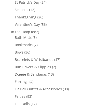
products
24
St Patrick's Day
24
products
12
Seasons
12
products
26
Thanksgiving
26
products
56
Valentine's Day
56
products
882
In the Hoop
882
3
products
Bath Mitts
3
products
7
Bookmarks
7
products
36
Bows
36
products
47
Bracelets & Wristbands
47
products
2
Bun Covers & Clippies
2
products
13
Doggie & Bandanas
13
products
4
Earrings
4
products
90
Elf Doll Outfits & Accessories
90
products
93
Felties
93
products
12
Felt Dolls
12
products