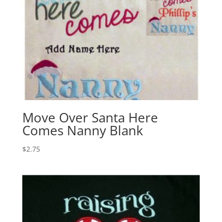
Move Over Santa Here
Comes Nanny Blank
$
2.75