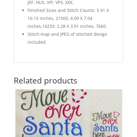
JEF, HUS, VIP, VP3, XXX.
Finished Sizes and Stitch Counts: 5.91 X
10.15 inches, 21505; 4.09 X 7.04
inches,14233; 2.28 X 3.91 inches, 7660.
Stitch-map and JPEG of stitched design
included.
Related products