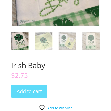
Irish Baby
$
2.75
Irish
Add to cart
Baby
quantity
Add to wishlist