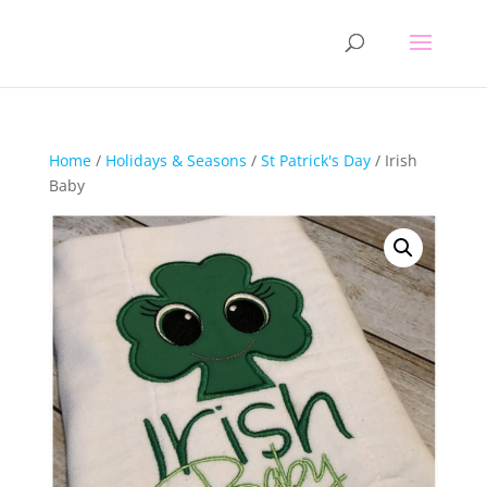
Home
/
Holidays & Seasons
/
St Patrick's Day
/ Irish
Baby