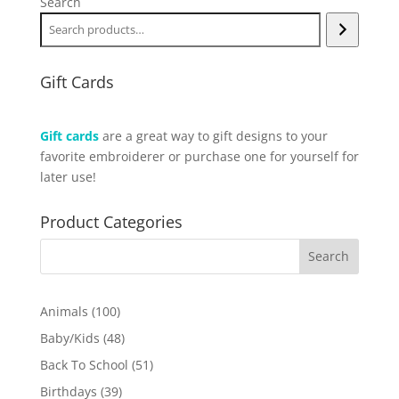
Search
Gift Cards
Gift cards
are a great way to gift designs to your
favorite embroiderer or purchase one for yourself for
later use!
Product Categories
100
Animals
100
products
48
Baby/Kids
48
products
51
Back To School
51
products
39
Birthdays
39