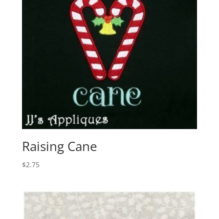
Raising Cane
$
2.75