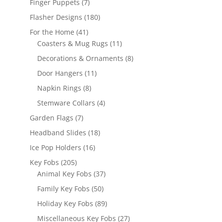
7
Finger Puppets
7
products
180
Flasher Designs
180
products
41
For the Home
41
products
11
Coasters & Mug Rugs
11
products
8
Decorations & Ornaments
8
products
11
Door Hangers
11
products
8
Napkin Rings
8
products
4
Stemware Collars
4
products
7
Garden Flags
7
products
18
Headband Slides
18
products
16
Ice Pop Holders
16
products
205
Key Fobs
205
products
37
Animal Key Fobs
37
products
50
Family Key Fobs
50
products
89
Holiday Key Fobs
89
products
27
Miscellaneous Key Fobs
27