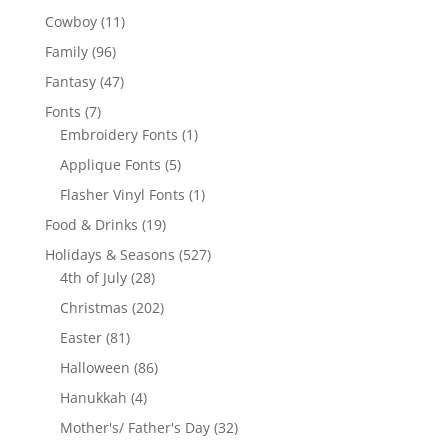
products
11
Cowboy
11
products
96
Family
96
products
47
Fantasy
47
products
7
Fonts
7
products
1
Embroidery Fonts
1
product
5
Applique Fonts
5
products
1
Flasher Vinyl Fonts
1
product
19
Food & Drinks
19
products
527
Holidays & Seasons
527
28
products
4th of July
28
products
202
Christmas
202
products
81
Easter
81
products
86
Halloween
86
products
4
Hanukkah
4
products
32
Mother's/ Father's Day
32