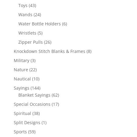
products
43
Toys
43
products
24
Wands
24
products
6
Water Bottle Holders
6
products
5
Wristlets
5
products
26
Zipper Pulls
26
products
8
Knockdown Stitch Blanks & Frames
8
products
3
Military
3
products
22
Nature
22
products
10
Nautical
10
products
144
Sayings
144
products
62
Blanket Sayings
62
products
17
Special Occasions
17
products
38
Spiritual
38
products
1
Split Designs
1
product
59
Sports
59