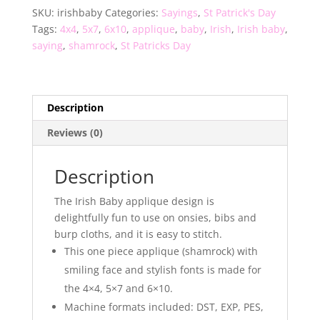
SKU:
irishbaby
Categories:
Sayings
,
St Patrick's Day
Tags:
4x4
,
5x7
,
6x10
,
applique
,
baby
,
Irish
,
Irish baby
,
saying
,
shamrock
,
St Patricks Day
Description
Reviews (0)
Description
The Irish Baby applique design is
delightfully fun to use on onsies, bibs and
burp cloths, and it is easy to stitch.
This one piece applique (shamrock) with
smiling face and stylish fonts is made for
the 4×4, 5×7 and 6×10.
Machine formats included: DST, EXP, PES,