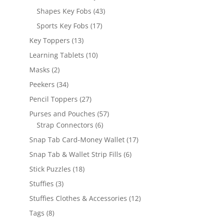
products
43
Shapes Key Fobs
43
products
17
Sports Key Fobs
17
products
13
Key Toppers
13
products
10
Learning Tablets
10
products
2
Masks
2
products
34
Peekers
34
products
27
Pencil Toppers
27
products
57
Purses and Pouches
57
6
products
Strap Connectors
6
products
17
Snap Tab Card-Money Wallet
17
products
6
Snap Tab & Wallet Strip Fills
6
products
18
Stick Puzzles
18
products
3
Stuffies
3
products
12
Stuffies Clothes & Accessories
12
products
8
Tags
8