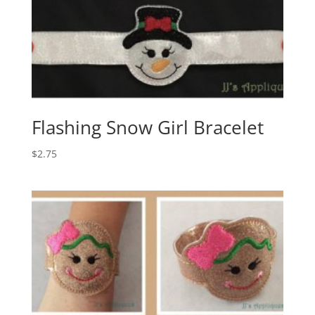
Flashing Snow Girl Bracelet
$
2.75