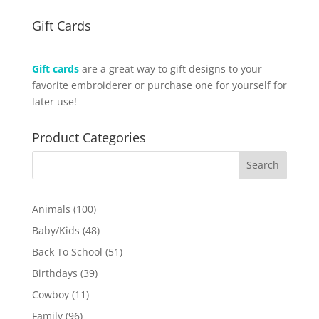
Gift Cards
Gift cards
are a great way to gift designs to your
favorite embroiderer or purchase one for yourself for
later use!
Product Categories
100
Animals
100
products
48
Baby/Kids
48
products
51
Back To School
51
products
39
Birthdays
39
products
11
Cowboy
11
products
96
Family
96