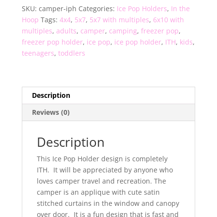
SKU:
camper-iph
Categories:
Ice Pop Holders
,
In the
quantity
Hoop
Tags:
4x4
,
5x7
,
5x7 with multiples
,
6x10 with
multiples
,
adults
,
camper
,
camping
,
freezer pop
,
freezer pop holder
,
ice pop
,
ice pop holder
,
ITH
,
kids
,
teenagers
,
toddlers
Description
Reviews (0)
Description
This Ice Pop Holder design is completely
ITH. It will be appreciated by anyone who
loves camper travel and recreation. The
camper is an applique with cute satin
stitched curtains in the window and canopy
over door. It is a fun design that is fast and