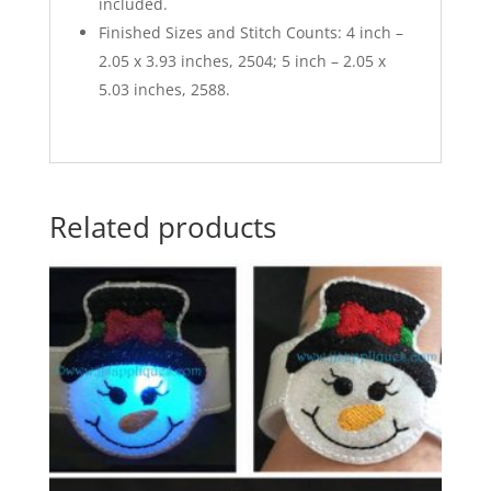
included.
Finished Sizes and Stitch Counts: 4 inch –
2.05 x 3.93 inches, 2504; 5 inch – 2.05 x
5.03 inches, 2588.
Related products