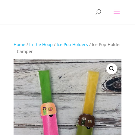
Home
/
In the Hoop
/
Ice Pop Holders
/ Ice Pop Holder
– Camper