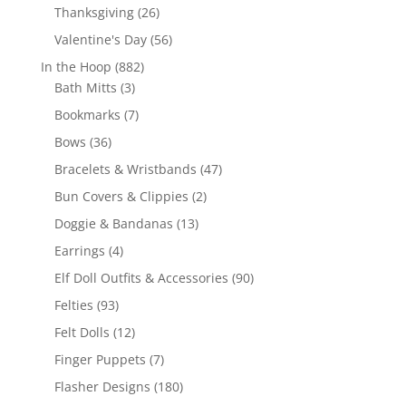
products
26
Thanksgiving
26
products
56
Valentine's Day
56
products
882
In the Hoop
882
3
products
Bath Mitts
3
products
7
Bookmarks
7
products
36
Bows
36
products
47
Bracelets & Wristbands
47
products
2
Bun Covers & Clippies
2
products
13
Doggie & Bandanas
13
products
4
Earrings
4
products
90
Elf Doll Outfits & Accessories
90
products
93
Felties
93
products
12
Felt Dolls
12
products
7
Finger Puppets
7
products
180
Flasher Designs
180