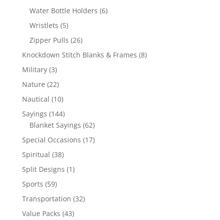
products
6
Water Bottle Holders
6
products
5
Wristlets
5
products
26
Zipper Pulls
26
products
8
Knockdown Stitch Blanks & Frames
8
products
3
Military
3
products
22
Nature
22
products
10
Nautical
10
products
144
Sayings
144
products
62
Blanket Sayings
62
products
17
Special Occasions
17
products
38
Spiritual
38
products
1
Split Designs
1
product
59
Sports
59
products
32
Transportation
32
products
43
Value Packs
43