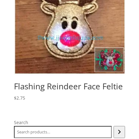
Flashing Reindeer Face Feltie
$
2.75
Search