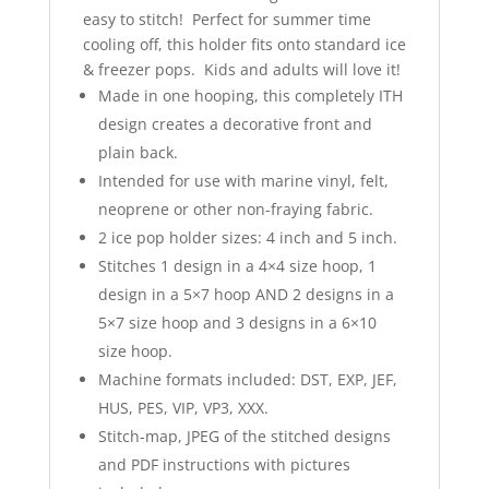
easy to stitch! Perfect for summer time
cooling off, this holder fits onto standard ice
& freezer pops. Kids and adults will love it!
Made in one hooping, this completely ITH
design creates a decorative front and
plain back.
Intended for use with marine vinyl, felt,
neoprene or other non-fraying fabric.
2 ice pop holder sizes: 4 inch and 5 inch.
Stitches 1 design in a 4×4 size hoop, 1
design in a 5×7 hoop AND 2 designs in a
5×7 size hoop and 3 designs in a 6×10
size hoop.
Machine formats included: DST, EXP, JEF,
HUS, PES, VIP, VP3, XXX.
Stitch-map, JPEG of the stitched designs
and PDF instructions with pictures