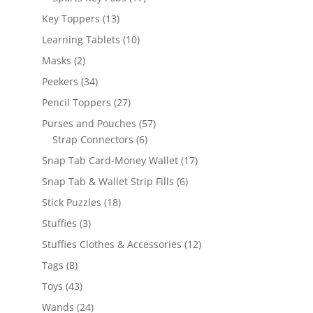
products
13
Key Toppers
13
products
10
Learning Tablets
10
products
2
Masks
2
products
34
Peekers
34
products
27
Pencil Toppers
27
products
57
Purses and Pouches
57
6
products
Strap Connectors
6
products
17
Snap Tab Card-Money Wallet
17
products
6
Snap Tab & Wallet Strip Fills
6
products
18
Stick Puzzles
18
products
3
Stuffies
3
products
12
Stuffies Clothes & Accessories
12
products
8
Tags
8
products
43
Toys
43
products
24
Wands
24