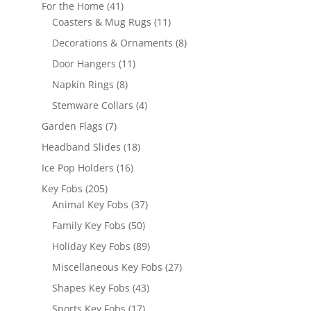
products
41
For the Home
41
products
11
Coasters & Mug Rugs
11
products
8
Decorations & Ornaments
8
products
11
Door Hangers
11
products
8
Napkin Rings
8
products
4
Stemware Collars
4
products
7
Garden Flags
7
products
18
Headband Slides
18
products
16
Ice Pop Holders
16
products
205
Key Fobs
205
products
37
Animal Key Fobs
37
products
50
Family Key Fobs
50
products
89
Holiday Key Fobs
89
products
27
Miscellaneous Key Fobs
27
products
43
Shapes Key Fobs
43
products
17
Sports Key Fobs
17