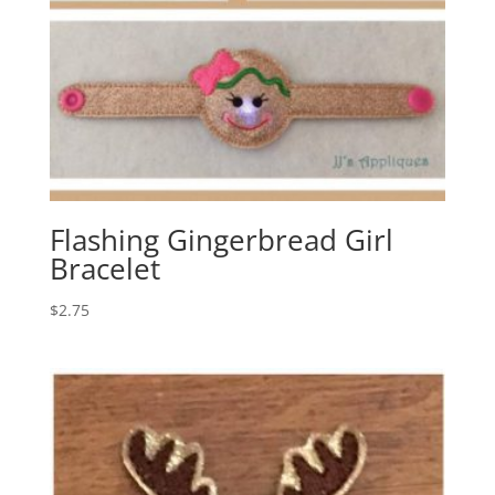
Flashing Gingerbread Girl
Bracelet
$
2.75