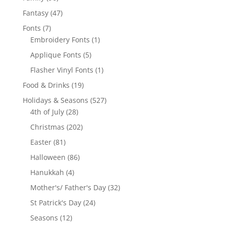
products
47
Fantasy
47
products
7
Fonts
7
products
1
Embroidery Fonts
1
product
5
Applique Fonts
5
products
1
Flasher Vinyl Fonts
1
product
19
Food & Drinks
19
products
527
Holidays & Seasons
527
28
products
4th of July
28
products
202
Christmas
202
products
81
Easter
81
products
86
Halloween
86
products
4
Hanukkah
4
products
32
Mother's/ Father's Day
32
products
24
St Patrick's Day
24
products
12
Seasons
12