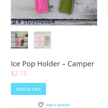
Ice Pop Holder – Camper
$
2.75
Ice
Add to cart
Pop
Holder
-
Add to wishlist
Camper