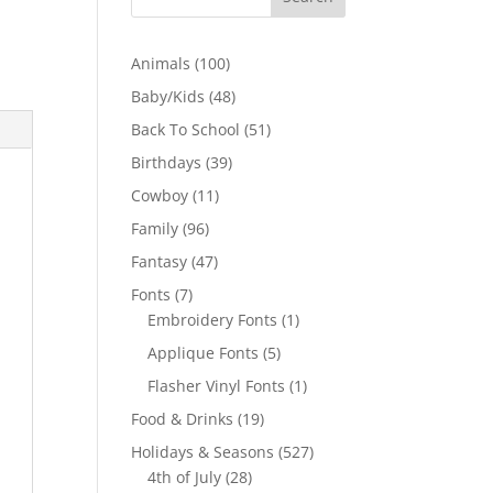
100
Animals
100
products
48
Baby/Kids
48
products
51
Back To School
51
products
39
Birthdays
39
products
11
Cowboy
11
products
96
Family
96
products
47
Fantasy
47
products
7
Fonts
7
products
1
Embroidery Fonts
1
product
5
Applique Fonts
5
products
1
Flasher Vinyl Fonts
1
product
19
Food & Drinks
19
products
527
Holidays & Seasons
527
28
products
4th of July
28