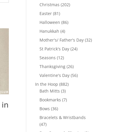
products
202
Christmas
202
products
81
Easter
81
products
86
Halloween
86
products
4
Hanukkah
4
products
32
Mother's/ Father's Day
32
products
24
St Patrick's Day
24
products
12
Seasons
12
products
26
Thanksgiving
26
products
56
Valentine's Day
56
products
882
In the Hoop
882
3
products
Bath Mitts
3
products
7
Bookmarks
7
 in
products
36
Bows
36
products
Bracelets & Wristbands
47
47
products