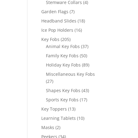
4
Stemware Collars
4
products
7
Garden Flags
7
products
18
Headband Slides
18
products
16
Ice Pop Holders
16
products
205
Key Fobs
205
products
37
Animal Key Fobs
37
products
50
Family Key Fobs
50
products
89
Holiday Key Fobs
89
products
Miscellaneous Key Fobs
27
27
products
43
Shapes Key Fobs
43
products
17
Sports Key Fobs
17
products
13
Key Toppers
13
products
10
Learning Tablets
10
products
2
Masks
2
products
34
Peekers
34