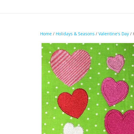
Home
/
Holidays & Seasons
/
Valentine's Day
/ 