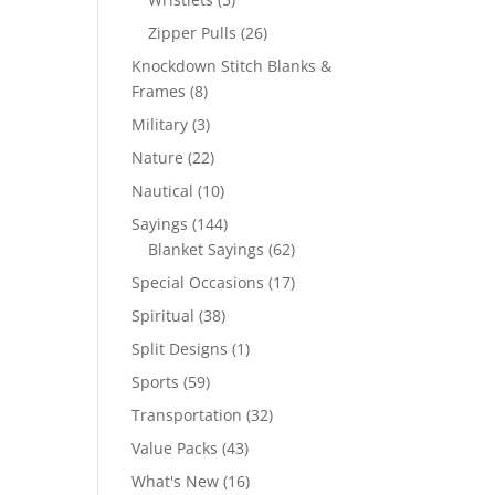
products
26
Zipper Pulls
26
products
Knockdown Stitch Blanks &
8
Frames
8
products
3
Military
3
products
22
Nature
22
products
10
Nautical
10
products
144
Sayings
144
products
62
Blanket Sayings
62
products
17
Special Occasions
17
products
38
Spiritual
38
products
1
Split Designs
1
product
59
Sports
59
products
32
Transportation
32
products
43
Value Packs
43
products
16
What's New
16