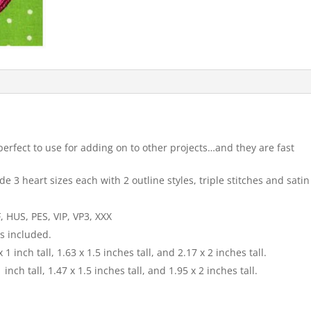
perfect to use for adding on to other projects…and they are fast
e 3 heart sizes each with 2 outline styles, triple stitches and satin
, HUS, PES, VIP, VP3, XXX
is included.
 1 inch tall, 1.63 x 1.5 inches tall, and 2.17 x 2 inches tall.
 inch tall, 1.47 x 1.5 inches tall, and 1.95 x 2 inches tall.