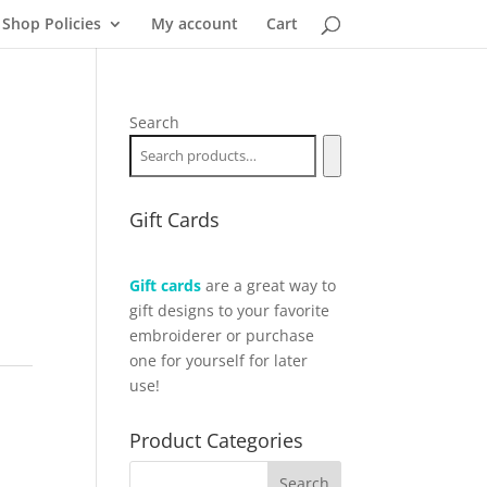
Shop Policies
My account
Cart
Search
Gift Cards
Gift cards
are a great way to
gift designs to your favorite
embroiderer or purchase
one for yourself for later
use!
Product Categories