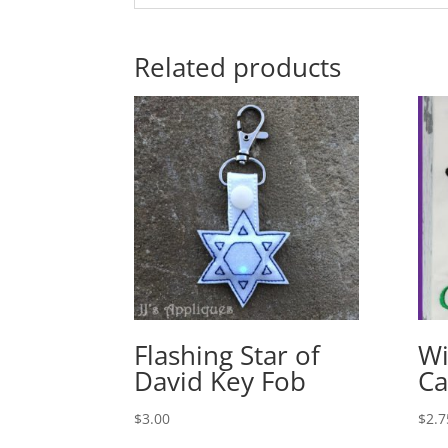
Related products
Flashing Star of
Wi
David Key Fob
Ca
$
3.00
$
2.7