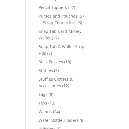
products
27
Pencil Toppers
27
products
57
Purses and Pouches
57
6
products
Strap Connectors
6
products
Snap Tab Card-Money
17
Wallet
17
products
Snap Tab & Wallet Strip
6
Fills
6
products
18
Stick Puzzles
18
products
3
Stuffies
3
products
Stuffies Clothes &
12
Accessories
12
products
8
Tags
8
products
43
Toys
43
products
24
Wands
24
products
6
Water Bottle Holders
6
products
5
Wristlets
5