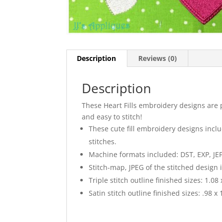
Description
Reviews (0)
Description
These Heart Fills embroidery designs are 
and easy to stitch!
These cute fill embroidery designs includ
stitches.
Machine formats included: DST, EXP, JEF
Stitch-map, JPEG of the stitched design 
Triple stitch outline finished sizes: 1.08 x
Satin stitch outline finished sizes: .98 x 1