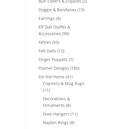
2
Bun Covers & Clippies
2
products
13
Doggie & Bandanas
13
products
4
Earrings
4
products
Elf Doll Outfits &
90
Accessories
90
products
93
Felties
93
products
12
Felt Dolls
12
products
7
Finger Puppets
7
products
180
Flasher Designs
180
products
41
For the Home
41
products
Coasters & Mug Rugs
11
11
products
Decorations &
8
Ornaments
8
products
11
Door Hangers
11
products
8
Napkin Rings
8
products