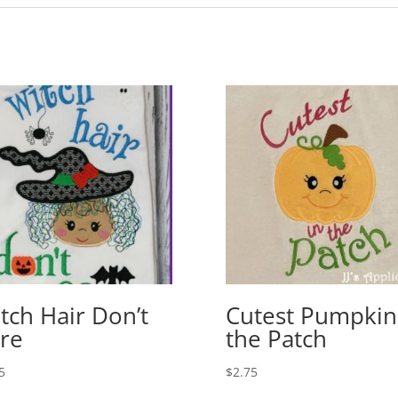
tch Hair Don’t
Cutest Pumpkin
re
the Patch
5
$
2.75