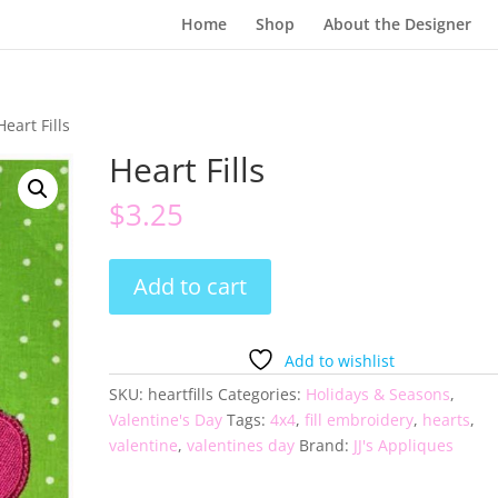
Home
Shop
About the Designer
Heart Fills
Heart Fills
$
3.25
Heart
Add to cart
Fills
quantity
Add to wishlist
SKU:
heartfills
Categories:
Holidays & Seasons
,
Valentine's Day
Tags:
4x4
,
fill embroidery
,
hearts
,
valentine
,
valentines day
Brand:
JJ's Appliques