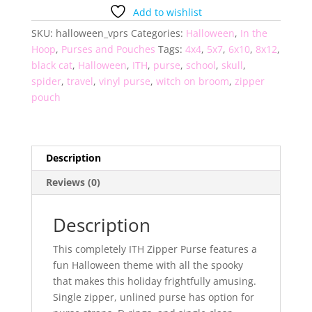
Purse
Add to wishlist
quantity
SKU:
halloween_vprs
Categories:
Halloween
,
In the
Hoop
,
Purses and Pouches
Tags:
4x4
,
5x7
,
6x10
,
8x12
,
black cat
,
Halloween
,
ITH
,
purse
,
school
,
skull
,
spider
,
travel
,
vinyl purse
,
witch on broom
,
zipper
pouch
Description
Reviews (0)
Description
This completely ITH Zipper Purse features a
fun Halloween theme with all the spooky
that makes this holiday frightfully amusing.
Single zipper, unlined purse has option for