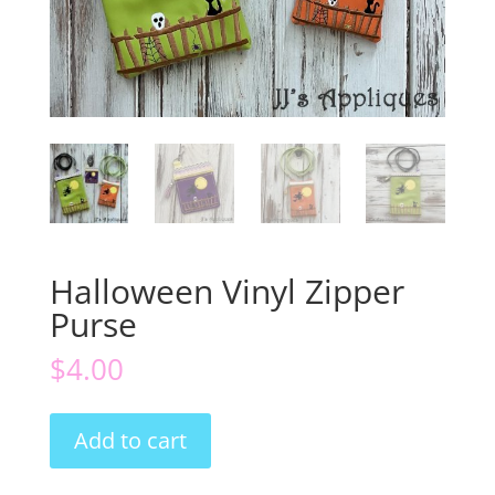
Halloween Vinyl Zipper
Purse
$
4.00
Halloween
Add to cart
Vinyl
Zipper