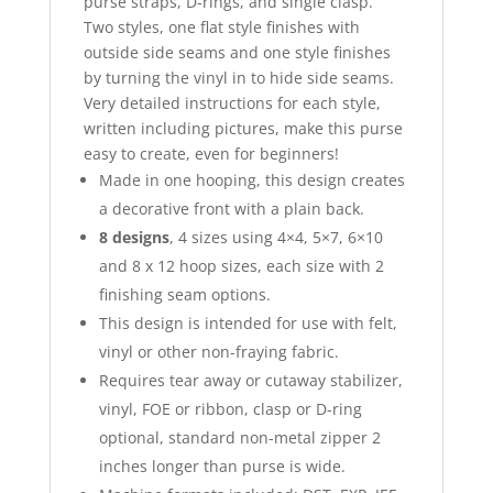
purse straps, D-rings, and single clasp.
Two styles, one flat style finishes with
outside side seams and one style finishes
by turning the vinyl in to hide side seams.
Very detailed instructions for each style,
written including pictures, make this purse
easy to create, even for beginners!
Made in one hooping, this design creates
a decorative front with a plain back.
8 designs
, 4 sizes using 4×4, 5×7, 6×10
and 8 x 12 hoop sizes, each size with 2
finishing seam options.
This design is intended for use with felt,
vinyl or other non-fraying fabric.
Requires tear away or cutaway stabilizer,
vinyl, FOE or ribbon, clasp or D-ring
optional, standard non-metal zipper 2
inches longer than purse is wide.