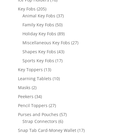
products
205
Key Fobs
205
products
37
Animal Key Fobs
37
products
50
Family Key Fobs
50
products
89
Holiday Key Fobs
89
products
27
Miscellaneous Key Fobs
27
products
43
Shapes Key Fobs
43
products
17
Sports Key Fobs
17
products
13
Key Toppers
13
products
10
Learning Tablets
10
products
2
Masks
2
products
34
Peekers
34
products
27
Pencil Toppers
27
products
57
Purses and Pouches
57
6
products
Strap Connectors
6
products
17
Snap Tab Card-Money Wallet
17