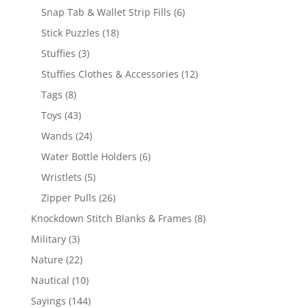
products
6
Snap Tab & Wallet Strip Fills
6
products
18
Stick Puzzles
18
products
3
Stuffies
3
products
12
Stuffies Clothes & Accessories
12
products
8
Tags
8
products
43
Toys
43
products
24
Wands
24
products
6
Water Bottle Holders
6
products
5
Wristlets
5
products
26
Zipper Pulls
26
products
8
Knockdown Stitch Blanks & Frames
8
products
3
Military
3
products
22
Nature
22
products
10
Nautical
10
products
144
Sayings
144