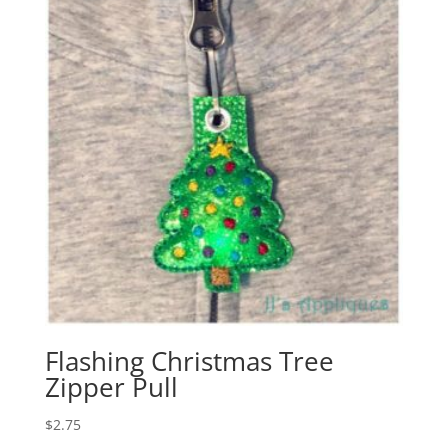
Flashing Christmas Tree
Zipper Pull
$
2.75