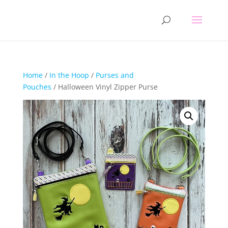
Home
/
In the Hoop
/
Purses and
Pouches
/ Halloween Vinyl Zipper Purse