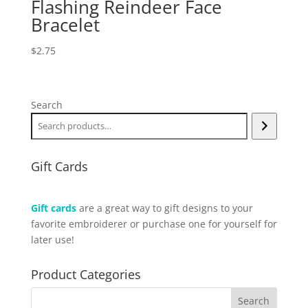
Flashing Reindeer Face
Bracelet
$
2.75
Search
Gift Cards
Gift cards
are a great way to gift designs to your
favorite embroiderer or purchase one for yourself for
later use!
Product Categories