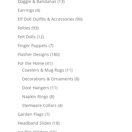
13
Doggie & Bandanas
13
products
4
Earrings
4
products
90
Elf Doll Outfits & Accessories
90
products
93
Felties
93
products
12
Felt Dolls
12
products
7
Finger Puppets
7
products
180
Flasher Designs
180
products
41
For the Home
41
products
11
Coasters & Mug Rugs
11
products
8
Decorations & Ornaments
8
products
11
Door Hangers
11
products
8
Napkin Rings
8
products
4
Stemware Collars
4
products
7
Garden Flags
7
products
18
Headband Slides
18
products
16
Ice Pop Holders
16