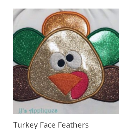
Turkey Face Feathers