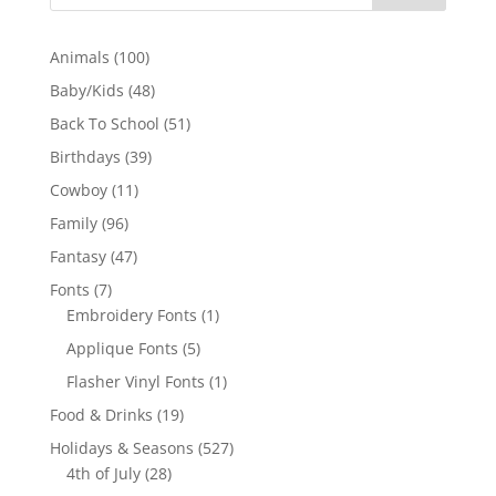
100
Animals
100
products
48
Baby/Kids
48
products
51
Back To School
51
products
39
Birthdays
39
products
11
Cowboy
11
products
96
Family
96
products
47
Fantasy
47
products
7
Fonts
7
products
1
Embroidery Fonts
1
product
5
Applique Fonts
5
products
1
Flasher Vinyl Fonts
1
product
19
Food & Drinks
19
products
527
Holidays & Seasons
527
28
products
4th of July
28