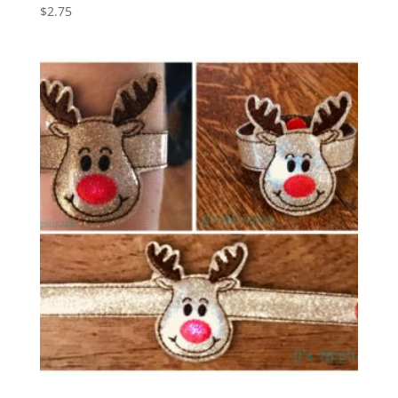
$
2.75