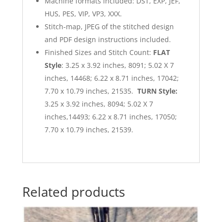
Machine formats included: DST, EXP, JEF,
HUS, PES, VIP, VP3, XXX.
Stitch-map, JPEG of the stitched design
and PDF design instructions included.
Finished Sizes and Stitch Count:
FLAT
Style
: 3.25 x 3.92 inches, 8091; 5.02 X 7
inches, 14468; 6.22 x 8.71 inches, 17042;
7.70 x 10.79 inches, 21535.
TURN Style:
3.25 x 3.92 inches, 8094; 5.02 X 7
inches,14493; 6.22 x 8.71 inches, 17050;
7.70 x 10.79 inches, 21539.
Related products