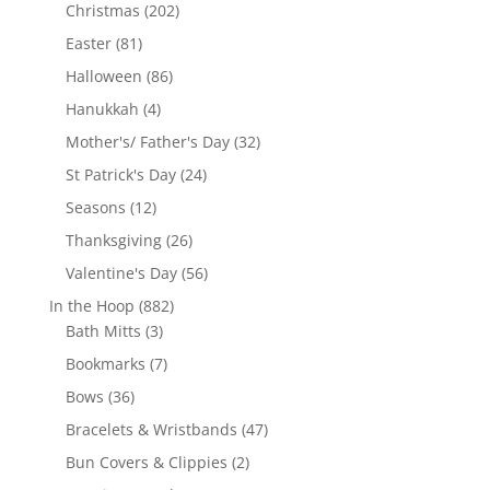
products
202
Christmas
202
products
81
Easter
81
products
86
Halloween
86
products
4
Hanukkah
4
products
32
Mother's/ Father's Day
32
products
24
St Patrick's Day
24
products
12
Seasons
12
products
26
Thanksgiving
26
products
56
Valentine's Day
56
products
882
In the Hoop
882
3
products
Bath Mitts
3
products
7
Bookmarks
7
products
36
Bows
36
products
47
Bracelets & Wristbands
47
products
2
Bun Covers & Clippies
2
products