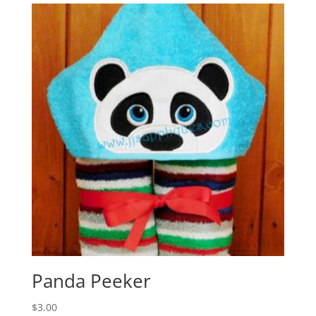
Panda Peeker
$
3.00