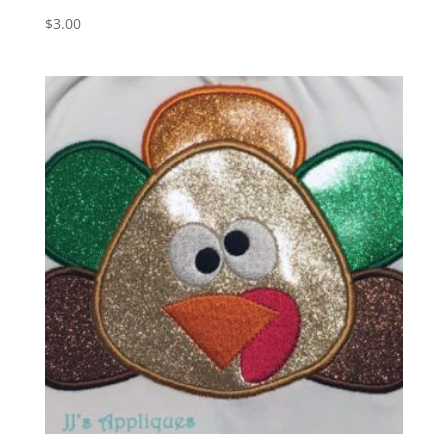
$
3.00