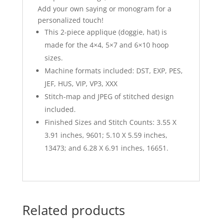
Add your own saying or monogram for a
personalized touch!
This 2-piece applique (doggie, hat) is
made for the 4×4, 5×7 and 6×10 hoop
sizes.
Machine formats included: DST, EXP, PES,
JEF, HUS, VIP, VP3, XXX
Stitch-map and JPEG of stitched design
included.
Finished Sizes and Stitch Counts: 3.55 X
3.91 inches, 9601; 5.10 X 5.59 inches,
13473; and 6.28 X 6.91 inches, 16651.
Related products