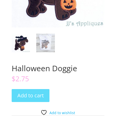
Halloween Doggie
$
2.75
Halloween
Add to cart
Doggie
quantity
Add to wishlist