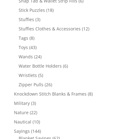
6
Snap Tab & Wallet Strip Fills
6
products
18
Stick Puzzles
18
products
3
Stuffies
3
products
12
Stuffies Clothes & Accessories
12
products
8
Tags
8
products
43
Toys
43
products
24
Wands
24
products
6
Water Bottle Holders
6
products
5
Wristlets
5
products
26
Zipper Pulls
26
products
8
Knockdown Stitch Blanks & Frames
8
products
3
Military
3
products
22
Nature
22
products
10
Nautical
10
products
144
Sayings
144
products
62
Blanket Sayings
62