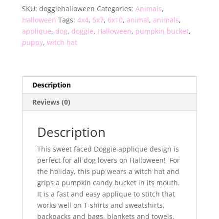
SKU:
doggiehalloween
Categories:
Animals
,
Halloween
Tags:
4x4
,
5x7
,
6x10
,
animal
,
animals
,
applique
,
dog
,
doggie
,
Halloween
,
pumpkin bucket
,
puppy
,
witch hat
Description
Reviews (0)
Description
This sweet faced Doggie applique design is
perfect for all dog lovers on Halloween! For
the holiday, this pup wears a witch hat and
grips a pumpkin candy bucket in its mouth.
It is a fast and easy applique to stitch that
works well on T-shirts and sweatshirts,
backpacks and bags, blankets and towels.