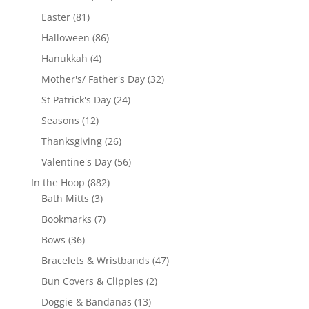
products
81
Easter
81
products
86
Halloween
86
products
4
Hanukkah
4
products
32
Mother's/ Father's Day
32
products
24
St Patrick's Day
24
products
12
Seasons
12
products
26
Thanksgiving
26
products
56
Valentine's Day
56
products
882
In the Hoop
882
3
products
Bath Mitts
3
products
7
Bookmarks
7
products
36
Bows
36
products
47
Bracelets & Wristbands
47
products
2
Bun Covers & Clippies
2
products
13
Doggie & Bandanas
13