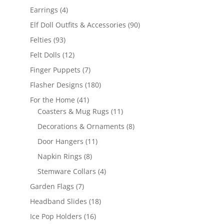
products
4
Earrings
4
products
90
Elf Doll Outfits & Accessories
90
products
93
Felties
93
products
12
Felt Dolls
12
products
7
Finger Puppets
7
products
180
Flasher Designs
180
products
41
For the Home
41
products
11
Coasters & Mug Rugs
11
products
8
Decorations & Ornaments
8
products
11
Door Hangers
11
products
8
Napkin Rings
8
products
4
Stemware Collars
4
products
7
Garden Flags
7
products
18
Headband Slides
18
products
16
Ice Pop Holders
16