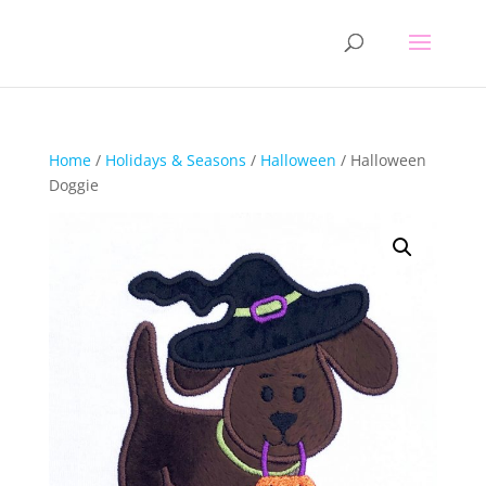
Home
/
Holidays & Seasons
/
Halloween
/ Halloween
Doggie