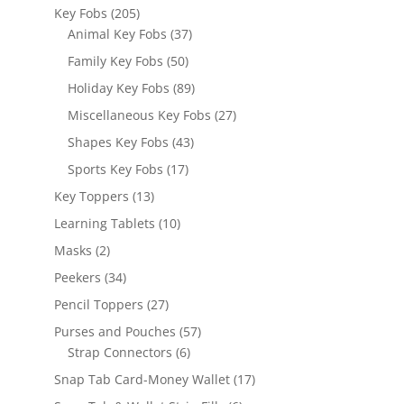
products
205
Key Fobs
205
products
37
Animal Key Fobs
37
products
50
Family Key Fobs
50
products
89
Holiday Key Fobs
89
products
27
Miscellaneous Key Fobs
27
products
43
Shapes Key Fobs
43
products
17
Sports Key Fobs
17
products
13
Key Toppers
13
products
10
Learning Tablets
10
products
2
Masks
2
products
34
Peekers
34
products
27
Pencil Toppers
27
products
57
Purses and Pouches
57
6
products
Strap Connectors
6
products
17
Snap Tab Card-Money Wallet
17
products