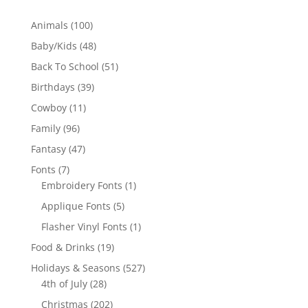
100
Animals
100
products
48
Baby/Kids
48
products
51
Back To School
51
products
39
Birthdays
39
products
11
Cowboy
11
products
96
Family
96
products
47
Fantasy
47
products
7
Fonts
7
products
1
Embroidery Fonts
1
product
5
Applique Fonts
5
products
1
Flasher Vinyl Fonts
1
product
19
Food & Drinks
19
products
527
Holidays & Seasons
527
28
products
4th of July
28
products
202
Christmas
202