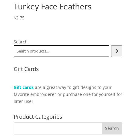
Turkey Face Feathers
$
2.75
Search
Gift Cards
Gift cards
are a great way to gift designs to your
favorite embroiderer or purchase one for yourself for
later use!
Product Categories