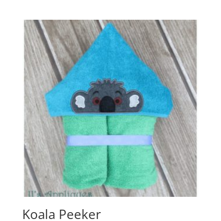
Koala Peeker